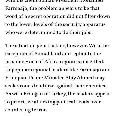
with his client Somali President Mohamed
Farmaajo, the problem appears to be that
word of a secret operation did not filter down
to the lower levels of the security apparatus
who were determined to do their jobs.
The situation gets trickier, however. With the
exception of Somaliland and Djibouti, the
broader Horn of Africa region is unsettled.
Unpopular regional leaders like Farmaajo and
Ethiopian Prime Minister Abiy Ahmed may
seek drones to utilize against their enemies.
As with Erdoğan in Turkey, the leaders appear
to prioritize attacking political rivals over
countering terror.