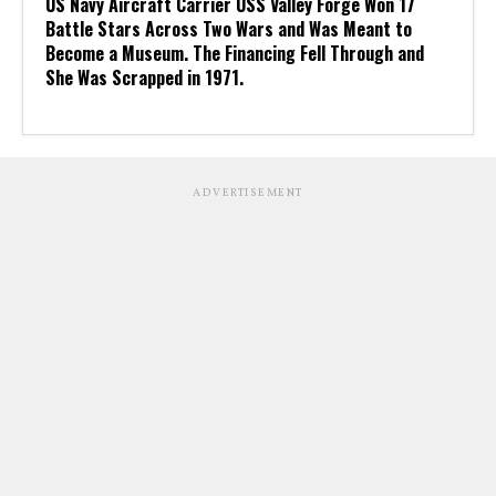
US Navy Aircraft Carrier USS Valley Forge Won 17
Battle Stars Across Two Wars and Was Meant to
Become a Museum. The Financing Fell Through and
She Was Scrapped in 1971.
ADVERTISEMENT