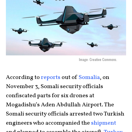
Image: Creative Commons.
According to
reports
out of
Somalia
, on
November 3, Somali security officials
confiscated parts for six drones at
Mogadishu’s Aden Abdullah Airport. The
Somali security officials arrested two Turkish
engineers who accompanied the
shipment