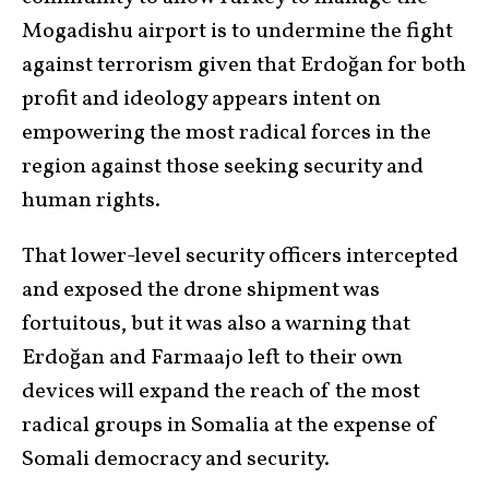
Mogadishu airport is to undermine the fight
against terrorism given that Erdoğan for both
profit and ideology appears intent on
empowering the most radical forces in the
region against those seeking security and
human rights.
That lower-level security officers intercepted
and exposed the drone shipment was
fortuitous, but it was also a warning that
Erdoğan and Farmaajo left to their own
devices will expand the reach of the most
radical groups in Somalia at the expense of
Somali democracy and security.