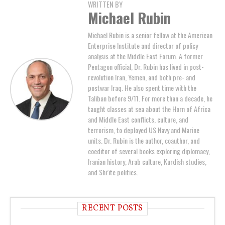
WRITTEN BY
Michael Rubin
Michael Rubin is a senior fellow at the American
Enterprise Institute and director of policy
analysis at the Middle East Forum. A former
Pentagon official, Dr. Rubin has lived in post-
revolution Iran, Yemen, and both pre- and
postwar Iraq. He also spent time with the
Taliban before 9/11. For more than a decade, he
taught classes at sea about the Horn of Africa
and Middle East conflicts, culture, and
terrorism, to deployed US Navy and Marine
units. Dr. Rubin is the author, coauthor, and
coeditor of several books exploring diplomacy,
Iranian history, Arab culture, Kurdish studies,
and Shi’ite politics.
RECENT POSTS