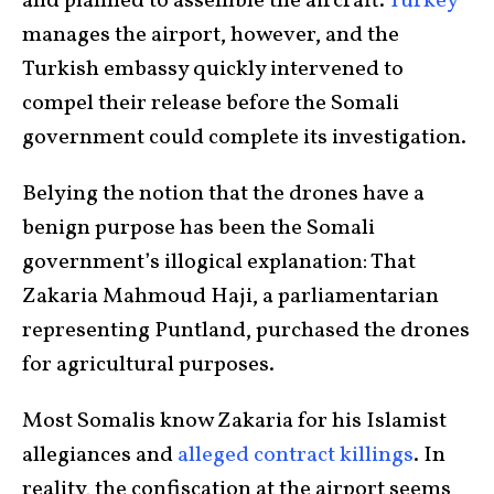
and planned to assemble the aircraft.
Turkey
manages the airport, however, and the
Turkish embassy quickly intervened to
compel their release before the Somali
government could complete its investigation.
Belying the notion that the drones have a
benign purpose has been the Somali
government’s illogical explanation: That
Zakaria Mahmoud Haji, a parliamentarian
representing Puntland, purchased the drones
for agricultural purposes.
Most Somalis know Zakaria for his Islamist
allegiances and
alleged contract killings
. In
reality, the confiscation at the airport seems