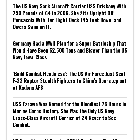
The US Navy Sank Aircraft Carrier USS Oriskany With
250 Pounds of C4 in 2006. She Sits Upright Off
Pensacola With Her Flight Deck 145 Feet Down, and
Divers Swim on It.
Germany Had a WWII Plan for a Super Battleship That
Would Have Been 62,600 Tons and Bigger Than the US
Navy Iowa-Class
‘Build Combat Readiness’: The US Air Force Just Sent
F-22 Raptor Stealth Fighters to China’s Doorstep out
at Kadena AFB
USS Tarawa Was Named for the Bloodiest 76 Hours in
Marine Corps History. She Was the Only US Navy
Essex-Class Aircraft Carrier of 24 Never to See
Combat.