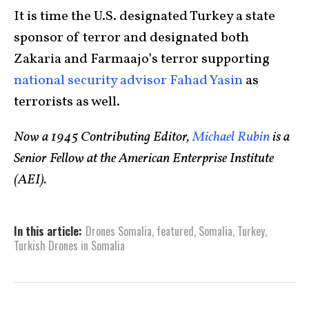
It is time the U.S. designated Turkey a state
sponsor of terror and designated both
Zakaria and Farmaajo’s terror supporting
national security advisor Fahad Yasin
as
terrorists as well.
Now a 1945 Contributing Editor,
Michael Rubin
is a
Senior Fellow at the American Enterprise Institute
(AEI).
In this article:
Drones Somalia
,
featured
,
Somalia
,
Turkey
,
Turkish Drones in Somalia