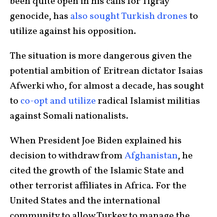
been quite open in his calls for Tigray
genocide, has
also sought Turkish drones
to
utilize against his opposition.
The situation is more dangerous given the
potential ambition of Eritrean dictator Isaias
Afwerki who, for almost a decade, has sought
to
co-opt and utilize
radical Islamist militias
against Somali nationalists.
When President Joe Biden explained his
decision to withdraw from
Afghanistan
, he
cited the growth of the Islamic State and
other terrorist affiliates in Africa. For the
United States and the international
community to allow Turkey to manage the