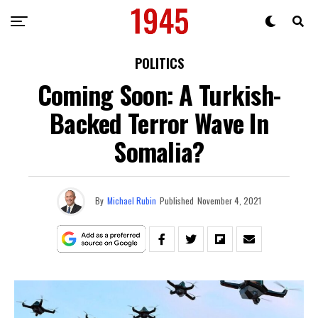
POLITICS
Coming Soon: A Turkish-
Backed Terror Wave In
Somalia?
By
Michael Rubin
Published
November 4, 2021