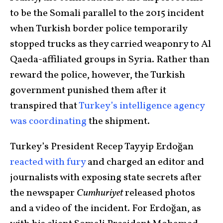
to be the Somali parallel to the 2015 incident
when Turkish border police temporarily
stopped trucks as they carried weaponry to Al
Qaeda-affiliated groups in Syria. Rather than
reward the police, however, the Turkish
government punished them after it
transpired that
Turkey’s intelligence agency
was coordinating
the shipment.
Turkey’s President Recep Tayyip Erdoğan
reacted with fury
and charged an editor and
journalists with exposing state secrets after
the newspaper
Cumhuriyet
released photos
and a video of the incident. For Erdoğan, as