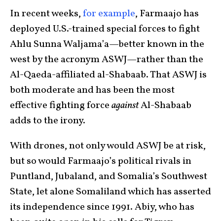
In recent weeks,
for example
, Farmaajo has
deployed U.S.-trained special forces to fight
Ahlu Sunna Waljama’a—better known in the
west by the acronym ASWJ—rather than the
Al-Qaeda-affiliated al-Shabaab. That ASWJ is
both moderate and has been the most
effective fighting force
against
Al-Shabaab
adds to the irony.
With drones, not only would ASWJ be at risk,
but so would Farmaajo’s political rivals in
Puntland, Jubaland, and Somalia’s Southwest
State, let alone Somaliland which has asserted
its independence since 1991. Abiy, who has