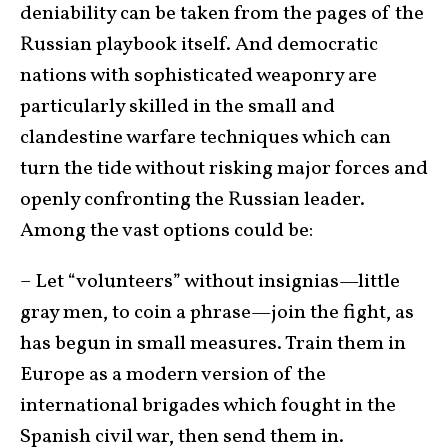
deniability can be taken from the pages of the
Russian playbook itself. And democratic
nations with sophisticated weaponry are
particularly skilled in the small and
clandestine warfare techniques which can
turn the tide without risking major forces and
openly confronting the Russian leader.
Among the vast options could be:
– Let “volunteers” without insignias—little
gray men, to coin a phrase—join the fight, as
has begun in small measures. Train them in
Europe as a modern version of the
international brigades which fought in the
Spanish civil war, then send them in.