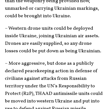
than the weaponry being provided now,
unmarked or carrying Ukrainian markings,
could be brought into Ukraine.
– Western drone units could be deployed
inside Ukraine, joining Ukrainian air assets.
Drones are easily supplied, so any drone
losses could be put down as being Ukrainian.
– More aggressive, but done as a publicly
declared peacekeeping action in defense of
civilians against attacks from Russian
territory under the UN’s Responsibility to
Protect (R2P), THAAD antimissile units could
be moved into western Ukraine and put into
use to defend against Russian missile