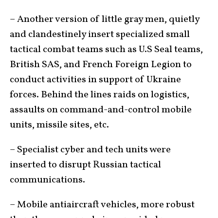
– Another version of little gray men, quietly
and clandestinely insert specialized small
tactical combat teams such as U.S Seal teams,
British SAS, and French Foreign Legion to
conduct activities in support of Ukraine
forces. Behind the lines raids on logistics,
assaults on command-and-control mobile
units, missile sites, etc.
– Specialist cyber and tech units were
inserted to disrupt Russian tactical
communications.
– Mobile antiaircraft vehicles, more robust