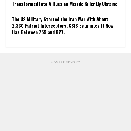
Transformed Into A Russian Missile Killer By Ukraine
The US Military Started the Iran War With About
2,330 Patriot Interceptors. CSIS Estimates It Now
Has Between 759 and 827.
ADVERTISEMENT