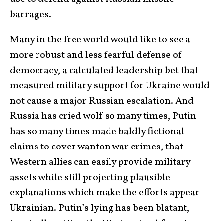
barrages.
Many in the free world would like to see a
more robust and less fearful defense of
democracy, a calculated leadership bet that
measured military support for Ukraine would
not cause a major Russian escalation. And
Russia has cried wolf so many times, Putin
has so many times made baldly fictional
claims to cover wanton war crimes, that
Western allies can easily provide military
assets while still projecting plausible
explanations which make the efforts appear
Ukrainian. Putin’s lying has been blatant,