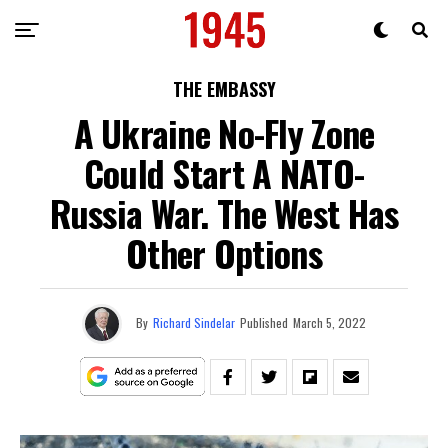
THE EMBASSY
A Ukraine No-Fly Zone
Could Start A NATO-
Russia War. The West Has
Other Options
By
Richard Sindelar
Published
March 5, 2022