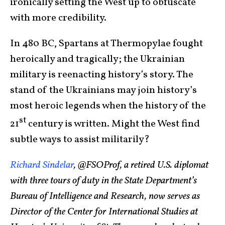
ironically setting the West up to obfuscate
with more credibility.
In 480 BC, Spartans at Thermopylae fought
heroically and tragically; the Ukrainian
military is reenacting history’s story. The
stand of the Ukrainians may join history’s
most heroic legends when the history of the
st
21
century is written. Might the West find
subtle ways to assist militarily?
Richard Sindelar
, @FSOProf, a retired U.S. diplomat
with three tours of duty in the State Department’s
Bureau of Intelligence and Research, now serves as
Director of the Center for International Studies at