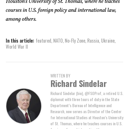
Houston’s University of St. Thomas, where he teaches
courses in U.S. foreign policy and international law,
among others.
In this article:
featured
,
NATO
,
No-Fly Zone
,
Russia
,
Ukraine
,
World War II
WRITTEN BY
Richard Sindelar
Richard Sindelar (bio), @FSOProf, a retired U.S.
diplomat with three tours of duty in the State
Department’s Bureau of Intelligence and
Research, now serves as Director of the Center
for International Studies at Houston’s University
of St. Thomas, where he teaches courses in U.S.