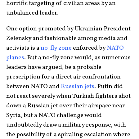
horrific targeting of civilian areas by an
unbalanced leader.
One option promoted by Ukrainian President
Zelensky and fashionable among media and
activists is a
no-fly zone
enforced by
NATO
planes
. But a no-fly zone would, as numerous
leaders have argued, be a probable
prescription for a direct air confrontation
between NATO and
Russian jets
. Putin did
not react severely when Turkish fighters shot
down a Russian jet over their airspace near
Syria, but a NATO challenge would
undoubtedly draw a military response, with
the possibility of a spiraling escalation where