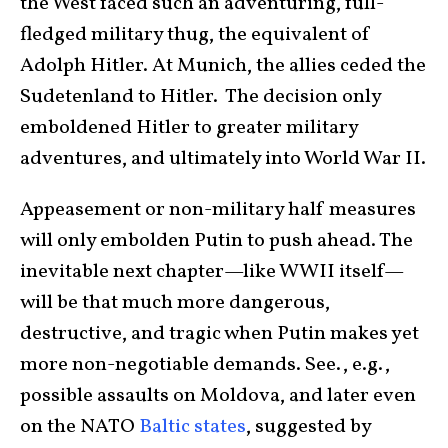
the West faced such an adventuring, full-
fledged military thug, the equivalent of
Adolph Hitler. At Munich, the allies ceded the
Sudetenland to Hitler. The decision only
emboldened Hitler to greater military
adventures, and ultimately into World War II.
Appeasement or non-military half measures
will only embolden Putin to push ahead. The
inevitable next chapter—like WWII itself—
will be that much more dangerous,
destructive, and tragic when Putin makes yet
more non-negotiable demands. See., e.g.,
possible assaults on Moldova, and later even
on the NATO
Baltic states
, suggested by