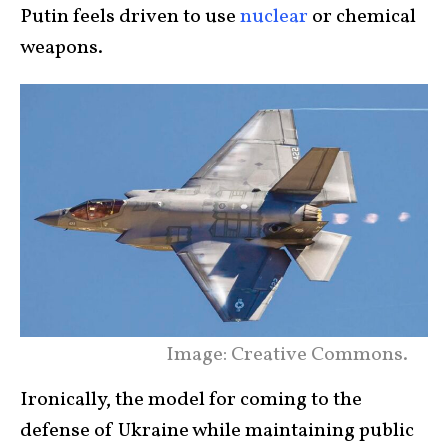
Putin feels driven to use
nuclear
or chemical
weapons.
Image: Creative Commons.
Ironically, the model for coming to the
defense of Ukraine while maintaining public