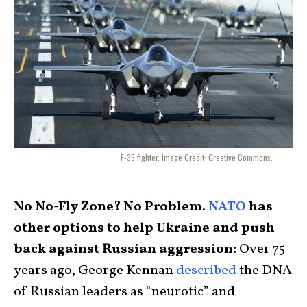
F-35 fighter. Image Credit: Creative Commons.
No No-Fly Zone? No Problem.
NATO
has
other options to help Ukraine and push
back against Russian aggression:
Over 75
years ago, George Kennan
described
the DNA
of Russian leaders as “neurotic” and