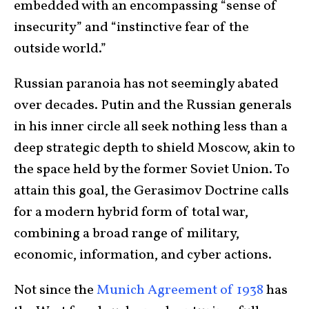
embedded with an encompassing “sense of
insecurity” and “instinctive fear of the
outside world.”
Russian paranoia has not seemingly abated
over decades. Putin and the Russian generals
in his inner circle all seek nothing less than a
deep strategic depth to shield Moscow, akin to
the space held by the former Soviet Union. To
attain this goal, the Gerasimov Doctrine calls
for a modern hybrid form of total war,
combining a broad range of military,
economic, information, and cyber actions.
Not since the
Munich Agreement of 1938
has