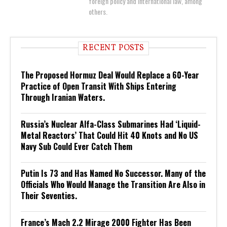
foreign policy and international law, among
others.
RECENT POSTS
The Proposed Hormuz Deal Would Replace a 60-Year
Practice of Open Transit With Ships Entering
Through Iranian Waters.
Russia’s Nuclear Alfa-Class Submarines Had ‘Liquid-
Metal Reactors’ That Could Hit 40 Knots and No US
Navy Sub Could Ever Catch Them
Putin Is 73 and Has Named No Successor. Many of the
Officials Who Would Manage the Transition Are Also in
Their Seventies.
France’s Mach 2.2 Mirage 2000 Fighter Has Been