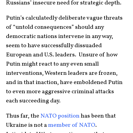
Russians’ insecure need for strategic depth.
Putin’s calculatedly deliberate vague threats
of “untold consequences” should any
democratic nations intervene in any way,
seem to have successfully dissuaded
European and U.S. leaders. Unsure of how
Putin might react to any even small
interventions, Western leaders are frozen,
and in that inaction, have emboldened Putin
to even more aggressive criminal attacks
each succeeding day.
Thus far, the
NATO position
has been that
Ukraine is not a
member of NATO
.