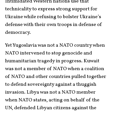
Intimidated Western nations use that
technicality to express strong support for
Ukraine while refusing to bolster Ukraine’s
defense with their own troops in defense of
democracy.
Yet Yugoslavia was not a NATO country when
NATO intervened to stop genocide and
humanitarian tragedy in progress. Kuwait
was not a member of NATO when a coalition
of NATO and other countries pulled together
to defend sovereignty against a thuggish
invasion. Libya was not a NATO member
when NATO states, acting on behalf of the
UN, defended Libyan citizens against the