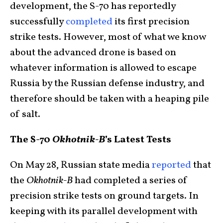
development, the S-70 has reportedly
successfully
completed
its first precision
strike tests. However, most of what we know
about the advanced drone is based on
whatever information is allowed to escape
Russia by the Russian defense industry, and
therefore should be taken with a heaping pile
of salt.
The S-70
Okhotnik-B
’s Latest Tests
On May 28, Russian state media
reported
that
the
Okhotnik-B
had completed a series of
precision strike tests on ground targets. In
keeping with its parallel development with