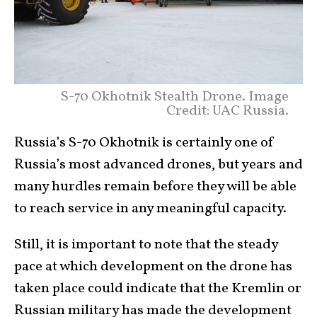
S-70 Okhotnik Stealth Drone. Image
Credit: UAC Russia.
Russia’s S-70 Okhotnik is certainly one of
Russia’s most advanced drones, but years and
many hurdles remain before they will be able
to reach service in any meaningful capacity.
Still, it is important to note that the steady
pace at which development on the drone has
taken place could indicate that the Kremlin or
Russian military has made the development