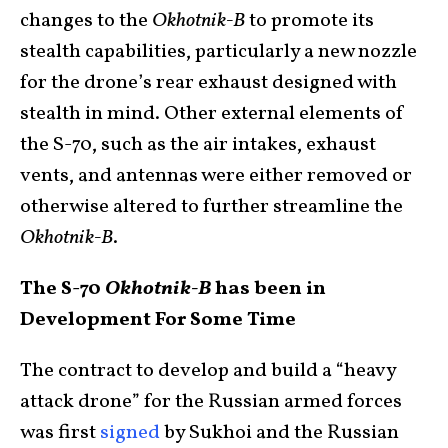
changes to the
Okhotnik-B
to promote its
stealth capabilities, particularly a new nozzle
for the drone’s rear exhaust designed with
stealth in mind. Other external elements of
the S-70, such as the air intakes, exhaust
vents, and antennas were either removed or
otherwise altered to further streamline the
Okhotnik-B
.
The S-70
Okhotnik-B
has been in
Development For Some Time
The contract to develop and build a “heavy
attack drone” for the Russian armed forces
was first
signed
by Sukhoi and the Russian