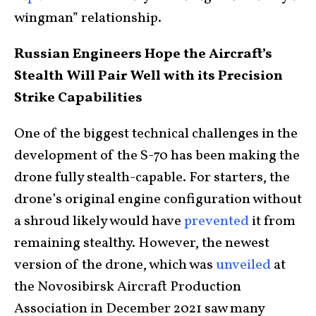
wingman” relationship.
Russian Engineers Hope the Aircraft’s
Stealth Will Pair Well with its Precision
Strike Capabilities
One of the biggest technical challenges in the
development of the S-70 has been making the
drone fully stealth-capable. For starters, the
drone’s original engine configuration without
a shroud likely would have
prevented
it from
remaining stealthy. However, the newest
version of the drone, which was
unveiled
at
the Novosibirsk Aircraft Production
Association in December 2021 saw many