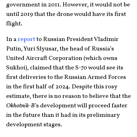
government in 2011. However, it would not be
until 2019 that the drone would have its first
flight.
In a
report
to Russian President Vladimir
Putin, Yuri Slyusar, the head of Russia’s
United Aircraft Corporation (which owns
Sukhoi), claimed that the S-70 would see its
first deliveries to the Russian Armed Forces
in the first half of 2024. Despite this rosy
estimate, there is no reason to believe that the
Okhotnik-B
’s development will proceed faster
in the future than it had in its preliminary
development stages.