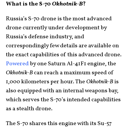
What is the S-70
Okhotnik-B
?
Russia’s S-70 drone is the most advanced
drone currently under development by
Russia’s defense industry, and
correspondingly few details are available on
the exact capabilities of this advanced drone.
Powered
by one Saturn Al-41F1 engine, the
Okhotnik-B
can reach a maximum speed of
1,000 kilometers per hour. The
Okhotnik-B
is
also equipped with an internal weapons bay,
which serves the S-70’s intended capabilities
as a stealth drone.
The S-70 shares this engine with its Su-57