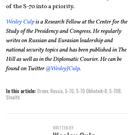
of the S-70 into a priority.
Wesley Culp
is a Research Fellow at the Center for the
Study of the Presidency and Congress. He regularly
writes on Russian and Eurasian leadership and
national security topics and has been published in The
Hill as well as in the Diplomatic Courier. He can be
found on Twitter
@WesleyJCulp
.
In this article:
Drone
,
Russia
,
S-70
,
S-70 Okhotnik-B
,
S-70B
,
Stealth
WRITTEN BY