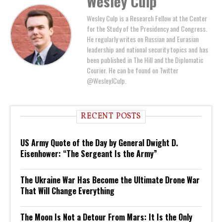
Wesley Culp
Wesley Culp is a Research Fellow at the Center
for the Study of the Presidency and Congress.
He regularly writes on Russian and Eurasian
leadership and national security topics and has
been published in The Hill and the Diplomatic
Courier. He can be found on Twitter
@WesleyJCulp.
RECENT POSTS
US Army Quote of the Day by General Dwight D.
Eisenhower: “The Sergeant Is the Army”
The Ukraine War Has Become the Ultimate Drone War
That Will Change Everything
The Moon Is Not a Detour From Mars: It Is the Only