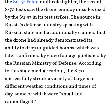
the
Su-57 Felon
multirole fighter, the recent
S-70 tests saw the drone employ missiles used
by the Su-57 in its test strikes. The source in
Russia’s defense industry speaking with
Russian state media additionally claimed that
the drone had already demonstrated its
ability to drop unguided bombs, which was
later confirmed by video footage published by
the Russian Ministry of Defense. According
to this state media readout, the S-70
successfully struck a variety of targets in
different weather conditions and times of
day, some of which were “small and
camouflaged.”