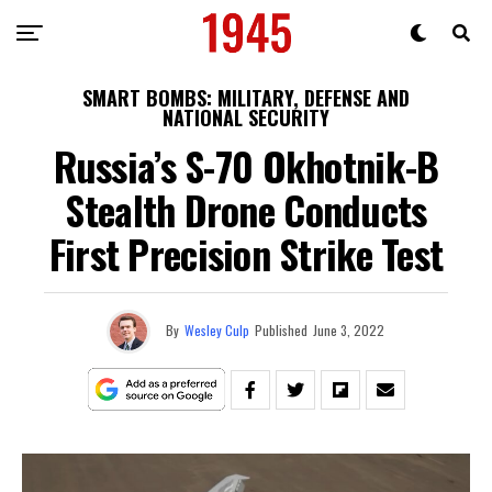
SMART BOMBS: MILITARY, DEFENSE AND
NATIONAL SECURITY
Russia’s S-70 Okhotnik-B
Stealth Drone Conducts
First Precision Strike Test
By
Wesley Culp
Published
June 3, 2022