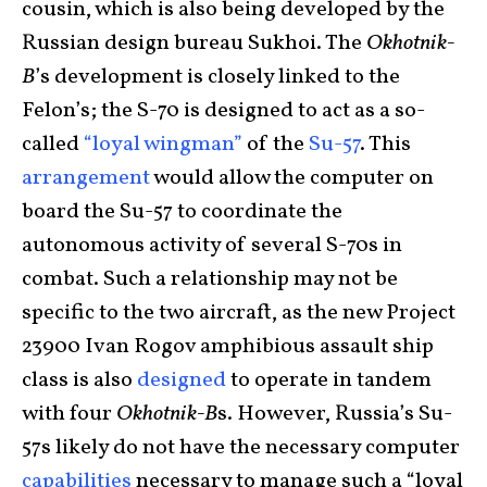
cousin, which is also being developed by the
Russian design bureau Sukhoi. The
Okhotnik-
B
’s development is closely linked to the
Felon’s; the S-70 is designed to act as a so-
called
“loyal wingman”
of the
Su-57
. This
arrangement
would allow the computer on
board the Su-57 to coordinate the
autonomous activity of several S-70s in
combat. Such a relationship may not be
specific to the two aircraft, as the new Project
23900 Ivan Rogov amphibious assault ship
class is also
designed
to operate in tandem
with four
Okhotnik-B
s. However, Russia’s Su-
57s likely do not have the necessary computer
capabilities
necessary to manage such a “loyal