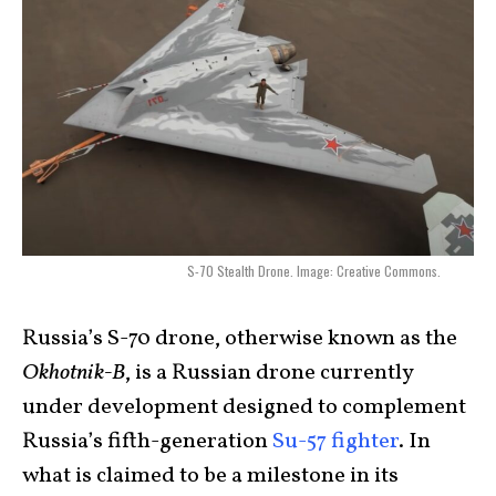
S-70 Stealth Drone. Image: Creative Commons.
Russia’s S-70 drone, otherwise known as the
Okhotnik-B
, is a Russian drone currently
under development designed to complement
Russia’s fifth-generation
Su-57 fighter
. In
what is claimed to be a milestone in its