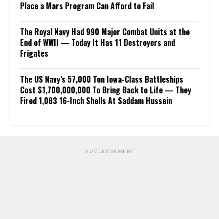
Place a Mars Program Can Afford to Fail
The Royal Navy Had 990 Major Combat Units at the
End of WWII — Today It Has 11 Destroyers and
Frigates
The US Navy’s 57,000 Ton Iowa-Class Battleships
Cost $1,700,000,000 To Bring Back to Life — They
Fired 1,083 16-Inch Shells At Saddam Hussein
ADVERTISEMENT