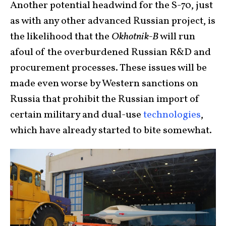
Another potential headwind for the S-70, just
as with any other advanced Russian project, is
the likelihood that the
Okhotnik-B
will run
afoul of the overburdened Russian R&D and
procurement processes. These issues will be
made even worse by Western sanctions on
Russia that prohibit the Russian import of
certain military and dual-use
technologies
,
which have already started to bite somewhat.