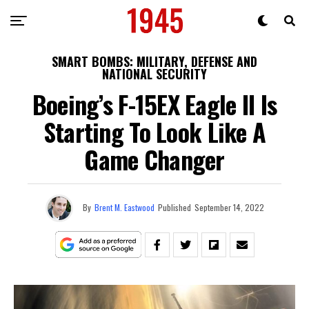
SMART BOMBS: MILITARY, DEFENSE AND
NATIONAL SECURITY
Boeing’s F-15EX Eagle II Is
Starting To Look Like A
Game Changer
By
Brent M. Eastwood
Published
September 14, 2022