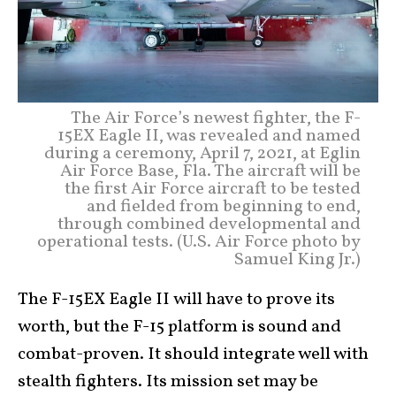
The Air Force’s newest fighter, the F-
15EX Eagle II, was revealed and named
during a ceremony, April 7, 2021, at Eglin
Air Force Base, Fla. The aircraft will be
the first Air Force aircraft to be tested
and fielded from beginning to end,
through combined developmental and
operational tests. (U.S. Air Force photo by
Samuel King Jr.)
The F-15EX Eagle II will have to prove its
worth, but the F-15 platform is sound and
combat-proven. It should integrate well with
stealth fighters. Its mission set may be