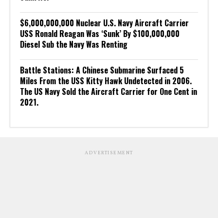
$6,000,000,000 Nuclear U.S. Navy Aircraft Carrier
USS Ronald Reagan Was ‘Sunk’ By $100,000,000
Diesel Sub the Navy Was Renting
Battle Stations: A Chinese Submarine Surfaced 5
Miles From the USS Kitty Hawk Undetected in 2006.
The US Navy Sold the Aircraft Carrier for One Cent in
2021.
ADVERTISEMENT