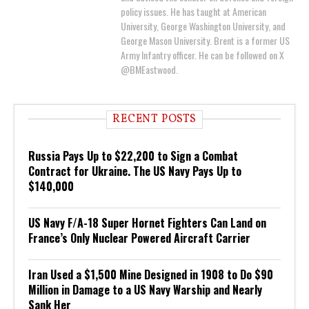
policy issues. He has taught at American
University, George Washington University, and
George Mason University. Brent is a former US
Army Infantry officer. He can be followed on X
@BMEastwood.
RECENT POSTS
Russia Pays Up to $22,200 to Sign a Combat
Contract for Ukraine. The US Navy Pays Up to
$140,000
US Navy F/A-18 Super Hornet Fighters Can Land on
France’s Only Nuclear Powered Aircraft Carrier
Iran Used a $1,500 Mine Designed in 1908 to Do $90
Million in Damage to a US Navy Warship and Nearly
Sank Her