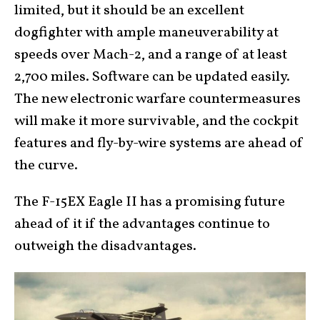
limited, but it should be an excellent
dogfighter with ample maneuverability at
speeds over Mach-2, and a range of at least
2,700 miles. Software can be updated easily.
The new electronic warfare countermeasures
will make it more survivable, and the cockpit
features and fly-by-wire systems are ahead of
the curve.
The F-15EX Eagle II has a promising future
ahead of it if the advantages continue to
outweigh the disadvantages.