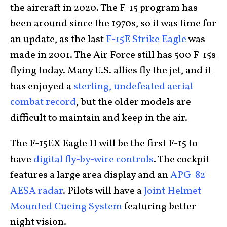
the aircraft in 2020. The F-15 program has
been around since the 1970s, so it was time for
an update, as the last
F-15E Strike Eagle
was
made in 2001. The Air Force still has 500 F-15s
flying today. Many U.S. allies fly the jet, and it
has enjoyed a
sterling, undefeated aerial
combat record
, but the older models are
difficult to maintain and keep in the air.
The F-15EX Eagle II will be the first F-15 to
have
digital fly-by-wire controls
. The cockpit
features a large area display and an
APG-82
AESA radar
. Pilots will have a
Joint Helmet
Mounted Cueing System
featuring better
night vision.