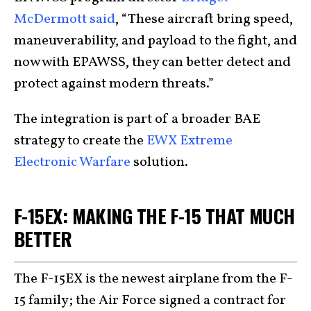
McDermott said
, “These aircraft bring speed,
maneuverability, and payload to the fight, and
now with EPAWSS, they can better detect and
protect against modern threats.”
The integration is part of a broader BAE
strategy to create the
EWX Extreme
Electronic Warfare
solution.
F-15EX: MAKING THE F-15 THAT MUCH
BETTER
The F-15EX is the newest airplane from the F-
15 family; the Air Force signed a contract for