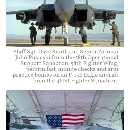
Staff Sgt. Dave Smith and Senior Airman
John Pusieski from the 58th Operational
Support Squadron, 58th Fighter Wing,
peform last-minute checks and arm
practice bombs on an F-15E Eagle aircraft
from the 461st Fighter Squadron.