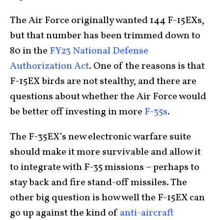
The Air Force originally wanted 144 F-15EXs,
but that number has been trimmed down to
80 in the
FY23 National Defense
Authorization Act
. One of the reasons is that
F-15EX birds are not stealthy, and there are
questions about whether the Air Force would
be better off investing in more
F-35s
.
The F-35EX’s new electronic warfare suite
should make it more survivable and allow it
to integrate with F-35 missions – perhaps to
stay back and fire stand-off missiles. The
other big question is how well the F-15EX can
go up against the kind of
anti-aircraft