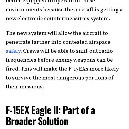
better equipped to operate in these
environments because the aircraft is getting a
new electronic countermeasures system.
The new system will allow the aircraft to
penetrate farther into contested airspace
safely
. Crews will be able to sniff out radio
frequencies before enemy weapons can be
fired. This will make the F-15EXs more likely
to survive the most dangerous portions of
their missions.
F-15EX Eagle II: Part of a
Broader Solution