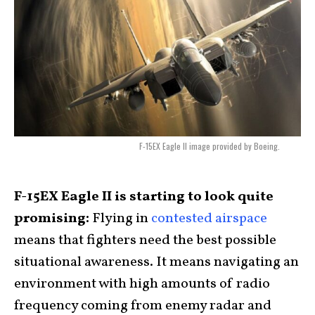
F-15EX Eagle II image provided by Boeing.
F-15EX Eagle II is starting to look quite
promising:
Flying in
contested airspace
means that fighters need the best possible
situational awareness. It means navigating an
environment with high amounts of radio
frequency coming from enemy radar and