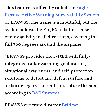
This feature is officially called the
Eagle
Passive Active Warning Survivability System
,
or EPAWSS. The name is a mouthful, but the
system allows the F-15EX to better sense
enemy activity in all directions, covering the
full 360 degrees around the airplane.
“EPAWSS provides the F-15EX with fully-
integrated radar warning, geolocation,
situational awareness, and self-protection
solutions to detect and defeat surface and
airborne legacy, current, and future threats,”
according to
BAE Systems
.
EPAWSS program director
Bridget