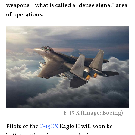
weapons – what is called a “dense signal” area
of operations.
F-15 X (Image: Boeing)
Pilots of the
F-15EX
Eagle II will soon be