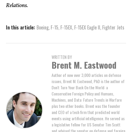
Relations.
In this article:
Boeing
,
F-15
,
F-15EX
,
F-15EX Eagle II
,
Fighter Jets
WRITTEN BY
Brent M. Eastwood
Author of now over 3,000 articles on defense
issues, Brent M. Eastwood, PhD is the author of
Don't Turn Your Back On the World: a
Conservative Foreign Policy and Humans,
Machines, and Data: Future Trends in Warfare
plus two other books. Brent was the founder
and CEO of a tech firm that predicted world
events using artificial intelligence. He served as
a legislative fellow for US Senator Tim Scott
and advised the senator on defense and foreign