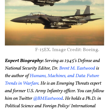
F-15EX. Image Credit: Boeing.
Expert Biography:
Serving as 1945’s Defense and
National Security Editor, Dr.
Brent M. Eastwood
is
the author of
Humans, Machines, and Data: Future
Trends in Warfare
. He is an Emerging Threats expert
and former U.S. Army Infantry officer. You can follow
him on Twitter
@BMEastwood
. He holds a Ph.D. in
Political Science and Foreign Policy/ International