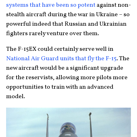
systems that have been so potent
against non-
stealth aircraft during the war in Ukraine – so
powerful indeed that Russian and Ukrainian
fighters rarely venture over them.
The F-15EX could certainly serve well in
National Air Guard units that fly the F-15
. The
new aircraft would be a significant upgrade
for the reservists, allowing more pilots more
opportunities to train with an advanced
model.