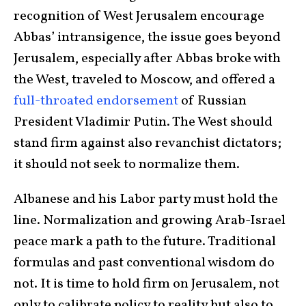
recognition of West Jerusalem encourage
Abbas’ intransigence, the issue goes beyond
Jerusalem, especially after Abbas broke with
the West, traveled to Moscow, and offered a
full-throated endorsement
of Russian
President Vladimir Putin. The West should
stand firm against also revanchist dictators;
it should not seek to normalize them.
Albanese and his Labor party must hold the
line. Normalization and growing Arab-Israel
peace mark a path to the future. Traditional
formulas and past conventional wisdom do
not. It is time to hold firm on Jerusalem, not
only to calibrate policy to reality but also to