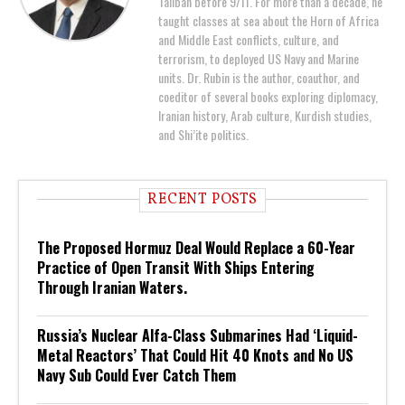
Taliban before 9/11. For more than a decade, he
taught classes at sea about the Horn of Africa
and Middle East conflicts, culture, and
terrorism, to deployed US Navy and Marine
units. Dr. Rubin is the author, coauthor, and
coeditor of several books exploring diplomacy,
Iranian history, Arab culture, Kurdish studies,
and Shi’ite politics.
RECENT POSTS
The Proposed Hormuz Deal Would Replace a 60-Year
Practice of Open Transit With Ships Entering
Through Iranian Waters.
Russia’s Nuclear Alfa-Class Submarines Had ‘Liquid-
Metal Reactors’ That Could Hit 40 Knots and No US
Navy Sub Could Ever Catch Them