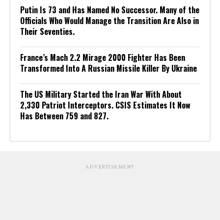
Putin Is 73 and Has Named No Successor. Many of the
Officials Who Would Manage the Transition Are Also in
Their Seventies.
France’s Mach 2.2 Mirage 2000 Fighter Has Been
Transformed Into A Russian Missile Killer By Ukraine
The US Military Started the Iran War With About
2,330 Patriot Interceptors. CSIS Estimates It Now
Has Between 759 and 827.
ADVERTISEMENT