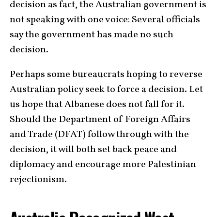
decision as fact, the Australian government is
not speaking with one voice: Several officials
say the government has made no such
decision.
Perhaps some bureaucrats hoping to reverse
Australian policy seek to force a decision. Let
us hope that Albanese does not fall for it.
Should the
Department of Foreign Affairs
and Trade (DFAT) follow through with the
decision, it will both set back peace and
diplomacy and encourage more Palestinian
rejectionism.