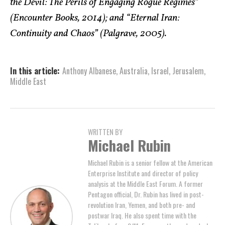
the Devil: The Perils of Engaging Rogue Regimes”
(Encounter Books, 2014); and “Eternal Iran:
Continuity and Chaos” (Palgrave, 2005).
In this article:
Anthony Albanese
,
Australia
,
Israel
,
Jerusalem
,
Middle East
WRITTEN BY
Michael Rubin
Michael Rubin is a senior fellow at the American
Enterprise Institute and director of policy
analysis at the Middle East Forum. A former
Pentagon official, Dr. Rubin has lived in post-
revolution Iran, Yemen, and both pre- and
postwar Iraq. He also spent time with the