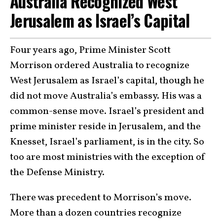
Australia Recognized West
Jerusalem as Israel’s Capital
Four years ago, Prime Minister Scott
Morrison ordered Australia to recognize
West Jerusalem as Israel’s capital, though he
did not move Australia’s embassy. His was a
common-sense move. Israel’s president and
prime minister reside in Jerusalem, and the
Knesset, Israel’s parliament, is in the city. So
too are most ministries with the exception of
the Defense Ministry.
There was precedent to Morrison’s move.
More than a dozen countries recognize