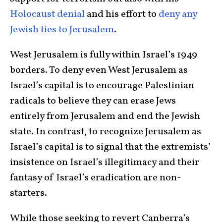
Holocaust denial
and his effort to
deny any
Jewish ties to Jerusalem
.
West Jerusalem is fully within Israel’s 1949
borders. To deny even West Jerusalem as
Israel’s capital is to encourage Palestinian
radicals to believe they can erase Jews
entirely from Jerusalem and end the Jewish
state. In contrast, to recognize Jerusalem as
Israel’s capital is to signal that the extremists’
insistence on Israel’s illegitimacy and their
fantasy of Israel’s eradication are non-
starters.
While those seeking to revert Canberra’s