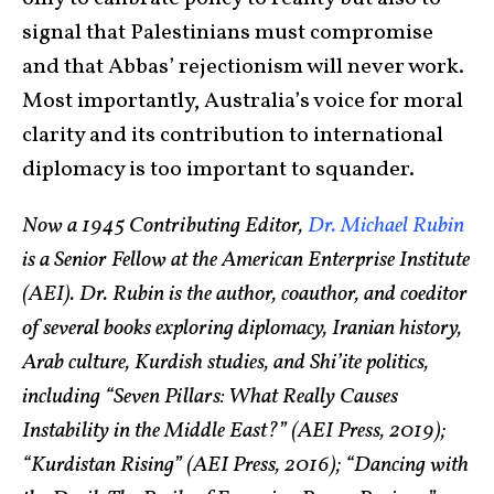
signal that Palestinians must compromise
and that Abbas’ rejectionism will never work.
Most importantly, Australia’s voice for moral
clarity and its contribution to international
diplomacy is too important to squander.
Now a 1945 Contributing Editor,
Dr. Michael Rubin
is a Senior Fellow at the American Enterprise Institute
(AEI). Dr. Rubin is the author, coauthor, and coeditor
of several books exploring diplomacy, Iranian history,
Arab culture, Kurdish studies, and Shi’ite politics,
including “Seven Pillars: What Really Causes
Instability in the Middle East?” (AEI Press, 2019);
“Kurdistan Rising” (AEI Press, 2016); “Dancing with