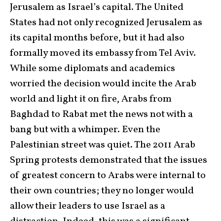
Jerusalem as Israel’s capital. The United
States had not only recognized Jerusalem as
its capital months before, but it had also
formally moved its embassy from Tel Aviv.
While some diplomats and academics
worried the decision would incite the Arab
world and light it on fire, Arabs from
Baghdad to Rabat met the news not with a
bang but with a whimper. Even the
Palestinian street was quiet. The 2011 Arab
Spring protests demonstrated that the issues
of greatest concern to Arabs were internal to
their own countries; they no longer would
allow their leaders to use Israel as a