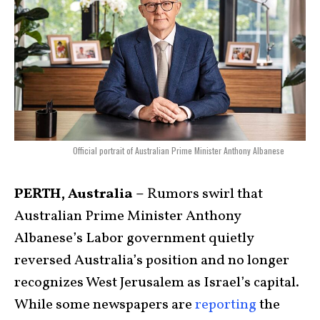
Official portrait of Australian Prime Minister Anthony Albanese
PERTH, Australia –
Rumors swirl that
Australian Prime Minister Anthony
Albanese’s Labor government quietly
reversed Australia’s position and no longer
recognizes West Jerusalem as Israel’s capital.
While some newspapers are
reporting
the