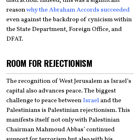
distraction. Indeed, this was a significant
reason
why the Abraham Accords succeeded
even against the backdrop of cynicism within
the State Department, Foreign Office, and
DFAT.
ROOM FOR REJECTIONISM
The recognition of West Jerusalem as Israel’s
capital also advances peace. The biggest
challenge to peace between
Israel
and the
Palestinians is Palestinian rejectionism. This
manifests itself not only with Palestinian
Chairman Mahmoud Abbas’ continued
support for terrorism but also with his