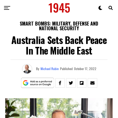
SMART BOMBS: MILITARY, DEFENSE AND
NATIONAL SECURITY
Australia Sets Back Peace
In The Middle East
By
Michael Rubin
Published
October 17, 2022