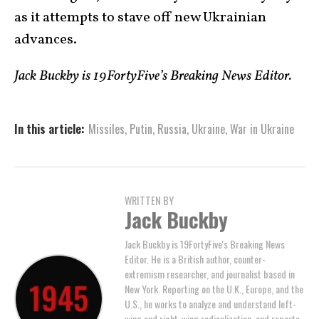
as it attempts to stave off new Ukrainian
advances.
Jack Buckby is 19FortyFive’s Breaking News Editor.
In this article:
Missiles
,
Putin
,
Russia
,
Ukraine
,
War in Ukraine
WRITTEN BY
Jack Buckby
Jack Buckby is 19FortyFive's Breaking News
Editor. He is a British author, counter-
extremism researcher, and journalist based in
New York. Reporting on the U.K., Europe, and the
U.S., he works to analyze and understand left-
wing and right-wing radicalization, and reports