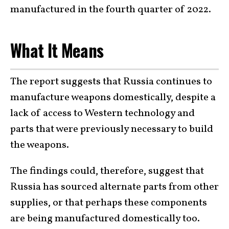
manufactured in the fourth quarter of 2022.
What It Means
The report suggests that Russia continues to
manufacture weapons domestically, despite a
lack of access to Western technology and
parts that were previously necessary to build
the weapons.
The findings could, therefore, suggest that
Russia has sourced alternate parts from other
supplies, or that perhaps these components
are being manufactured domestically too.