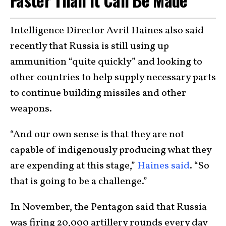
Intelligence Director Avril Haines also said
recently that Russia is still using up
ammunition “quite quickly” and looking to
other countries to help supply necessary parts
to continue building missiles and other
weapons.
“And our own sense is that they are not
capable of indigenously producing what they
are expending at this stage,”
Haines said
. “So
that is going to be a challenge.”
In November, the Pentagon said that Russia
was firing 20,000 artillery rounds every day