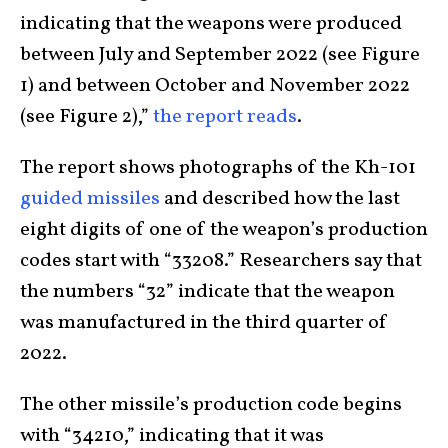
indicating that the weapons were produced
between July and September 2022 (see Figure
1) and between October and November 2022
(see Figure 2),”
the report reads
.
The report shows photographs of the Kh-101
guided missiles
and described how the last
eight digits of one of the weapon’s production
codes start with “33208.” Researchers say that
the numbers “32” indicate that the weapon
was manufactured in the third quarter of
2022.
The other missile’s production code begins
with “34210,” indicating that it was