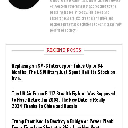
on Western governments’ approaches to the
pressing issues of today. His books and
research papers explore these themes and
propose pragmatic solutions to our increasingly
polarized society.
RECENT POSTS
Replacing an SM-3 Interceptor Takes Up to 64
Months. The US Military Just Spent Half Its Stock on
Iran.
The US Air Force F-117 Stealth Fighter Was Supposed
to Have Retired in 2008. The New Date Is Really
2034 Thanks to China and Russia
Trump Promised to Destroy a Bridge or Power Plant
Every Time Iran Shot at a Ship. Iran Has Kept