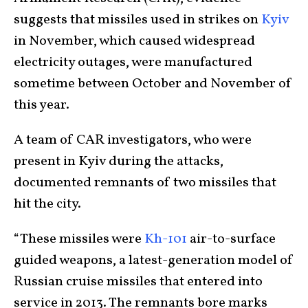
suggests that missiles used in strikes on
Kyiv
in November, which caused widespread
electricity outages, were manufactured
sometime between October and November of
this year.
A team of CAR investigators, who were
present in Kyiv during the attacks,
documented remnants of two missiles that
hit the city.
“These missiles were
Kh-101
air-to-surface
guided weapons, a latest-generation model of
Russian cruise missiles that entered into
service in 2013. The remnants bore marks