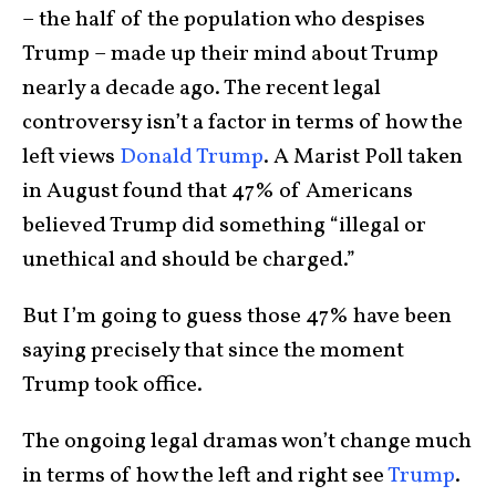
– the half of the population who despises
Trump – made up their mind about Trump
nearly a decade ago. The recent legal
controversy isn’t a factor in terms of how the
left views
Donald Trump
. A Marist Poll taken
in August found that 47% of Americans
believed Trump did something “illegal or
unethical and should be charged.”
But I’m going to guess those 47% have been
saying precisely that since the moment
Trump took office.
The ongoing legal dramas won’t change much
in terms of how the left and right see
Trump
.