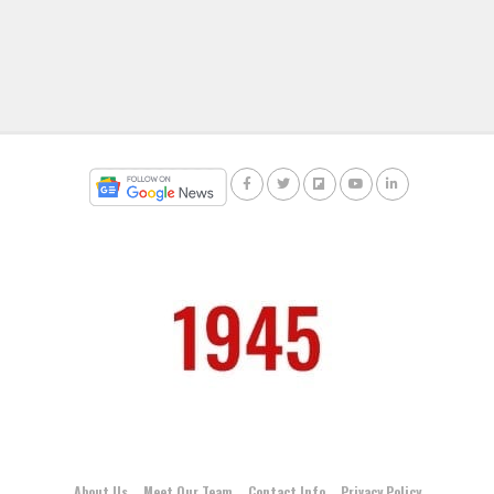
About Us
Meet Our Team
Contact Info
Privacy Policy