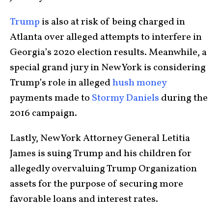
Trump
is also at risk of being charged in
Atlanta over alleged attempts to interfere in
Georgia’s 2020 election results. Meanwhile, a
special grand jury in New York is considering
Trump’s role in alleged
hush money
payments made to
Stormy Daniels
during the
2016 campaign.
Lastly, New York Attorney General Letitia
James is suing Trump and his children for
allegedly overvaluing Trump Organization
assets for the purpose of securing more
favorable loans and interest rates.