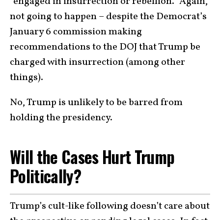
“engaged in insurrection or rebellion.” Again,
not going to happen – despite the Democrat’s
January 6 commission making
recommendations to the DOJ that Trump be
charged with insurrection (among other
things).
No, Trump is unlikely to be barred from
holding the presidency.
Will the Cases Hurt Trump
Politically?
Trump’s cult-like following doesn’t care about