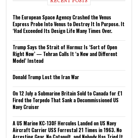
RECENT POSTS
The European Space Agency Crashed the Venus
Express Probe Into Venus to Destroy It In Purpose. It
‘Had Exceeded Its Design Life Many Times Over.
Trump Says the Strait of Hormuz Is ‘Sort of Open
Right Now’ — Tehran Calls It ‘a New and Different
Model’ Instead
Donald Trump Lost the Iran War
On 12 July a Submarine Britain Sold to Canada for £1
Fired the Torpedo That Sank a Decommissioned US
Navy Cruiser
A US Marine KC-130F Hercules Landed on US Navy
Aircraft Carrier USS Forrestal 21 Times in 1963. No
Arresting Gear, No Catapult, and Nobody Has Tried It