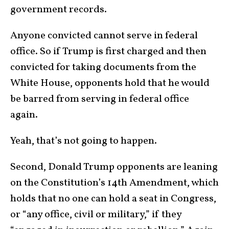
government records.
Anyone convicted cannot serve in federal
office. So if Trump is first charged and then
convicted for taking documents from the
White House, opponents hold that he would
be barred from serving in federal office
again.
Yeah, that’s not going to happen.
Second, Donald Trump opponents are leaning
on the Constitution’s 14
th
Amendment, which
holds that no one can hold a seat in Congress,
or “any office, civil or military,” if they