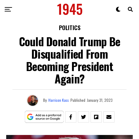
POLITICS
Could Donald Trump Be
Disqualified From
Becoming President
Again?
By
Harrison Kass
Published
January 31, 2023