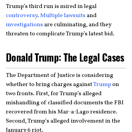
Trump’s third run is mired in legal
controversy
.
Multiple lawsuits
and
investigations
are culminating, and they
threaten to complicate Trump’s latest bid.
Donald Trump: The Legal Cases
The Department of Justice is considering
whether to bring charges against
Trump
on
two fronts. First, for Trump’s alleged
mishandling of classified documents the FBI
recovered from his Mar-a-Lago residence.
Second, Trump’s alleged involvement in the
January 6 riot.