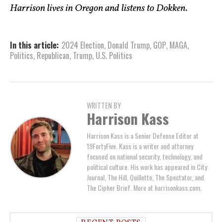
Harrison lives in Oregon and listens to Dokken.
In this article:
2024 Election
,
Donald Trump
,
GOP
,
MAGA
,
Politics
,
Republican
,
Trump
,
U.S. Politics
WRITTEN BY
Harrison Kass
Harrison Kass is a Senior Defense Editor at
19FortyFive. Kass is a writer and attorney
focused on national security, technology, and
political culture. His work has appeared in City
Journal, The Hill, Quillette, The Spectator, and
The Cipher Brief. More at harrisonkass.com.