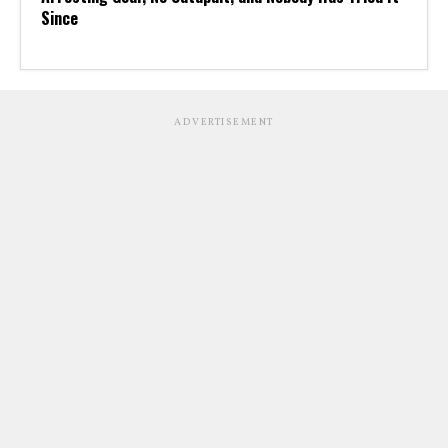
Since
ADVERTISEMENT