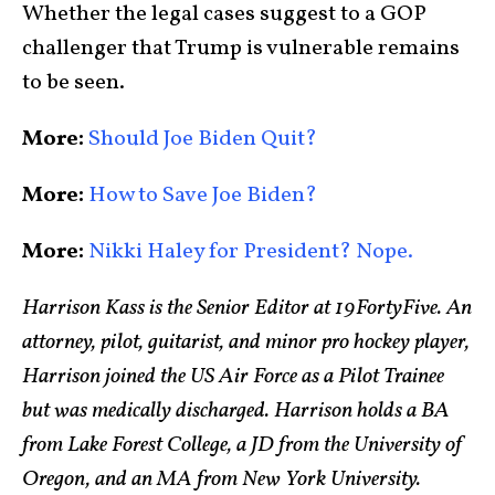
Whether the legal cases suggest to a GOP
challenger that Trump is vulnerable remains
to be seen.
More:
Should Joe Biden Quit?
More:
How to Save Joe Biden?
More:
Nikki Haley for President? Nope.
Harrison Kass is the Senior Editor at 19FortyFive. An
attorney, pilot, guitarist, and minor pro hockey player,
Harrison joined the US Air Force as a Pilot Trainee
but was medically discharged. Harrison holds a BA
from Lake Forest College, a JD from the University of
Oregon, and an MA from New York University.