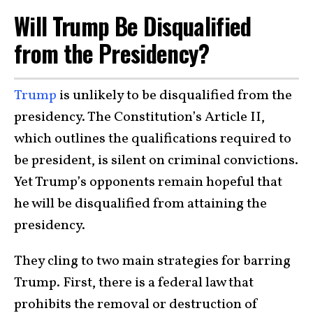
Will Trump Be Disqualified
from the Presidency?
Trump
is unlikely to be disqualified from the
presidency. The Constitution’s Article II,
which outlines the qualifications required to
be president, is silent on criminal convictions.
Yet Trump’s opponents remain hopeful that
he will be disqualified from attaining the
presidency.
They cling to two main strategies for barring
Trump. First, there is a federal law that
prohibits the removal or destruction of