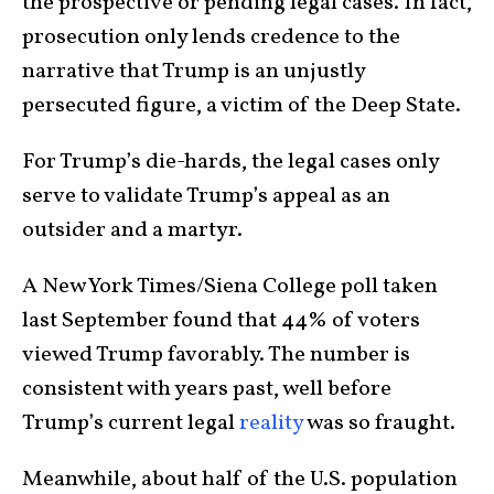
the prospective or pending legal cases. In fact,
prosecution only lends credence to the
narrative that Trump is an unjustly
persecuted figure, a victim of the Deep State.
For Trump’s die-hards, the legal cases only
serve to validate Trump’s appeal as an
outsider and a martyr.
A New York Times/Siena College poll taken
last September found that 44% of voters
viewed Trump favorably. The number is
consistent with years past, well before
Trump’s current legal
reality
was so fraught.
Meanwhile, about half of the U.S. population