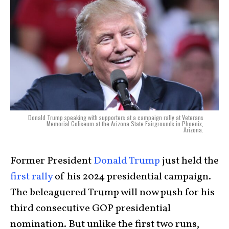
Donald Trump speaking with supporters at a campaign rally at Veterans
Memorial Coliseum at the Arizona State Fairgrounds in Phoenix,
Arizona.
Former President
Donald Trump
just held the
first rally
of his 2024 presidential campaign.
The beleaguered Trump will now push for his
third consecutive GOP presidential
nomination. But unlike the first two runs,