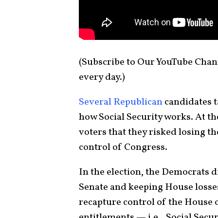
(Subscribe to Our YouTube Chan
every day.)
Several Republican
candidates t
how Social Security works. At t
voters that they risked losing th
control of Congress.
In the election, the Democrats 
Senate and keeping House losse
recapture control of the House o
entitlements — i.e., Social Sec