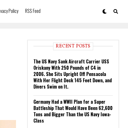
ivacy Policy
RSS Feed
RECENT POSTS
The US Navy Sank Aircraft Carrier USS
Oriskany With 250 Pounds of C4 in
2006. She Sits Upright Off Pensacola
With Her Flight Deck 145 Feet Down, and
Divers Swim on It.
Germany Had a WWII Plan for a Super
Battleship That Would Have Been 62,600
Tons and Bigger Than the US Navy Iowa-
Class