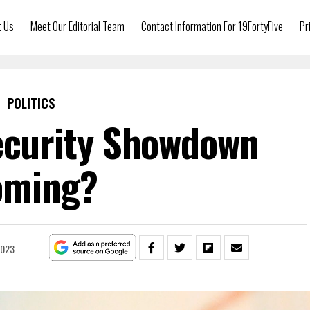
t Us
Meet Our Editorial Team
Contact Information For 19FortyFive
Pr
POLITICS
Security Showdown
oming?
2023