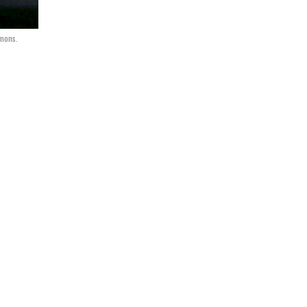
mmons.