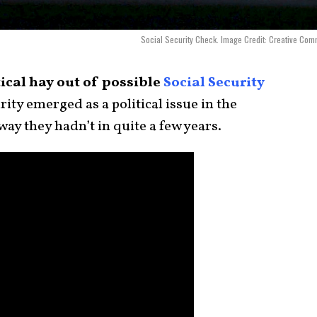
Social Security Check. Image Credit: Creative Co
ical hay out of possible
Social Security
rity emerged as a political issue in the
 way they hadn’t in quite a few years.