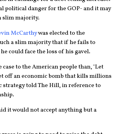
ial political danger for the GOP- and it may
 a slim majority.
evin McCarthy
was elected to the
uch a slim majority that if he fails to
 he could face the loss of his gavel.
e case to the American people than, ‘Let
et off an economic bomb that kills millions
 strategy told The Hill, in reference to
nship.
d it would not accept anything but a