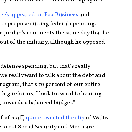
week appeared on Fox Business
and
to propose cutting federal spending.
im Jordan’s comments the same day that he
 out of the military, although he opposed
defense spending, but that’s really
we really want to talk about the debt and
program, that’s 70 percent of our entire
 big reforms, I look forward to hearing
g towards a balanced budget.”
 of staff,
quote-tweeted the clip
of Waltz
y to cut Social Security and Medicare. It