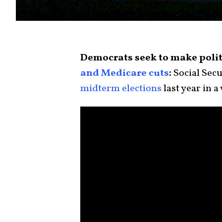
Democrats seek to make polit
and Medicare cuts
:
Social Secu
midterm elections
last year in a