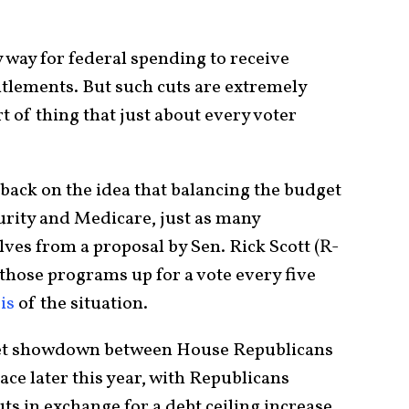
ly way for federal spending to receive
ntitlements. But such cuts are extremely
t of thing that just about every voter
ack on the idea that balancing the budget
urity and Medicare, just as many
ves from a proposal by Sen. Rick Scott (R-
r those programs up for a vote every five
is
of the situation.
udget showdown between House Republicans
ace later this year, with Republicans
s in exchange for a debt ceiling increase.