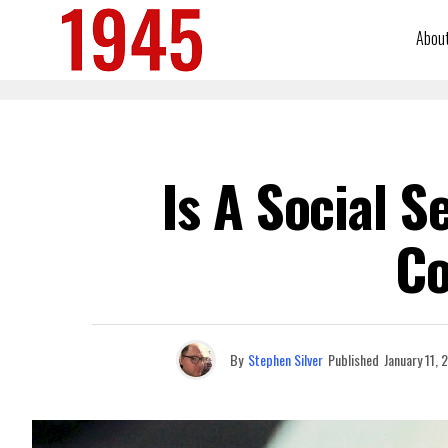
Abou
Is A Social 
C
By
Stephen Silver
Published
January 11, 