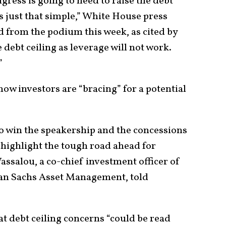
ngress is going to need to raise the debt
’s just that simple,” White House press
d from the podium this week, as cited by
e debt ceiling as leverage will not work.
.”
how investors are “bracing” for a potential
to win the speakership and the concessions
 highlight the tough road ahead for
Vassalou, a co-chief investment officer of
an Sachs Asset Management, told
at debt ceiling concerns “could be read