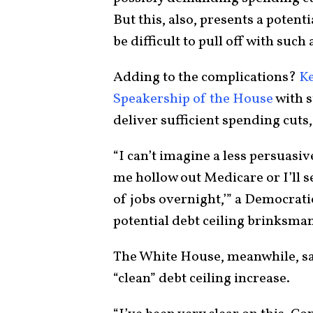
But this, also, presents a potent
be difficult to pull off with such
Adding to the complications?
K
Speakership of the House
with s
deliver sufficient spending cuts,
“I can’t imagine a less persuasiv
me hollow out Medicare or I’ll s
of jobs overnight,’” a Democratic
potential debt ceiling brinksma
The White House, meanwhile, sai
“clean” debt ceiling increase.