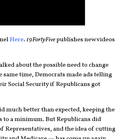
nel
Here
.
19FortyFive
publishes new videos
alked about the possible need to change
he same time, Democrats made ads telling
eir Social Security if Republicans got
did much better than expected, keeping the
s to a minimum. But Republicans did
f Representatives, and the idea of cutting
urity and Medicare — has come up again.