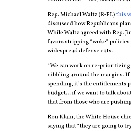
Rep. Michael Waltz (R-FL)
this 
discussed how Republicans plan 
While Waltz agreed with Rep. J
favors stripping “woke” policies
widespread defense cuts.
“We can work on re-prioritizing 
nibbling around the margins. If 
spending, it’s the entitlements 
budget… if we want to talk about
that from those who are pushin
Ron Klain, the White House chief
saying that “they are going to tr