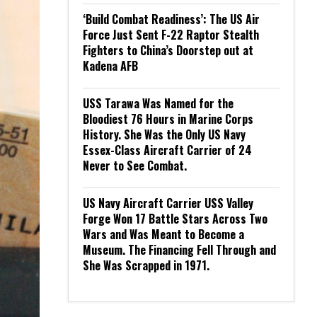
‘Build Combat Readiness’: The US Air
Force Just Sent F-22 Raptor Stealth
Fighters to China’s Doorstep out at
Kadena AFB
USS Tarawa Was Named for the
Bloodiest 76 Hours in Marine Corps
History. She Was the Only US Navy
Essex-Class Aircraft Carrier of 24
Never to See Combat.
US Navy Aircraft Carrier USS Valley
Forge Won 17 Battle Stars Across Two
Wars and Was Meant to Become a
Museum. The Financing Fell Through and
She Was Scrapped in 1971.