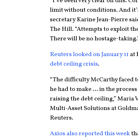
“I’ve been very clear on this. Co
limit without conditions. And it
secretary Karine Jean-Pierre sai
The Hill. “Attempts to exploit th
There will be no hostage-taking
Reuters looked on January 11
at 
debt ceiling crisis
.
“The difficulty McCarthy faced 
he had to make … in the process
raising the debt ceiling,” Maria 
Multi-Asset Solutions at Goldm
Reuters.
Axios also reported this week
th