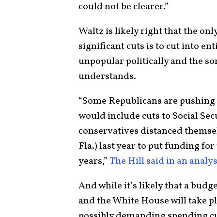
could not be clearer.”
Waltz is likely right that the on
significant cuts is to cut into e
unpopular politically and the sor
understands.
“Some Republicans are pushing b
would include cuts to Social Sec
conservatives distanced themsel
Fla.) last year to put funding fo
years,”
The Hill said in an analys
And while it’s likely that a b
and the White House will take pl
possibly demanding spending cut