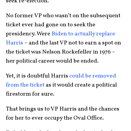
seek re-election.
No former VP who wasn’t on the subsequent
ticket ever had gone on to seek the
presidency. Were
Biden to actually replace
Harris
– and the last VP not to earn a spot on
the ticket was Nelson Rockefeller in 1976 –
her political career would be ended.
Yet, it is doubtful Harris
could be removed
from the ticket
as it would create a political
firestorm for sure.
That brings us to VP Harris and the chances
for her to ever occupy the Oval Office.