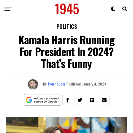
POLITICS
Kamala Harris Running
For President In 2024?
That’s Funny
By
Peter Suciu
Published
January 4, 2023