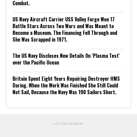
Combat.
US Navy Aircraft Carrier USS Valley Forge Won 17
Battle Stars Across Two Wars and Was Meant to
Become a Museum. The Financing Fell Through and
She Was Scrapped in 1971.
The US Navy Discloses New Details On ‘Plasma Test’
over the Pacific Ocean
Britain Spent Eight Years Repairing Destroyer HMS
Daring. When the Work Was Finished She Still Could
Not Sail, Because the Navy Was 190 Sailors Short.
ADVERTISEMENT