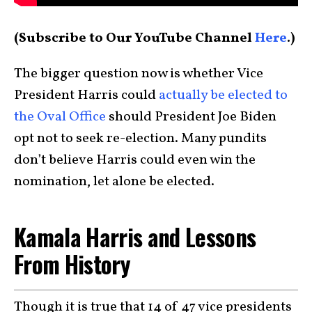
(Subscribe to Our YouTube Channel
Here
.)
The bigger question now is whether Vice
President Harris could
actually be elected to
the Oval Office
should President Joe Biden
opt not to seek re-election. Many pundits
don’t believe Harris could even win the
nomination, let alone be elected.
Kamala Harris and Lessons
From History
Though it is true that 14 of 47 vice presidents