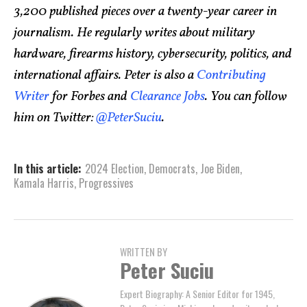
3,200 published pieces over a twenty-year career in
journalism. He regularly writes about military
hardware, firearms history, cybersecurity, politics, and
international affairs. Peter is also a
Contributing
Writer
for Forbes and
Clearance Jobs
. You can follow
him on Twitter:
@PeterSuciu
.
In this article:
2024 Election
,
Democrats
,
Joe Biden
,
Kamala Harris
,
Progressives
WRITTEN BY
Peter Suciu
Expert Biography: A Senior Editor for 1945,