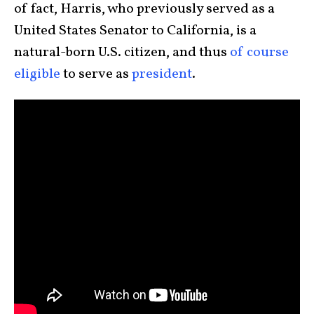
of fact, Harris, who previously served as a
United States Senator to California, is a
natural-born U.S. citizen, and thus
of course
eligible
to serve as
president
.