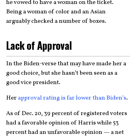
he vowed to have a woman on the ticket.
Being a woman of color and an Asian
arguably checked a number of boxes.
Lack of Approval
In the Biden-verse that may have made her a
good choice, but she hasn’t been seen as a
good vice president.
Her
approval rating is far lower than Biden’s
.
As of Dec. 20, 39 percent of registered voters
had a favorable opinion of Harris while 53
percent had an unfavorable opinion — a net