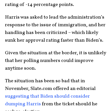
rating of -14 percentage points.
Harris was asked to lead the administration’s
response to the issue of immigration, and her
handling has been criticized – which likely
sunk her approval rating faster than Biden’s.
Given the situation at the border, it is unlikely
that her polling numbers could improve
anytime soon.
The situation has been so bad that in
November, Slate.com offered an editorial
suggesting that Biden should consider
dumping Harris
from the ticket should he