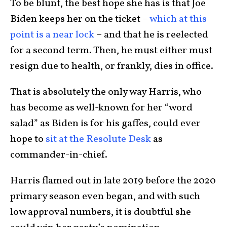
To be blunt, the best hope she has is that Joe
Biden keeps her on the ticket –
which at this
point is a near lock
– and that he is reelected
for a second term. Then, he must either must
resign due to health, or frankly, dies in office.
That is absolutely the only way Harris, who
has become as well-known for her “word
salad” as Biden is for his gaffes, could ever
hope to
sit at the Resolute Desk
as
commander-in-chief.
Harris flamed out in late 2019 before the 2020
primary season even began, and with such
low approval numbers, it is doubtful she