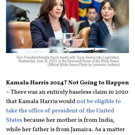
Vice President Kamala Harris meets with Texas Democratic Legislators,
Wednesday, June 16, 2021, in the Roosevelt Room of the White House.
(Official White House Photo by Lawrence Jackson)
Kamala Harris 2024? Not Going to Happen
–
There was an entirely baseless claim in 2020
that Kamala Harris would
not be eligible to
take the office of president of the United
States
because her mother is from India,
while her father is from Jamaica. As a matter