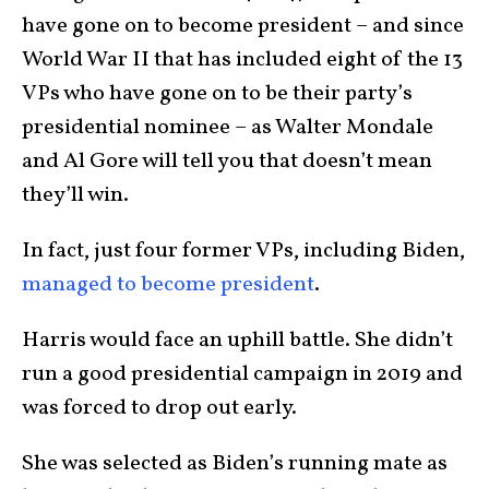
have gone on to become president – and since
World War II that has included eight of the 13
VPs who have gone on to be their party’s
presidential nominee – as Walter Mondale
and Al Gore will tell you that doesn’t mean
they’ll win.
In fact, just four former VPs, including Biden,
managed to become president
.
Harris would face an uphill battle. She didn’t
run a good presidential campaign in 2019 and
was forced to drop out early.
She was selected as Biden’s running mate as