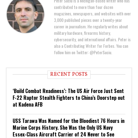
Peter Suciu is a Michigan-based writer who has
contributed to more than four dozen
magazines, newspapers, and websites with over
3,000 published pieces over a twenty-year
career in journalism. He regularly writes about
military hardware, firearms history,
cybersecurity, and international affairs. Peter is
also a Contributing Writer for Forbes. You can
follow him on Twitter: @PeterSuciu.
RECENT POSTS
‘Build Combat Readiness’: The US Air Force Just Sent
F-22 Raptor Stealth Fighters to China’s Doorstep out
at Kadena AFB
USS Tarawa Was Named for the Bloodiest 76 Hours in
Marine Corps History. She Was the Only US Navy
Essex-Class Aircraft Carrier of 24 Never to See