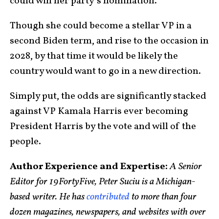
could win her party’s nomination.
Though she could become a stellar VP in a
second Biden term, and rise to the occasion in
2028, by that time it would be likely the
country would want to go in a new direction.
Simply put, the odds are significantly stacked
against VP Kamala Harris ever becoming
President Harris by the vote and will of the
people.
Author Experience and Expertise:
A Senior
Editor for 19FortyFive, Peter Suciu is a Michigan-
based writer. He has
contributed
to more than four
dozen magazines, newspapers, and websites with over