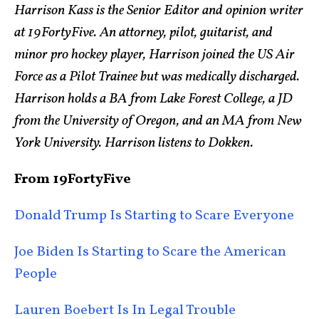
Harrison Kass is the Senior Editor and opinion writer
at 19FortyFive. An attorney, pilot, guitarist, and
minor pro hockey player, Harrison joined the US Air
Force as a Pilot Trainee but was medically discharged.
Harrison holds a BA from Lake Forest College, a JD
from the University of Oregon, and an MA from New
York University. Harrison listens to Dokken.
From 19FortyFive
Donald Trump Is Starting to Scare Everyone
Joe Biden Is Starting to Scare the American
People
Lauren Boebert Is In Legal Trouble