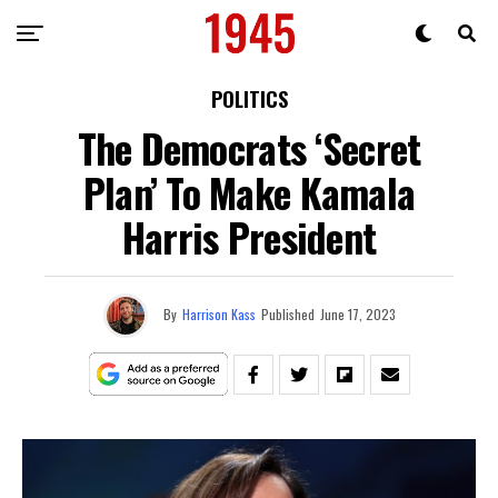
POLITICS
The Democrats ‘Secret
Plan’ To Make Kamala
Harris President
By
Harrison Kass
Published
June 17, 2023