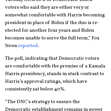
voters who said they are either very or
somewhat comfortable with Harris becoming
president in place of Biden if the duo is re-
elected for another four years and Biden
becomes unable to serve the full term,” Fox
News
reported
.
The poll, indicating that Democratic voters
are comfortable with the premise of a Kamala
Harris presidency, stands in stark contrast to
Harris’s approval ratings, which have
consistently sat below 40%.
“The DNC’s strategy to ensure the
Democratic establishment remains in power