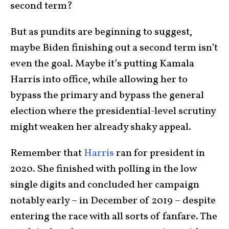
second term?
But as pundits are beginning to suggest,
maybe Biden finishing out a second term isn’t
even the goal. Maybe it’s putting Kamala
Harris into office, while allowing her to
bypass the primary and bypass the general
election where the presidential-level scrutiny
might weaken her already shaky appeal.
Remember that
Harris
ran for president in
2020. She finished with polling in the low
single digits and concluded her campaign
notably early – in December of 2019 – despite
entering the race with all sorts of fanfare. The