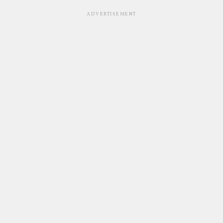
ADVERTISEMENT