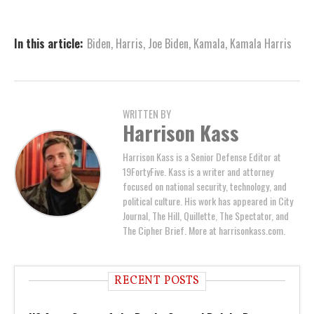
In this article:
Biden
,
Harris
,
Joe Biden
,
Kamala
,
Kamala Harris
WRITTEN BY
Harrison Kass
Harrison Kass is a Senior Defense Editor at
19FortyFive. Kass is a writer and attorney
focused on national security, technology, and
political culture. His work has appeared in City
Journal, The Hill, Quillette, The Spectator, and
The Cipher Brief. More at harrisonkass.com.
RECENT POSTS