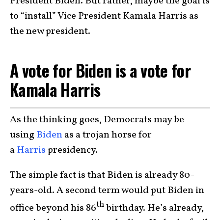
President Biden. But rather, maybe the goal is
to “install” Vice President Kamala Harris as
the new president.
A vote for Biden is a vote for
Kamala Harris
As the thinking goes, Democrats may be
using
Biden
as a trojan horse for
a
Harris
presidency.
The simple fact is that Biden is already 80-
years-old. A second term would put Biden in
th
office beyond his 86
birthday. He’s already,