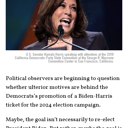
U.S. Senator Kamala Harris speaking with attendees at the 2019
California Democratic Party State Convention at the George R. Moscone
Convention Center in San Francisco, California.
Political observers are beginning to question
whether ulterior motives are behind the
Democrats’s promotion of a Biden-Harris
ticket for the 2024 election campaign.
Maybe, the goal isn’t necessarily to re-elect