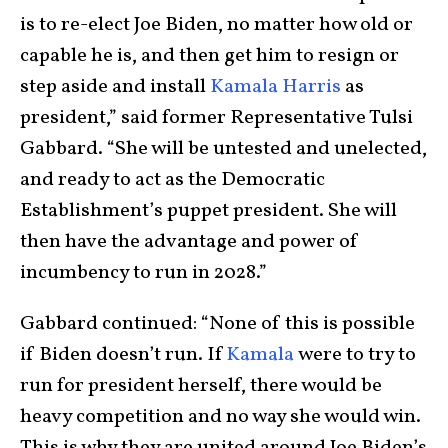
is to re-elect Joe Biden, no matter how old or
capable he is, and then get him to resign or
step aside and install
Kamala Harris
as
president,” said former Representative Tulsi
Gabbard. “She will be untested and unelected,
and ready to act as the Democratic
Establishment’s puppet president. She will
then have the advantage and power of
incumbency to run in 2028.”
Gabbard continued: “None of this is possible
if Biden doesn’t run. If
Kamala
were to try to
run for president herself, there would be
heavy competition and no way she would win.
This is why they are united around Joe Biden’s