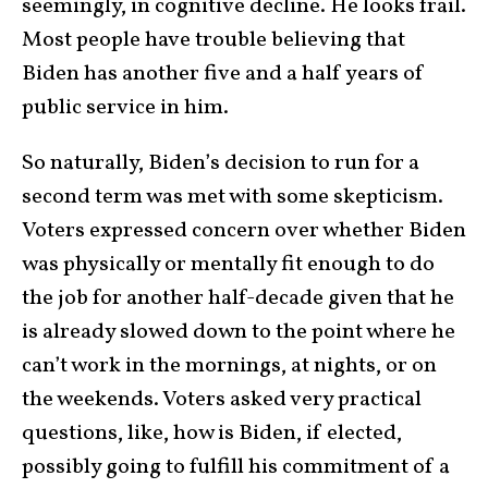
seemingly, in cognitive decline. He looks frail.
Most people have trouble believing that
Biden has another five and a half years of
public service in him.
So naturally, Biden’s decision to run for a
second term was met with some skepticism.
Voters expressed concern over whether Biden
was physically or mentally fit enough to do
the job for another half-decade given that he
is already slowed down to the point where he
can’t work in the mornings, at nights, or on
the weekends. Voters asked very practical
questions, like, how is Biden, if elected,
possibly going to fulfill his commitment of a