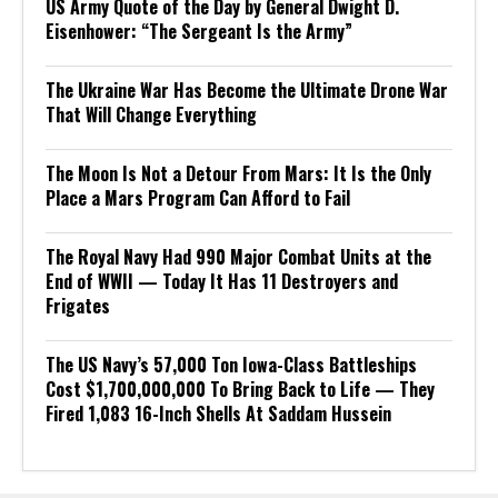
US Army Quote of the Day by General Dwight D.
Eisenhower: “The Sergeant Is the Army”
The Ukraine War Has Become the Ultimate Drone War
That Will Change Everything
The Moon Is Not a Detour From Mars: It Is the Only
Place a Mars Program Can Afford to Fail
The Royal Navy Had 990 Major Combat Units at the
End of WWII — Today It Has 11 Destroyers and
Frigates
The US Navy’s 57,000 Ton Iowa-Class Battleships
Cost $1,700,000,000 To Bring Back to Life — They
Fired 1,083 16-Inch Shells At Saddam Hussein