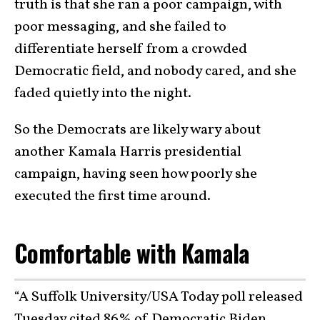
truth is that she ran a poor campaign, with
poor messaging, and she failed to
differentiate herself from a crowded
Democratic field, and nobody cared, and she
faded quietly into the night.
So the Democrats are likely wary about
another Kamala Harris presidential
campaign, having seen how poorly she
executed the first time around.
Comfortable with Kamala
“A Suffolk University/USA Today poll released
Tuesday cited 86% of Democratic Biden