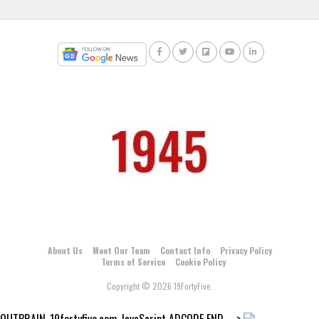
About Us
Meet Our Team
Contact Info
Privacy Policy
Terms of Service
Cookie Policy
Copyright © 2026 19FortyFive.
OUTBRAIN_19fortyfive.com JavaScript ADCODE END--->