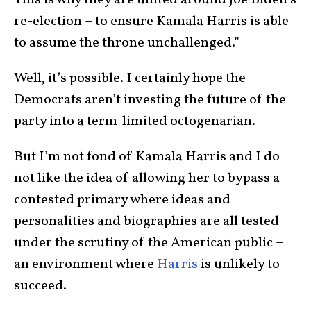
re-election – to ensure Kamala Harris is able
to assume the throne unchallenged.”
Well, it’s possible. I certainly hope the
Democrats aren’t investing the future of the
party into a term-limited octogenarian.
But I’m not fond of Kamala Harris and I do
not like the idea of allowing her to bypass a
contested primary where ideas and
personalities and biographies are all tested
under the scrutiny of the American public –
an environment where
Harris
is unlikely to
succeed.