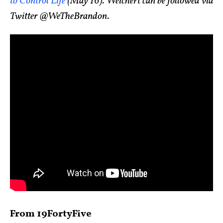
to Control Life
(May 16). Weichert can be followed via
Twitter @WeTheBrandon.
From 19FortyFive