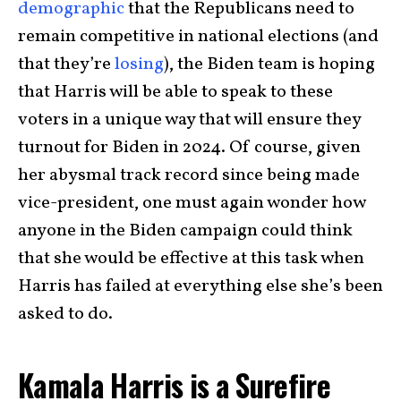
demographic
that the Republicans need to
remain competitive in national elections (and
that they’re
losing
), the Biden team is hoping
that Harris will be able to speak to these
voters in a unique way that will ensure they
turnout for Biden in 2024. Of course, given
her abysmal track record since being made
vice-president, one must again wonder how
anyone in the Biden campaign could think
that she would be effective at this task when
Harris has failed at everything else she’s been
asked to do.
Kamala Harris is a Surefire