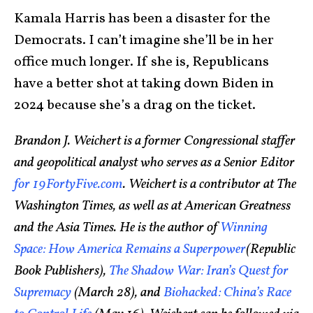
Kamala Harris has been a disaster for the
Democrats. I can’t imagine she’ll be in her
office much longer. If she is, Republicans
have a better shot at taking down Biden in
2024 because she’s a drag on the ticket.
Brandon J. Weichert is a former Congressional staffer
and geopolitical analyst who serves as a Senior Editor
for 19FortyFive.com
. Weichert is a contributor at The
Washington Times, as well as at American Greatness
and the Asia Times. He is the author of
Winning
Space: How America Remains a Superpower
(Republic
Book Publishers),
The Shadow War: Iran’s Quest for
Supremacy
(March 28), and
Biohacked: China’s Race