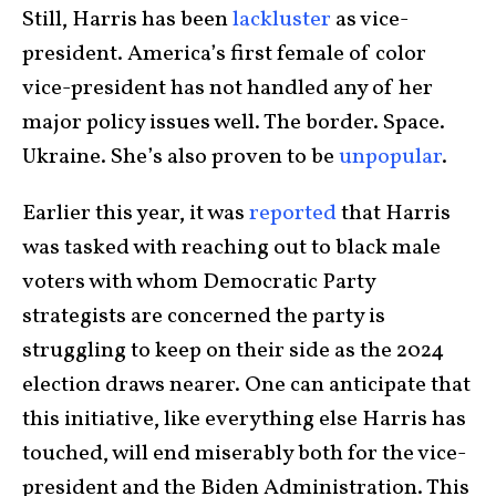
Still, Harris has been
lackluster
as vice-
president. America’s first female of color
vice-president has not handled any of her
major policy issues well. The border. Space.
Ukraine. She’s also proven to be
unpopular
.
Earlier this year, it was
reported
that Harris
was tasked with reaching out to black male
voters with whom Democratic Party
strategists are concerned the party is
struggling to keep on their side as the 2024
election draws nearer. One can anticipate that
this initiative, like everything else Harris has
touched, will end miserably both for the vice-
president and the Biden Administration. This