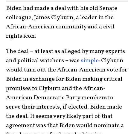
Biden had made a deal with his old Senate
colleague, James Clyburn, a leader in the
African-American community and a civil
rights icon.
The deal – at least as alleged by many experts
and political watchers – was
simple
: Clyburn
would turn out the African-American vote for
Biden in exchange for Biden making critical
promises to Clyburn and the African-
American Democratic Party members to
serve their interests, if elected. Biden made
the deal. It seems very likely part of that
agreement was that Biden would nominate a