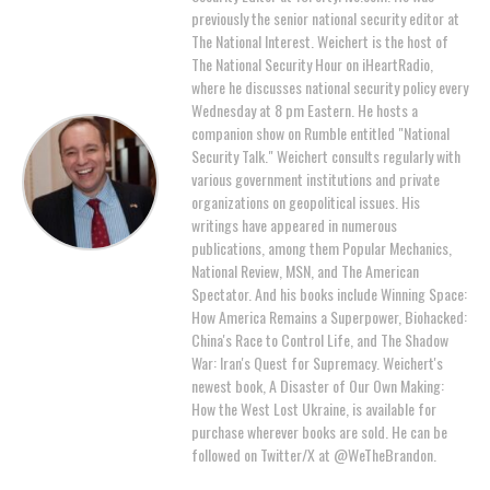
previously the senior national security editor at
The National Interest. Weichert is the host of
The National Security Hour on iHeartRadio,
where he discusses national security policy every
Wednesday at 8 pm Eastern. He hosts a
companion show on Rumble entitled "National
Security Talk." Weichert consults regularly with
various government institutions and private
organizations on geopolitical issues. His
writings have appeared in numerous
publications, among them Popular Mechanics,
National Review, MSN, and The American
Spectator. And his books include Winning Space:
How America Remains a Superpower, Biohacked:
China's Race to Control Life, and The Shadow
War: Iran's Quest for Supremacy. Weichert's
newest book, A Disaster of Our Own Making:
How the West Lost Ukraine, is available for
purchase wherever books are sold. He can be
followed on Twitter/X at @WeTheBrandon.