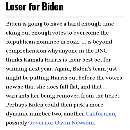
Loser for Biden
Biden is going to have a hard enough time
eking out enough votes to overcome the
Republican nominee in 2024. It is beyond
comprehension why anyone in the DNC
thinks Kamala Harris is their best bet for
winning next year. Again, Biden’s team just
might be putting Harris out before the voters
now so that she does fall flat, and that
warrants her being removed from the ticket.
Perhaps Biden could then pick a more
dynamic number two, another
Californian
,
possibly
Governor Gavin Newsom
.