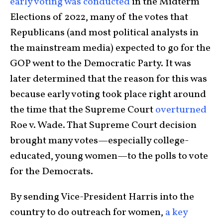
early voting was conducted
in the Midterm
Elections of 2022, many of the votes that
Republicans (and most political analysts in
the mainstream media) expected to go for the
GOP went to the Democratic Party. It was
later determined that the reason for this was
because early voting took place right around
the time that the Supreme Court
overturned
Roe v. Wade. That Supreme Court decision
brought many votes—especially college-
educated, young women—to the polls to vote
for the Democrats.
By sending Vice-President Harris into the
country to do outreach for women,
a key