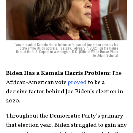
Vice President Kamala Harris listens as President Joe Biden delivers his
State of the Union address, Tuesday, February 7, 2023, on the House
floor of the U.S. Capitol in Washington, D.C. (Official White House Photo
by Adam Schultz)
Biden Has a Kamala Harris Problem:
The
African-American vote
proved
to be a
decisive factor behind Joe Biden’s election in
2020.
Throughout the Democratic Party’s primary
that election year, Biden struggled to gain any