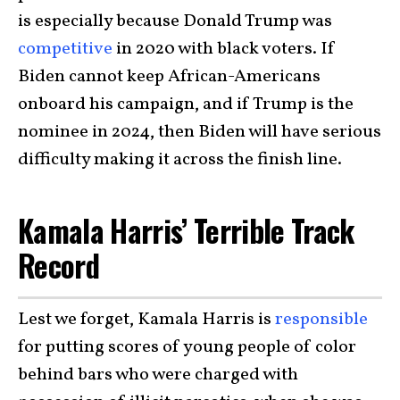
is especially because Donald Trump was
competitive
in 2020 with black voters. If
Biden cannot keep African-Americans
onboard his campaign, and if Trump is the
nominee in 2024, then Biden will have serious
difficulty making it across the finish line.
Kamala Harris’ Terrible Track
Record
Lest we forget, Kamala Harris is
responsible
for putting scores of young people of color
behind bars who were charged with