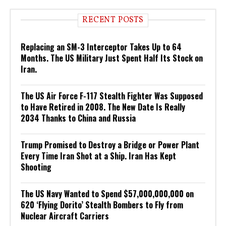
RECENT POSTS
Replacing an SM-3 Interceptor Takes Up to 64
Months. The US Military Just Spent Half Its Stock on
Iran.
The US Air Force F-117 Stealth Fighter Was Supposed
to Have Retired in 2008. The New Date Is Really
2034 Thanks to China and Russia
Trump Promised to Destroy a Bridge or Power Plant
Every Time Iran Shot at a Ship. Iran Has Kept
Shooting
The US Navy Wanted to Spend $57,000,000,000 on
620 ‘Flying Dorito’ Stealth Bombers to Fly from
Nuclear Aircraft Carriers