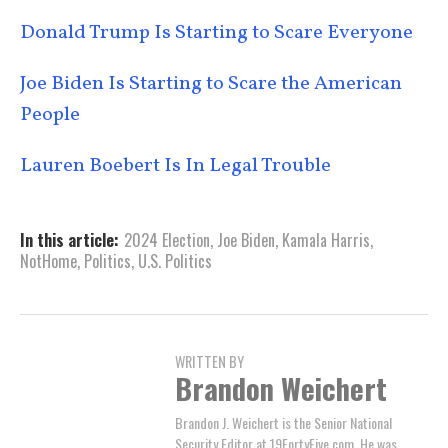
Donald Trump Is Starting to Scare Everyone
Joe Biden Is Starting to Scare the American
People
Lauren Boebert Is In Legal Trouble
In this article:
2024 Election
,
Joe Biden
,
Kamala Harris
,
NotHome
,
Politics
,
U.S. Politics
WRITTEN BY
Brandon Weichert
Brandon J. Weichert is the Senior National
Security Editor at 19FortyFive.com. He was