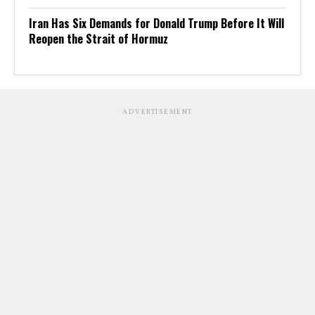
Iran Has Six Demands for Donald Trump Before It Will
Reopen the Strait of Hormuz
ADVERTISEMENT