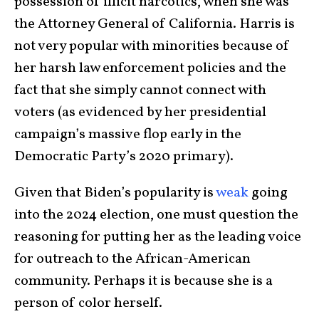
possession of illicit narcotics, when she was
the Attorney General of California. Harris is
not very popular with minorities because of
her harsh law enforcement policies and the
fact that she simply cannot connect with
voters (as evidenced by her presidential
campaign’s massive flop early in the
Democratic Party’s 2020 primary).
Given that Biden’s popularity is
weak
going
into the 2024 election, one must question the
reasoning for putting her as the leading voice
for outreach to the African-American
community. Perhaps it is because she is a
person of color herself.