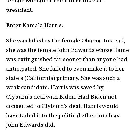
female woman of color to be his vice-
president.
Enter Kamala Harris.
She was billed as the female Obama. Instead,
she was the female John Edwards whose flame
was extinguished far sooner than anyone had
anticipated. She failed to even make it to her
state’s (California) primary. She was such a
weak candidate. Harris was saved by
Clyburn’s deal with Biden. Had Biden not
consented to Clyburn’s deal, Harris would
have faded into the political ether much as
John Edwards did.