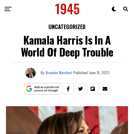
UNCATEGORIZED
Kamala Harris Is In A
World Of Deep Trouble
By
Brandon Weichert
Published
June 19, 2023