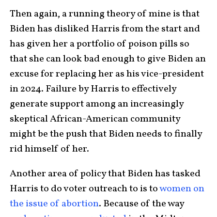
Then again, a running theory of mine is that
Biden has disliked Harris from the start and
has given her a portfolio of poison pills so
that she can look bad enough to give Biden an
excuse for replacing her as his vice-president
in 2024. Failure by Harris to effectively
generate support among an increasingly
skeptical African-American community
might be the push that Biden needs to finally
rid himself of her.
Another area of policy that Biden has tasked
Harris to do voter outreach to is to
women on
the issue of abortion
. Because of the way