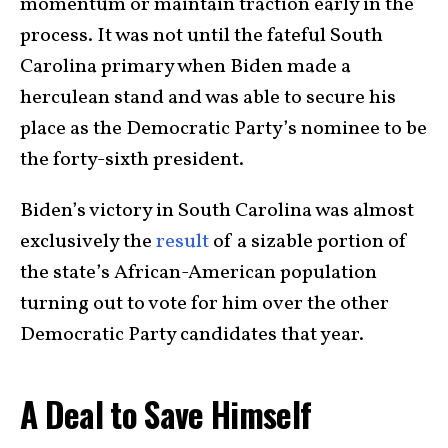
momentum or maintain traction early in the
process. It was not until the fateful South
Carolina primary when Biden made a
herculean stand and was able to secure his
place as the Democratic Party’s nominee to be
the forty-sixth president.
Biden’s victory in South Carolina was almost
exclusively the
result
of a sizable portion of
the state’s African-American population
turning out to vote for him over the other
Democratic Party candidates that year.
A Deal to Save Himself