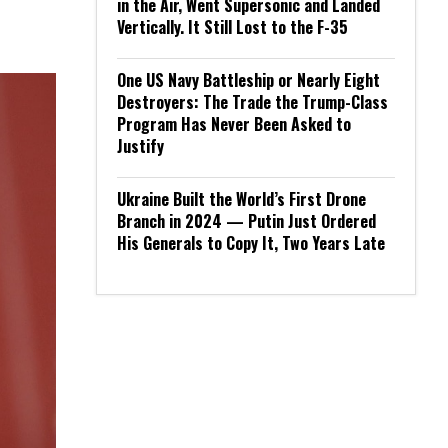
in the Air, Went Supersonic and Landed
Vertically. It Still Lost to the F-35
One US Navy Battleship or Nearly Eight
Destroyers: The Trade the Trump-Class
Program Has Never Been Asked to
Justify
Ukraine Built the World’s First Drone
Branch in 2024 — Putin Just Ordered
His Generals to Copy It, Two Years Late