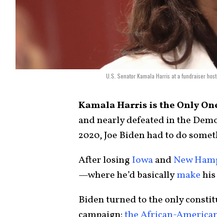
U.S. Senator Kamala Harris at a fundraiser hos
Kamala Harris is the Only One
and nearly defeated in the Demo
2020, Joe Biden had to do somet
After losing
Iowa
and
New Hamp
—where he’d basically
make
his 
Biden turned to the only constit
campaign:
the African-America