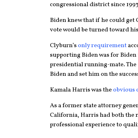
congressional district since 199
Biden knew that if he could ge
vote would be turned toward his
Clyburn’s
only requirement
acco
supporting Biden was for Biden t
presidential running-mate. The 
Biden and set him on the success
Kamala Harris was the
obvious 
As a former state attorney gener
California, Harris had both the 
professional experience to qual