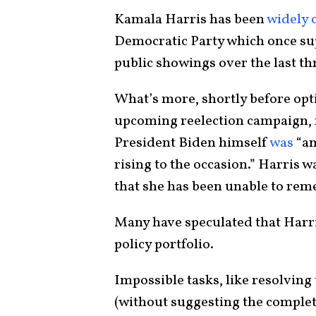
Kamala Harris has been
widely c
Democratic Party which once su
public showings over the last th
What’s more, shortly before opt
upcoming reelection campaign, r
President Biden himself
was
“an
rising to the occasion.” Harris w
that she has been unable to rem
Many have speculated that Harr
policy portfolio.
Impossible tasks, like resolving
(without suggesting the complet