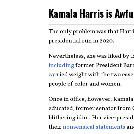
Kamala Harris is Awfu
The only problem was that Harr
presidential run in 2020.
Nevertheless, she was liked by
including
former President Ba
carried weight with the two esse
people of color and women.
Once in office, however, Kamala
educated, former senator from 
blithering idiot. Her vice-pres
their
nonsensical statements
an