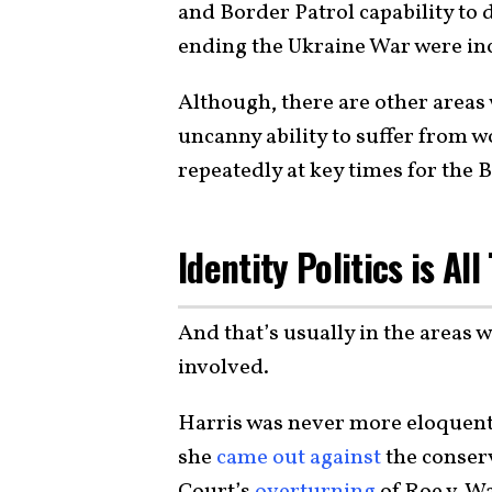
and Border Patrol capability to 
ending the Ukraine War were inc
Although, there are other areas
uncanny ability to suffer from wo
repeatedly at key times for the 
Identity Politics is Al
And that’s usually in the areas 
involved.
Harris was never more eloquent 
she
came out against
the conser