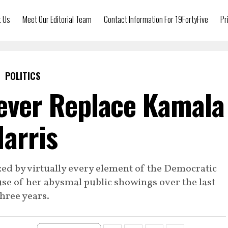
t Us
Meet Our Editorial Team
Contact Information For 19FortyFive
Pr
POLITICS
Never Replace Kamala
arris
zed by virtually every element of the Democratic
se of her abysmal public showings over the last
three years.