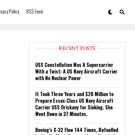
ivacy Policy
RSS Feed
RECENT POSTS
USS Constellation Was A Supercarrier
With a Twist: A US Navy Aircraft Carrier
with No Nuclear Power
It Took Three Years and $20 Million to
Prepare Essex-Class US Navy Aircraft
Carrier USS Oriskany for Sinking. She
Went Down in 37 Minutes.
Boeing’s X-32 Flew 144 Times, Refuelled