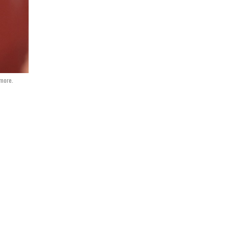
dmore.