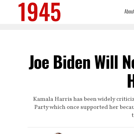
Abou
Joe Biden Will 
H
Kamala Harris has been widely critici
Party which once supported her becau