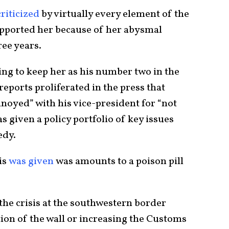
riticized
by virtually every element of the
pported her because of her abysmal
ree years.
ing to keep her as his number two in the
eports proliferated in the press that
noyed” with his vice-president for “not
as given a policy portfolio of key issues
edy.
is
was given
was amounts to a poison pill
 the crisis at the southwestern border
ion of the wall or increasing the Customs