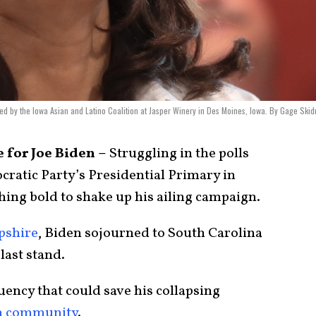
ted by the Iowa Asian and Latino Coalition at Jasper Winery in Des Moines, Iowa. By Gage Ski
 for Joe Biden –
Struggling in the polls
cratic Party’s Presidential Primary in
hing bold to shake up his ailing campaign.
shire
, Biden sojourned to South Carolina
last stand.
uency that could save his collapsing
n community
.