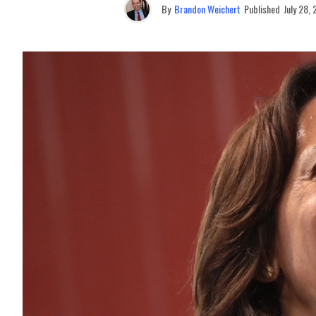
By
Brandon Weichert
Published
July 28,