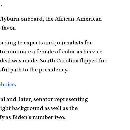
3.
t Clyburn onboard, the African-American
 favor.
rding to experts and journalists for
o nominate a female of color as his vice-
deal was made. South Carolina flipped for
ful path to the presidency.
choice
.
al and, later, senator representing
right background as well as the
ify as Biden’s number two.