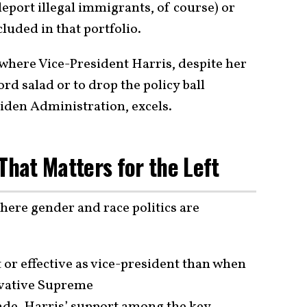
deport illegal immigrants, of course) or
luded in that portfolio.
 where Vice-President Harris, despite her
rd salad or to drop the policy ball
Biden Administration, excels.
l That Matters for the Left
where gender and race politics are
or effective as vice-president than when
vative Supreme