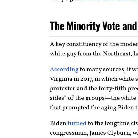
The Minority Vote and
A key constituency of the moder
white guy from the Northeast, 
According
to many sources, it wa
Virginia in 2017, in which white
protester and the forty-fifth pr
sides” of the groups—the white
that prompted the aging Biden to
Biden
turned
to the longtime ci
congressman, James Clyburn, wh