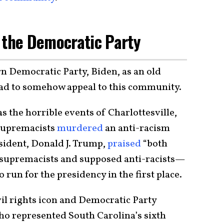
 the Democratic Party
n Democratic Party, Biden, as an old
had to somehow appeal to this community.
s the horrible events of Charlottesville,
 supremacists
murdered
an anti-racism
esident, Donald J. Trump,
praised
“both
 supremacists and supposed anti-racists—
 run for the presidency in the first place.
vil rights icon and Democratic Party
o represented South Carolina’s sixth