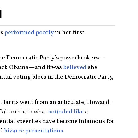
l
is
performed poorly
in her first
 the Democratic Party’s powerbrokers—
rack Obama—and it was
believed
she
ntial voting blocs in the Democratic Party,
 Harris went from an articulate, Howard-
California to what
sounded like
a
idential speeches have become infamous for
d
bizarre presentations
.