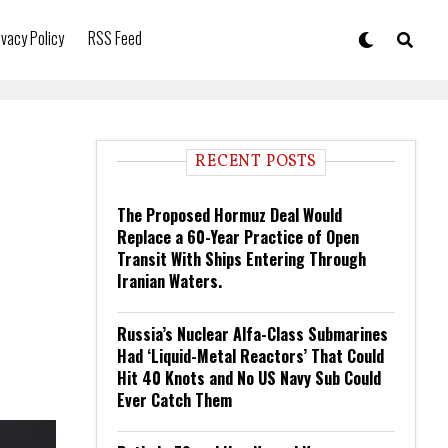
ivacy Policy
RSS Feed
RECENT POSTS
The Proposed Hormuz Deal Would
Replace a 60-Year Practice of Open
Transit With Ships Entering Through
Iranian Waters.
Russia’s Nuclear Alfa-Class Submarines
Had ‘Liquid-Metal Reactors’ That Could
Hit 40 Knots and No US Navy Sub Could
Ever Catch Them