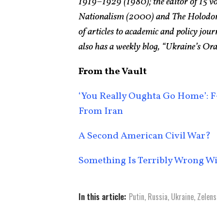
1919–1929 (1980); the editor of 15 v
Nationalism (2000) and The Holodomo
of articles to academic and policy jo
also has a weekly blog, “Ukraine’s Or
From the Vault
‘You Really Oughta Go Home’: F-
From Iran
A Second American Civil War?
Something Is Terribly Wrong W
In this article:
Putin
,
Russia
,
Ukraine
,
Zelens