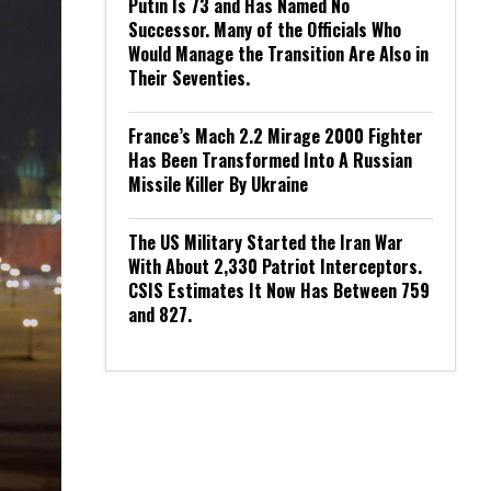
Putin Is 73 and Has Named No
Successor. Many of the Officials Who
Would Manage the Transition Are Also in
Their Seventies.
France’s Mach 2.2 Mirage 2000 Fighter
Has Been Transformed Into A Russian
Missile Killer By Ukraine
The US Military Started the Iran War
With About 2,330 Patriot Interceptors.
CSIS Estimates It Now Has Between 759
and 827.