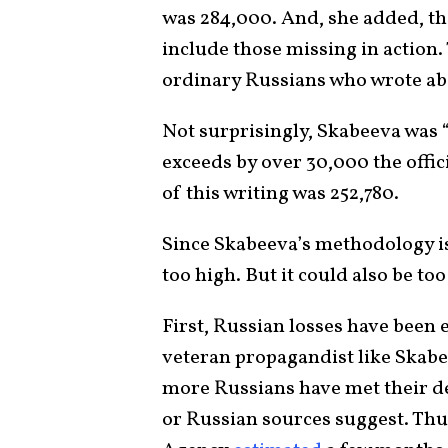
was 284,000. And, she added, tha
include those missing in action
ordinary Russians who wrote abou
Not surprisingly, Skabeeva was “
exceeds by over 30,000 the offic
of this writing was 252,780.
Since Skabeeva’s methodology isn
too high. But it could also be too
First, Russian losses have been 
veteran propagandist like Skabe
more Russians have met their de
or Russian sources suggest. Thus