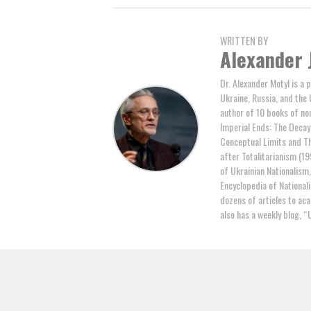
WRITTEN BY
Alexander 
Dr. Alexander Motyl is a 
Ukraine, Russia, and the 
author of 10 books of non
Imperial Ends: The Decay,
Conceptual Limits and Th
after Totalitarianism (19
of Ukrainian Nationalism
Encyclopedia of National
dozens of articles to ac
also has a weekly blog, “