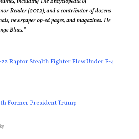
olumes, including The Encyclopedia of
r Reader (2012); and a contributor of dozens
urnals, newspaper op-ed pages, and magazines. He
ange Blues.”
22 Raptor Stealth Fighter Flew Under F-4
ith Former President Trump
ky