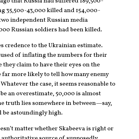
ago that Russia had suffered 189,500-
ing 35,500-43,000 killed and 154,000-
, two independent Russian media
000 Russian soldiers had been killed.
 credence to the Ukrainian estimate.
used of inflating the numbers for their
they claim to have their eyes on the
be far more likely to tell how many enemy
. Whatever the case, it seems reasonable to
 be an overestimate, 50,000 is almost
the truth lies somewhere in between—say,
 be astoundingly high.
esn’t matter whether Skabeeva is right or
n authoritative source of supposedly