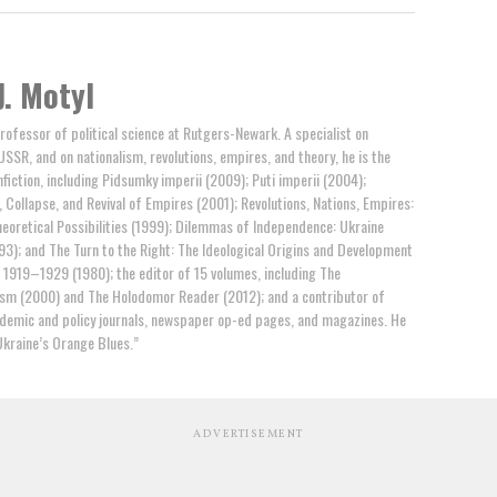
J. Motyl
professor of political science at Rutgers-Newark. A specialist on
USSR, and on nationalism, revolutions, empires, and theory, he is the
fiction, including Pidsumky imperii (2009); Puti imperii (2004);
 Collapse, and Revival of Empires (2001); Revolutions, Nations, Empires:
eoretical Possibilities (1999); Dilemmas of Independence: Ukraine
93); and The Turn to the Right: The Ideological Origins and Development
, 1919–1929 (1980); the editor of 15 volumes, including The
ism (2000) and The Holodomor Reader (2012); and a contributor of
ademic and policy journals, newspaper op-ed pages, and magazines. He
Ukraine’s Orange Blues.”
ADVERTISEMENT