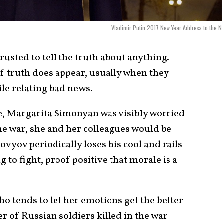
Vladimir Putin 2017 New Year Address to the N
rusted to tell the truth about anything.
of truth does appear, usually when they
ile relating bad news.
e, Margarita Simonyan was visibly worried
 the war, she and her colleagues would be
ovyov periodically loses his cool and rails
 to fight, proof positive that morale is a
who tends to let her emotions get the better
r of Russian soldiers killed in the war