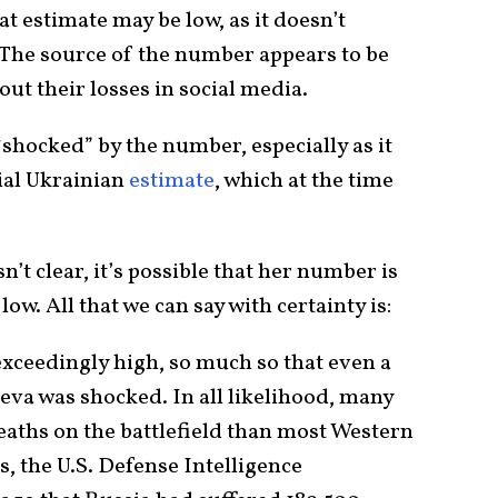
t estimate may be low, as it doesn’t
. The source of the number appears to be
t their losses in social media.
shocked” by the number, especially as it
ial Ukrainian
estimate
, which at the time
’t clear, it’s possible that her number is
 low. All that we can say with certainty is:
exceedingly high, so much so that even a
eva was shocked. In all likelihood, many
aths on the battlefield than most Western
, the U.S. Defense Intelligence