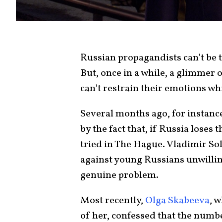
Russian propagandists can’t be t
But, once in a while, a glimmer 
can’t restrain their emotions wh
Several months ago, for instanc
by the fact that, if Russia loses
tried in The Hague. Vladimir Sol
against young Russians unwilling
genuine problem.
Most recently,
Olga Skabeeva
, 
of her, confessed that the numbe