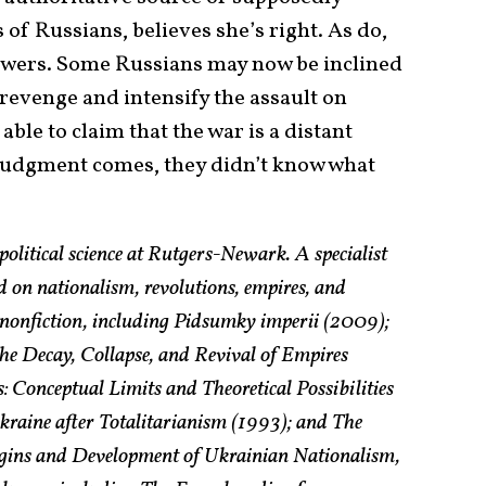
 of Russians, believes she’s right. As do,
viewers. Some Russians may now be inclined
revenge and intensify the assault on
able to claim that the war is a distant
f judgment comes, they didn’t know what
political science at Rutgers-Newark. A specialist
 on nationalism, revolutions, empires, and
f nonfiction, including Pidsumky imperii (2009);
he Decay, Collapse, and Revival of Empires
: Conceptual Limits and Theoretical Possibilities
raine after Totalitarianism (1993); and The
rigins and Development of Ukrainian Nationalism,