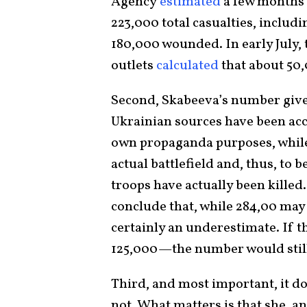
Agency
estimated
a few months 
223,000 total casualties, includ
180,000 wounded. In early July
outlets
calculated
that about 50,
Second, Skabeeva’s number gives
Ukrainian sources have been acc
own propaganda purposes, while 
actual battlefield and, thus, to 
troops have actually been killed
conclude that, while 284,00 may
certainly an underestimate. If 
125,000—the number would still
Third, and most important, it do
not. What matters is that she, a