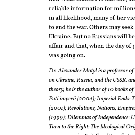
reliable information for millions
in all likelihood, many of her 
to end the war. Others may seek 
Ukraine. But no Russians will be 
affair and that, when the day o
was going on.
Dr. Alexander Motyl is a professor of 
on Ukraine, Russia, and the USSR, and
theory, he is the author of 10 books o
Puti imperii (2004); Imperial Ends: T
(2001); Revolutions, Nations, Empires
(1999); Dilemmas of Independence: Uk
Turn to the Right: The Ideological O