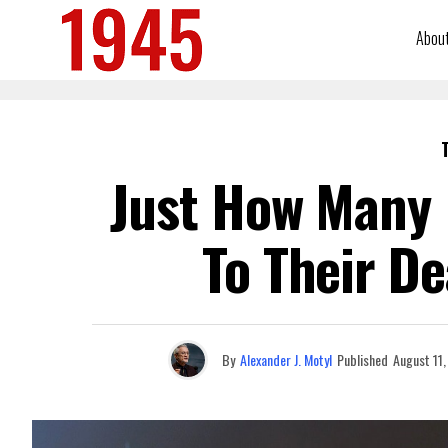
Abou
Just How Many 
To Their De
By
Alexander J. Motyl
Published
August 11