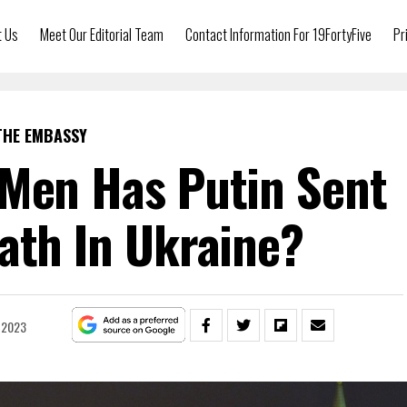
t Us
Meet Our Editorial Team
Contact Information For 19FortyFive
Pr
THE EMBASSY
Men Has Putin Sent
ath In Ukraine?
, 2023