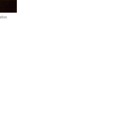
ation.