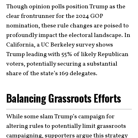
Though opinion polls position Trump as the
clear frontrunner for the 2024 GOP
nomination, these rule changes are poised to
profoundly impact the electoral landscape. In
California, a UC Berkeley survey shows
Trump leading with 55% of likely Republican
voters, potentially securing a substantial
share of the state’s 169 delegates.
Balancing Grassroots Efforts
While some slam Trump’s campaign for
altering rules to potentially limit grassroots
campaigning, supporters argue this strategy