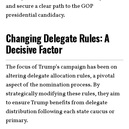
and secure a clear path to the GOP
presidential candidacy.
Changing Delegate Rules: A
Decisive Factor
The focus of Trump’s campaign has been on
altering delegate allocation rules, a pivotal
aspect of the nomination process. By
strategically modifying these rules, they aim
to ensure Trump benefits from delegate
distribution following each state caucus or
primary.