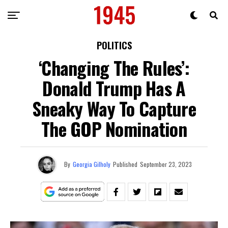
POLITICS
‘Changing The Rules’:
Donald Trump Has A
Sneaky Way To Capture
The GOP Nomination
By
Georgia Gilholy
Published
September 23, 2023