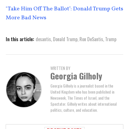
‘Take Him Off The Ballot’: Donald Trump Gets
More Bad News
In this article:
desantis
,
Donald Trump
,
Ron DeSantis
,
Trump
WRITTEN BY
Georgia Gilholy
Georgia Gilholy is a journalist based in the
United Kingdom who has been published in
Newsweek, The Times of Israel, and the
Spectator. Gilholy writes about international
politics, culture, and education.