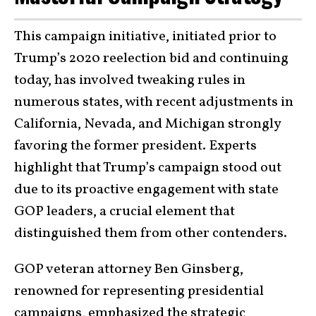
This campaign initiative, initiated prior to
Trump’s 2020 reelection bid and continuing
today, has involved tweaking rules in
numerous states, with recent adjustments in
California, Nevada, and Michigan strongly
favoring the former president. Experts
highlight that Trump’s campaign stood out
due to its proactive engagement with state
GOP leaders, a crucial element that
distinguished them from other contenders.
GOP veteran attorney Ben Ginsberg,
renowned for representing presidential
campaigns, emphasized the strategic