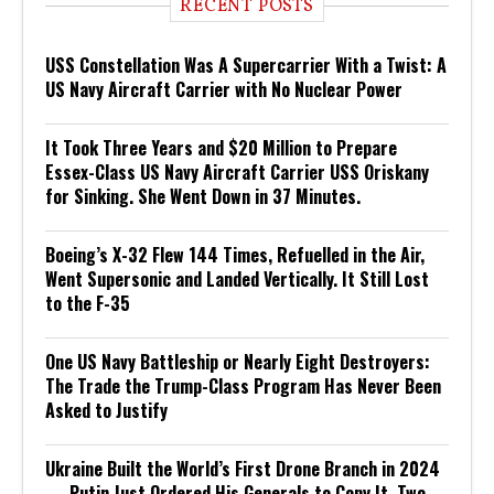
RECENT POSTS
USS Constellation Was A Supercarrier With a Twist: A
US Navy Aircraft Carrier with No Nuclear Power
It Took Three Years and $20 Million to Prepare
Essex-Class US Navy Aircraft Carrier USS Oriskany
for Sinking. She Went Down in 37 Minutes.
Boeing’s X-32 Flew 144 Times, Refuelled in the Air,
Went Supersonic and Landed Vertically. It Still Lost
to the F-35
One US Navy Battleship or Nearly Eight Destroyers:
The Trade the Trump-Class Program Has Never Been
Asked to Justify
Ukraine Built the World’s First Drone Branch in 2024
— Putin Just Ordered His Generals to Copy It, Two