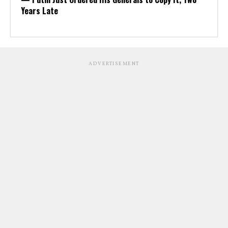
Years Late
ADVERTISEMENT