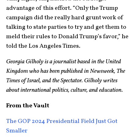
advantage of this effort. “Only the Trump
campaign did the really hard grunt work of
talking to state parties to try and get them to
meld their rules to Donald Trump’s favor,” he
told the Los Angeles Times.
Georgia Gilholy is a journalist based in the United
Kingdom who has been published in Newsweek, The
Times of Israel, and the Spectator. Gilholy writes
about international politics, culture, and education.
From the Vault
The GOP 2024 Presidential Field Just Got
Smaller