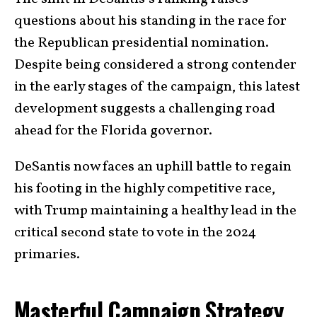
questions about his standing in the race for
the Republican presidential nomination.
Despite being considered a strong contender
in the early stages of the campaign, this latest
development suggests a challenging road
ahead for the Florida governor.
DeSantis now faces an uphill battle to regain
his footing in the highly competitive race,
with Trump maintaining a healthy lead in the
critical second state to vote in the 2024
primaries.
Masterful Campaign Strategy