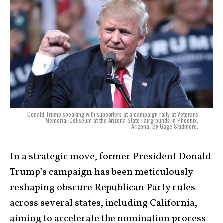
Donald Trump speaking with supporters at a campaign rally at Veterans
Memorial Coliseum at the Arizona State Fairgrounds in Phoenix,
Arizona. By Gage Skidmore.
In a strategic move, former President Donald
Trump’s campaign has been meticulously
reshaping obscure Republican Party rules
across several states, including California,
aiming to accelerate the nomination process