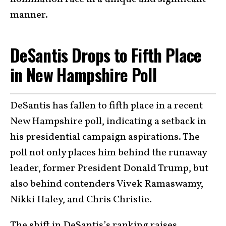
manner.
DeSantis Drops to Fifth Place
in New Hampshire Poll
DeSantis has fallen to fifth place in a recent
New Hampshire poll, indicating a setback in
his presidential campaign aspirations. The
poll not only places him behind the runaway
leader, former President Donald Trump, but
also behind contenders Vivek Ramaswamy,
Nikki Haley, and Chris Christie.
The shift in DeSantis’s ranking raises