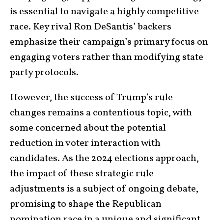
is essential to navigate a highly competitive
race. Key rival Ron DeSantis’ backers
emphasize their campaign’s primary focus on
engaging voters rather than modifying state
party protocols.
However, the success of Trump’s rule
changes remains a contentious topic, with
some concerned about the potential
reduction in voter interaction with
candidates. As the 2024 elections approach,
the impact of these strategic rule
adjustments is a subject of ongoing debate,
promising to shape the Republican
nomination race in a unique and significant