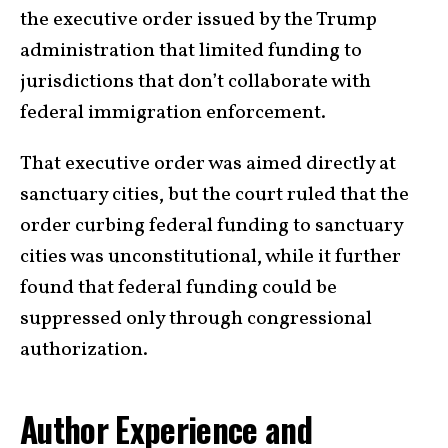
the executive order issued by the Trump
administration that limited funding to
jurisdictions that don’t collaborate with
federal immigration enforcement.
That executive order was aimed directly at
sanctuary cities, but the court ruled that the
order curbing federal funding to sanctuary
cities was unconstitutional, while it further
found that federal funding could be
suppressed only through congressional
authorization.
Author Experience and