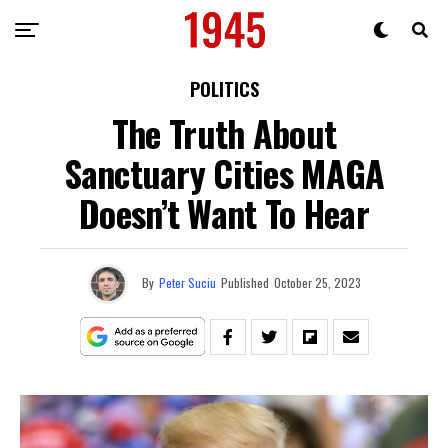
POLITICS
The Truth About
Sanctuary Cities MAGA
Doesn’t Want To Hear
By
Peter Suciu
Published
October 25, 2023