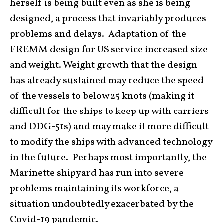
herself is being built even as she is being
designed, a process that invariably produces
problems and delays. Adaptation of the
FREMM design for US service increased size
and weight. Weight growth that the design
has already sustained may reduce the speed
of the vessels to below 25 knots (making it
difficult for the ships to keep up with carriers
and DDG-51s) and may make it more difficult
to modify the ships with advanced technology
in the future. Perhaps most importantly, the
Marinette shipyard has run into severe
problems maintaining its workforce, a
situation undoubtedly exacerbated by the
Covid-19 pandemic.