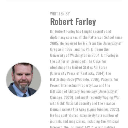
WRITTEN BY
Robert Farley
Dr. Robert Farley has taught security and
diplomacy courses at the Patterson School since
2005. He received his BS from the University of
Oregon in 1997, and his Ph. D. from the
University of Washington in 2004. Dr. Farley is
the author of Grounded: The Case for
Abolishing the United States Air Force
(University Press of Kentucky, 2014), the
Battleship Book (Wildside, 2016), Patents for
Power: Intellectual Property Law and the
Diffusion of Military Technology (University of
Chicago, 2020), and most recently Waging War
with Gold: National Security and the Finance
Domain Across the Ages (Lynne Rienner, 2023).
He has contributed extensively to a number of
journals and magazines, including the National
Interest, the Diplomat: APAC, World Politics