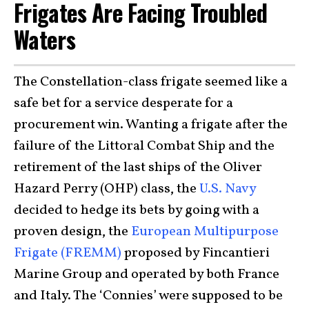
Frigates Are Facing Troubled
Waters
The Constellation-class frigate seemed like a
safe bet for a service desperate for a
procurement win. Wanting a frigate after the
failure of the Littoral Combat Ship and the
retirement of the last ships of the Oliver
Hazard Perry (OHP) class, the
U.S. Navy
decided to hedge its bets by going with a
proven design, the
European Multipurpose
Frigate (FREMM)
proposed by Fincantieri
Marine Group and operated by both France
and Italy. The ‘Connies’ were supposed to be