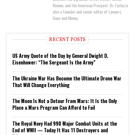
Review, and the American Prospect. Dr. Farley is
also a founder and senior editor of Lawyers,
Guns and Money.
RECENT POSTS
US Army Quote of the Day by General Dwight D.
Eisenhower: “The Sergeant Is the Army”
The Ukraine War Has Become the Ultimate Drone War
That Will Change Everything
The Moon Is Not a Detour From Mars: It Is the Only
Place a Mars Program Can Afford to Fail
The Royal Navy Had 990 Major Combat Units at the
End of WWII — Today It Has 11 Destroyers and