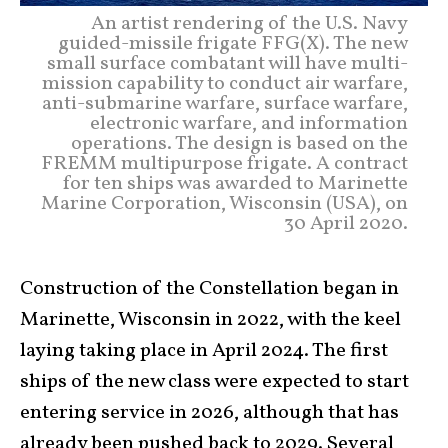
An artist rendering of the U.S. Navy
guided-missile frigate FFG(X). The new
small surface combatant will have multi-
mission capability to conduct air warfare,
anti-submarine warfare, surface warfare,
electronic warfare, and information
operations. The design is based on the
FREMM multipurpose frigate. A contract
for ten ships was awarded to Marinette
Marine Corporation, Wisconsin (USA), on
30 April 2020.
Construction of the Constellation began in
Marinette, Wisconsin in 2022, with the keel
laying taking place in April 2024. The first
ships of the new class were expected to start
entering service in 2026, although that has
already been pushed back to 2029. Several