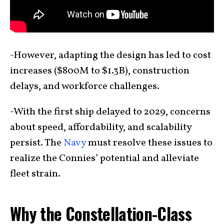
-However, adapting the design has led to cost
increases ($800M to $1.3B), construction
delays, and workforce challenges.
-With the first ship delayed to 2029, concerns
about speed, affordability, and scalability
persist. The
Navy
must resolve these issues to
realize the Connies’ potential and alleviate
fleet strain.
Why the Constellation-Class