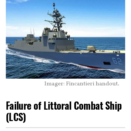
Imager: Fincantieri handout.
Failure of Littoral Combat Ship
(LCS)