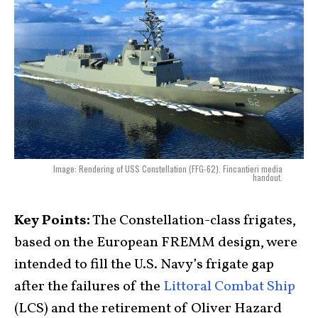
Image: Rendering of USS Constellation (FFG-62). Fincantieri media
handout.
Key Points:
The Constellation-class frigates,
based on the European FREMM design, were
intended to fill the U.S. Navy’s frigate gap
after the failures of the
Littoral Combat Ship
(LCS) and the retirement of Oliver Hazard