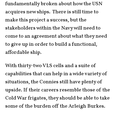
fundamentally broken about how the USN
acquires new ships. There is still time to
make this project a success, but the
stakeholders within the Navy will need to
come to an agreement about what they need
to give up in order to build a functional,
affordable ship.
With thirty-two VLS cells and a suite of
capabilities that can help in a wide variety of
situations, the Connies still have plenty of
upside. If their careers resemble those of the
Cold War frigates, they should be able to take
some of the burden off the Arleigh Burkes.