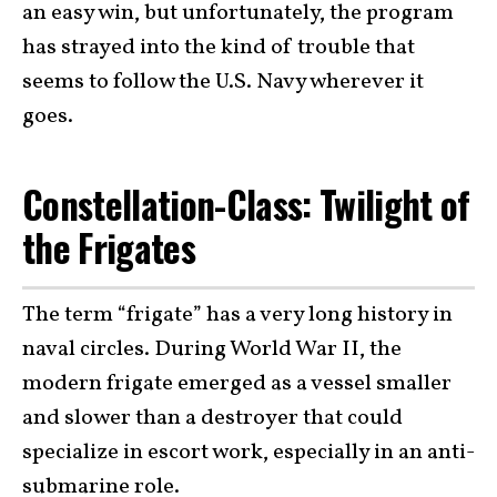
an easy win, but unfortunately, the program
has strayed into the kind of trouble that
seems to follow the U.S. Navy wherever it
goes.
Constellation-Class: Twilight of
the Frigates
The term “frigate” has a very long history in
naval circles. During World War II, the
modern frigate emerged as a vessel smaller
and slower than a destroyer that could
specialize in escort work, especially in an anti-
submarine role.