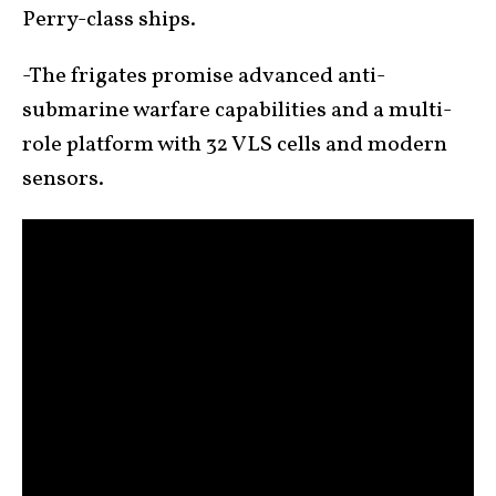
Perry-class ships.
-The frigates promise advanced anti-
submarine warfare capabilities and a multi-
role platform with 32 VLS cells and modern
sensors.