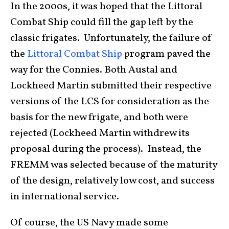
In the 2000s, it was hoped that the Littoral
Combat Ship could fill the gap left by the
classic frigates. Unfortunately, the failure of
the
Littoral Combat Ship
program paved the
way for the Connies. Both Austal and
Lockheed Martin submitted their respective
versions of the LCS for consideration as the
basis for the new frigate, and both were
rejected (Lockheed Martin withdrew its
proposal during the process). Instead, the
FREMM was selected because of the maturity
of the design, relatively low cost, and success
in international service.
Of course, the US Navy made some