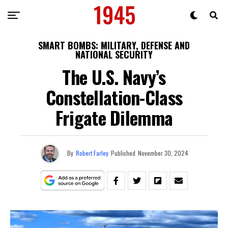
SMART BOMBS: MILITARY, DEFENSE AND
NATIONAL SECURITY
The U.S. Navy’s
Constellation-Class
Frigate Dilemma
By
Robert Farley
Published
November 30, 2024