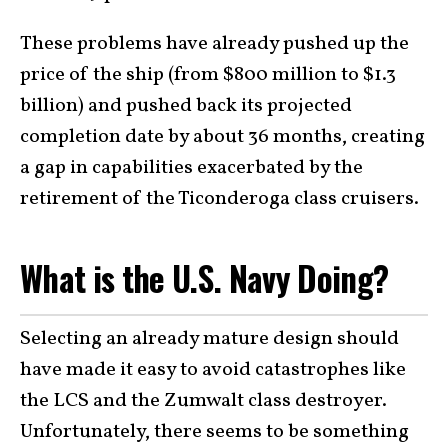
These problems have already pushed up the
price of the ship (from $800 million to $1.3
billion) and pushed back its projected
completion date by about 36 months, creating
a gap in capabilities exacerbated by the
retirement of the Ticonderoga class cruisers.
What is the U.S. Navy Doing?
Selecting an already mature design should
have made it easy to avoid catastrophes like
the LCS and the Zumwalt class destroyer.
Unfortunately, there seems to be something