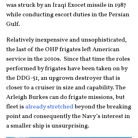
was struck by an Iraqi Exocet missile in 1987
while conducting escort duties in the Persian
Gulf.
Relatively inexpensive and unsophisticated,
the last of the OHP frigates left American
service in the 2010s. Since that time the roles
performed by frigates have been taken on by
the DDG-51, an upgrown destroyer that is
closer to a cruiser in size and capability. The
Arleigh Burkes can do frigate missions, but
fleet is
already stretched
beyond the breaking
point and consequently the Navy’s interest in
a smaller ship is unsurprising.