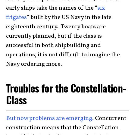
early ships take the names of the “
six
frigates
” built by the US Navy in the late
eighteenth century. Twenty boats are
currently planned, but if the class is
successful in both shipbuilding and
operations, it is not difficult to imagine the
Navy ordering more.
Troubles for the Constellation-
Class
But now problems are emerging.
Concurrent
construction means that the Constellation