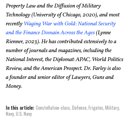
Property Law and the Diffusion of Military
Technology (University of Chicago, 2020), and most
recently
Waging War with Gold: National Security
and the Finance Domain Across the Ages
(Lynne
Rienner, 2023). He has contributed extensively to a
number of journals and magazines, including the
National Interest, the Diplomat: APAC, World Politics
Review, and the American Prospect. Dr. Farley is also
a founder and senior editor of Lawyers, Guns and
Money.
In this article:
Constellation-class
,
Defense
,
Frigates
,
Military
,
Navy
,
U.S. Navy