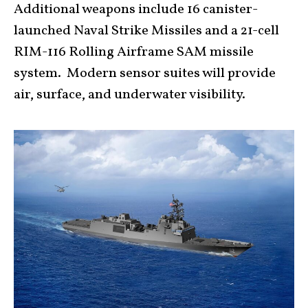
Additional weapons include 16 canister-
launched Naval Strike Missiles and a 21-cell
RIM-116 Rolling Airframe SAM missile
system. Modern sensor suites will provide
air, surface, and underwater visibility.