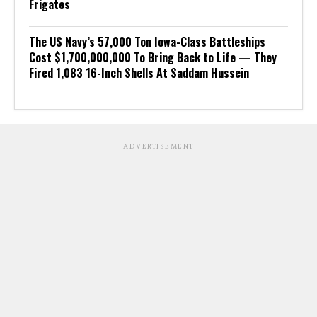
Frigates
The US Navy’s 57,000 Ton Iowa-Class Battleships
Cost $1,700,000,000 To Bring Back to Life — They
Fired 1,083 16-Inch Shells At Saddam Hussein
ADVERTISEMENT