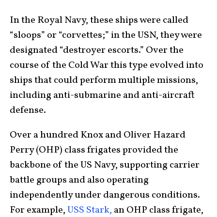
In the Royal Navy, these ships were called
“sloops” or “corvettes;” in the USN, they were
designated “destroyer escorts.” Over the
course of the Cold War this type evolved into
ships that could perform multiple missions,
including anti-submarine and anti-aircraft
defense.
Over a hundred Knox and Oliver Hazard
Perry (OHP) class frigates provided the
backbone of the US Navy, supporting carrier
battle groups and also operating
independently under dangerous conditions.
For example,
USS Stark,
an OHP class frigate,