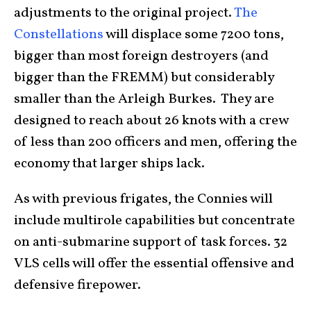
adjustments to the original project.
The
Constellations
will displace some 7200 tons,
bigger than most foreign destroyers (and
bigger than the FREMM) but considerably
smaller than the Arleigh Burkes. They are
designed to reach about 26 knots with a crew
of less than 200 officers and men, offering the
economy that larger ships lack.
As with previous frigates, the Connies will
include multirole capabilities but concentrate
on anti-submarine support of task forces. 32
VLS cells will offer the essential offensive and
defensive firepower.