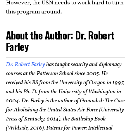
However, the USN needs to work hard to turn
this program around.
About the Author: Dr. Robert
Farley
Dr. Robert Farley
has taught security and diplomacy
courses at the Patterson School since 2005. He
received his BS from the University of Oregon in 1997,
and his Ph. D. from the University of Washington in
2004. Dr. Farley is the author of Grounded: The Case
for Abolishing the United States Air Force (University
Press of Kentucky, 2014), the Battleship Book
(Wildside, 2016), Patents for Power: Intellectual