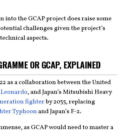
on into the GCAP project does raise some
potential challenges given the project’s
technical aspects.
GRAMME OR GCAP, EXPLAINED
 as a collaboration between the United
s Leonardo
, and Japan’s Mitsubishi Heavy
neration fighter
by 2035, replacing
hter Typhoon
and Japan’s F-2.
immense, as GCAP would need to master a