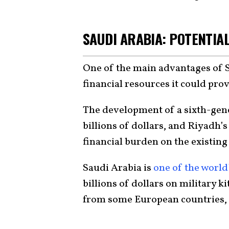
SAUDI ARABIA: POTENTIAL
One of the main advantages of 
financial resources it could prov
The development of a sixth-gener
billions of dollars, and Riyadh’
financial burden on the existing
Saudi Arabia is
one of the world
billions of dollars on military k
from some European countries, pa