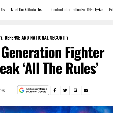
t Us
Meet Our Editorial Team
Contact Information For 19FortyFive
Pr
Y, DEFENSE AND NATIONAL SECURITY
Generation Fighter
eak ‘All The Rules’
2025