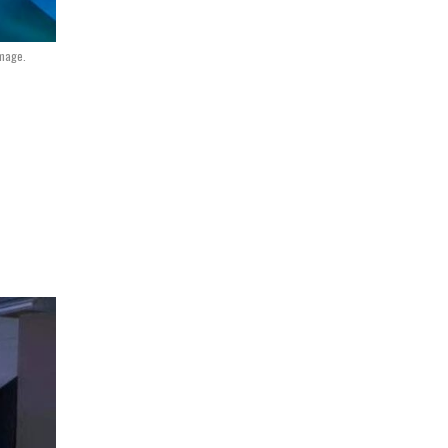
Image.