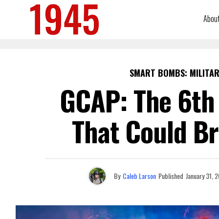
Abou
SMART BOMBS: MILITAR
GCAP: The 6th 
That Could Br
By
Caleb Larson
Published
January 31, 