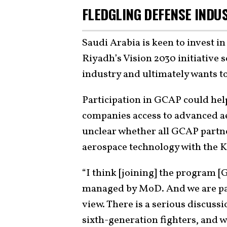
FLEDGLING DEFENSE INDU
Saudi Arabia is keen to invest i
Riyadh’s Vision 2030 initiative 
industry and ultimately wants to
Participation in GCAP could help
companies access to advanced a
unclear whether all GCAP partne
aerospace technology with the 
“I think [joining] the program [
managed by MoD. And we are part
view. There is a serious discussi
sixth-generation fighters, and w