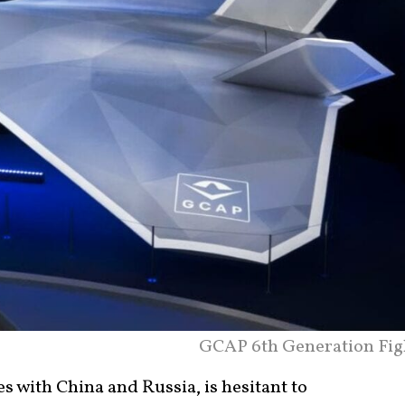
GCAP 6th Generation Fig
es with China and Russia, is hesitant to