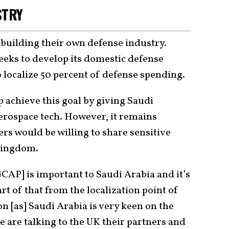
STRY
n building their own defense industry.
seeks to develop its domestic defense
 localize 50 percent of defense spending.
 achieve this goal by giving Saudi
erospace tech. However, it remains
rs would be willing to share sensitive
Kingdom.
GCAP] is important to Saudi Arabia and it’s
 of that from the localization point of
on [as] Saudi Arabia is very keen on the
e are talking to the UK their partners and