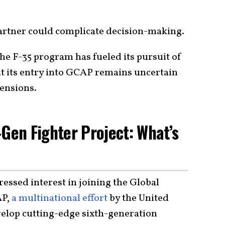
partner could complicate decision-making.
he F-35 program has fueled its pursuit of
t its entry into GCAP remains uncertain
tensions.
-Gen Fighter Project: What’s
essed interest in joining the Global
AP,
a multinational effort
by the United
velop cutting-edge sixth-generation