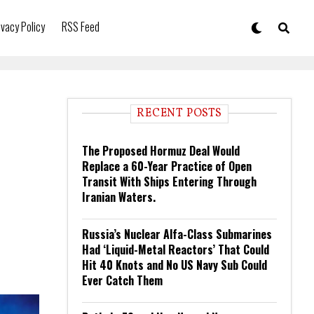
ivacy Policy
RSS Feed
RECENT POSTS
The Proposed Hormuz Deal Would
Replace a 60-Year Practice of Open
Transit With Ships Entering Through
Iranian Waters.
Russia’s Nuclear Alfa-Class Submarines
Had ‘Liquid-Metal Reactors’ That Could
Hit 40 Knots and No US Navy Sub Could
Ever Catch Them