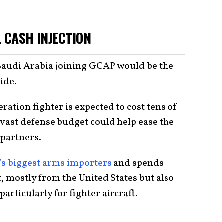
 CASH INJECTION
Saudi Arabia joining GCAP would be the
ide.
ation fighter is expected to cost tens of
s vast defense budget could help ease the
 partners.
’s biggest arms importers
and spends
it, mostly from the United States but also
rticularly for fighter aircraft.