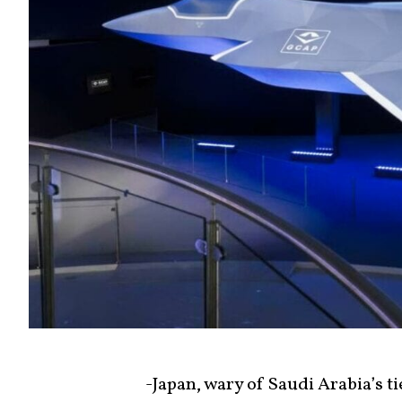
-Japan, wary of Saudi Arabia’s ti