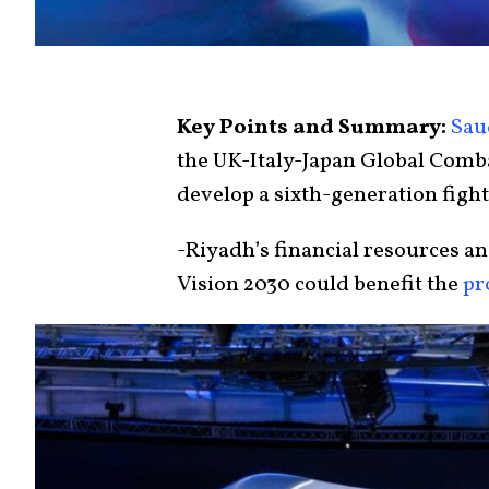
Key Points and Summary:
Sau
the UK-Italy-Japan Global Comb
develop a sixth-generation fight
-Riyadh’s financial resources a
Vision 2030 could benefit the
pr