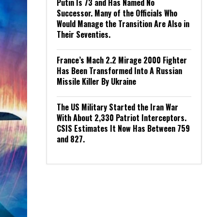
Putin Is 73 and Has Named No
Successor. Many of the Officials Who
Would Manage the Transition Are Also in
Their Seventies.
France’s Mach 2.2 Mirage 2000 Fighter
Has Been Transformed Into A Russian
Missile Killer By Ukraine
The US Military Started the Iran War
With About 2,330 Patriot Interceptors.
CSIS Estimates It Now Has Between 759
and 827.