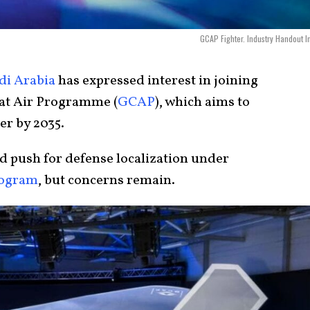
GCAP Fighter. Industry Handout 
di Arabia
has expressed interest in joining
at Air Programme (
GCAP
), which aims to
er by 2035.
nd push for defense localization under
ogram
, but concerns remain.