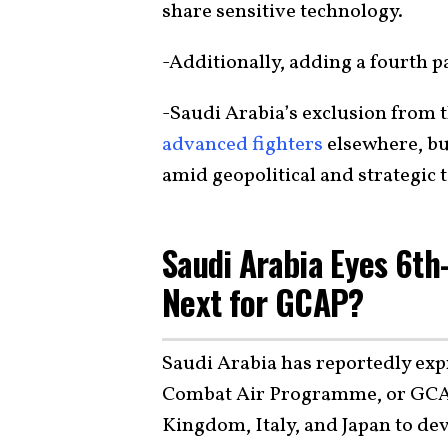
share sensitive technology.
-Additionally, adding a fourth 
-Saudi Arabia’s exclusion from t
advanced fighters
elsewhere, bu
amid geopolitical and strategic 
Saudi Arabia Eyes 6th
Next for GCAP?
Saudi Arabia has reportedly expr
Combat Air Programme, or GC
Kingdom, Italy, and Japan to de