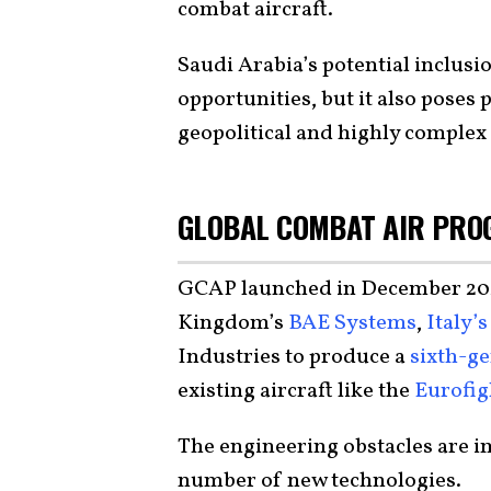
combat aircraft.
Saudi Arabia’s potential inclusi
opportunities, but it also poses 
geopolitical and highly complex 
GLOBAL COMBAT AIR PRO
GCAP launched in December 2022
Kingdom’s
BAE Systems
,
Italy’
Industries to produce a
sixth-ge
existing aircraft like the
Eurofig
The engineering obstacles are 
number of new technologies.