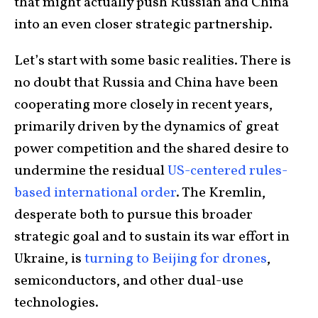
that might actually push Russian and China
into an even closer strategic partnership.
Let’s start with some basic realities. There is
no doubt that Russia and China have been
cooperating more closely in recent years,
primarily driven by the dynamics of great
power competition and the shared desire to
undermine the residual
US-centered rules-
based international order
. The Kremlin,
desperate both to pursue this broader
strategic goal and to sustain its war effort in
Ukraine, is
turning to Beijing for drones
,
semiconductors, and other dual-use
technologies.