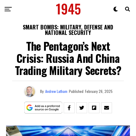
SMART BOMBS: MILITARY, DEFENSE AND
NATIONAL SECURITY
The Pentagon’s Next
Crisis: Russia And China
Trading Military Secrets?
By
Andrew Latham
Published
February 26, 2025