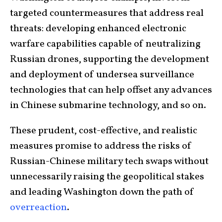
targeted countermeasures that address real
threats: developing enhanced electronic
warfare capabilities capable of neutralizing
Russian drones, supporting the development
and deployment of undersea surveillance
technologies that can help offset any advances
in Chinese submarine technology, and so on.
These prudent, cost-effective, and realistic
measures promise to address the risks of
Russian-Chinese military tech swaps without
unnecessarily raising the geopolitical stakes
and leading Washington down the path of
overreaction
.