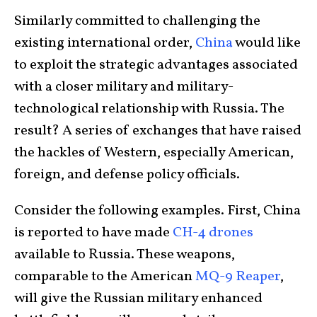
Similarly committed to challenging the
existing international order,
China
would like
to exploit the strategic advantages associated
with a closer military and military-
technological relationship with Russia. The
result? A series of exchanges that have raised
the hackles of Western, especially American,
foreign, and defense policy officials.
Consider the following examples. First, China
is reported to have made
CH-4 drones
available to Russia. These weapons,
comparable to the American
MQ-9 Reaper
,
will give the Russian military enhanced