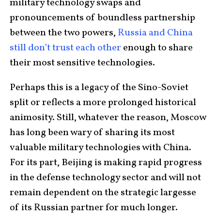
military technology swaps and
pronouncements of boundless partnership
between the two powers,
Russia and China
still don’t trust each other
enough to share
their most sensitive technologies.
Perhaps this is a legacy of the Sino-Soviet
split or reflects a more prolonged historical
animosity. Still, whatever the reason, Moscow
has long been wary of sharing its most
valuable military technologies with China.
For its part, Beijing is making rapid progress
in the defense technology sector and will not
remain dependent on the strategic largesse
of its Russian partner for much longer.