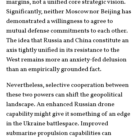
margins, not a unified core strategic vision.
Significantly, neither Moscow nor Beijing has
demonstrated a willingness to agree to
mutual defense commitments to each other.
The idea that Russia and China constitute an
axis tightly unified in its resistance to the
West remains more an anxiety-fed delusion
than an empirically grounded fact.
Nevertheless, selective cooperation between
these two powers can shift the geopolitical
landscape. An enhanced Russian drone
capability might give it something of an edge
in the Ukraine battlespace. Improved
submarine propulsion capabilities can