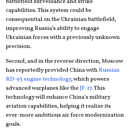
battlefield surveillance and strike
capabilities. This system could be
consequential on the Ukrainian battlefield,
improving Russia’s ability to engage
Ukrainian forces with a previously unknown
precision.
Second, and in the reverse direction, Moscow
has reportedly provided China with
Russian
RD-93 engine technology
, which powers
advanced warplanes like the
JF-17
. This
technology will enhance China’s military
aviation capabilities, helping it realize its
ever-more ambitious air force modernization
goals.