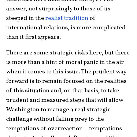
answer, not surprisingly to those of us
steeped in the
realist tradition
of
international relations, is more complicated
than it first appears.
There are some strategic risks here, but there
is more than a hint of moral panic in the air
when it comes to this issue. The prudent way
forward is to remain focused on the realities
of this situation and, on that basis, to take
prudent and measured steps that will allow
Washington to manage a real strategic
challenge without falling prey to the
temptations of overreaction—temptations