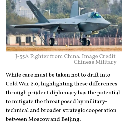
J-35A Fighter from China. Image Credit:
Chinese Military
While care must be taken not to drift into
Cold War 2.0, highlighting these differences
through prudent diplomacy has the potential
to mitigate the threat posed by military-
technical and broader strategic cooperation
between Moscow and Beijing.