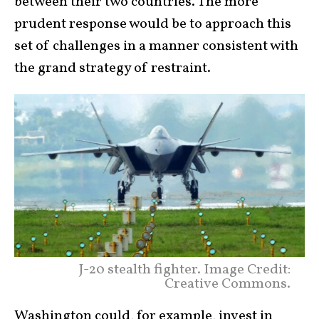
between their two countries. The more
prudent response would be to approach this
set of challenges in a manner consistent with
the grand strategy of restraint.
J-20 stealth fighter. Image Credit:
Creative Commons.
Washington could, for example, invest in