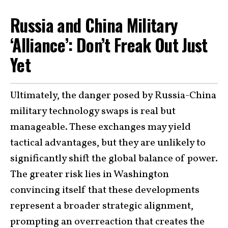
Russia and China Military
‘Alliance’: Don’t Freak Out Just
Yet
Ultimately, the danger posed by Russia-China
military technology swaps is real but
manageable. These exchanges may yield
tactical advantages, but they are unlikely to
significantly shift the global balance of power.
The greater risk lies in Washington
convincing itself that these developments
represent a broader strategic alignment,
prompting an overreaction that creates the