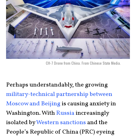
CH-7 Drone from China. From Chinese State Media.
Perhaps understandably, the growing
military-technical partnership between
Moscow and Beijing
is causing anxiety in
Washington. With
Russia
increasingly
isolated by
Western sanctions
and the
People’s Republic of China (PRC) eyeing