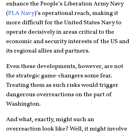
enhance the People’s Liberation Army Navy
(
PLA Navy
)’s operational reach, making it
more difficult for the United States Navy to
operate decisively in areas critical to the
economic and security interests of the US and
its regional allies and partners.
Even these developments, however, are not
the strategic game-changers some fear.
Treating them as such risks would trigger
dangerous overreactions on the part of
Washington.
And what, exactly, might such an
overreaction look like? Well, it might involve