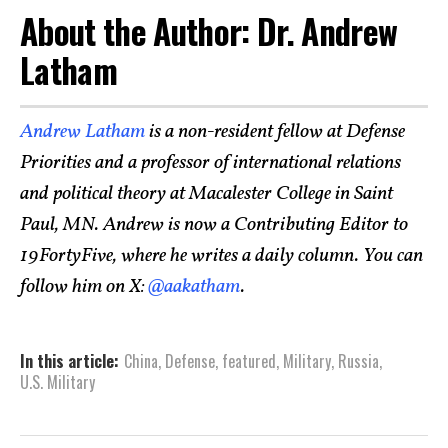
About the Author: Dr. Andrew
Latham
Andrew Latham
is a non-resident fellow at Defense
Priorities and a professor of international relations
and political theory at Macalester College in Saint
Paul, MN. Andrew is now a Contributing Editor to
19FortyFive, where he writes a daily column. You can
follow him on X:
@aakatham
.
In this article:
China
,
Defense
,
featured
,
Military
,
Russia
,
U.S. Military