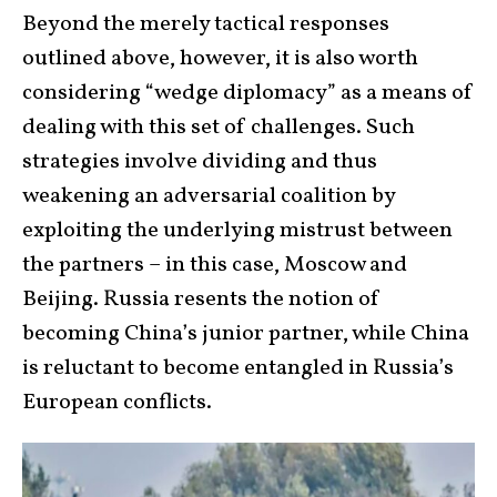
Beyond the merely tactical responses
outlined above, however, it is also worth
considering “wedge diplomacy” as a means of
dealing with this set of challenges. Such
strategies involve dividing and thus
weakening an adversarial coalition by
exploiting the underlying mistrust between
the partners – in this case, Moscow and
Beijing. Russia resents the notion of
becoming China’s junior partner, while China
is reluctant to become entangled in Russia’s
European conflicts.