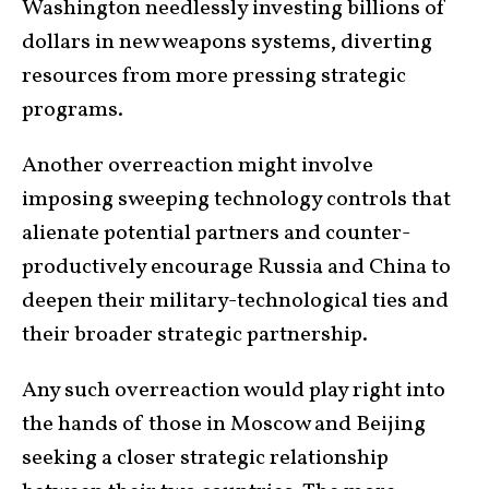
Washington needlessly investing billions of
dollars in new weapons systems, diverting
resources from more pressing strategic
programs.
Another overreaction might involve
imposing sweeping technology controls that
alienate potential partners and counter-
productively encourage Russia and China to
deepen their military-technological ties and
their broader strategic partnership.
Any such overreaction would play right into
the hands of those in Moscow and Beijing
seeking a closer strategic relationship