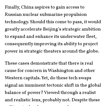
Finally, China aspires to gain access to
Russian nuclear submarine propulsion
technology. Should this come to pass, it would
greatly accelerate Beijing’s strategic ambition
to expand and enhance its underwater fleet,
consequently improving its ability to project
power in strategic theaters around the globe.
These cases demonstrate that there is real
cause for concern in Washington and other
Western capitals. Yet, do these tech swaps
signal an imminent tectonic shift in the global
balance of power? Viewed through a realist
and realistic lens, probably not. Despite these