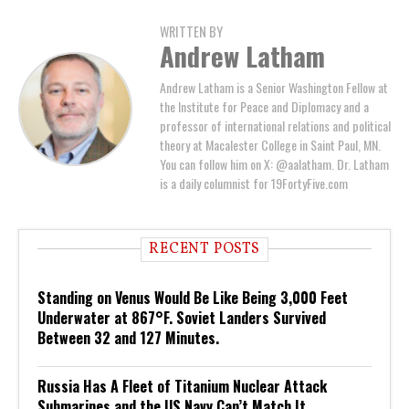
WRITTEN BY
Andrew Latham
Andrew Latham is a Senior Washington Fellow at
the Institute for Peace and Diplomacy and a
professor of international relations and political
theory at Macalester College in Saint Paul, MN.
You can follow him on X: @aalatham. Dr. Latham
is a daily columnist for 19FortyFive.com
RECENT POSTS
Standing on Venus Would Be Like Being 3,000 Feet
Underwater at 867°F. Soviet Landers Survived
Between 32 and 127 Minutes.
Russia Has A Fleet of Titanium Nuclear Attack
Submarines and the US Navy Can’t Match It