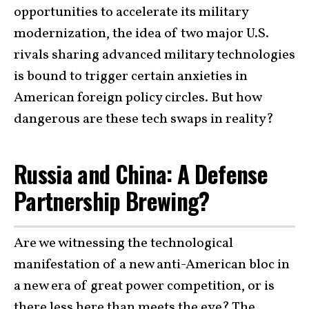
opportunities to accelerate its military
modernization, the idea of two major U.S.
rivals sharing advanced military technologies
is bound to trigger certain anxieties in
American foreign policy circles. But how
dangerous are these tech swaps in reality?
Russia and China: A Defense
Partnership Brewing?
Are we witnessing the technological
manifestation of a new anti-American bloc in
a new era of great power competition, or is
there less here than meets the eye? The