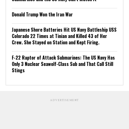
Donald Trump Won the Iran War
Japanese Shore Batteries Hit US Navy Battleship USS
Colorado 22 Times at Tinian and Killed 43 of Her
Crew. She Stayed on Station and Kept Firing.
F-22 Raptor of Attack Submarines: The US Navy Has
Only 3 Nuclear Seawolf-Class Sub and That Call Still
Stings
ADVERTISEMENT