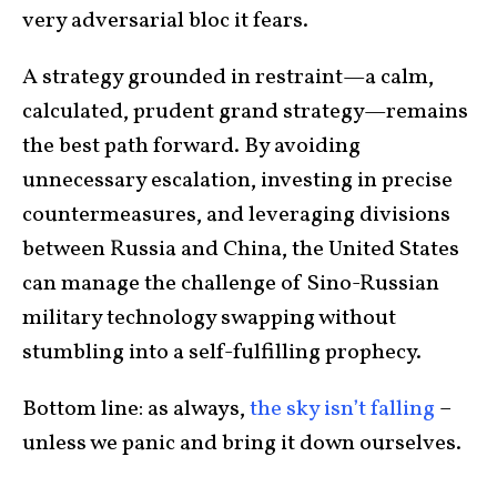
very adversarial bloc it fears.
A strategy grounded in restraint—a calm,
calculated, prudent grand strategy—remains
the best path forward. By avoiding
unnecessary escalation, investing in precise
countermeasures, and leveraging divisions
between Russia and China, the United States
can manage the challenge of Sino-Russian
military technology swapping without
stumbling into a self-fulfilling prophecy.
Bottom line: as always,
the sky isn’t falling
–
unless we panic and bring it down ourselves.