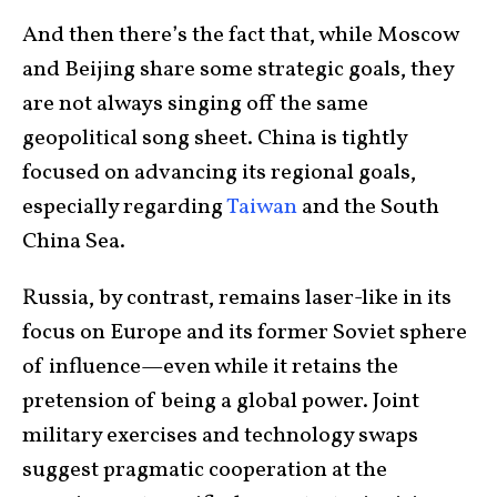
And then there’s the fact that, while Moscow
and Beijing share some strategic goals, they
are not always singing off the same
geopolitical song sheet. China is tightly
focused on advancing its regional goals,
especially regarding
Taiwan
and the South
China Sea.
Russia, by contrast, remains laser-like in its
focus on Europe and its former Soviet sphere
of influence—even while it retains the
pretension of being a global power. Joint
military exercises and technology swaps
suggest pragmatic cooperation at the