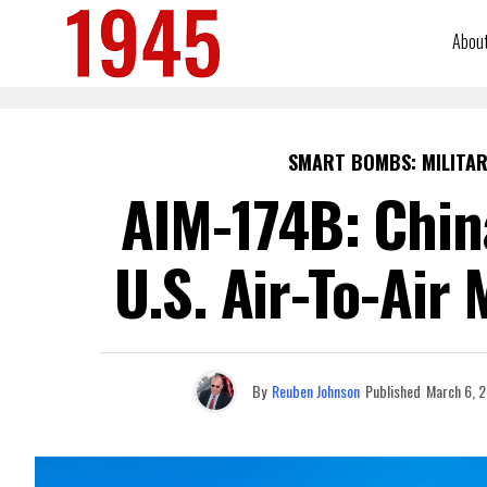
Abou
SMART BOMBS: MILITAR
AIM-174B: Chin
U.S. Air-To-Air 
By
Reuben Johnson
Published
March 6, 