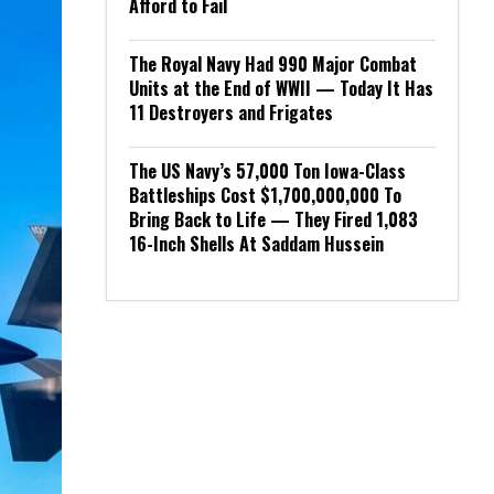
Afford to Fail
The Royal Navy Had 990 Major Combat
Units at the End of WWII — Today It Has
11 Destroyers and Frigates
The US Navy’s 57,000 Ton Iowa-Class
Battleships Cost $1,700,000,000 To
Bring Back to Life — They Fired 1,083
16-Inch Shells At Saddam Hussein