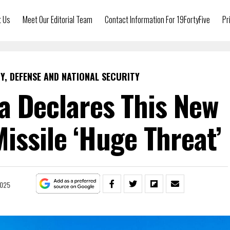
t Us
Meet Our Editorial Team
Contact Information For 19FortyFive
Pr
Y, DEFENSE AND NATIONAL SECURITY
a Declares This New
Missile ‘Huge Threat’
2025