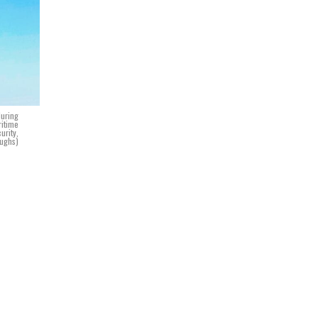
during
ritime
urity,
Hughs)