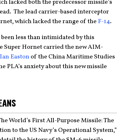
 lacked both the predecessor missile’s
ad. The lead carrier-based interceptor
net, which lacked the range of the
F-14
.
been less than intimidated by this
he Super Hornet carried the new AIM-
Ian Easton
of the China Maritime Studies
the PLA’s anxiety about this new missile
EANS
“The World’s First All-Purpose Missile: The
ion to the US Navy’s Operational System,”