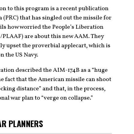
n to this program is a recent publication
a (PRC) that has singled out the missile for
ails how worried the People’s Liberation
/PLAAF) are about this new AAM. They
ly upset the proverbial applecart, which is
on the US Navy.
cation described the AIM-174B as a “huge
he fact that the American missile can shoot
cking distance” and that, in the process,
onal war plan to “verge on collapse.”
AR PLANNERS