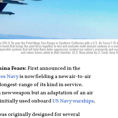
 (VX) 9, fly over the Point Mugu Sea Range in Southern California with a U.S. Air Force F-15 
 event that brings the joint force together to test and evaluate multi-domain systems in a ma
operable systems that will help them deter aggression, protect our nation’s prosperity and sec
and return home safely to their families. (U.S. Navy photo by Lt. Cmdr. Kory 
hina Fears:
First announced in the
tes Navy
is now fielding a new air-to-air
longest-range of its kind in service.
 a new weapon but an adaptation of an air
 initially used onboard
US Navy warships
.
 was originally designed for several