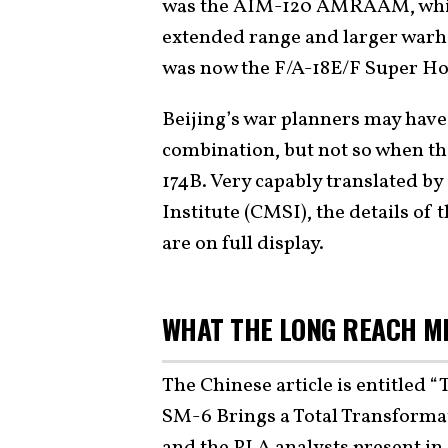
was the AIM-120 AMRAAM, which
extended range and larger warhe
was now the F/A-18E/F Super Hor
Beijing’s war planners may have 
combination, but not so when t
174B. Very capably translated by
Institute (CMSI), the details of 
are on full display.
WHAT THE LONG REACH M
The Chinese article is entitled 
SM-6 Brings a Total Transformat