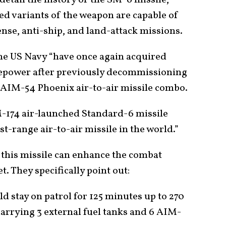
detail the history of the SM-6 missile,
zed variants of the weapon are capable of
fense, anti-ship, and land-attack missions.
he US Navy “have once again acquired
irepower after previously decommissioning
e AIM-54 Phoenix air-to-air missile combo.
-174 air-launched Standard-6 missile
t-range air-to-air missile in the world.”
this missile can enhance the combat
. They specifically point out:
ld stay on patrol for 125 minutes up to 270
carrying 3 external fuel tanks and 6 AIM-