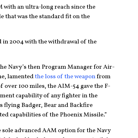
with an ultra-long reach since the
that was the standard fit on the
d in 2004 with the withdrawal of the
.
 the Navy’s then Program Manager for Air-
ime, lamented
the loss of the weapon
from
of over 100 miles, the AIM-54 gave the F-
ment capability of any fighter in the
s flying Badger, Bear and Backfire
d capabilities of the Phoenix Missile.”
 sole advanced AAM option for the Navy