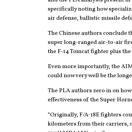
and the PLA analysts present in 
specifically noting how speciali
air defense, ballistic missile de
The Chinese authors conclude t
super long-ranged air-to-air f
the F-14 Tomcat fighter plus th
Even more importantly, the AIM
could now very well be the longes
The PLA authors zero in on how 
effectiveness of the Super Hornet
“Originally, F/A-18E fighters cou
kilometers from their carriers, 