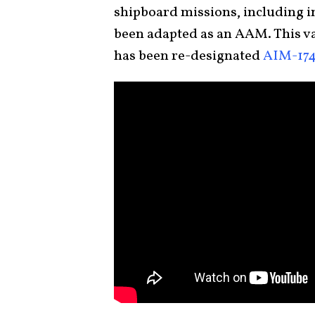
shipboard missions, including in
been adapted as an AAM. This va
has been re-designated
AIM-17