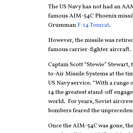
The US Navy has not had an AAM 
famous AIM-54C Phoenix missile 
Grumman
F-14 Tomcat
.
However, the missile was retire
famous carrier-fighter aircraft
Captain Scott “Stewie” Stewart,
to-Air Missile Systems at the t
US Navy service. “With a range 
14 the greatest stand-off engage
world. For years, Soviet aircrew
bombers feared the unprecedente
Once the AIM-54C was gone, the