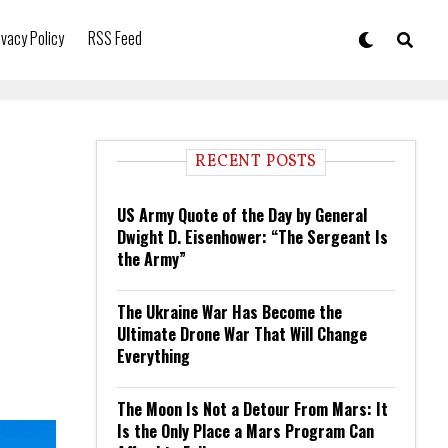
ivacy Policy
RSS Feed
RECENT POSTS
US Army Quote of the Day by General
Dwight D. Eisenhower: “The Sergeant Is
the Army”
The Ukraine War Has Become the
Ultimate Drone War That Will Change
Everything
The Moon Is Not a Detour From Mars: It
Is the Only Place a Mars Program Can