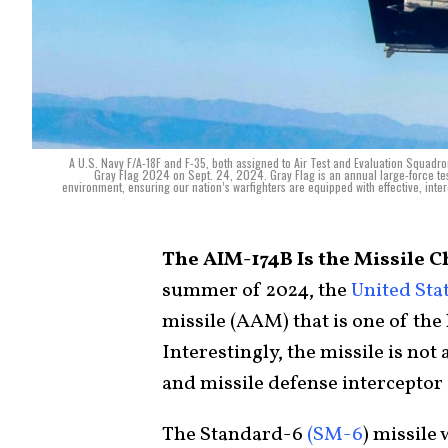
A U.S. Navy F/A-18F and F-35, both assigned to Air Test and Evaluation Squadron
Gray Flag 2024 on Sept. 24, 2024. Gray Flag is an annual large-force test
environment, ensuring our nation’s warfighters are equipped with effective, inter
The AIM-174B Is the Missile C
summer of 2024, the
United Sta
missile (AAM) that is one of the 
Interestingly, the missile is not
and missile defense interceptor
The Standard-6
(SM-6
) missile