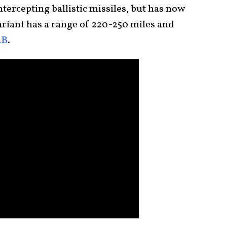
tercepting ballistic missiles, but has now
riant has a range of 220-250 miles and
4B
.