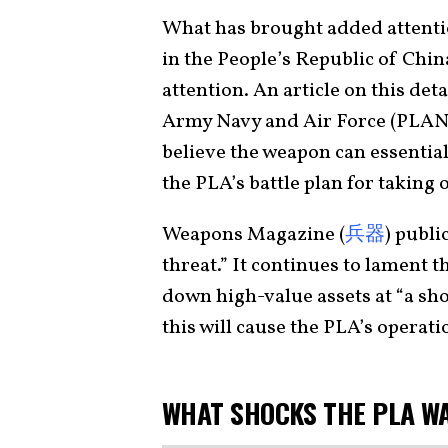
What has brought added attentio
in the People’s Republic of Chin
attention. An article on this det
Army Navy and Air Force (PLAN
believe the weapon can essential
the PLA’s battle plan for taking 
Weapons Magazine (
兵器
) publi
threat.” It continues to lament t
down high-value assets at “a sho
this will cause the PLA’s operati
WHAT SHOCKS THE PLA W