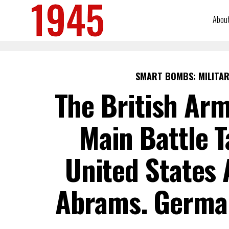
Abou
SMART BOMBS: MILITAR
The British Arm
Main Battle T
United States
Abrams. Germa