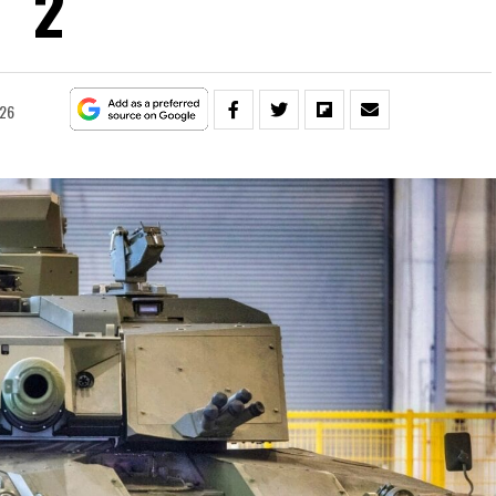
2
026