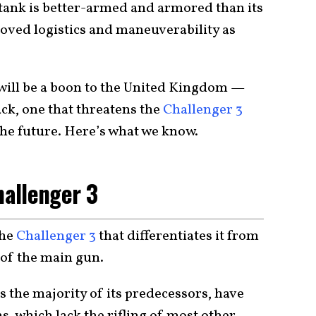
 tank is better-armed and armored than its
oved logistics and maneuverability as
 will be a boon to the United Kingdom —
ack, one that threatens the
Challenger 3
n the future. Here’s what we know.
hallenger 3
the
Challenger 3
that differentiates it from
 of the main gun.
s the majority of its predecessors, have