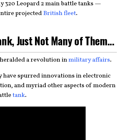
ly 320 Leopard 2 main battle tanks —
entire projected
British fleet
.
ank, Just Not Many of Them…
heralded a revolution in
military affairs
.
 have spurred innovations in electronic
ction, and myriad other aspects of modern
attle
tank
.