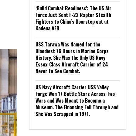
‘Build Combat Readiness’: The US Air
Force Just Sent F-22 Raptor Stealth
Fighters to China’s Doorstep out at
Kadena AFB
USS Tarawa Was Named for the
Bloodiest 76 Hours in Marine Corps
History. She Was the Only US Navy
Essex-Class Aircraft Carrier of 24
Never to See Combat.
US Navy Aircraft Carrier USS Valley
Forge Won 17 Battle Stars Across Two
Wars and Was Meant to Become a
Museum. The Financing Fell Through and
She Was Scrapped in 1971.