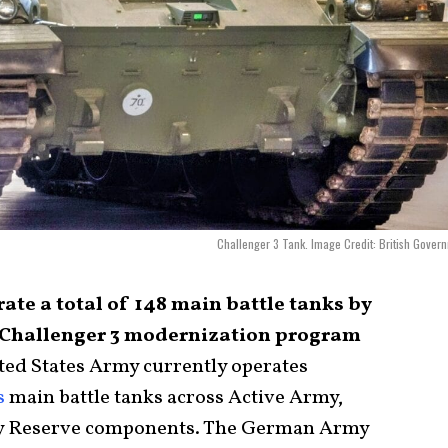
Challenger 3 Tank. Image Credit: British Gover
te a total of 148 main battle tanks by
s Challenger 3 modernization program
ted States Army currently operates
s
main battle tanks across Active Army,
y Reserve components. The German Army