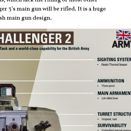
 which lack the rifling of most other
 3’s main gun will be rifled. It is a huge
ish main gun design.