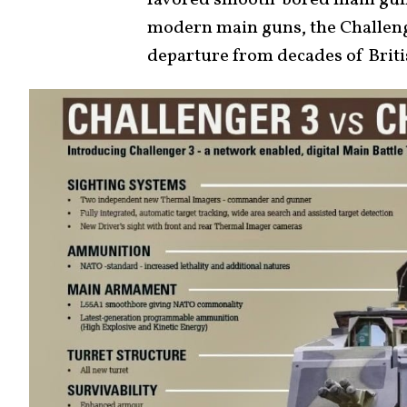
favored smooth-bored main guns,
modern main guns, the Challenger
departure from decades of Brit