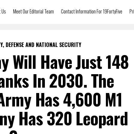
t Us
Meet Our Editorial Team
Contact Information For 19FortyFive
Pr
Y, DEFENSE AND NATIONAL SECURITY
y Will Have Just 148
anks In 2030. The
 Army Has 4,600 M1
ny Has 320 Leopard