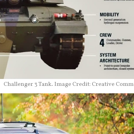
Challenger 3 Tank. Image Credit: Creative Comm