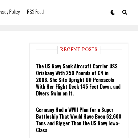
ivacy Policy
RSS Feed
RECENT POSTS
The US Navy Sank Aircraft Carrier USS
Oriskany With 250 Pounds of C4 in
2006. She Sits Upright Off Pensacola
With Her Flight Deck 145 Feet Down, and
Divers Swim on It.
Germany Had a WWII Plan for a Super
Battleship That Would Have Been 62,600
Tons and Bigger Than the US Navy Iowa-
Class