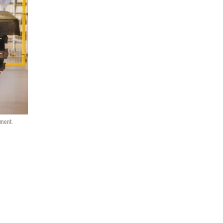
nment.