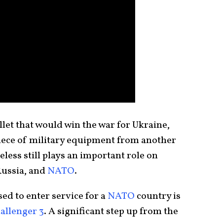
let that would win the war for Ukraine,
piece of military equipment from another
less still plays an important role on
 Russia, and
NATO
.
ed to enter service for a
NATO
country is
allenger 3
. A significant step up from the