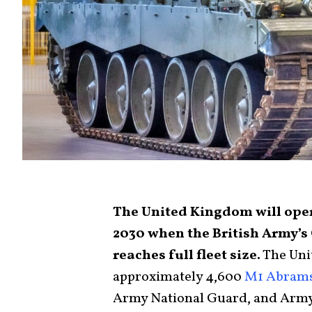
The United Kingdom will opera
2030 when the British Army’
reaches full fleet size.
The Uni
approximately 4,600
M1 Abram
Army National Guard, and Arm