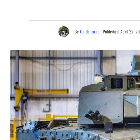
By
Caleb Larson
Published
April 22, 2