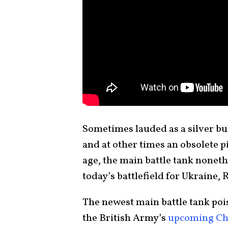
Sometimes lauded as a silver bul
and at other times an obsolete 
age, the main battle tank nonethe
today’s battlefield for Ukraine,
The newest main battle tank pois
the British Army’s
upcoming Ch