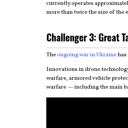
currently operates approximate
more than twice the size of the 
Challenger 3: Great T
The
ongoing war in Ukraine
has 
Innovations in drone technology
warfare, armored vehicle prote
warfare — including the main b