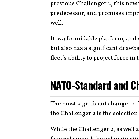
previous Challenger 2, this new
predecessor, and promises impr
well.
It is a formidable platform, and
but also has a significant drawb
fleet’s ability to project force i
NATO-Standard and C
The most significant change to 
the Challenger 2 is the selection
While the Challenger 2, as well a