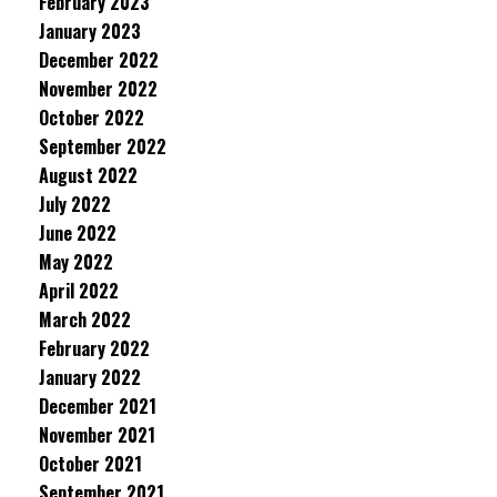
February 2023
January 2023
December 2022
November 2022
October 2022
September 2022
August 2022
July 2022
June 2022
May 2022
April 2022
March 2022
February 2022
January 2022
December 2021
November 2021
October 2021
September 2021