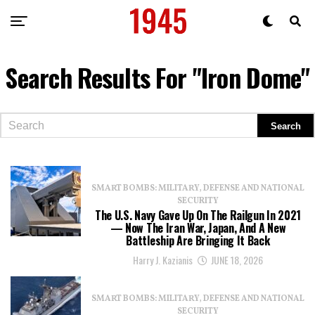
Search Results For "iron Dome"
SMART BOMBS: MILITARY, DEFENSE AND NATIONAL
SECURITY
The U.S. Navy Gave Up On The Railgun In 2021
— Now The Iran War, Japan, And A New
Battleship Are Bringing It Back
Harry J. Kazianis
JUNE 18, 2026
SMART BOMBS: MILITARY, DEFENSE AND NATIONAL
SECURITY