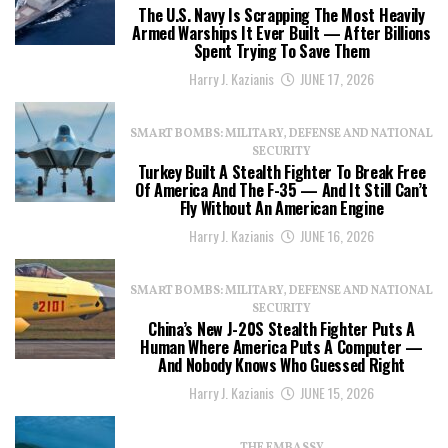
The U.S. Navy Is Scrapping The Most Heavily
Armed Warships It Ever Built — After Billions
Spent Trying To Save Them
Harry J. Kazianis
JUNE 17, 2026
SMART BOMBS: MILITARY, DEFENSE AND NATIONAL
SECURITY
Turkey Built A Stealth Fighter To Break Free
Of America And The F-35 — And It Still Can’t
Fly Without An American Engine
Harry J. Kazianis
JUNE 16, 2026
SMART BOMBS: MILITARY, DEFENSE AND NATIONAL
SECURITY
China’s New J-20S Stealth Fighter Puts A
Human Where America Puts A Computer —
And Nobody Knows Who Guessed Right
Harry J. Kazianis
JUNE 15, 2026