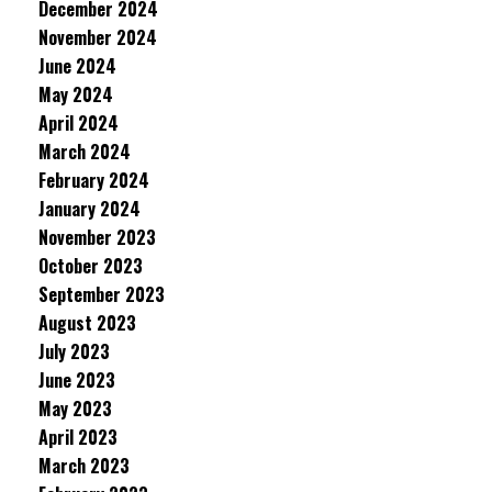
December 2024
November 2024
June 2024
May 2024
April 2024
March 2024
February 2024
January 2024
November 2023
October 2023
September 2023
August 2023
July 2023
June 2023
May 2023
April 2023
March 2023