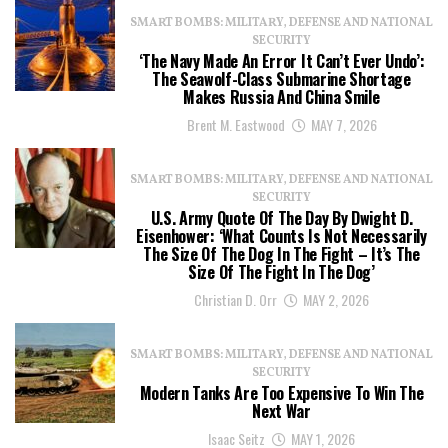
SMART BOMBS: MILITARY, DEFENSE AND NATIONAL
SECURITY
‘The Navy Made An Error It Can’t Ever Undo’:
The Seawolf-Class Submarine Shortage
Makes Russia And China Smile
Brent M. Eastwood
MAY 7, 2026
SMART BOMBS: MILITARY, DEFENSE AND NATIONAL
SECURITY
U.S. Army Quote Of The Day By Dwight D.
Eisenhower: ‘What Counts Is Not Necessarily
The Size Of The Dog In The Fight – It’s The
Size Of The Fight In The Dog’
Christian D. Orr
MAY 2, 2026
SMART BOMBS: MILITARY, DEFENSE AND NATIONAL
SECURITY
Modern Tanks Are Too Expensive To Win The
Next War
Isaac Seitz
MAY 1, 2026