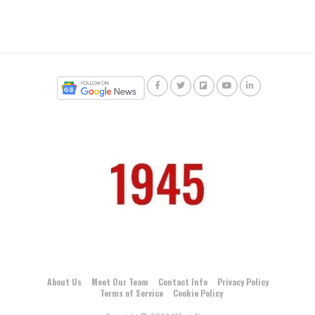
About Us
Meet Our Team
Contact Info
Privacy Policy
Terms of Service
Cookie Policy