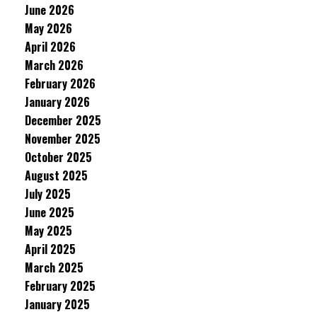
June 2026
May 2026
April 2026
March 2026
February 2026
January 2026
December 2025
November 2025
October 2025
August 2025
July 2025
June 2025
May 2025
April 2025
March 2025
February 2025
January 2025