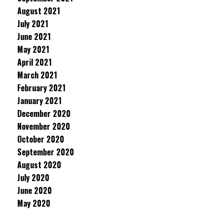
August 2021
July 2021
June 2021
May 2021
April 2021
March 2021
February 2021
January 2021
December 2020
November 2020
October 2020
September 2020
August 2020
July 2020
June 2020
May 2020