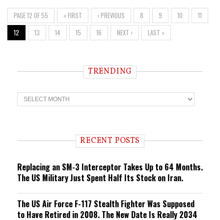
PAGE 12 OF 55
« FIRST
‹ PREVIOUS
8
9
10
11
12
13
14
15
16
NEXT ›
LAST »
TRENDING
T
r
e
n
d
i
RECENT POSTS
n
g
Replacing an SM-3 Interceptor Takes Up to 64 Months.
The US Military Just Spent Half Its Stock on Iran.
The US Air Force F-117 Stealth Fighter Was Supposed
to Have Retired in 2008. The New Date Is Really 2034