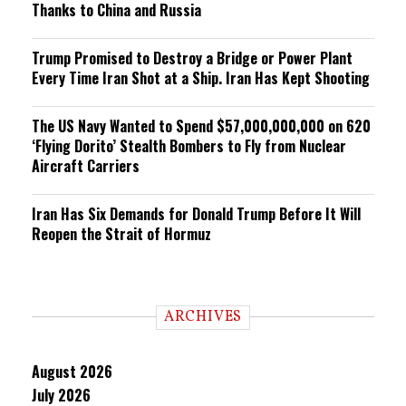
Thanks to China and Russia
Trump Promised to Destroy a Bridge or Power Plant
Every Time Iran Shot at a Ship. Iran Has Kept Shooting
The US Navy Wanted to Spend $57,000,000,000 on 620
‘Flying Dorito’ Stealth Bombers to Fly from Nuclear
Aircraft Carriers
Iran Has Six Demands for Donald Trump Before It Will
Reopen the Strait of Hormuz
ARCHIVES
August 2026
July 2026