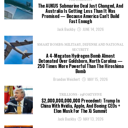
THE EMBASSY
The AUKUS Submarine Deal Just Changed, And
Australia Is Getting Less Than It Was
Promised — Because America Can’t Build
Fast Enough
Jack Buckby
JUNE 14, 2026
SMART BOMBS: MILITARY, DEFENSE AND NATIONAL
SECURITY
A 4-Megaton Hydrogen Bomb Almost
Detonated Over Goldsboro, North Carolina —
250 Times More Powerful Than The Hiroshima
Bomb
Brandon Weichert
MAY 15, 2026
TRILLIONS - 19FORTYFIVE
$2,000,000,000,000 Precedent: Trump In
China With Nvidia, Apple, And Boeing CEOs +
Elon Musk For The Xi Summit
Jack Buckby
MAY 13, 2026