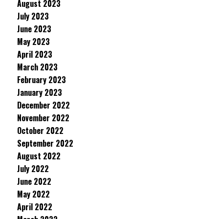
August 2023
July 2023
June 2023
May 2023
April 2023
March 2023
February 2023
January 2023
December 2022
November 2022
October 2022
September 2022
August 2022
July 2022
June 2022
May 2022
April 2022