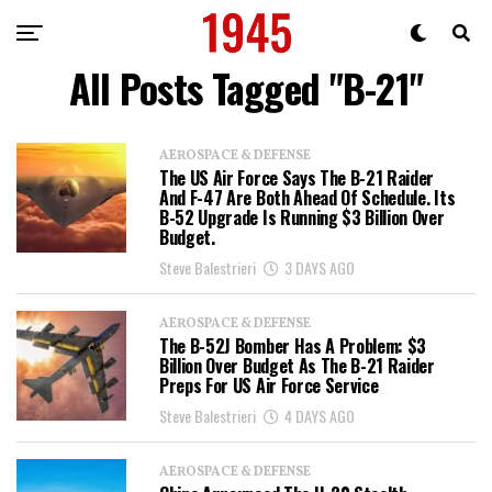
All Posts Tagged "B-21"
AEROSPACE & DEFENSE
The US Air Force Says The B-21 Raider
And F-47 Are Both Ahead Of Schedule. Its
B-52 Upgrade Is Running $3 Billion Over
Budget.
Steve Balestrieri
3 DAYS AGO
AEROSPACE & DEFENSE
The B-52J Bomber Has A Problem: $3
Billion Over Budget As The B-21 Raider
Preps For US Air Force Service
Steve Balestrieri
4 DAYS AGO
AEROSPACE & DEFENSE