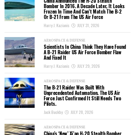
China Announced The H-20 Stealth
Bomber In 2016. A Decade Later, It Looks
Frozen In Time And Can’t Match The B-2
Or B-21 From The US Air Force
Harry J. Kazianis
JULY 31, 2026
AEROSPACE & DEFENSE
Scientists In China Think They Have Found
A B-21 Raider US Air Force Bomber Flaw
And Fixed It
Harry J. Kazianis
JULY 29, 2026
AEROSPACE & DEFENSE
The B-21 Raider Was Built With
Unprecedented Automation. The US Air
Force Just Confirmed It Still Needs Two
Pilots.
Jack Buckby
JULY 28, 2026
AEROSPACE & DEFENSE
China’s ‘New’ Xi’an H-20 Stealth Bomber