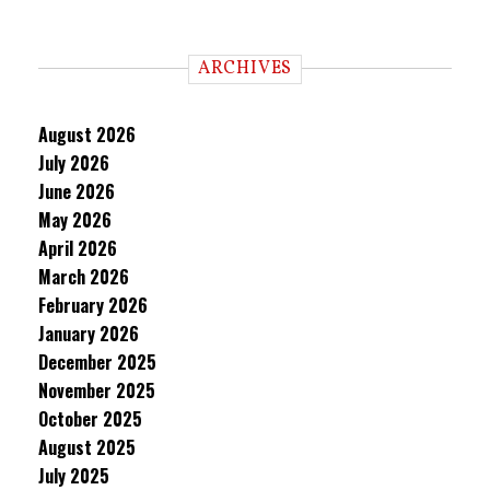
ARCHIVES
August 2026
July 2026
June 2026
May 2026
April 2026
March 2026
February 2026
January 2026
December 2025
November 2025
October 2025
August 2025
July 2025