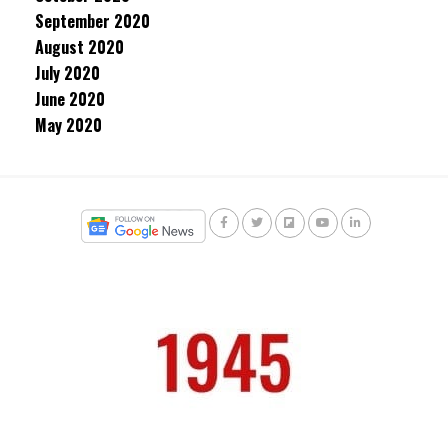
September 2020
August 2020
July 2020
June 2020
May 2020