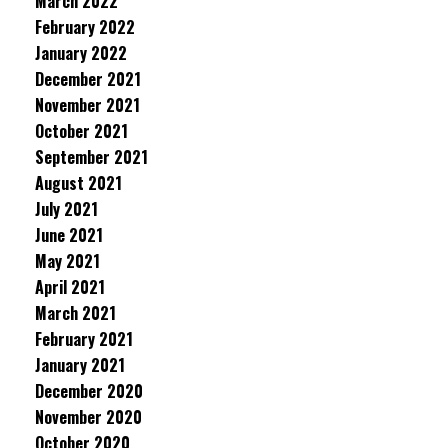
March 2022
February 2022
January 2022
December 2021
November 2021
October 2021
September 2021
August 2021
July 2021
June 2021
May 2021
April 2021
March 2021
February 2021
January 2021
December 2020
November 2020
October 2020