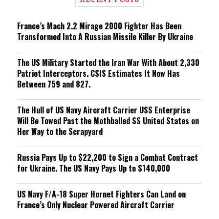
RECENT POSTS
n
g
France’s Mach 2.2 Mirage 2000 Fighter Has Been
Transformed Into A Russian Missile Killer By Ukraine
The US Military Started the Iran War With About 2,330
Patriot Interceptors. CSIS Estimates It Now Has
Between 759 and 827.
The Hull of US Navy Aircraft Carrier USS Enterprise
Will Be Towed Past the Mothballed SS United States on
Her Way to the Scrapyard
Russia Pays Up to $22,200 to Sign a Combat Contract
for Ukraine. The US Navy Pays Up to $140,000
US Navy F/A-18 Super Hornet Fighters Can Land on
France’s Only Nuclear Powered Aircraft Carrier