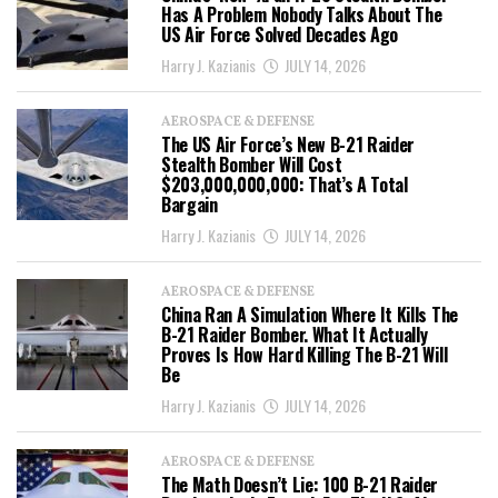
Has A Problem Nobody Talks About The
US Air Force Solved Decades Ago
Harry J. Kazianis
JULY 14, 2026
AEROSPACE & DEFENSE
The US Air Force’s New B-21 Raider
Stealth Bomber Will Cost
$203,000,000,000: That’s A Total
Bargain
Harry J. Kazianis
JULY 14, 2026
AEROSPACE & DEFENSE
China Ran A Simulation Where It Kills The
B-21 Raider Bomber. What It Actually
Proves Is How Hard Killing The B-21 Will
Be
Harry J. Kazianis
JULY 14, 2026
AEROSPACE & DEFENSE
The Math Doesn’t Lie: 100 B-21 Raider