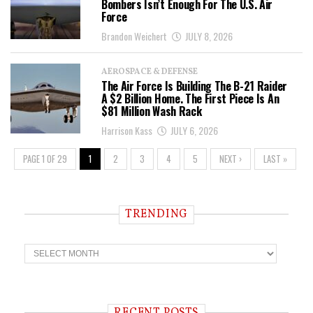
Bombers Isn’t Enough For The U.S. Air
Force
Brandon Weichert
JULY 8, 2026
AEROSPACE & DEFENSE
The Air Force Is Building The B-21 Raider
A $2 Billion Home. The First Piece Is An
$81 Million Wash Rack
Harrison Kass
JULY 6, 2026
PAGE 1 OF 29
1
2
3
4
5
NEXT ›
LAST »
TRENDING
T
r
e
n
d
i