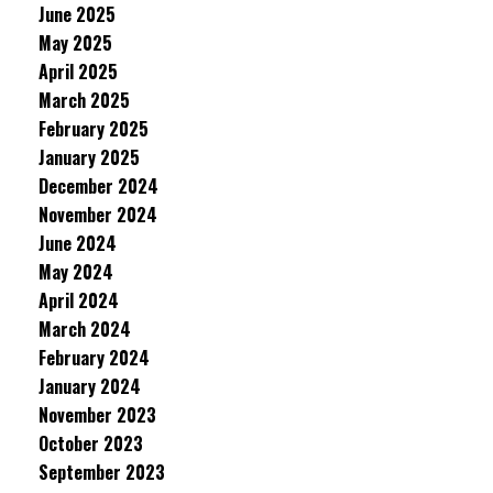
June 2025
May 2025
April 2025
March 2025
February 2025
January 2025
December 2024
November 2024
June 2024
May 2024
April 2024
March 2024
February 2024
January 2024
November 2023
October 2023
September 2023