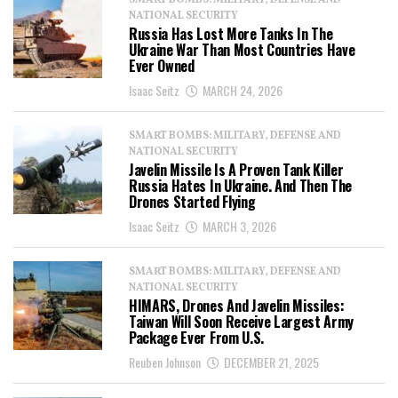
SMART BOMBS: MILITARY, DEFENSE AND
NATIONAL SECURITY
Russia Has Lost More Tanks In The
Ukraine War Than Most Countries Have
Ever Owned
Isaac Seitz
MARCH 24, 2026
SMART BOMBS: MILITARY, DEFENSE AND
NATIONAL SECURITY
Javelin Missile Is A Proven Tank Killer
Russia Hates In Ukraine. And Then The
Drones Started Flying
Isaac Seitz
MARCH 3, 2026
SMART BOMBS: MILITARY, DEFENSE AND
NATIONAL SECURITY
HIMARS, Drones And Javelin Missiles:
Taiwan Will Soon Receive Largest Army
Package Ever From U.S.
Reuben Johnson
DECEMBER 21, 2025