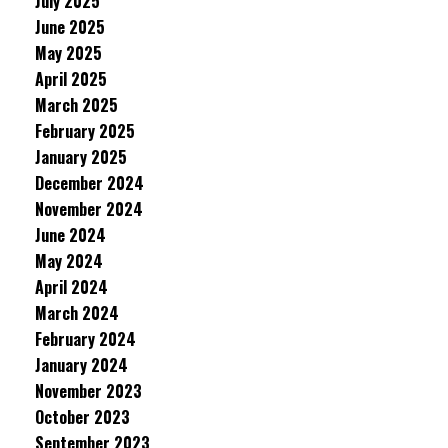
July 2025
June 2025
May 2025
April 2025
March 2025
February 2025
January 2025
December 2024
November 2024
June 2024
May 2024
April 2024
March 2024
February 2024
January 2024
November 2023
October 2023
September 2023