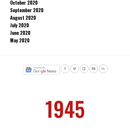
October 2020
September 2020
August 2020
July 2020
June 2020
May 2020