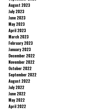
August 2023
July 2023
June 2023
May 2023
April 2023
March 2023
February 2023
January 2023
December 2022
November 2022
October 2022
September 2022
August 2022
July 2022
June 2022
May 2022
April 2022