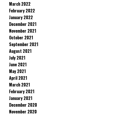
March 2022
February 2022
January 2022
December 2021
November 2021
October 2021
September 2021
August 2021
July 2021
June 2021
May 2021
April 2021
March 2021
February 2021
January 2021
December 2020
November 2020