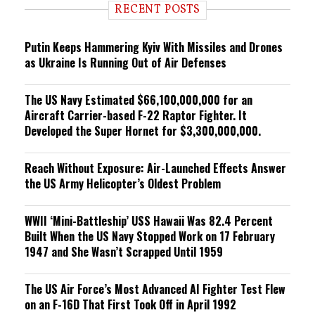
i
RECENT POSTS
n
g
Putin Keeps Hammering Kyiv With Missiles and Drones
as Ukraine Is Running Out of Air Defenses
The US Navy Estimated $66,100,000,000 for an
Aircraft Carrier-based F-22 Raptor Fighter. It
Developed the Super Hornet for $3,300,000,000.
Reach Without Exposure: Air-Launched Effects Answer
the US Army Helicopter’s Oldest Problem
WWII ‘Mini-Battleship’ USS Hawaii Was 82.4 Percent
Built When the US Navy Stopped Work on 17 February
1947 and She Wasn’t Scrapped Until 1959
The US Air Force’s Most Advanced AI Fighter Test Flew
on an F-16D That First Took Off in April 1992