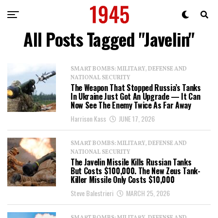
All Posts Tagged "Javelin"
SMART BOMBS: MILITARY, DEFENSE AND
NATIONAL SECURITY
The Weapon That Stopped Russia’s Tanks
In Ukraine Just Got An Upgrade — It Can
Now See The Enemy Twice As Far Away
Harrison Kass
JUNE 17, 2026
SMART BOMBS: MILITARY, DEFENSE AND
NATIONAL SECURITY
The Javelin Missile Kills Russian Tanks
But Costs $100,000. The New Zeus Tank-
Killer Missile Only Costs $10,000
Steve Balestrieri
MARCH 25, 2026