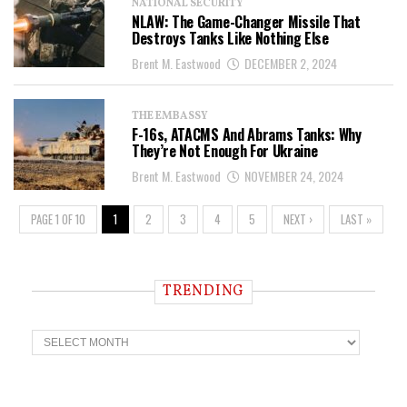
NATIONAL SECURITY
NLAW: The Game-Changer Missile That
Destroys Tanks Like Nothing Else
Brent M. Eastwood
DECEMBER 2, 2024
THE EMBASSY
F-16s, ATACMS And Abrams Tanks: Why
They’re Not Enough For Ukraine
Brent M. Eastwood
NOVEMBER 24, 2024
PAGE 1 OF 10
1
2
3
4
5
NEXT ›
LAST »
TRENDING
T
r
e
n
d