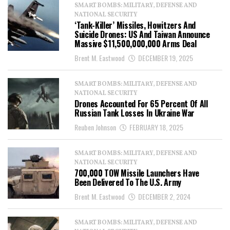
SMART BOMBS: MILITARY, DEFENSE AND
NATIONAL SECURITY
‘Tank-Killer’ Missiles, Howitzers And
Suicide Drones: US And Taiwan Announce
Massive $11,500,000,000 Arms Deal
Brent M. Eastwood
DECEMBER 19, 2025
SMART BOMBS: MILITARY, DEFENSE AND
NATIONAL SECURITY
Drones Accounted For 65 Percent Of All
Russian Tank Losses In Ukraine War
Reuben Johnson
FEBRUARY 18, 2025
SMART BOMBS: MILITARY, DEFENSE AND
NATIONAL SECURITY
700,000 TOW Missile Launchers Have
Been Delivered To The U.S. Army
Brent M. Eastwood
DECEMBER 2, 2024
SMART BOMBS: MILITARY, DEFENSE AND