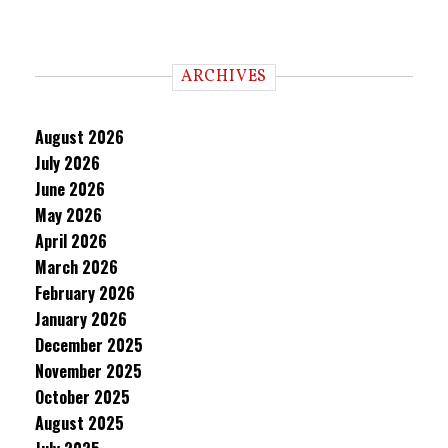
ARCHIVES
August 2026
July 2026
June 2026
May 2026
April 2026
March 2026
February 2026
January 2026
December 2025
November 2025
October 2025
August 2025