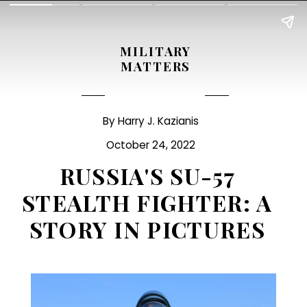
MILITARY
MATTERS
By Harry J. Kazianis
October 24, 2022
RUSSIA'S SU-57
STEALTH FIGHTER: A
STORY IN PICTURES