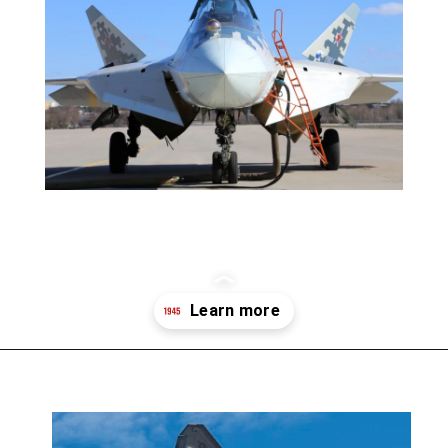
Opening
https://19fortyfive.com