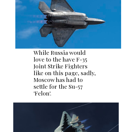
While Russia would
love to the have F-35
Joint Strike Fighters
like on this page, sadly,
Moscow has had to
settle for the Su-57
'Felon'.