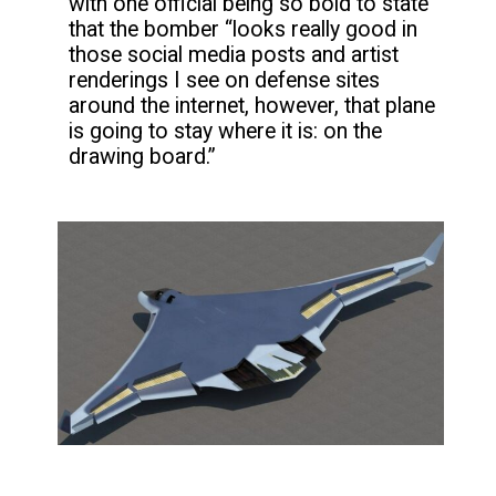
with one official being so bold to state
that the bomber “looks really good in
those social media posts and artist
renderings I see on defense sites
around the internet, however, that plane
is going to stay where it is: on the
drawing board.”