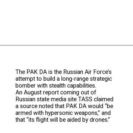
The PAK DA is the Russian Air Force’s
attempt to build a long-range strategic
bomber with stealth capabilities.
An August report coming out of
Russian state media site TASS claimed
a source noted that PAK DA would “be
armed with hypersonic weapons,” and
that “its flight will be aided by drones.”