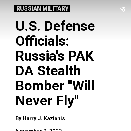
RUSSIAN MILITARY
U.S. Defense
Officials:
Russia's PAK
DA Stealth
Bomber "Will
Never Fly"
By Harry J. Kazianis