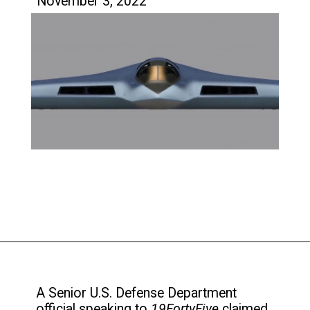
November 3, 2022
A Senior U.S. Defense Department
official speaking to
19FortyFive
claimed