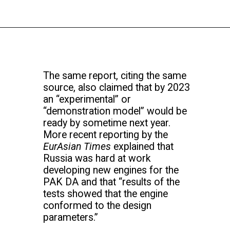
The same report, citing the same
source, also claimed that by 2023
an “experimental” or
“demonstration model” would be
ready by sometime next year.
More recent reporting by the
EurAsian Times
explained that
Russia was hard at work
developing new engines for the
PAK DA and that “results of the
tests showed that the engine
conformed to the design
parameters.”