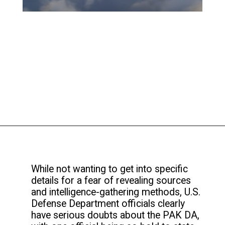
While not wanting to get into specific
details for a fear of revealing sources
and intelligence-gathering methods, U.S.
Defense Department officials clearly
have serious doubts about the PAK DA,