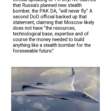
that Russia’s planned new stealth
bomber, the PAK DA, “will never fly.” A
second DoD official backed up that
statement, claiming that Moscow likely
does not have “the resources,
technological base, expertise and of
course the money needed to build
anything like a stealth bomber for the
foreseeable future.”