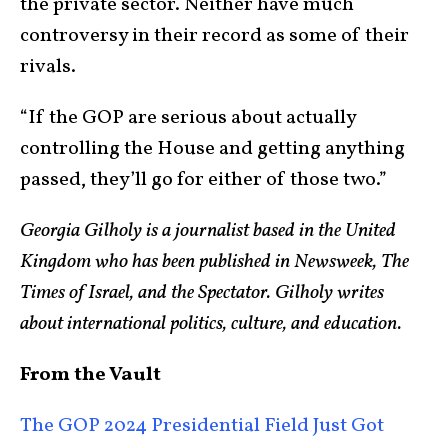
the private sector. Neither have much
controversy in their record as some of their
rivals.
“If the GOP are serious about actually
controlling the House and getting anything
passed, they’ll go for either of those two.”
Georgia Gilholy is a journalist based in the United
Kingdom who has been published in Newsweek, The
Times of Israel, and the Spectator. Gilholy writes
about international politics, culture, and education.
From the Vault
The GOP 2024 Presidential Field Just Got