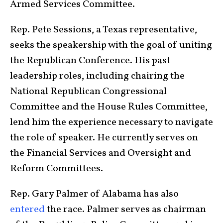
Armed Services Committee.
Rep. Pete Sessions, a Texas representative,
seeks the speakership with the goal of uniting
the Republican Conference. His past
leadership roles, including chairing the
National Republican Congressional
Committee and the House Rules Committee,
lend him the experience necessary to navigate
the role of speaker. He currently serves on
the Financial Services and Oversight and
Reform Committees.
Rep. Gary Palmer of Alabama has also
entered
the race. Palmer serves as chairman