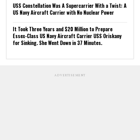
USS Constellation Was A Supercarrier With a Twist: A
US Navy Aircraft Carrier with No Nuclear Power
It Took Three Years and $20 Million to Prepare
Essex-Class US Navy Aircraft Carrier USS Oriskany
for Sinking. She Went Down in 37 Minutes.
ADVERTISEMENT