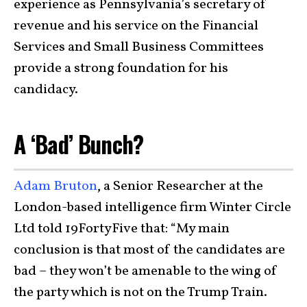
experience as Pennsylvania’s secretary of
revenue and his service on the Financial
Services and Small Business Committees
provide a strong foundation for his
candidacy.
A ‘Bad’ Bunch?
Adam Bruton
, a Senior Researcher at the
London-based intelligence firm Winter Circle
Ltd told 19FortyFive that: “My main
conclusion is that most of the candidates are
bad – they won’t be amenable to the wing of
the party which is not on the Trump Train.