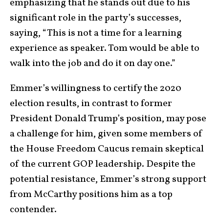
emphasizing that he stands out due to his
significant role in the party’s successes,
saying, “This is not a time for a learning
experience as speaker. Tom would be able to
walk into the job and do it on day one.”
Emmer’s willingness to certify the 2020
election results, in contrast to former
President Donald Trump’s position, may pose
a challenge for him, given some members of
the House Freedom Caucus remain skeptical
of the current GOP leadership. Despite the
potential resistance, Emmer’s strong support
from McCarthy positions him as a top
contender.