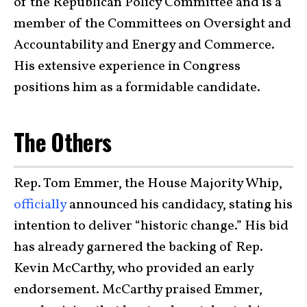
of the Republican Policy Committee and is a
member of the Committees on Oversight and
Accountability and Energy and Commerce.
His extensive experience in Congress
positions him as a formidable candidate.
The Others
Rep. Tom Emmer, the House Majority Whip,
officially
announced his candidacy, stating his
intention to deliver “historic change.” His bid
has already garnered the backing of Rep.
Kevin McCarthy, who provided an early
endorsement. McCarthy praised Emmer,