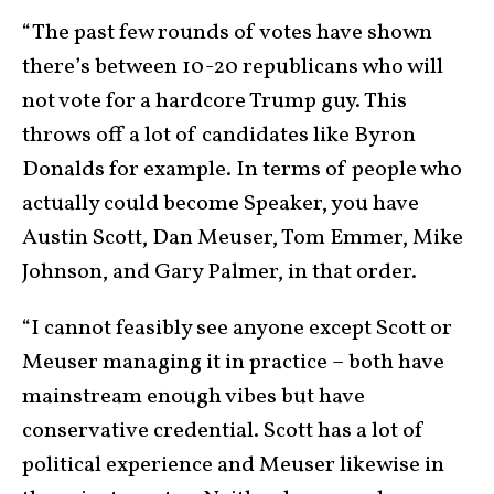
“The past few rounds of votes have shown
there’s between 10-20 republicans who will
not vote for a hardcore Trump guy. This
throws off a lot of candidates like Byron
Donalds for example. In terms of people who
actually could become Speaker, you have
Austin Scott, Dan Meuser, Tom Emmer, Mike
Johnson, and Gary Palmer, in that order.
“I cannot feasibly see anyone except Scott or
Meuser managing it in practice – both have
mainstream enough vibes but have
conservative credential. Scott has a lot of
political experience and Meuser likewise in