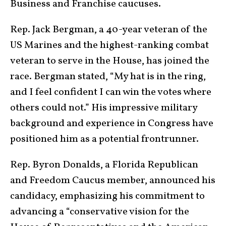
Business and Franchise caucuses.
Rep. Jack Bergman, a 40-year veteran of the
US Marines and the highest-ranking combat
veteran to serve in the House, has joined the
race. Bergman stated, “My hat is in the ring,
and I feel confident I can win the votes where
others could not.” His impressive military
background and experience in Congress have
positioned him as a potential frontrunner.
Rep. Byron Donalds, a Florida Republican
and Freedom Caucus member, announced his
candidacy, emphasizing his commitment to
advancing a “conservative vision for the