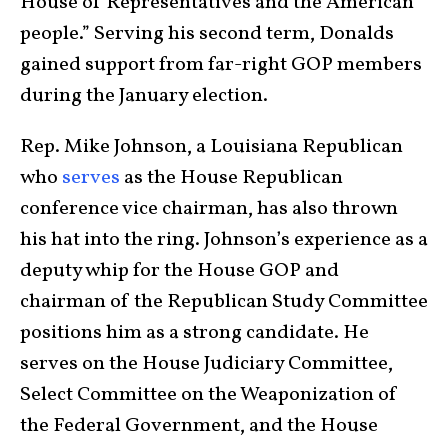
House of Representatives and the American
people.” Serving his second term, Donalds
gained support from far-right GOP members
during the January election.
Rep. Mike Johnson, a Louisiana Republican
who
serves
as the House Republican
conference vice chairman, has also thrown
his hat into the ring. Johnson’s experience as a
deputy whip for the House GOP and
chairman of the Republican Study Committee
positions him as a strong candidate. He
serves on the House Judiciary Committee,
Select Committee on the Weaponization of
the Federal Government, and the House