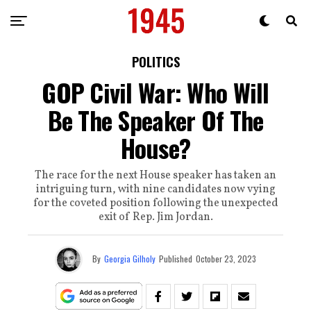
POLITICS
GOP Civil War: Who Will
Be The Speaker Of The
House?
The race for the next House speaker has taken an
intriguing turn, with nine candidates now vying
for the coveted position following the unexpected
exit of Rep. Jim Jordan.
By
Georgia Gilholy
Published
October 23, 2023