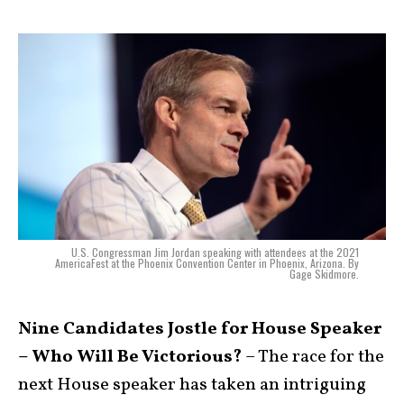
U.S. Congressman Jim Jordan speaking with attendees at the 2021
AmericaFest at the Phoenix Convention Center in Phoenix, Arizona. By
Gage Skidmore.
Nine Candidates Jostle for House Speaker
– Who Will Be Victorious?
– The race for the
next House speaker has taken an intriguing