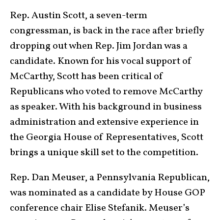
Rep. Austin Scott, a seven-term
congressman, is back in the race after briefly
dropping out when Rep. Jim Jordan was a
candidate. Known for his vocal support of
McCarthy, Scott has been critical of
Republicans who voted to remove McCarthy
as speaker. With his background in business
administration and extensive experience in
the Georgia House of Representatives, Scott
brings a unique skill set to the competition.
Rep. Dan Meuser, a Pennsylvania Republican,
was nominated as a candidate by House GOP
conference chair Elise Stefanik. Meuser’s