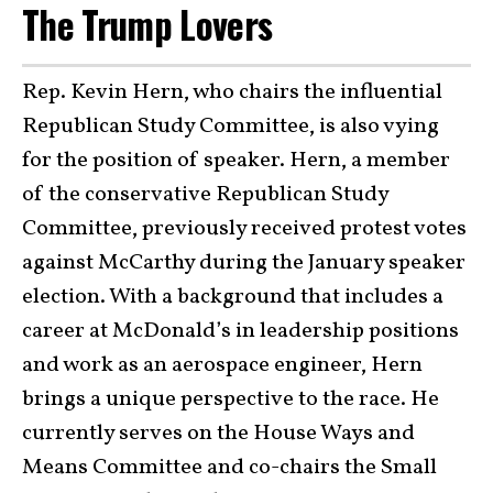
The Trump Lovers
Rep. Kevin Hern, who chairs the influential
Republican Study Committee, is also vying
for the position of speaker. Hern, a member
of the conservative Republican Study
Committee, previously received protest votes
against McCarthy during the January speaker
election. With a background that includes a
career at McDonald’s in leadership positions
and work as an aerospace engineer, Hern
brings a unique perspective to the race. He
currently serves on the House Ways and
Means Committee and co-chairs the Small