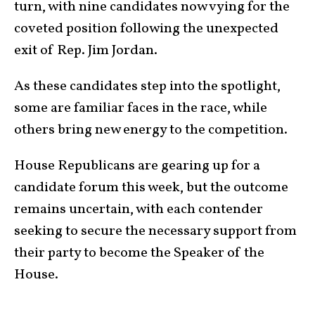
turn, with nine candidates now vying for the
coveted position following the unexpected
exit of Rep. Jim Jordan.
As these candidates step into the spotlight,
some are familiar faces in the race, while
others bring new energy to the competition.
House Republicans are gearing up for a
candidate forum this week, but the outcome
remains uncertain, with each contender
seeking to secure the necessary support from
their party to become the Speaker of the
House.