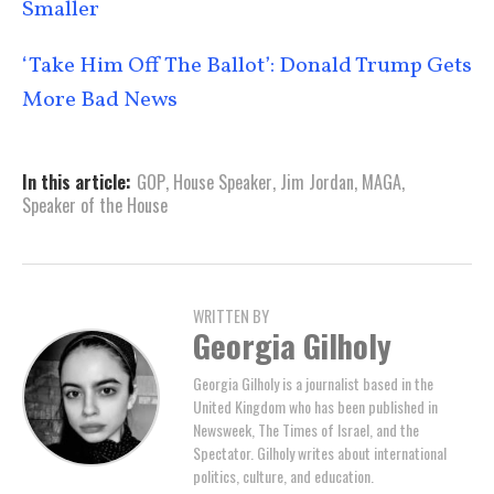
Smaller
‘Take Him Off The Ballot’: Donald Trump Gets
More Bad News
In this article:
GOP
,
House Speaker
,
Jim Jordan
,
MAGA
,
Speaker of the House
WRITTEN BY
Georgia Gilholy
Georgia Gilholy is a journalist based in the
United Kingdom who has been published in
Newsweek, The Times of Israel, and the
Spectator. Gilholy writes about international
politics, culture, and education.