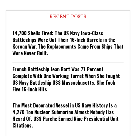
RECENT POSTS
14,700 Shells Fired: The US Navy Iowa-Class
Battleships Wore Out Their 16-Inch Barrels in the
Korean War. The Replacements Came From Ships That
Were Never Built.
French Battleship Jean Bart Was 77 Percent
Complete With One Working Turret When She Fought
US Navy Battleship USS Massachusetts. She Took
Five 16-Inch Hits
The Most Decorated Vessel in US Navy History Is a
4,270 Ton Nuclear Submarine Almost Nobody Has
Heard Of. USS Parche Earned Nine Presidential Unit
Citations.