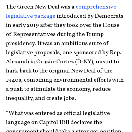
The Green New Deal was a
comprehensive
legislative package
introduced by Democrats
in early 2019 after they took over the House
of Representatives during the Trump
presidency. It was an ambitious suite of
legislative proposals, one sponsored by Rep.
Alexandria Ocasio-Cortez (D-NY), meant to
hark back to the original New Deal of the
1940s, combining environmental efforts with
a push to stimulate the economy, reduce
inequality, and create jobs.
“What was entered as official legislative
language on Capitol Hill declares the
government should take a stronger position