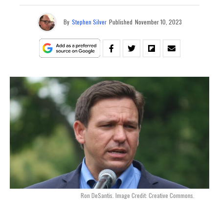
By
Stephen Silver
Published
November 10, 2023
Ron DeSantis. Image Credit: Creative Commons.