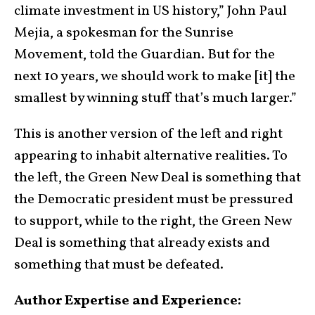
climate investment in US history,” John Paul
Mejia, a spokesman for the Sunrise
Movement, told the Guardian. But for the
next 10 years, we should work to make [it] the
smallest by winning stuff that’s much larger.”
This is another version of the left and right
appearing to inhabit alternative realities. To
the left, the Green New Deal is something that
the Democratic president must be pressured
to support, while to the right, the Green New
Deal is something that already exists and
something that must be defeated.
Author Expertise and Experience: