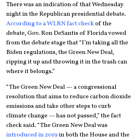
There was an indication of that Wednesday
night in the Republican presidential debate.
According to a WLRN fact check
of the
debate, Gov. Ron DeSantis of Florida vowed
from the debate stage that “I’m taking all the
Biden regulations, the Green New Deal,
ripping it up and throwing it in the trash can
where it belongs.”
“The Green New Deal — a congressional
resolution that aims to reduce carbon dioxide
emissions and take other steps to curb
climate change — has not passed,” the fact
check said. “The Green New Deal was
introduced in 2019
in both the House and the