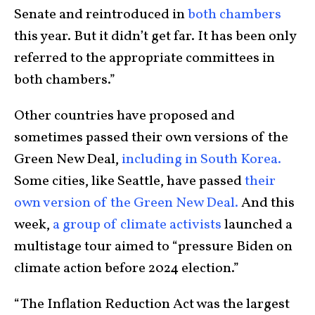
Senate and reintroduced in
both
chambers
this year. But it didn’t get far. It has been only
referred to the appropriate committees in
both chambers.”
Other countries have proposed and
sometimes passed their own versions of the
Green New Deal,
including in South Korea.
Some cities, like Seattle, have passed
their
own version of the Green New Deal.
And this
week,
a group of climate activists
launched a
multistage tour aimed to “pressure Biden on
climate action before 2024 election.”
“The Inflation Reduction Act was the largest