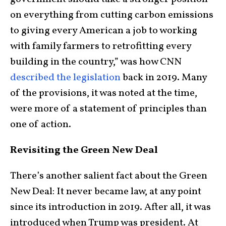
on everything from cutting carbon emissions
to giving every American a job to working
with family farmers to retrofitting every
building in the country,” was how CNN
described the legislation
back in 2019. Many
of the provisions, it was noted at the time,
were more of a statement of principles than
one of action.
Revisiting the Green New Deal
There’s another salient fact about the Green
New Deal: It never became law, at any point
since its introduction in 2019. After all, it was
introduced when Trump was president. At