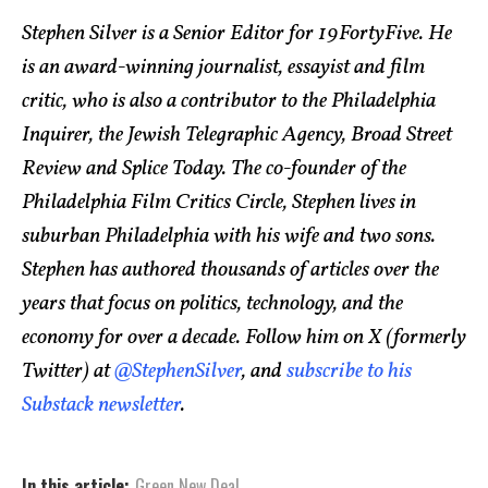
Stephen Silver is a Senior Editor for 19FortyFive. He
is an award-winning journalist, essayist and film
critic, who is also a contributor to the Philadelphia
Inquirer, the Jewish Telegraphic Agency, Broad Street
Review and Splice Today. The co-founder of the
Philadelphia Film Critics Circle, Stephen lives in
suburban Philadelphia with his wife and two sons.
Stephen has authored thousands of articles over the
years that focus on politics, technology, and the
economy for over a decade. Follow him on X (formerly
Twitter) at
@StephenSilver
, and
subscribe to his
Substack newsletter
.
In this article:
Green New Deal