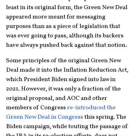
least in its original form, the Green New Deal
appeared more meant for messaging
purposes than as a piece of legislation that
was ever going to pass, although its backers
have always pushed back against that notion.
Some principles of the original Green New
Deal made it into the Inflation Reduction Act,
which President Biden signed into law in
2021. However, it was only a fraction of the
original proposal, and AOC and other
members of Congress
re-introduced the
Green New Deal in Congress
this spring. The
Biden campaign, while touting the passage of