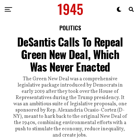
POLITICS
DeSantis Calls To Repeal
Green New Deal, Which
Was Never Enacted
The Green New Deal was a comprehensive
legislative package introduced by Democrats in
early 2019 after they took over the House of
Representatives during the Trump presidency. It
was an ambitious suite of legislative proposals, one
sponsored by Rep. Alexandria Ocasio-Cortez (D-
NY), meant to hark back to the original New Deal of
the 1940s, combining environmental efforts with a
push to stimulate the economy, reduce inequality,
and create jobs.