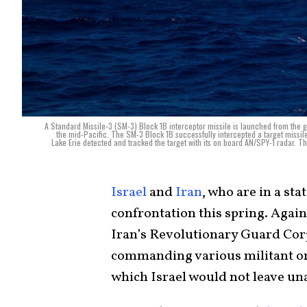
A Standard Missile-3 (SM-3) Block 1B interceptor missile is launched from the 
the mid-Pacific. The SM-3 Block 1B successfully intercepted a target missil
Lake Erie detected and tracked the target with its on board AN/SPY-1 radar. Th
Israel
and
Iran
, who are in a sta
confrontation this spring. Agai
Iran’s Revolutionary Guard Cor
commanding various militant or
which Israel would not leave u