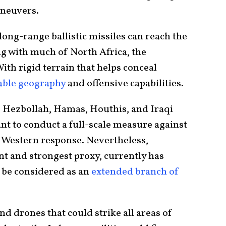
aneuvers.
ong-range ballistic missiles can reach the
ng with much of North Africa, the
th rigid terrain that helps conceal
able geography
and offensive capabilities.
s Hezbollah, Hamas, Houthis, and Iraqi
ant to conduct a full-scale measure against
t Western response. Nevertheless,
nt and strongest proxy, currently has
n be considered as an
extended branch of
d drones that could strike all areas of