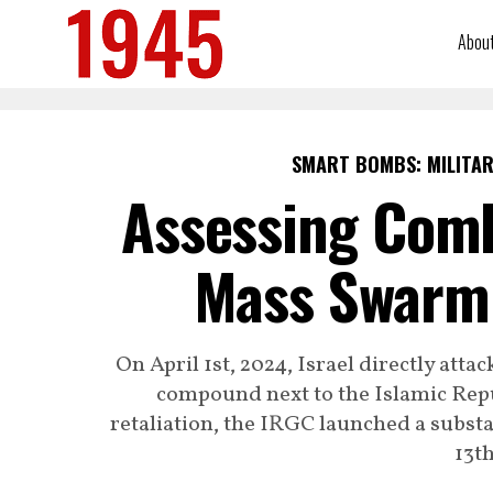
Abou
SMART BOMBS: MILITAR
Assessing Comb
Mass Swarm 
On April 1st, 2024, Israel directly at
compound next to the Islamic Rep
retaliation, the IRGC launched a substa
13th