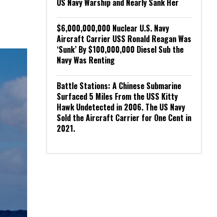
US Navy Warship and Nearly Sank Her
$6,000,000,000 Nuclear U.S. Navy
Aircraft Carrier USS Ronald Reagan Was
‘Sunk’ By $100,000,000 Diesel Sub the
Navy Was Renting
Battle Stations: A Chinese Submarine
Surfaced 5 Miles From the USS Kitty
Hawk Undetected in 2006. The US Navy
Sold the Aircraft Carrier for One Cent in
2021.