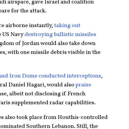
di airspace, gave Israel and coalition
are for the attack.
e airborne instantly,
taking out
e US Navy
destroying ballistic missiles
ngdom of Jordan would also take down
s, with one missile debris visible in the
 and Iron Dome conducted interceptions
,
al Daniel Hagari, would also
praise
nse, albeit not disclosing if French
Paris supplemented radar capabilities.
s also took place from Houthis-controlled
ominated Southern Lebanon. Still, the