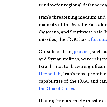
window for regional defense m
Iran’s threatening medium and l
majority of the Middle East alo
Caucasus, and Southwest Asia. Wi
missiles, the IRGC has a
formid
Outside of Iran,
proxies
, such a
and Syrian militias, were reluct
Israel—not to draw a significan
Hezbollah
, Iran’s most promine
capabilities of the IRGC and ca
the Guard Corps
.
Having Iranian-made missiles an