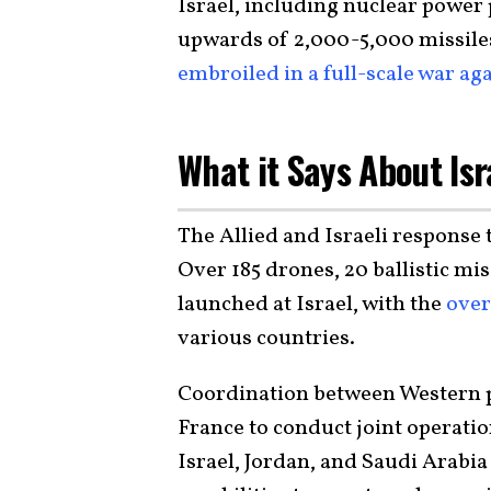
Israel, including nuclear power 
upwards of 2,000-5,000 missile
embroiled in a full-scale war aga
What it Says About Isr
The Allied and Israeli response
Over 185 drones, 20 ballistic mis
launched at Israel, with the
over
various countries.
Coordination between Western p
France to conduct joint operatio
Israel, Jordan, and Saudi Arabia