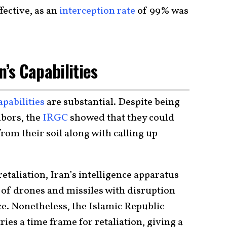
fective, as an
interception rate
of 99% was
n’s Capabilities
apabilities
are substantial. Despite being
bors, the
IRGC
showed that they could
om their soil along with calling up
etaliation, Iran’s intelligence apparatus
of drones and missiles with disruption
e. Nonetheless, the Islamic Republic
ies a time frame for retaliation, giving a