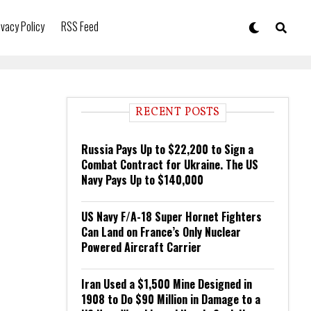
ivacy Policy
RSS Feed
RECENT POSTS
Russia Pays Up to $22,200 to Sign a
Combat Contract for Ukraine. The US
Navy Pays Up to $140,000
US Navy F/A-18 Super Hornet Fighters
Can Land on France’s Only Nuclear
Powered Aircraft Carrier
Iran Used a $1,500 Mine Designed in
1908 to Do $90 Million in Damage to a