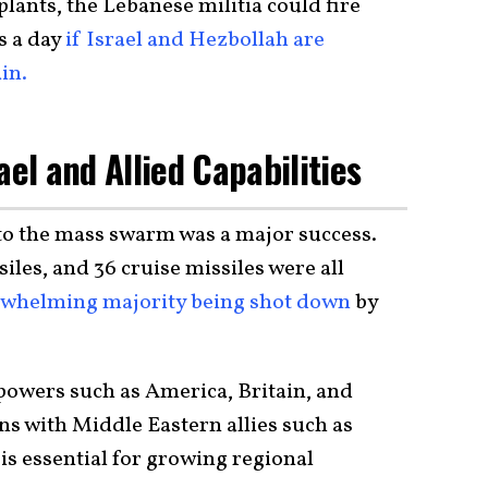
plants, the Lebanese militia could fire
s a day
if Israel and Hezbollah are
in.
ael and Allied Capabilities
 to the mass swarm was a major success.
siles, and 36 cruise missiles were all
whelming majority being shot down
by
owers such as America, Britain, and
ns with Middle Eastern allies such as
 is essential for growing regional