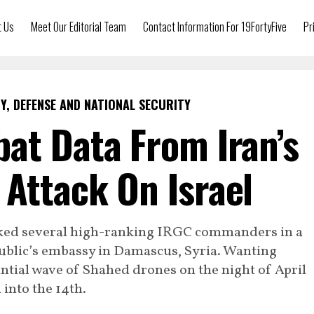
t Us
Meet Our Editorial Team
Contact Information For 19FortyFive
Pr
Y, DEFENSE AND NATIONAL SECURITY
at Data From Iran’s
Attack On Israel
tacked several high-ranking IRGC commanders in a
ublic’s embassy in Damascus, Syria. Wanting
ntial wave of Shahed drones on the night of April
 into the 14th.