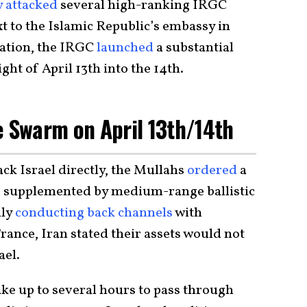
y attacked
several high-ranking IRGC
to the Islamic Republic’s embassy in
iation, the IRGC
launched
a substantial
ht of April 13th into the 14th.
e Swarm on April 13th/14th
ack Israel directly, the Mullahs
ordered
a
k, supplemented by medium-range ballistic
dly
conducting back channels
with
ance, Iran stated their assets would not
ael.
ake up to several hours to pass through