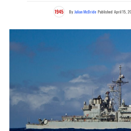
By
Julian McBride
Published
April 15, 2