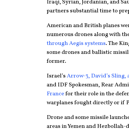
Iraqi, Syrian, Jordanian, and Sau
partners substantial time to prep
American and British planes wer
numerous drones along with th
through Aegis systems
. The Ki
some drones and ballistic missile
former.
Israel’s
Arrow-3, David’s Sling,
and IDF Spokesman, Rear Admir
France
for their role in the defe
warplanes fought directly or if 
Drone and some missile launche
areas in Yemen and Hezbollah-d