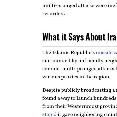
multi-pronged attacks were inef
recorded.
What it Says About Ira
The Islamic Republic’s
missile c
surrounded by unfriendly neigh
conduct multi-pronged attacks fr
various proxies in the region.
Despite publicly broadcasting a r
found a way to launch hundreds 
from their Westernmost provinc
stated
it gave neighboring countr