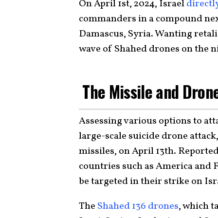
On April 1st, 2024, Israel
directl
commanders in a compound next 
Damascus, Syria. Wanting retal
wave of Shahed drones on the nig
The Missile and Dron
Assessing various options to att
large-scale suicide drone attac
missiles, on April 13th. Reporte
countries such as America and Fr
be targeted in their strike on Isr
The
Shahed 136 drones
, which t