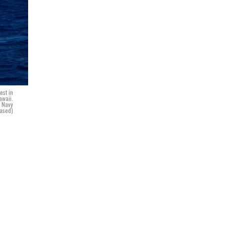
est in
awaii.
. Navy
ased)