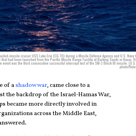
guided-missile cruiser USS Lake Erie (CG 70) during a Missile Defense Agency and U.S. Navy t
e that had been launched from the Pacific Missile Range Facility at Barking Sands in Kauai, H
e event was the third consecutive successful intercept test of the SM-3 Block IB missile. (U.S
photo/Rele
te of a
shadow war
, came close to a
nst the backdrop of the Israel-Hamas War,
ps became more directly involved in
ganizations across the Middle East,
nanswered.