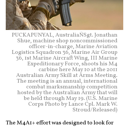
PUCKAPUNYAL, AustraliaÑSgt. Jonathan
Shue, machine shop noncommissioned
officer-in-charge, Marine Aviation
Logistics Squadron 36, Marine Air Group
36, 1st Marine Aircraft Wing, III Marine
Expeditionary Force, shoots his M4
carbine here May 10 at the 2011
Australian Army Skill at Arms Meeting.
The meeting is an annual, international
combat marksmanship competition
hosted by the Australian Army that will
be held through May 19. (U.S. Marine
Corps Photo by Lance Cpl. Mark W.
Stroud/Released)
The M4A1+ effort was designed to look for