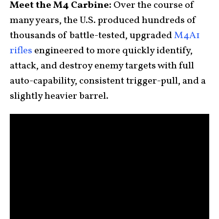
Meet the M4 Carbine:
Over the course of
many years, the U.S. produced hundreds of
thousands of battle-tested, upgraded
M4A1
rifles
engineered to more quickly identify,
attack, and destroy enemy targets with full
auto-capability, consistent trigger-pull, and a
slightly heavier barrel.