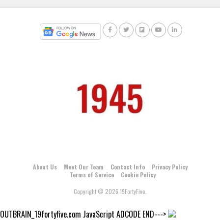
About Us
Meet Our Team
Contact Info
Privacy Policy
Terms of Service
Cookie Policy
Copyright © 2026 19FortyFive.
OUTBRAIN_19fortyfive.com JavaScript ADCODE END--->