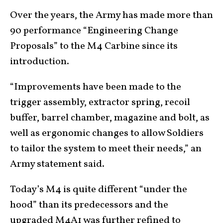
Over the years, the Army has made more than
90 performance “Engineering Change
Proposals” to the M4 Carbine since its
introduction.
“Improvements have been made to the
trigger assembly, extractor spring, recoil
buffer, barrel chamber, magazine and bolt, as
well as ergonomic changes to allow Soldiers
to tailor the system to meet their needs,” an
Army statement said.
Today’s M4 is quite different “under the
hood” than its predecessors and the
upgraded M4A1 was further refined to