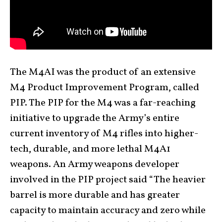
The M4AI was the product of an extensive
M4 Product Improvement Program, called
PIP. The PIP for the M4 was a far-reaching
initiative to upgrade the Army’s entire
current inventory of M4 rifles into higher-
tech, durable, and more lethal M4A1
weapons. An Army weapons developer
involved in the PIP project said “The heavier
barrel is more durable and has greater
capacity to maintain accuracy and zero while