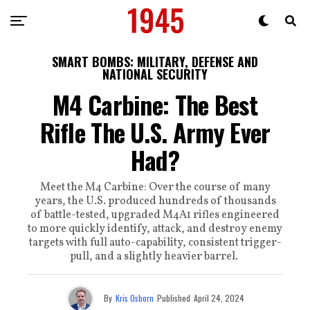
SMART BOMBS: MILITARY, DEFENSE AND
NATIONAL SECURITY
M4 Carbine: The Best
Rifle The U.S. Army Ever
Had?
Meet the M4 Carbine: Over the course of many
years, the U.S. produced hundreds of thousands
of battle-tested, upgraded M4A1 rifles engineered
to more quickly identify, attack, and destroy enemy
targets with full auto-capability, consistent trigger-
pull, and a slightly heavier barrel.
By
Kris Osborn
Published
April 24, 2024