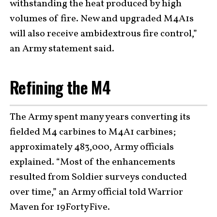
withstanding the heat produced by high
volumes of fire. New and upgraded M4A1s
will also receive ambidextrous fire control,”
an Army statement said.
Refining the M4
The Army spent many years converting its
fielded M4 carbines to M4A1 carbines;
approximately 483,000, Army officials
explained. “Most of the enhancements
resulted from Soldier surveys conducted
over time,” an Army official told Warrior
Maven for 19FortyFive.