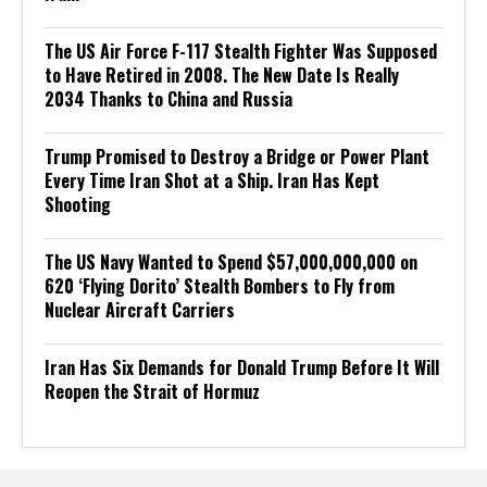
The US Air Force F-117 Stealth Fighter Was Supposed
to Have Retired in 2008. The New Date Is Really
2034 Thanks to China and Russia
Trump Promised to Destroy a Bridge or Power Plant
Every Time Iran Shot at a Ship. Iran Has Kept
Shooting
The US Navy Wanted to Spend $57,000,000,000 on
620 ‘Flying Dorito’ Stealth Bombers to Fly from
Nuclear Aircraft Carriers
Iran Has Six Demands for Donald Trump Before It Will
Reopen the Strait of Hormuz