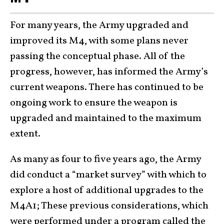
For many years, the Army upgraded and
improved its M4, with some plans never
passing the conceptual phase. All of the
progress, however, has informed the Army’s
current weapons. There has continued to be
ongoing work to ensure the weapon is
upgraded and maintained to the maximum
extent.
As many as four to five years ago, the Army
did conduct a “market survey” with which to
explore a host of additional upgrades to the
M4A1; These previous considerations, which
were performed under a program called the