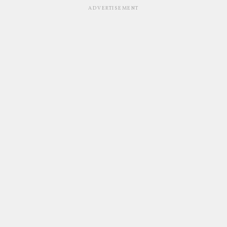
ADVERTISEMENT