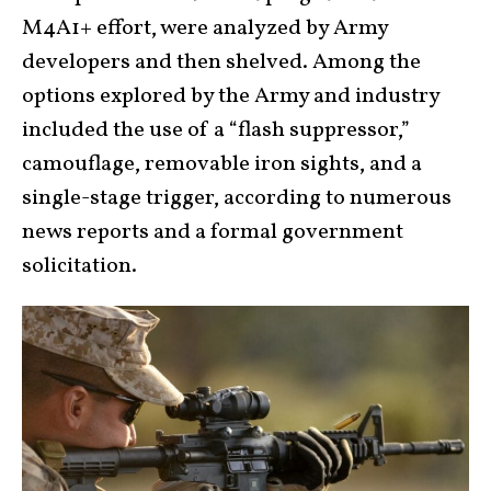
M4A1+ effort, were analyzed by Army
developers and then shelved. Among the
options explored by the Army and industry
included the use of a “flash suppressor,”
camouflage, removable iron sights, and a
single-stage trigger, according to numerous
news reports and a formal government
solicitation.