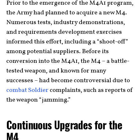
Prior to the emergence of the M4A1 program,
the Army had planned to acquire a new M4.
Numerous tests, industry demonstrations,
and requirements development exercises
informed this effort, including a “shoot-off”
among potential suppliers. Before its
conversion into the M4A1, the M4 – a battle-
tested weapon, and known for many
successes – had become controversial due to
combat Soldier
complaints, such as reports of
the weapon “jamming.”
Continuous Upgrades for the
M4