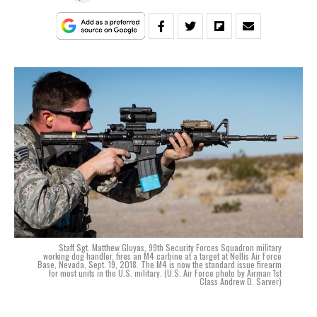
Staff Sgt. Matthew Gluyas, 99th Security Forces Squadron military
working dog handler, fires an M4 carbine at a target at Nellis Air Force
Base, Nevada, Sept. 19, 2018. The M4 is now the standard issue firearm
for most units in the U.S. military. (U.S. Air Force photo by Airman 1st
Class Andrew D. Sarver)