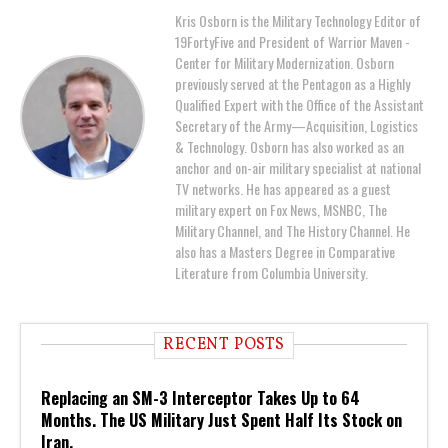
Kris Osborn is the Military Technology Editor of
19FortyFive and President of Warrior Maven -
Center for Military Modernization. Osborn
previously served at the Pentagon as a Highly
Qualified Expert with the Office of the Assistant
Secretary of the Army—Acquisition, Logistics
& Technology. Osborn has also worked as an
anchor and on-air military specialist at national
TV networks. He has appeared as a guest
military expert on Fox News, MSNBC, The
Military Channel, and The History Channel. He
also has a Masters Degree in Comparative
Literature from Columbia University.
RECENT POSTS
Replacing an SM-3 Interceptor Takes Up to 64
Months. The US Military Just Spent Half Its Stock on
Iran.