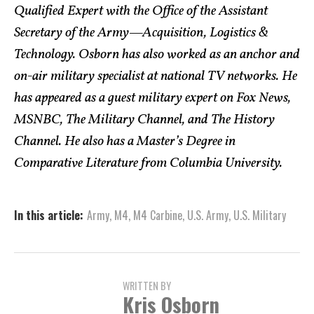
Qualified Expert with the Office of the Assistant
Secretary of the Army—Acquisition, Logistics &
Technology. Osborn has also worked as an anchor and
on-air military specialist at national TV networks. He
has appeared as a guest military expert on Fox News,
MSNBC, The Military Channel, and The History
Channel. He also has a Master’s Degree in
Comparative Literature from Columbia University.
In this article:
Army
,
M4
,
M4 Carbine
,
U.S. Army
,
U.S. Military
WRITTEN BY
Kris Osborn