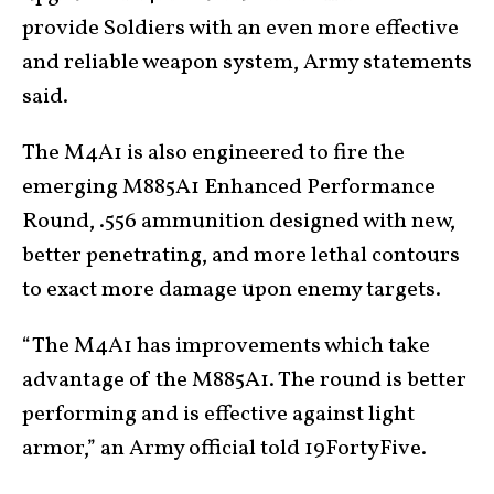
provide Soldiers with an even more effective
and reliable weapon system, Army statements
said.
The M4A1 is also engineered to fire the
emerging M885A1 Enhanced Performance
Round, .556 ammunition designed with new,
better penetrating, and more lethal contours
to exact more damage upon enemy targets.
“The M4A1 has improvements which take
advantage of the M885A1. The round is better
performing and is effective against light
armor,” an Army official told 19FortyFive.