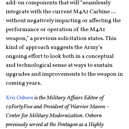
add-on components that will “seamlessly
integrate with the current M4A1 Carbine …
without negatively impacting or affecting the
performance or operation of the M4A1
weapon,” a previous solicitation states. This
kind of approach suggests the Army’s
ongoing effort to look both in a conceptual
and technological sense at ways to sustain
upgrades and improvements to the weapon in
coming years.
Kris Osborn
is the Military Affairs Editor of
19FortyFive and President of Warrior Maven –
Center for Military Modernization. Osborn
previously served at the Pentagon as a Highly