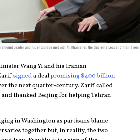
Paramount Leader and his entourage met with Ali Khamenei, the Supreme Leader of Iran. From
inister Wang Yi and his Iranian
Zarif
signed
a deal
promising $400 billion
er the next quarter-century. Zarif called
s” and thanked Beijing for helping Tehran
nging in Washington as partisans blame
saries together but, in reality, the two