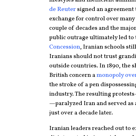
lifestyles and inefficient admini
de Reuter
signed an agreement t
exchange for control over many 
couple of decades and the major
public outrage ultimately led to 
Concession
, Iranian schools sti
Iranians should not trust grand
outside countries. In 1890, the 
British concern a
monopoly over
the stroke of a pen dispossessin
industry. The resulting protests
—paralyzed Iran and served as
just over a decade later.
Iranian leaders reached out to 