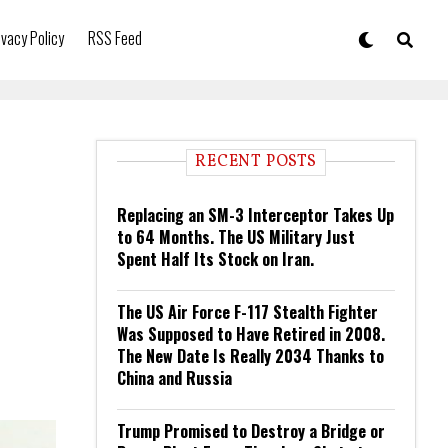
ivacy Policy
RSS Feed
RECENT POSTS
Replacing an SM-3 Interceptor Takes Up
to 64 Months. The US Military Just
Spent Half Its Stock on Iran.
The US Air Force F-117 Stealth Fighter
Was Supposed to Have Retired in 2008.
The New Date Is Really 2034 Thanks to
China and Russia
Trump Promised to Destroy a Bridge or