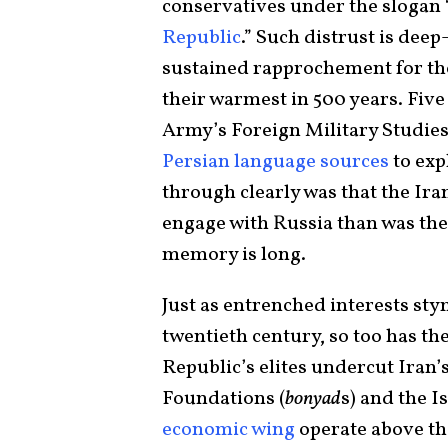
conservatives under the slogan 
Republic
.” Such distrust is de
sustained rapprochement for the p
their warmest in 500 years. Five 
Army’s Foreign Military Studies
Persian language sources
to exp
through clearly was that the Ira
engage with Russia than was the 
memory is long.
Just as entrenched interests sty
twentieth century, so too has t
Republic’s elites undercut Iran
Foundations (
bonyad
s) and the 
economic wing
operate above the