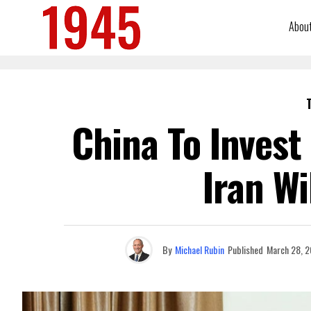
Abou
China To Invest 
Iran Wi
By
Michael Rubin
Published
March 28, 2