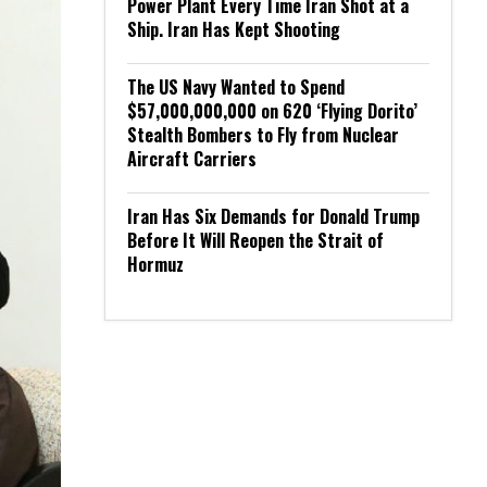
Power Plant Every Time Iran Shot at a
Ship. Iran Has Kept Shooting
The US Navy Wanted to Spend
$57,000,000,000 on 620 ‘Flying Dorito’
Stealth Bombers to Fly from Nuclear
Aircraft Carriers
Iran Has Six Demands for Donald Trump
Before It Will Reopen the Strait of
Hormuz