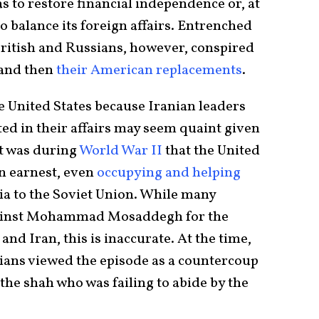
s to restore financial independence or, at
to balance its foreign affairs. Entrenched
 British and Russians, however, conspired
and then
their American
replacements
.
 United States because Iranian leaders
ed in their affairs may seem quaint given
It was during
World War II
that the United
in earnest, even
occupying and helping
a to the Soviet Union. While many
gainst Mohammad Mosaddegh for the
nd Iran, this is inaccurate. At the time,
ians viewed the episode as a countercoup
the shah who was failing to abide by the