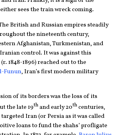
and Iran. Frankly, it is a sign of the
either sees the train wreck coming.
 The British and Russian empires steadily
hroughout the nineteenth century,
estern Afghanistan, Turkmenistan, and
anian control. It was against this
(r. 1848-1896) reached out to the
al-Funun
, Iran’s first modern military
ion of its borders was the loss of its
th
th
t the late 19
and early 20
centuries,
targeted Iran (or Persia as it was called
loitive loans to fund the shahs’ profligate