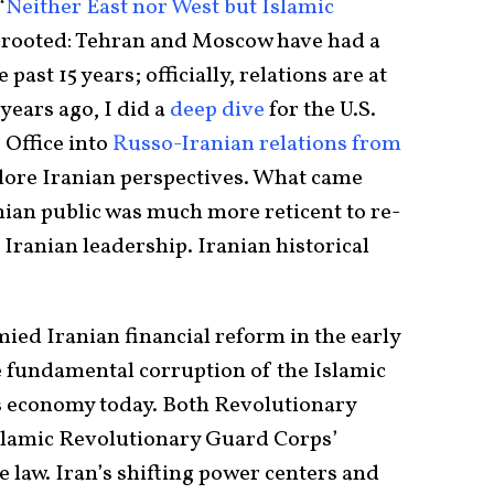
“
Neither East nor West but Islamic
ep-rooted: Tehran and Moscow have had a
ast 15 years; officially, relations are at
years ago, I did a
deep dive
for the U.S.
 Office into
Russo-Iranian relations from
lore Iranian perspectives. What came
nian public was much more reticent to re-
Iranian leadership. Iranian historical
mied Iranian financial reform in the early
he fundamental corruption of the Islamic
’s economy today. Both Revolutionary
Islamic Revolutionary Guard Corps’
 law. Iran’s shifting power centers and