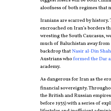
biggest losers will be both China 
aloofness of both regimes that n
Iranians are scarred by history.
encroached on Iran’s borders t
wresting the South Caucasus, w
much of Baluchistan away from Ir
backdrop that
Nasir al-Din Shah
Austrians who
formed the Dar 
academy.
As dangerous for Iran as the eros
financial sovereignty. Throughou
the British and Russian empires 
before 1935) with a series of exp