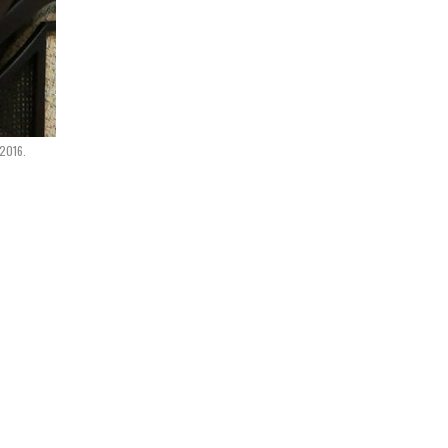
 2016.