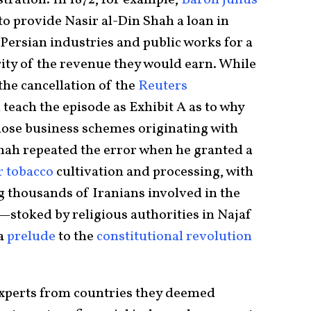
stration. In 1872, for example,
Baron Julius
o provide Nasir al-Din Shah a loan in
Persian industries and public works for a
ity of the revenue they would earn. While
the cancellation of the
Reuters
ll teach the episode as Exhibit A as to why
iose business schemes originating with
shah repeated the error when he granted a
 tobacco
cultivation and processing, with
g thousands of Iranians involved in the
—stoked by religious authorities in Najaf
 a
prelude
to the
constitutional revolution
experts from countries they deemed