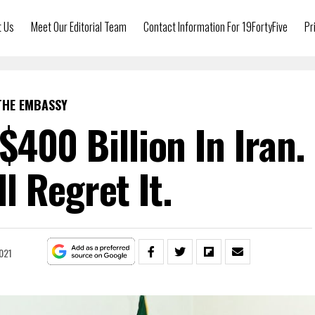
t Us
Meet Our Editorial Team
Contact Information For 19FortyFive
Pr
THE EMBASSY
$400 Billion In Iran.
ll Regret It.
021