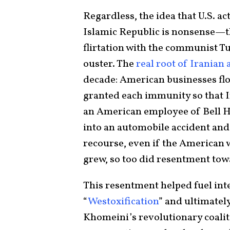
Regardless, the idea that U.S. a
Islamic Republic is nonsense—th
flirtation with the communist 
ouster. The
real root of Irania
decade: American businesses fl
granted each immunity so that I
an American employee of Bell He
into an automobile accident and 
recourse, even if the American 
grew, so too did resentment to
This resentment helped fuel inte
“
Westoxification
” and ultimatel
Khomeini’s revolutionary coalitio