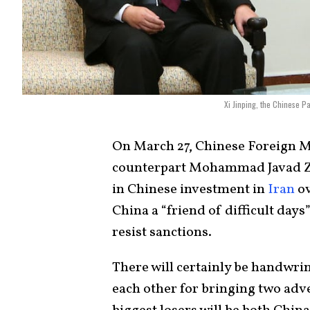
Xi Jinping, the Chinese 
On March 27, Chinese Foreign M
counterpart Mohammad Javad 
in Chinese investment in
Iran
ov
China a “friend of difficult day
resist sanctions.
There will certainly be handwri
each other for bringing two adver