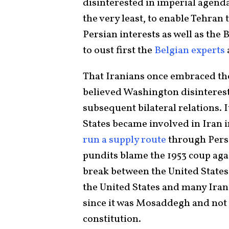
disinterested in imperial agenda
the very least, to enable Tehran 
Persian interests as well as the
to oust first the
Belgian experts
That Iranians once embraced the
believed Washington disinterest
subsequent bilateral relations. 
States became involved in Iran 
run a supply route
through Persi
pundits blame the 1953 coup a
break between the United States a
the United States and many Iran
since it was Mosaddegh and not 
constitution.