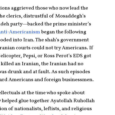
ctions aggrieved those who now lead the
e clerics, distrustful of Mosaddegh’s
Tudeh party—backed the prime minister’s
n anti-Americanism
began the following
ooded into Iran. The shah’s government
ranian courts could not try Americans. If
licopter, Pepsi, or Ross Perot’s EDS got
killed an Iranian, the Iranian had no
was drunk and at fault. As such episodes
ward Americans and foreign businessmen.
llectuals at the time who spoke about
y helped glue together Ayatollah Ruhollah
n of nationalists, leftists, and religious