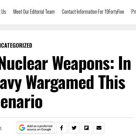
t Us
Meet Our Editorial Team
Contact Information For 19FortyFive
Pr
NCATEGORIZED
 Nuclear Weapons: In
Navy Wargamed This
enario
1