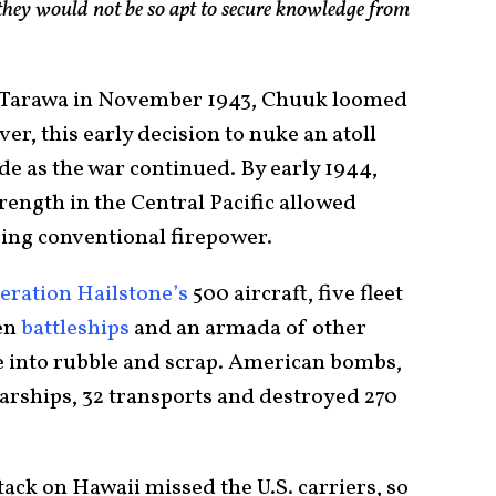
 they would not be so apt to secure knowledge from
of Tarawa in November 1943, Chuuk loomed
r, this early decision to nuke an atoll
side as the war continued. By early 1944,
rength in the Central Pacific allowed
ng conventional firepower.
eration Hailstone’s
500 aircraft, five fleet
ven
battleships
and an armada of other
e into rubble and scrap. American bombs,
arships, 32 transports and destroyed 270
tack on Hawaii missed the U.S. carriers, so