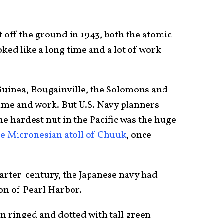
off the ground in 1943, both the atomic
ked like a long time and a lot of work
Guinea, Bougainville, the Solomons and
me and work. But U.S. Navy planners
he hardest nut in the Pacific was the huge
e Micronesian atoll of Chuuk
, once
uarter-century, the Japanese navy had
on of Pearl Harbor.
n ringed and dotted with tall green