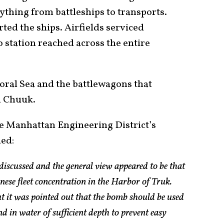
rything from battleships to transports.
ed the ships. Airfields serviced
o station reached across the entire
Coral Sea and the battlewagons that
m Chuuk.
e Manhattan Engineering District’s
ded:
 discussed and the general view appeared to be that
anese fleet concentration in the Harbor of Truk.
ut it was pointed out that the bomb should be used
and in water of sufficient depth to prevent easy