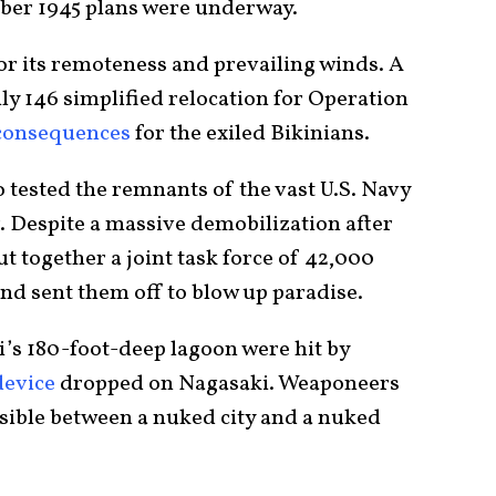
ber 1945 plans were underway.
for its remoteness and prevailing winds. A
ly 146 simplified relocation for Operation
 consequences
for the exiled Bikinians.
 tested the remnants of the vast U.S. Navy
. Despite a massive demobilization after
 together a joint task force of 42,000
and sent them off to blow up paradise.
i’s 180-foot-deep lagoon were hit by
device
dropped on Nagasaki. Weaponeers
sible between a nuked city and a nuked