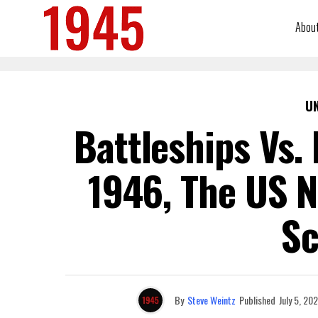
Abou
U
Battleships Vs.
1946, The US 
Sc
By
Steve Weintz
Published
July 5, 202