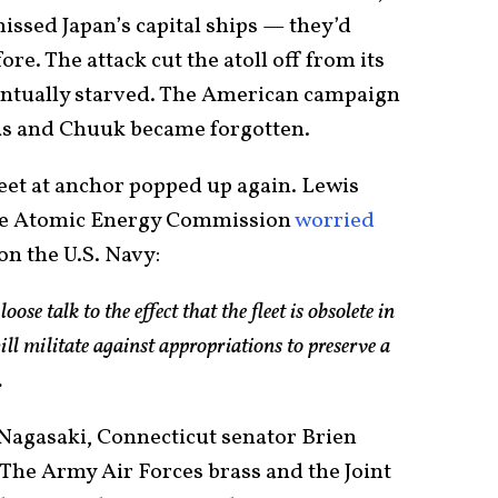
ssed Japan’s capital ships — they’d
re. The attack cut the atoll off from its
ventually starved. The American campaign
as and Chuuk became forgotten.
leet at anchor popped up again. Lewis
the Atomic Energy Commission
worried
on the U.S. Navy:
loose talk to the effect that the fleet is obsolete in
ll militate against appropriations to preserve a
.
Nagasaki, Connecticut senator Brien
 The Army Air Forces brass and the Joint