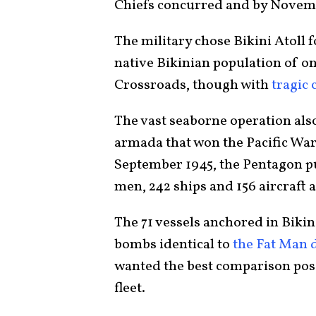
Chiefs concurred and by Novem
The military chose Bikini Atoll 
native Bikinian population of on
Crossroads, though with
tragic
The vast seaborne operation also
armada that won the Pacific War
September 1945, the Pentagon put
men, 242 ships and 156 aircraft 
The 71 vessels anchored in Bikin
bombs identical to
the Fat Man 
wanted the best comparison pos
fleet.