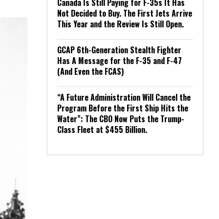
Canada Is Still Paying for F-35s It Has
Not Decided to Buy. The First Jets Arrive
This Year and the Review Is Still Open.
GCAP 6th-Generation Stealth Fighter
Has A Message for the F-35 and F-47
(And Even the FCAS)
“A Future Administration Will Cancel the
Program Before the First Ship Hits the
Water”: The CBO Now Puts the Trump-
Class Fleet at $455 Billion.