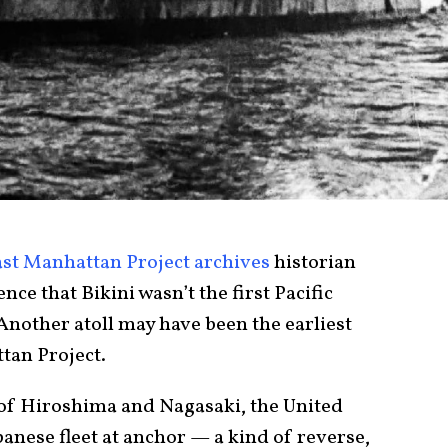
ast Manhattan Project archives
historian
ce that Bikini wasn’t the first Pacific
 Another atoll may have been the earliest
tan Project.
 of Hiroshima and Nagasaki, the United
anese fleet at anchor — a kind of reverse,