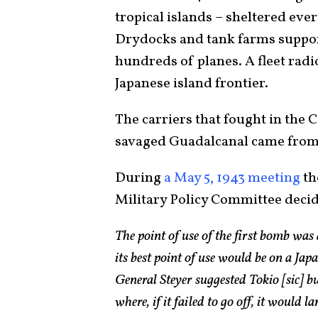
tropical islands – sheltered eve
Drydocks and tank farms support
hundreds of planes. A fleet radi
Japanese island frontier.
The carriers that fought in the 
savaged Guadalcanal came fro
During
a May 5, 1943 meeting
th
Military Policy Committee deci
The point of use of the first bomb was
its best point of use would be on a Jap
General Steyer suggested Tokio [sic] b
where, if it failed to go off, it would l