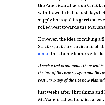
the American attack on Chuuk mi
withdrawn to Palau just days befo
supply lines and its garrison e
rolled west towards the Marian
However, the idea of nuking a f
Strauss, a future chairman of 
about
the atomic bomb’s effects 
If such a test is not made, there will be 
the face of this new weapon and this wi
postwar Navy of the size now planned
Just weeks after Hiroshima and 
McMahon called for such a test.