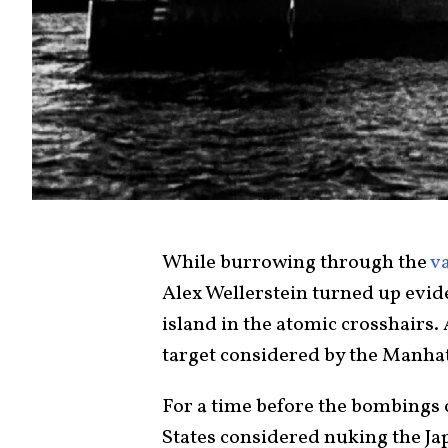
While burrowing through the
v
Alex Wellerstein turned up eviden
island in the atomic crosshairs.
target considered by the Manhat
For a time before the bombings
States considered nuking the Jap