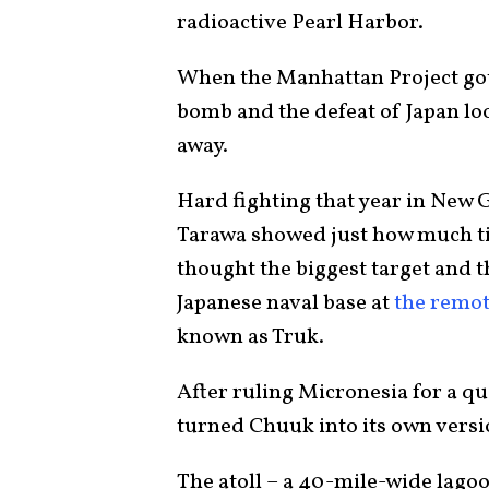
radioactive Pearl Harbor.
When the Manhattan Project got 
bomb and the defeat of Japan loo
away.
Hard fighting that year in New 
Tarawa showed just how much ti
thought the biggest target and t
Japanese naval base at
the remot
known as Truk.
After ruling Micronesia for a q
turned Chuuk into its own versi
The atoll – a 40-mile-wide lagoo