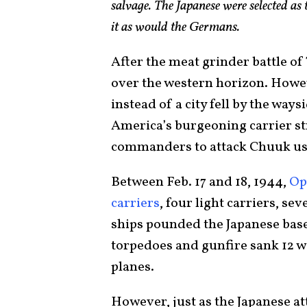
salvage. The Japanese were selected as
it as would the Germans.
After the meat grinder battle 
over the western horizon. Howeve
instead of a city fell by the way
America’s burgeoning carrier st
commanders to attack Chuuk usi
Between Feb. 17 and 18, 1944,
Op
carriers
, four light carriers, se
ships pounded the Japanese bas
torpedoes and gunfire sank 12 w
planes.
However, just as the Japanese at