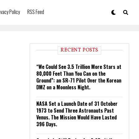
ivacy Policy
RSS Feed
RECENT POSTS
“We Could See 3.5 Trillion More Stars at
80,000 Feet Than You Can on the
Ground”: an SR-71 Pilot Over the Korean
DMZ on a Moonless Night.
NASA Set a Launch Date of 31 October
1973 to Send Three Astronauts Past
Venus. The Mission Would Have Lasted
396 Days.