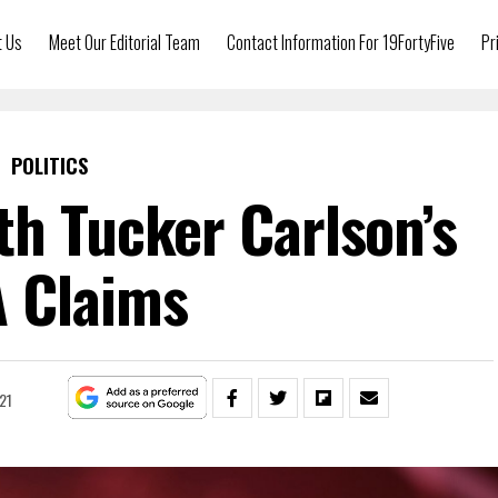
t Us
Meet Our Editorial Team
Contact Information For 19FortyFive
Pr
POLITICS
th Tucker Carlson’s
 Claims
021