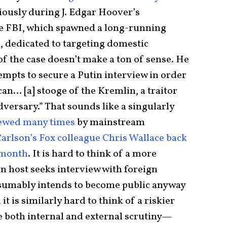
iously during J. Edgar Hoover’s
he FBI, which spawned a long-running
O
, dedicated to targeting domestic
 of the case doesn’t make a ton of sense. He
empts to secure a Putin interview in order
can… [a] stooge of the Kremlin, a traitor
dversary.” That sounds like a singularly
iewed many times
by mainstream
arlson’s Fox colleague Chris Wallace back
 month
. It is hard to think of a more
on host seeks interview with foreign
esumably intends to become public anyway
it is similarly hard to think of a riskier
 both internal and external scrutiny—