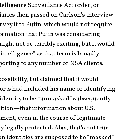
elligence Surveillance Act order, or
iaries then passed on Carlson’s interview
onvey it to Putin, which would not require
formation that Putin was considering
ght not be terribly exciting, but it would
intelligence” as that term is broadly
porting to any number of NSA clients.
ssibility, but claimed that it would
eports had included his name or identifying
 identity to be “unmasked” subsequently
tuition—that information about U.S.
ment, even in the course of legitimate
y legally protected. Alas, that’s not true
rson identities are supposed to be “masked”