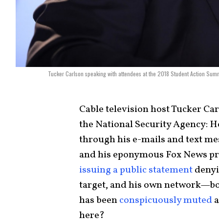
Tucker Carlson speaking with attendees at the 2018 Student Action Sum
Cable television host Tucker Ca
the National Security Agency: H
through his e-mails and text mes
and his eponymous Fox News p
issuing a public statement
denyi
target, and his own network—bot
has been
conspicuously muted
a
here?