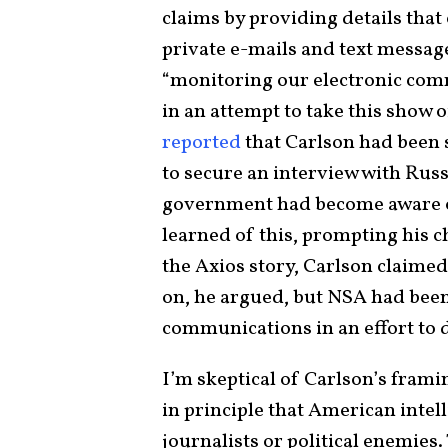
claims by providing details tha
private e-mails and text messag
“monitoring our electronic com
in an attempt to take this show of
reported
that Carlson had been 
to secure an interview with Russ
government had become aware of
learned of this, prompting his ch
the Axios story, Carlson claimed
on, he argued, but NSA had been 
communications in an effort to 
I’m skeptical of Carlson’s frami
in principle that American intell
journalists or political enemies