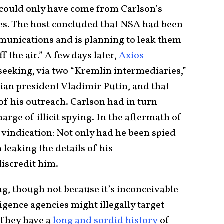
t could only have come from Carlson’s
es. The host concluded that NSA had been
munications and is planning to leak them
f the air.” A few days later,
Axios
seeking, via two “Kremlin intermediaries,”
ian president Vladimir Putin, and that
 his outreach. Carlson had in turn
arge of illicit spying. In the aftermath of
 vindication: Not only had he been spied
leaking the details of his
discredit him.
ng, though not because it’s inconceivable
igence agencies might illegally target
. They have a
long and sordid history
of