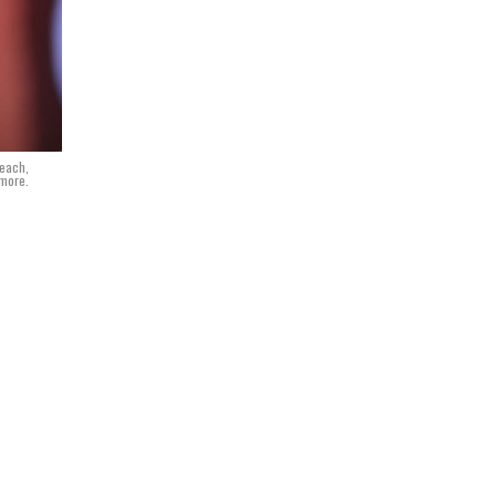
Beach,
dmore.