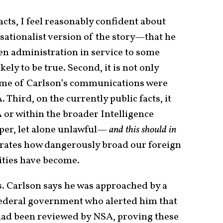
acts, I feel reasonably confident about
nsationalist version of the story—that he
den administration in service to some
ely to be true. Second, it is not only
 some of Carlson’s communications were
Third, on the currently public facts, it
 or within the broader Intelligence
er, let alone unlawful—
and this should in
strates how dangerously broad our foreign
ities have become.
ts. Carlson says he was approached by a
federal government who alerted him that
had been reviewed by NSA, proving these