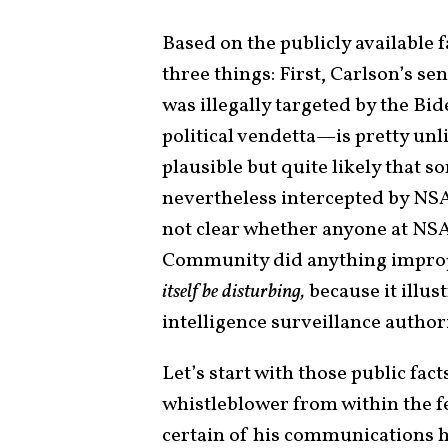
Based on the publicly available f
three things: First, Carlson’s se
was illegally targeted by the Bi
political vendetta—is pretty unlik
plausible but quite likely that
nevertheless intercepted by NSA. 
not clear whether anyone at NSA
Community did anything improp
itself be disturbing,
because it illu
intelligence surveillance author
Let’s start with those public fac
whistleblower from within the 
certain of his communications 