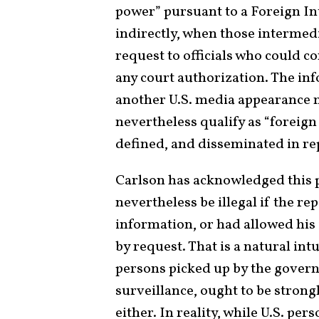
power” pursuant to a Foreign Int
indirectly, when those intermed
request to officials who could c
any court authorization. The in
another U.S. media appearance mi
nevertheless qualify as “foreign 
defined, and disseminated in re
Carlson has acknowledged this po
nevertheless be illegal if the r
information, or had allowed his
by request. That is a natural in
persons picked up by the govern
surveillance, ought to be strongl
either. In reality, while U.S. pe