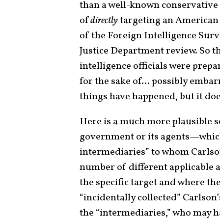
than a well-known conservative 
of
directly
targeting an American 
of the Foreign Intelligence Surv
Justice Department review. So th
intelligence officials were prep
for the sake of… possibly embarr
things have happened, but it does
Here is a much more plausible s
government or its agents—which
intermediaries” to whom Carls
number of different applicable a
the specific target and where the
“incidentally collected” Carlso
the “intermediaries,” who may ha