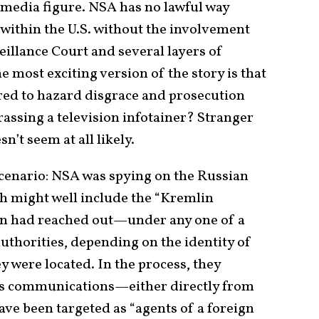
media figure. NSA has no lawful way
within the U.S. without the involvement
eillance Court and several layers of
e most exciting version of the story is that
ared to hazard disgrace and prosecution
assing a television infotainer? Stranger
n’t seem at all likely.
cenario: NSA was spying on the Russian
 might well include the “Kremlin
on had reached out—under any one of a
uthorities, depending on the identity of
y were located. In the process, they
n’s communications—either directly from
ve been targeted as “agents of a foreign