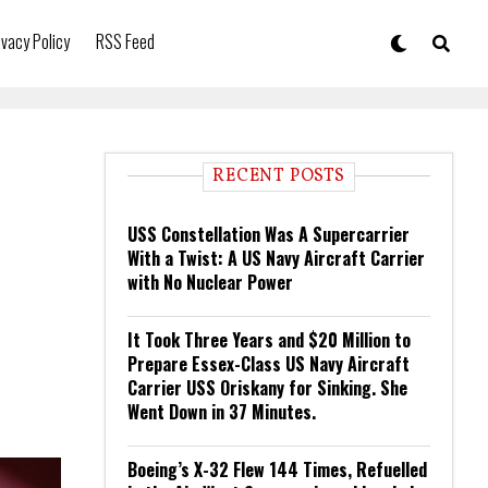
ivacy Policy
RSS Feed
RECENT POSTS
USS Constellation Was A Supercarrier
With a Twist: A US Navy Aircraft Carrier
with No Nuclear Power
It Took Three Years and $20 Million to
Prepare Essex-Class US Navy Aircraft
Carrier USS Oriskany for Sinking. She
Went Down in 37 Minutes.
Boeing’s X-32 Flew 144 Times, Refuelled