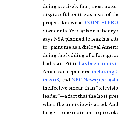
doing precisely that, most notor
disgraceful tenure as head of t
project, known as
COINTELPR
dissidents. Yet Carlson’s theory
says NSA planned to leak his att
to “paint me as a disloyal Ameri
doing the bidding of a foreign a
bad plan: Putin
has been interv
American reporters,
including C
in 2018
, and
NBC News just last
ineffective smear than “televisi
leader”—a fact that the host pr
when the interview is aired. And 
target—one more apt to provoke