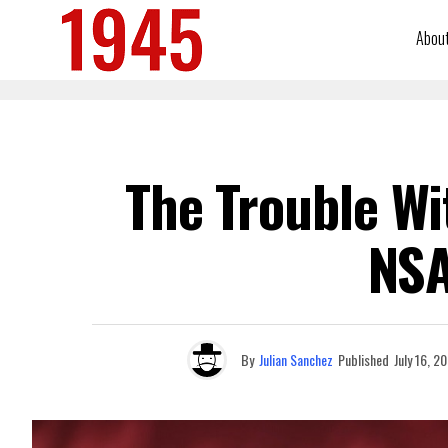
Abou
The Trouble Wi
NSA
By
Julian Sanchez
Published
July 16, 2