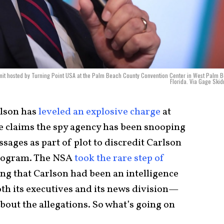
mit hosted by Turning Point USA at the Palm Beach County Convention Center in West Palm 
Florida. Via Gage Ski
rlson has
leveled an explosive charge
at
e claims the spy agency has been snooping
sages as part of plot to discredit Carlson
rogram. The NSA
took the rare step of
ng that Carlson had been an intelligence
h its executives and its news division—
bout the allegations. So what’s going on