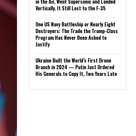
in the Air, Went Supersonic and Landed
Vertically. It Still Lost to the F-35
One US Navy Battleship or Nearly Eight
Destroyers: The Trade the Trump-Class
Program Has Never Been Asked to
Justify
Ukraine Built the World’s First Drone
Branch in 2024 — Putin Just Ordered
His Generals to Copy It, Two Years Late