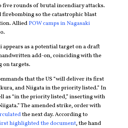
o five rounds of brutal incendiary attacks.
 firebombing so the catastrophic blast
tion. Allied
POW camps in Nagasaki
oo.
 appears as a potential target on a draft
 handwritten add-on, coinciding with the
 on targets.
mands that the US “will deliver its first
ra, and Niigata in the priority listed.” In
 as “in the priority listed,” inserting with
Niigata.” The amended strike, order with
irculated
the next day. According to
first highlighted the document
, the hand