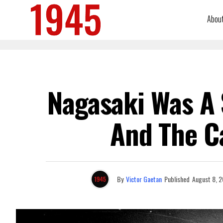
Abou
Nagasaki Was A 
And The C
By
Victor Gaetan
Published
August 8, 2