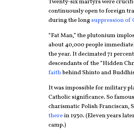
Twenty-six martyrs were crucified
continuously open to foreign trad
during the long
suppression of 
“Fat Man,” the plutonium implo
about 40,000 people immediatel
the year. It decimated 71 perce
descendants of the “Hidden Chri
faith
behind Shinto and Buddhist
It was impossible for military p
Catholic significance. So famous 
charismatic Polish Franciscan, 
there
in 1930. (Eleven years lat
camp.)