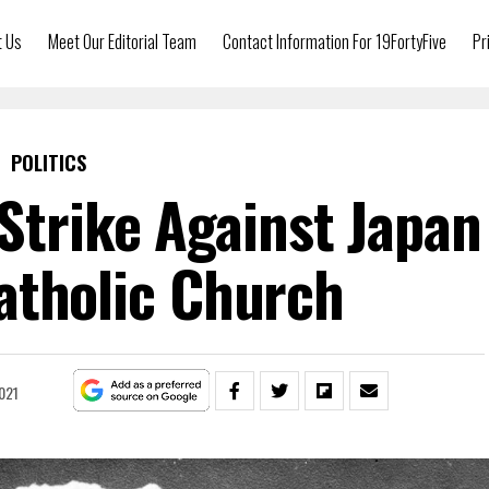
t Us
Meet Our Editorial Team
Contact Information For 19FortyFive
Pr
POLITICS
Strike Against Japan
atholic Church
021