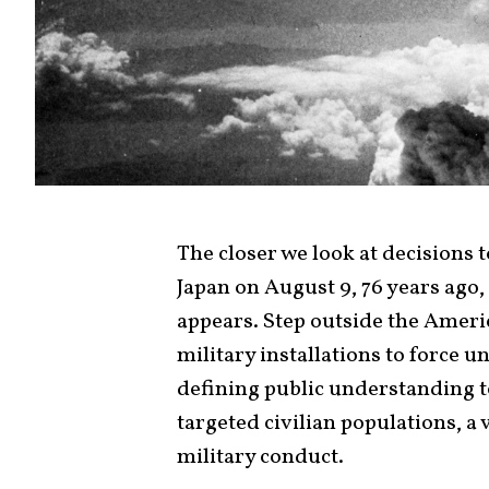
The closer we look at decisions
Japan on August 9, 76 years ago,
appears. Step outside the Ame
military installations to force
defining public understanding t
targeted civilian populations, a 
military conduct.