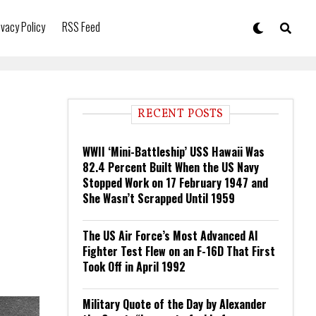
ivacy Policy
RSS Feed
RECENT POSTS
WWII ‘Mini-Battleship’ USS Hawaii Was
82.4 Percent Built When the US Navy
Stopped Work on 17 February 1947 and
She Wasn’t Scrapped Until 1959
The US Air Force’s Most Advanced AI
Fighter Test Flew on an F-16D That First
Took Off in April 1992
Military Quote of the Day by Alexander