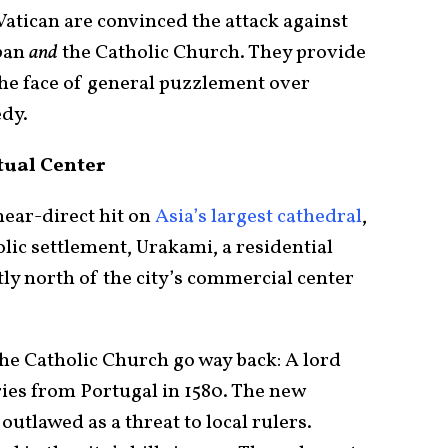
Vatican are convinced the attack against
apan
and
the Catholic Church. They provide
 the face of general puzzlement over
edy.
tual Center
near-direct hit on
Asia’s largest cathedral
,
lic settlement, Urakami, a residential
ly north of the city’s commercial center
he Catholic Church go way back: A lord
ries from Portugal in 1580. The new
 outlawed as a threat to local rulers.