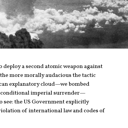
 to deploy a second atomic weapon against
 the more morally audacious the tactic
rican explanatory cloud—we bombed
 unconditional imperial surrender—
o see: the US Government explicitly
violation of international law and codes of