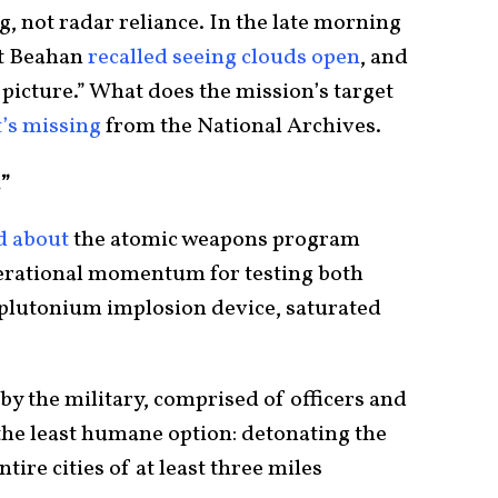
, not radar reliance. In the late morning
it Beahan
recalled seeing clouds open
, and
a picture.” What does the mission’s target
t’s missing
from the National Archives.
”
d about
the atomic weapons program
perational momentum for testing both
plutonium implosion device, saturated
y the military, comprised of officers and
he least humane option: detonating the
re cities of at least three miles