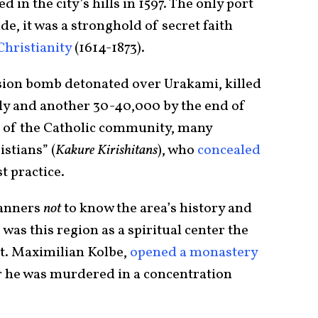
 in the city’s hills in 1597. The only port
e, it was a stronghold of secret faith
Christianity
(1614-1873).
sion bomb detonated over Urakami, killed
y and another 30-40,000 by the end of
nt of the Catholic community, many
stians” (
Kakure Kirishitans
), who
concealed
 practice.
lanners
not
to know the area’s history and
was this region as a spiritual center the
St. Maximilian Kolbe,
opened a monastery
er he was murdered in a concentration