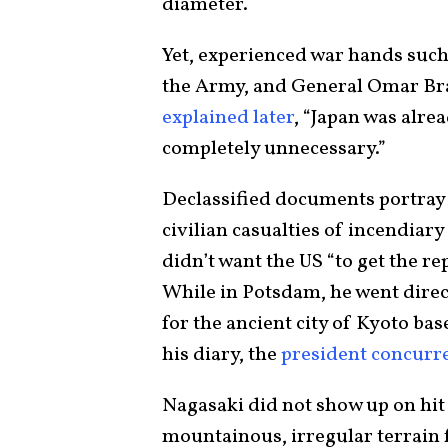
diameter.
Yet, experienced war hands suc
the Army, and General Omar Bra
explained later
, “Japan was alr
completely unnecessary.”
Declassified documents portray
civilian casualties of incendiar
didn’t want the US “to get the re
While in Potsdam, he went direct
for the ancient city of Kyoto ba
his diary, the
president concurr
Nagasaki did not show up on hit 
mountainous, irregular terrain 