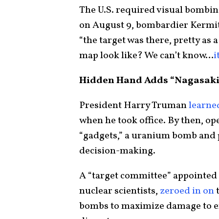
The U.S. required visual bombing
on August 9, bombardier Kerm
“the target was there, pretty as 
map look like? We can’t know…
i
Hidden Hand Adds “Nagasaki
President Harry Truman
learne
when he took office. By then, o
“gadgets,” a uranium bomb and 
decision-making.
A “target committee” appointed b
nuclear scientists,
zeroed in on
t
bombs to maximize damage to enti