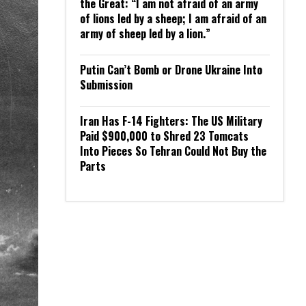
the Great: “I am not afraid of an army
of lions led by a sheep; I am afraid of an
army of sheep led by a lion.”
Putin Can’t Bomb or Drone Ukraine Into
Submission
Iran Has F-14 Fighters: The US Military
Paid $900,000 to Shred 23 Tomcats
Into Pieces So Tehran Could Not Buy the
Parts