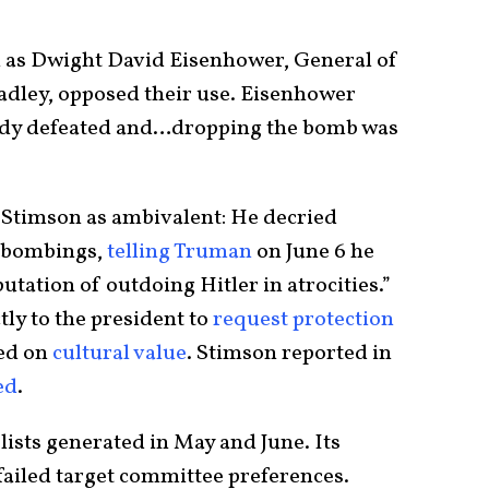
h as Dwight David Eisenhower, General of
dley, opposed their use. Eisenhower
eady defeated and…dropping the bomb was
 Stimson as ambivalent: He decried
y bombings,
telling Truman
on June 6 he
putation of outdoing Hitler in atrocities.”
ly to the president to
request protection
sed on
cultural value
. Stimson reported in
ed
.
lists generated in May and June. Its
failed target committee preferences.