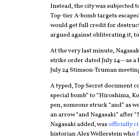
Instead, the city was subjected t
Top-tier A-bomb targets escaped
would get full credit for destruc
argued against obliterating it, t
At the very last minute, Nagasaki
strike order dated July 24—as a
July 24 Stimson-Truman meeting
A typed, Top Secret document com
special bomb” to “Hiroshima, Koku
pen, someone struck “and” as well
an arrow “and Nagasaki” after “
Nagasaki added, was
officially c
historian Alex Wellerstein who