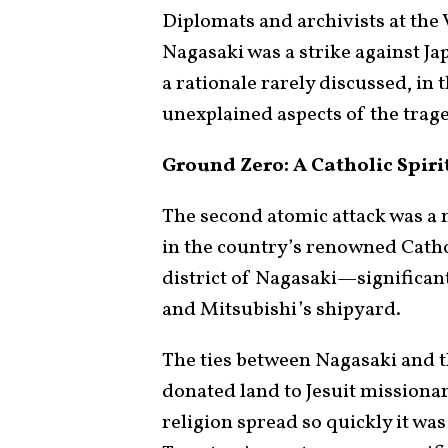
Diplomats and archivists at the 
Nagasaki was a strike against J
a rationale rarely discussed, in
unexplained aspects of the trag
Ground Zero: A Catholic Spiri
The second atomic attack was a 
in the country’s renowned Catho
district of Nagasaki—significant
and Mitsubishi’s shipyard.
The ties between Nagasaki and t
donated land to Jesuit missiona
religion spread so quickly it was