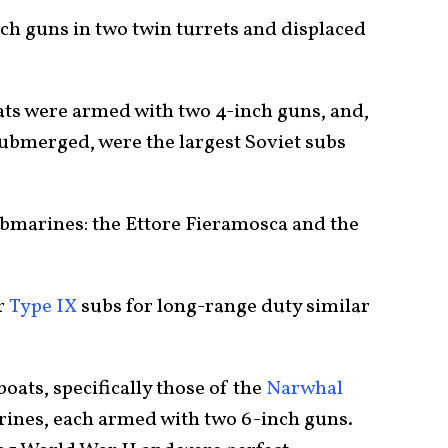
ch guns in two twin turrets and displaced
oats were armed with two 4-inch guns, and,
submerged, were the largest Soviet subs
submarines: the Ettore Fieramosca and the
r
Type IX
subs for long-range duty similar
oats, specifically those of the
Narwhal
rines, each armed with two 6-inch guns.