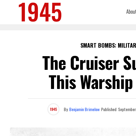
Abou
SMART BOMBS: MILITAR
The Cruiser S
This Warship 
By
Benjamin Brimelow
Published
September 