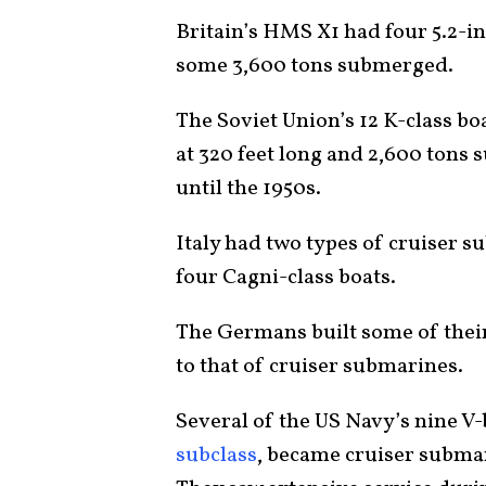
Britain’s HMS X1 had four 5.2-in
some 3,600 tons submerged.
The Soviet Union’s 12 K-class b
at 320 feet long and 2,600 tons 
until the 1950s.
Italy had two types of cruiser 
four Cagni-class boats.
The Germans built some of thei
to that of cruiser submarines.
Several of the US Navy’s nine V-b
subclass
, became cruiser subma