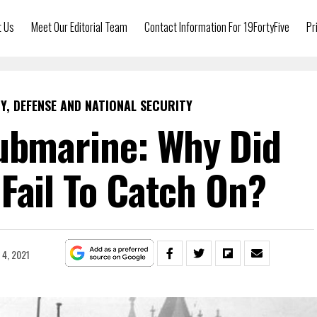
t Us
Meet Our Editorial Team
Contact Information For 19FortyFive
Pr
Y, DEFENSE AND NATIONAL SECURITY
ubmarine: Why Did
Fail To Catch On?
4, 2021