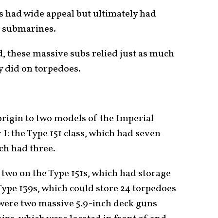
 had wide appeal but ultimately had
er submarines.
d, these massive subs relied just as much
y did on torpedoes.
origin to two models of the Imperial
 the Type 151 class, which had seven
ich had three.
two on the Type 151s, which had storage
 Type 139s, which could store 24 torpedoes
ere two massive 5.9-inch deck guns