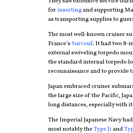
They saw extensive service duri
for
inserting
and supporting Mari
as transporting supplies to guerr
The most well-known cruiser s
France’s
Surcouf
. It had two 8-
external swiveling torpedo mount
the standard internal torpedo loa
reconnaissance and to provide t
Japan embraced cruiser submari
the large size of the Pacific, Jap
long distances, especially with 
The Imperial Japanese Navy had 
most notably the
Type J1
and
Typ