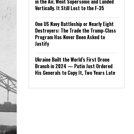
in the Air, Went Supersonic and Landed
Vertically. It Still Lost to the F-35
One US Navy Battleship or Nearly Eight
Destroyers: The Trade the Trump-Class
Program Has Never Been Asked to
Justify
Ukraine Built the World’s First Drone
Branch in 2024 — Putin Just Ordered
His Generals to Copy It, Two Years Late