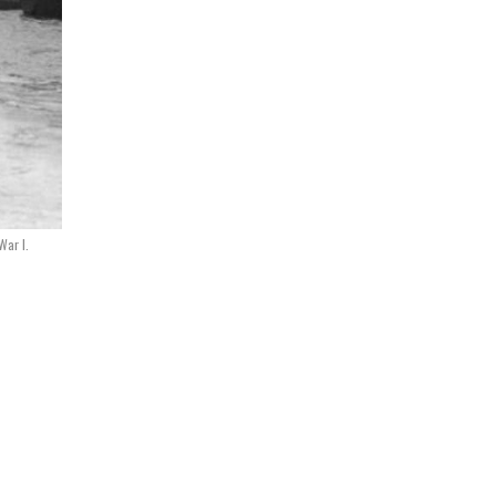
War I.