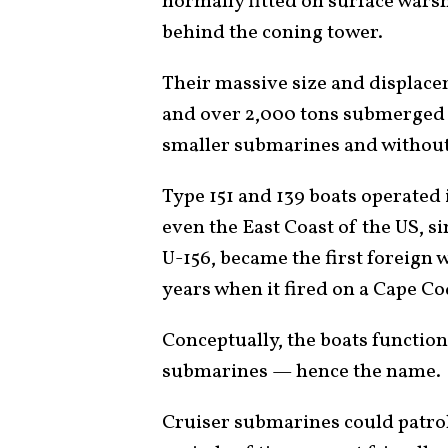
normally fitted on surface warsh
behind the coning tower.
Their massive size and displace
and over 2,000 tons submerged 
smaller submarines and without
Type 151 and 139 boats operated 
even the East Coast of the US, s
U-156, became the first foreign w
years when it fired on a Cape Cod
Conceptually, the boats function
submarines — hence the name.
Cruiser submarines could patrol