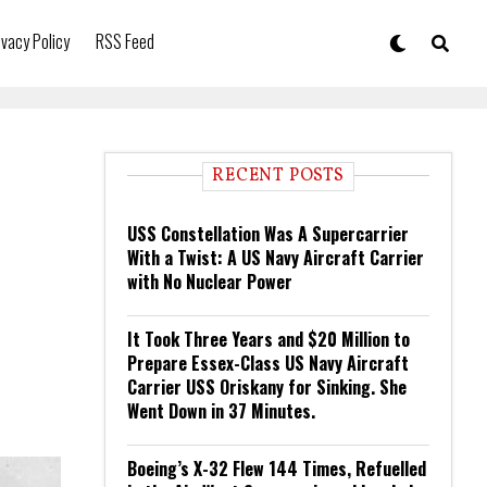
ivacy Policy
RSS Feed
RECENT POSTS
USS Constellation Was A Supercarrier
With a Twist: A US Navy Aircraft Carrier
with No Nuclear Power
It Took Three Years and $20 Million to
Prepare Essex-Class US Navy Aircraft
Carrier USS Oriskany for Sinking. She
Went Down in 37 Minutes.
Boeing’s X-32 Flew 144 Times, Refuelled