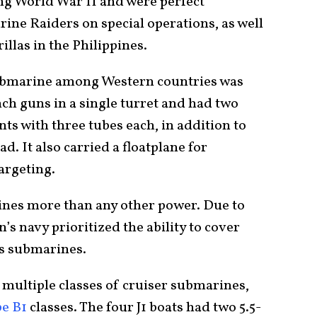
ng World War II and were perfect
ne Raiders on special operations, as well
illas in the Philippines.
ubmarine among Western countries was
inch guns in a single turret and had two
s with three tubes each, in addition to
d. It also carried a floatplane for
argeting.
nes more than any other power. Due to
an’s navy prioritized the ability to cover
its submarines.
multiple classes of cruiser submarines,
e B1
classes. The four J1 boats had two 5.5-