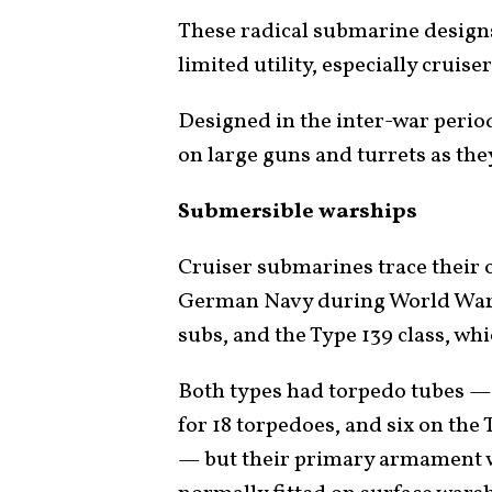
These radical submarine designs
limited utility, especially cruis
Designed in the inter-war perio
on large guns and turrets as the
Submersible warships
Cruiser submarines trace their 
German Navy during World War I:
subs, and the Type 139 class, wh
Both types had torpedo tubes — 
for 18 torpedoes, and six on the
— but their primary armament w