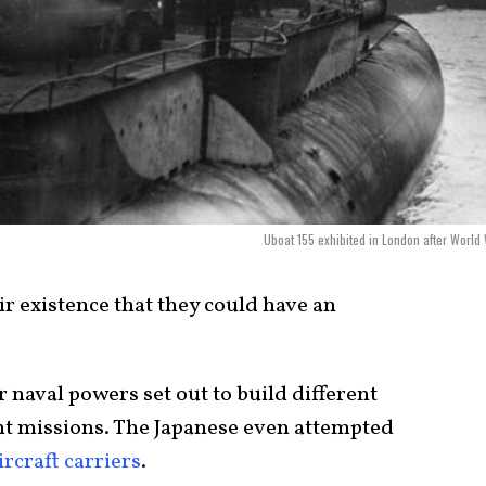
Uboat 155 exhibited in London after World 
r existence that they could have an
r naval powers set out to build different
nt missions. The Japanese even attempted
rcraft carriers
.