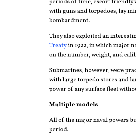
periods of time, escort friendl
with guns and torpedoes, lay mi
bombardment.
They also exploited an interesti
Treaty
in 1922, in which major n
on the number, weight, and cali
Submarines, however, were prac
with large torpedo stores and l
power of any surface fleet withou
Multiple models
All of the major naval powers bu
period.