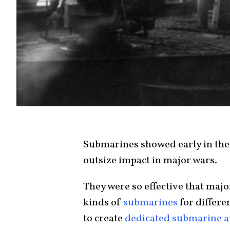
Submarines showed early in thei
outsize impact in major wars.
They were so effective that majo
kinds of
submarines
for differe
to create
dedicated submarine ai