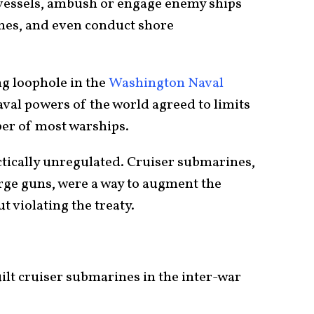
y vessels, ambush or engage enemy ships
nes, and even conduct shore
ng loophole in the
Washington Naval
aval powers of the world agreed to limits
ber of most warships.
tically unregulated. Cruiser submarines,
arge guns, were a way to augment the
t violating the treaty.
ilt cruiser submarines in the inter-war