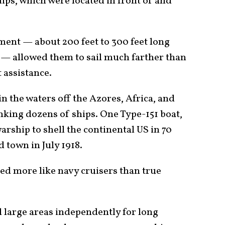
ips, which were located in front of and
ment — about 200 feet to 300 feet long
— allowed them to sail much farther than
 assistance.
in the waters off the Azores, Africa, and
inking dozens of ships. One Type-151 boat,
arship to shell the continental US in 70
 town in July 1918.
ed more like navy cruisers than true
 large areas independently for long