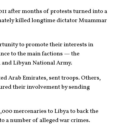
11 after months of protests turned into a
imately killed longtime dictator Muammar
tunity to promote their interests in
ance to the main factions — the
 and Libyan National Army.
ted Arab Emirates, sent troops. Others,
cured their involvement by sending
000 mercenaries to Libya to back the
to a number of alleged war crimes.