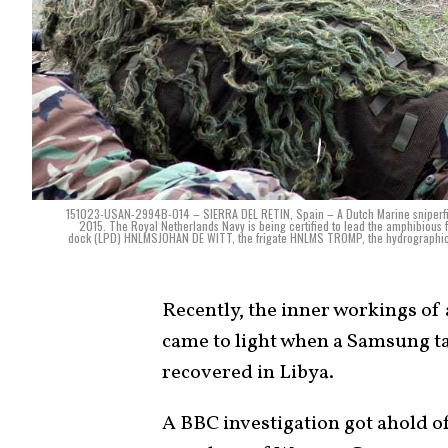
151023-USAN-2994B-014 – SIERRA DEL RETIN, Spain – A Dutch Marine sniperfires 
2015. The Royal Netherlands Navy is being certified to lead the amphibious
dock (LPD) HNLMSJOHAN DE WITT, the frigate HNLMS TROMP, the hydrographic
Recently, the inner workings o
came to light when a Samsung ta
recovered in Libya.
A BBC investigation got ahold o