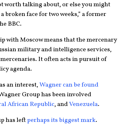
not worth talking about, or else you might
 a broken face for two weeks,” a former
he BBC.
hip with Moscow means that the mercenary
ssian military and intelligence services,
 mercenaries. It often acts in pursuit of
licy agenda.
s an interest,
Wagner can be found
, Wagner Group has been involved
al African Republic
, and
Venezuela
.
p has left
perhaps its biggest
mark
.