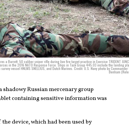
a Barrett .50 caliber sniper rifle during live fire target practice in Exercise TRIDENT JU
 forces in the 2016 NATO Response Force. Ships in Task Group 445.03 include the landing pl
 survey vessel HNLMS SNELLIUS, and Dutch Marines. Credit: U.S. Navy photo by Commander 
Benham (Rele
f a shadowy Russian mercenary group
blet containing sensitive information was
f the device, which had been used by