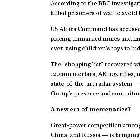
According to the BBC investiga
killed prisoners of war to avoid
US Africa Command has accused 
placing unmarked mines and im
even using children’s toys to hi
The “shopping list” recovered wi
120mm mortars, AK-103 rifles, n
state-of-the-art radar system —
Group’s presence and commitmen
A new era of mercenaries?
Great-power competition among
China, and Russia — is bringing 