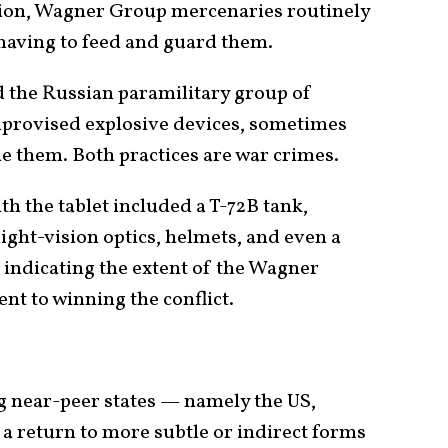
tion, Wagner Group mercenaries routinely
 having to feed and guard them.
the Russian paramilitary group of
provised explosive devices, sometimes
de them. Both practices are war crimes.
th the tablet included a T-72B tank,
ight-vision optics, helmets, and even a
 indicating the extent of the Wagner
t to winning the conflict.
 near-peer states — namely the US,
a return to more subtle or indirect forms