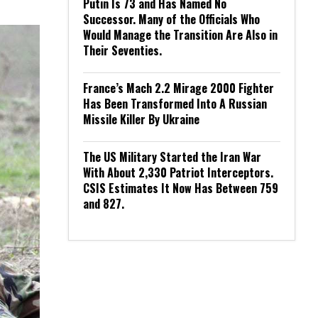
Putin Is 73 and Has Named No
Successor. Many of the Officials Who
Would Manage the Transition Are Also in
Their Seventies.
France’s Mach 2.2 Mirage 2000 Fighter
Has Been Transformed Into A Russian
Missile Killer By Ukraine
The US Military Started the Iran War
With About 2,330 Patriot Interceptors.
CSIS Estimates It Now Has Between 759
and 827.