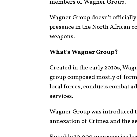
members of Wagner Group.
Wagner Group doesn’t officially e
presence in the North African co
weapons.
What’s Wagner Group?
Created in the early 2010s, Wag
group composed mostly of forme
local forces, conducts combat ad
services.
Wagner Group was introduced to
annexation of Crimea and the s