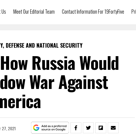
t Us
Meet Our Editorial Team
Contact Information For 19FortyFive
Pr
Y, DEFENSE AND NATIONAL SECURITY
How Russia Would
adow War Against
merica
 27, 2021