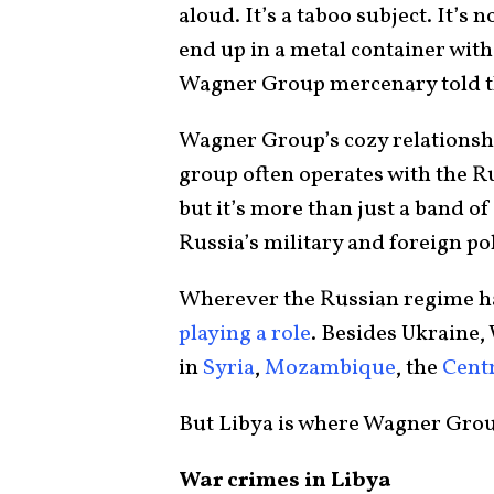
aloud. It’s a taboo subject. It’s 
end up in a metal container with
Wagner Group mercenary told t
Wagner Group’s cozy relations
group often operates with the Ru
but it’s more than just a band of
Russia’s military and foreign po
Wherever the Russian regime ha
playing a role
. Besides Ukraine
in
Syria
,
Mozambique
, the
Centr
But Libya is where Wagner Grou
War crimes in Libya