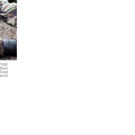
NCTURE
atform
David
ased)