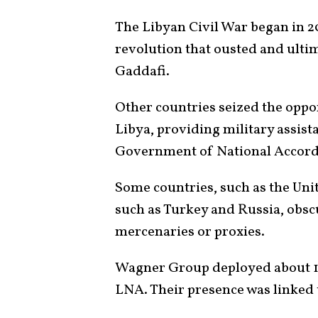
The Libyan Civil War began in 20
revolution that ousted and ult
Gaddafi.
Other countries seized the oppor
Libya, providing military assist
Government of National Accord
Some countries, such as the Uni
such as Turkey and Russia, obs
mercenaries or proxies.
Wagner Group deployed about 1,
LNA. Their presence was linked 