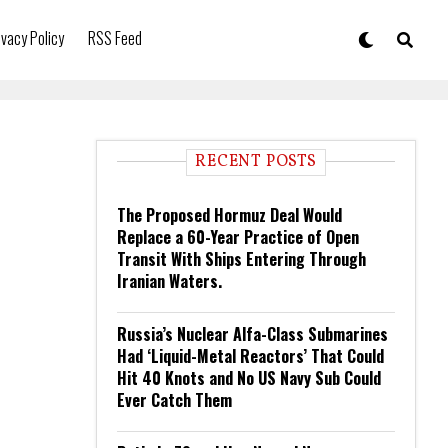
ivacy Policy
RSS Feed
RECENT POSTS
The Proposed Hormuz Deal Would
Replace a 60-Year Practice of Open
Transit With Ships Entering Through
Iranian Waters.
Russia’s Nuclear Alfa-Class Submarines
Had ‘Liquid-Metal Reactors’ That Could
Hit 40 Knots and No US Navy Sub Could
Ever Catch Them