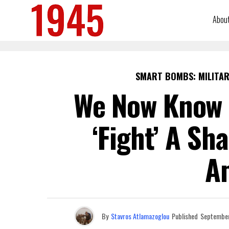
Abou
SMART BOMBS: MILITAR
We Now Know 
‘Fight’ A Sh
A
By
Stavros Atlamazoglou
Published
September