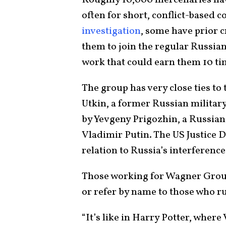
Roughly 10,000 mercenaries hav
often for short, conflict-based 
investigation
, some have prior 
them to join the regular Russia
work that could earn them 10 ti
The group has very close ties to
Utkin, a former Russian military
by Yevgeny Prigozhin, a Russia
Vladimir Putin. The US Justice 
relation to Russia’s interference
Those working for Wagner Group 
or refer by name to those who r
“It’s like in Harry Potter, where