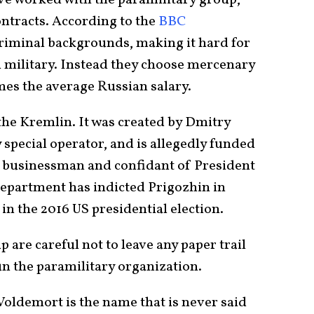
e worked with the paramilitary group,
contracts. According to the
BBC
criminal backgrounds, making it hard for
n military. Instead they choose mercenary
mes the average Russian salary.
 the Kremlin. It was created by Dmitry
 special operator, and is allegedly funded
n businessman and confidant of President
Department has indicted Prigozhin in
 in the 2016 US presidential election.
are careful not to leave any paper trail
un the paramilitary organization.
 Voldemort is the name that is never said