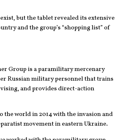
xist, but the tablet revealed its extensive
untry and the group’s “shopping list” of
ner Group is a paramilitary mercenary
r Russian military personnel that trains
vising, and provides direct-action
 the world in 2014 with the invasion and
eparatist movement in eastern Ukraine.