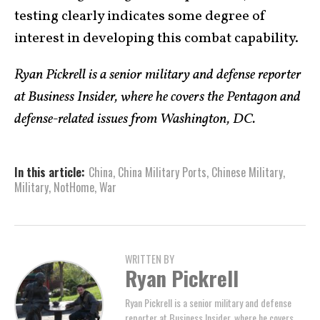
testing clearly indicates some degree of
interest in developing this combat capability.
Ryan Pickrell is a senior military and defense reporter
at Business Insider, where he covers the Pentagon and
defense-related issues from Washington, DC.
In this article:
China
,
China Military Ports
,
Chinese Military
,
Military
,
NotHome
,
War
WRITTEN BY
Ryan Pickrell
Ryan Pickrell is a senior military and defense
reporter at Business Insider, where he covers