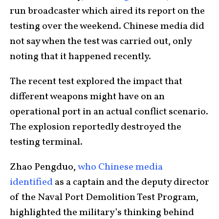
run broadcaster which aired its report on the
testing over the weekend. Chinese media did
not say when the test was carried out, only
noting that it happened recently.
The recent test explored the impact that
different weapons might have on an
operational port in an actual conflict scenario.
The explosion reportedly destroyed the
testing terminal.
Zhao Pengduo,
who Chinese media
identified
as a captain and the deputy director
of the Naval Port Demolition Test Program,
highlighted the military’s thinking behind