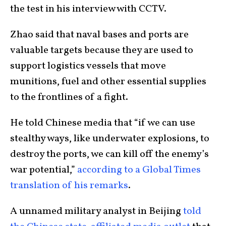
the test in his interview with CCTV.
Zhao said that naval bases and ports are
valuable targets because they are used to
support logistics vessels that move
munitions, fuel and other essential supplies
to the frontlines of a fight.
He told Chinese media that “if we can use
stealthy ways, like underwater explosions, to
destroy the ports, we can kill off the enemy’s
war potential,”
according to a Global Times
translation of his remarks
.
A unnamed military analyst in Beijing
told