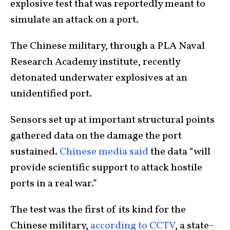
explosive test that was reportedly meant to
simulate an attack on a port.
The Chinese military, through a PLA Naval
Research Academy institute, recently
detonated underwater explosives at an
unidentified port.
Sensors set up at important structural points
gathered data on the damage the port
sustained.
Chinese media said
the data “will
provide scientific support to attack hostile
ports in a real war.”
The test was the first of its kind for the
Chinese military,
according to CCTV
, a state-