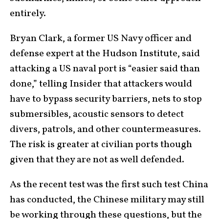
entirely.
Bryan Clark, a former US Navy officer and
defense expert at the Hudson Institute, said
attacking a US naval port is “easier said than
done,” telling Insider that attackers would
have to bypass security barriers, nets to stop
submersibles, acoustic sensors to detect
divers, patrols, and other countermeasures.
The risk is greater at civilian ports though
given that they are not as well defended.
As the recent test was the first such test China
has conducted, the Chinese military may still
be working through these questions, but the