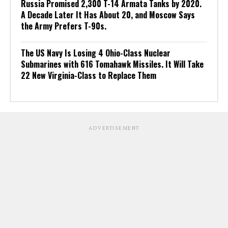
Russia Promised 2,300 T-14 Armata Tanks by 2020.
A Decade Later It Has About 20, and Moscow Says
the Army Prefers T-90s.
The US Navy Is Losing 4 Ohio-Class Nuclear
Submarines with 616 Tomahawk Missiles. It Will Take
22 New Virginia-Class to Replace Them
ADVERTISEMENT