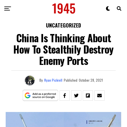
UNCATEGORIZED
China Is Thinking About
How To Stealthily Destroy
Enemy Ports
By
Ryan Pickrell
Published
October 28, 2021