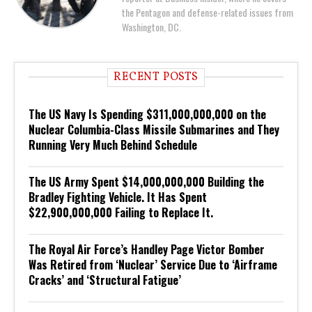
the Pentagon and defense-related issues from
Washington, DC.
RECENT POSTS
The US Navy Is Spending $311,000,000,000 on the
Nuclear Columbia-Class Missile Submarines and They
Running Very Much Behind Schedule
The US Army Spent $14,000,000,000 Building the
Bradley Fighting Vehicle. It Has Spent
$22,900,000,000 Failing to Replace It.
The Royal Air Force’s Handley Page Victor Bomber
Was Retired from ‘Nuclear’ Service Due to ‘Airframe
Cracks’ and ‘Structural Fatigue’