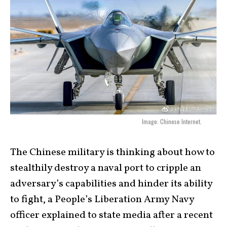
Image: Chinese Internet.
The Chinese military is thinking about how to
stealthily destroy a naval port to cripple an
adversary’s capabilities and hinder its ability
to fight, a People’s Liberation Army Navy
officer explained to state media after a recent