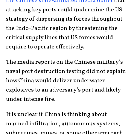
the Chinese state-affiliated media outlet
that
attacking key ports could undermine the US
strategy of dispersing its forces throughout
the Indo-Pacific region by threatening the
critical supply lines that US forces would
require to operate effectively.
The media reports on the Chinese military’s
naval port destruction testing did not explain
how China would deliver underwater
explosives to an adversary’s port and likely
under intense fire.
It is unclear if China is thinking about
manned infiltration, autonomous systems,
submarines, mines, or some other approach