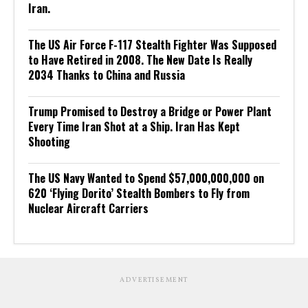
Iran.
The US Air Force F-117 Stealth Fighter Was Supposed
to Have Retired in 2008. The New Date Is Really
2034 Thanks to China and Russia
Trump Promised to Destroy a Bridge or Power Plant
Every Time Iran Shot at a Ship. Iran Has Kept
Shooting
The US Navy Wanted to Spend $57,000,000,000 on
620 ‘Flying Dorito’ Stealth Bombers to Fly from
Nuclear Aircraft Carriers
ADVERTISEMENT