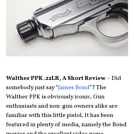
Walther PPK .22LR, A Short Review
– Did
somebody just say “
James Bond
”? The
Walther PPK is obviously iconic. Gun
enthusiasts and non-gun owners alike are
familiar with this little pistol. It has been
featured in plenty of media, namely the Bond