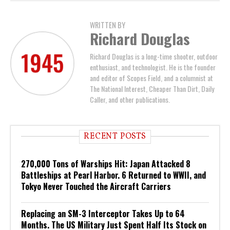
WRITTEN BY
Richard Douglas
Richard Douglas is a long-time shooter, outdoor
enthusiast, and technologist. He is the founder
and editor of Scopes Field, and a columnist at
The National Interest, Cheaper Than Dirt, Daily
Caller, and other publications.
RECENT POSTS
270,000 Tons of Warships Hit: Japan Attacked 8
Battleships at Pearl Harbor. 6 Returned to WWII, and
Tokyo Never Touched the Aircraft Carriers
Replacing an SM-3 Interceptor Takes Up to 64
Months. The US Military Just Spent Half Its Stock on