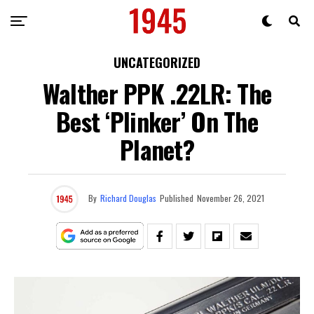
UNCATEGORIZED
Walther PPK .22LR: The
Best ‘Plinker’ On The
Planet?
By
Richard Douglas
Published
November 26, 2021