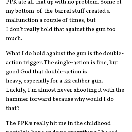
PPK ate all that up with no problem. Some of
my bottom-of-the-barrel stuff created a
malfunction a couple of times, but
I don’t really hold that against the gun too
much.
What I do hold against the gun is the double-
action trigger. The single-action is fine, but
good God that double-action is
heavy, especially for a .22 caliber gun.
Luckily, I’m almost never shooting it with the
hammer forward because why would I do
that?
The PPK/s really hit me in the childhood