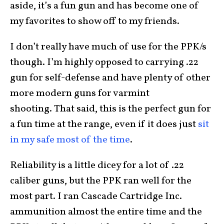
aside, it’s a fun gun and has become one of
my favorites to show off to my friends.
I don’t really have much of use for the PPK/s
though. I’m highly opposed to carrying .22
gun for self-defense and have plenty of other
more modern guns for varmint
shooting. That said, this is the perfect gun for
a fun time at the range, even if it does just
sit
in my safe most of the time
.
Reliability is a little dicey for a lot of .22
caliber guns, but the PPK ran well for the
most part. I ran Cascade Cartridge Inc.
ammunition almost the entire time and the