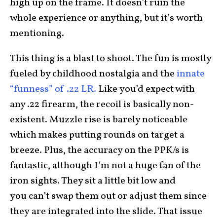
high up on the frame. It doesn’t ruin the
whole experience or anything, but it’s worth
mentioning.
This thing is a blast to shoot. The fun is mostly
fueled by childhood nostalgia and the
innate
“funness” of .22 LR.
Like you’d expect with
any .22 firearm, the recoil is basically non-
existent. Muzzle rise is barely noticeable
which makes putting rounds on target a
breeze. Plus, the accuracy on the PPK/s is
fantastic, although I’m not a huge fan of the
iron sights. They sit a little bit low and
you can’t swap them out or adjust them since
they are integrated into the slide. That issue