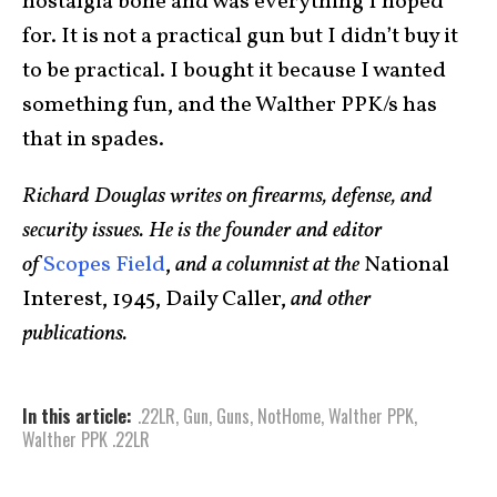
nostalgia bone and was everything I hoped
for. It is not a practical gun but I didn’t buy it
to be practical. I bought it because I wanted
something fun, and the Walther PPK/s has
that in spades.
Richard Douglas writes on firearms, defense, and
security issues. He is the founder and editor
of
Scopes Field
,
and a columnist at the
National
Interest, 1945, Daily Caller,
and other
publications.
In this article:
.22LR
,
Gun
,
Guns
,
NotHome
,
Walther PPK
,
Walther PPK .22LR