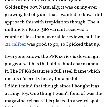
movies and the excellent video game
GoldenEye 007. Naturally, it was on my ever-
growing list of guns that I wanted to buy. I did
approach this with trepidation though. The 9-
millimeter Kurz .380 variant received a
couple of less than favorable reviews, but the
.22 caliber
was good to go, so I picked that up.
Everyone knows the PPK series is downright
gorgeous. It has that old-school charm about
it. The PPK/s features a full steel frame which
means it’s pretty heavy for a pistol.
I didn’t mind that though since I bought it as
a range toy. One thing I wasn’t fond of was the
magazine release. It is placed in a weird spot