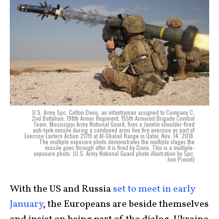
U.S. Army Spc. Colton Davis, an infantryman assigned to Company C,
2nd Battalion, 198th Armor Regiment, 155th Armored Brigade Combat
Team, Mississippi Army National Guard, fires a Javelin shoulder-fired
anti-tank missile during a combined arms live fire exercise as part of
Exercise Eastern Action 2019 at Al-Ghalail Range in Qatar, Nov. 14, 2018.
The multiple exposure photo demonstrates the multiple stages the
missile goes through after it is fired by Davis. This is a multiple-
exposure photo. (U.S. Army National Guard photo illustration by Spc.
Jovi Prevot)
With the US and Russia
set to meet in early
January
, the Europeans are beside themselves