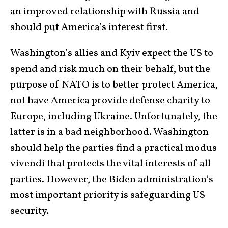
an improved relationship with Russia and
should put America’s interest first.
Washington’s allies and Kyiv expect the US to
spend and risk much on their behalf, but the
purpose of NATO is to better protect America,
not have America provide defense charity to
Europe, including Ukraine. Unfortunately, the
latter is in a bad neighborhood. Washington
should help the parties find a practical modus
vivendi that protects the vital interests of all
parties. However, the Biden administration’s
most important priority is safeguarding US
security.