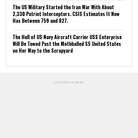
The US Military Started the Iran War With About
2,330 Patriot Interceptors. CSIS Estimates It Now
Has Between 759 and 827.
The Hull of US Navy Aircraft Carrier USS Enterprise
Will Be Towed Past the Mothballed SS United States
on Her Way to the Scrapyard
ADVERTISEMENT