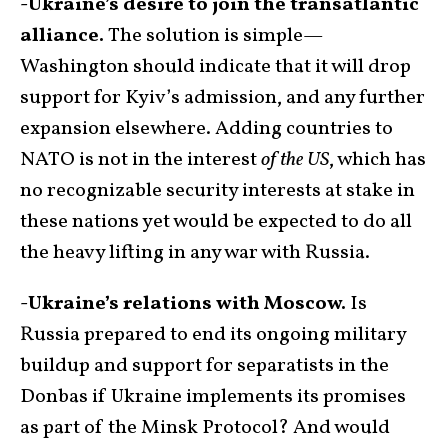
-Ukraine’s desire to join the transatlantic
alliance.
The solution is simple—
Washington should indicate that it will drop
support for Kyiv’s admission, and any further
expansion elsewhere. Adding countries to
NATO is not in the interest
of the US
, which has
no recognizable security interests at stake in
these nations yet would be expected to do all
the heavy lifting in any war with Russia.
-Ukraine’s relations with Moscow.
Is
Russia prepared to end its ongoing military
buildup and support for separatists in the
Donbas if Ukraine implements its promises
as part of the Minsk Protocol? And would