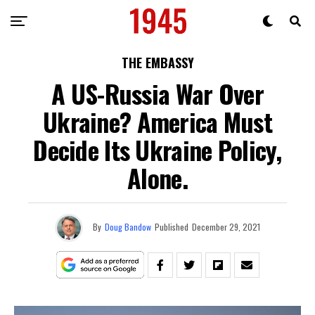
THE EMBASSY
A US-Russia War Over
Ukraine? America Must
Decide Its Ukraine Policy,
Alone.
By
Doug Bandow
Published
December 29, 2021