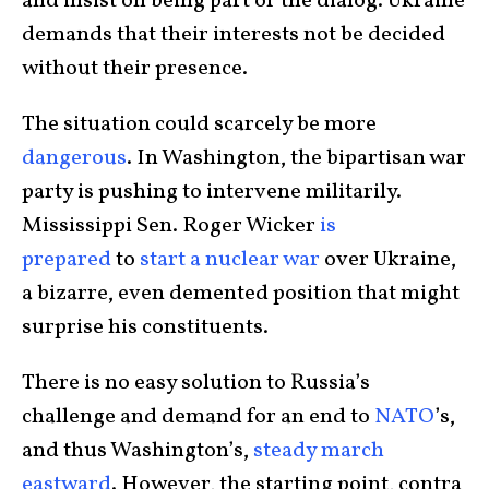
and insist on being part of the dialog. Ukraine
demands that their interests not be decided
without their presence.
The situation could scarcely be more
dangerous
. In Washington, the bipartisan war
party is pushing to intervene militarily.
Mississippi Sen. Roger Wicker
is
prepared
to
start a nuclear war
over Ukraine,
a bizarre, even demented position that might
surprise his constituents.
There is no easy solution to Russia’s
challenge and demand for an end to
NATO
’s,
and thus Washington’s,
steady march
eastward
. However, the starting point, contra