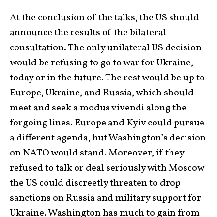
At the conclusion of the talks, the US should
announce the results of the bilateral
consultation. The only unilateral US decision
would be refusing to go to war for Ukraine,
today or in the future. The rest would be up to
Europe, Ukraine, and Russia, which should
meet and seek a modus vivendi along the
forgoing lines. Europe and Kyiv could pursue
a different agenda, but Washington’s decision
on NATO would stand. Moreover, if they
refused to talk or deal seriously with Moscow
the US could discreetly threaten to drop
sanctions on Russia and military support for
Ukraine. Washington has much to gain from