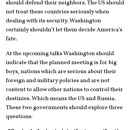
should defend their neighbors. The US should
not treat these countries seriously when
dealing with its security. Washington
certainly shouldn’t let them decide America’s
fate.
At the upcoming talks Washington should
indicate that the planned meeting is for big
boys, nations which are serious about their
foreign and military policies and are not
content to allow other nations to control their
destinies. Which means the US and Russia.
These two governments should explore three
questions: