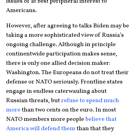
issues of at best peripheral interest to
Americans.
However, after agreeing to talks Biden may be
taking a more sophisticated view of Russia’s
ongoing challenge. Although in principle
continentwide participation makes sense,
there is only one allied decision maker:
Washington. The Europeans do not treat their
defense or NATO seriously. Frontline states
engage in endless caterwauling about
Russian threats, but
refuse to spend much
more
than two cents on the euro. In most
NATO members more people
believe that
America will defend them
than that they