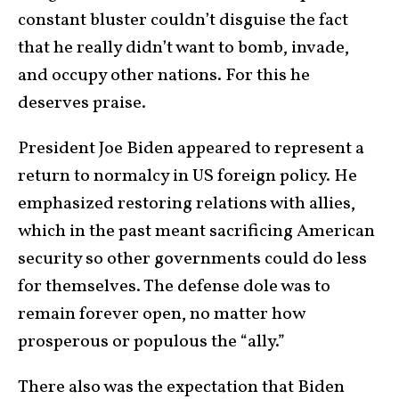
constant bluster couldn’t disguise the fact
that he really didn’t want to bomb, invade,
and occupy other nations. For this he
deserves praise.
President Joe Biden appeared to represent a
return to normalcy in US foreign policy. He
emphasized restoring relations with allies,
which in the past meant sacrificing American
security so other governments could do less
for themselves. The defense dole was to
remain forever open, no matter how
prosperous or populous the “ally.”
There also was the expectation that Biden