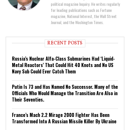
political magazine Inquiry. He writes regularly
for leading publications such as Fortune
magazine, National Interest, the Wall Street
Journal, and the Washington Times.
RECENT POSTS
Russia’s Nuclear Alfa-Class Submarines Had ‘Liquid-
Metal Reactors’ That Could Hit 40 Knots and No US
Navy Sub Could Ever Catch Them
Putin Is 73 and Has Named No Successor. Many of the
Officials Who Would Manage the Transition Are Also in
Their Seventies.
France’s Mach 2.2 Mirage 2000 Fighter Has Been
Transformed Into A Russian Missile Killer By Ukraine