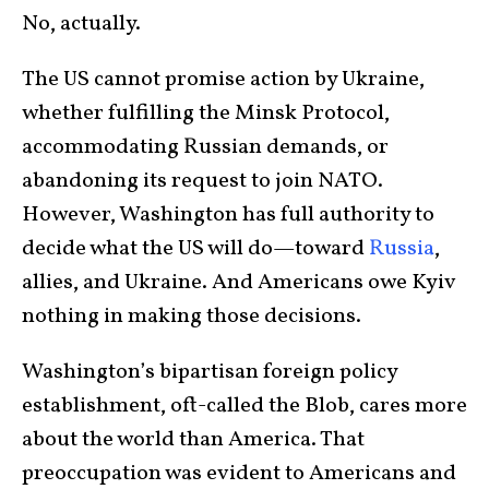
No, actually.
The US cannot promise action by Ukraine,
whether fulfilling the Minsk Protocol,
accommodating Russian demands, or
abandoning its request to join NATO.
However, Washington has full authority to
decide what the US will do—toward
Russia
,
allies, and Ukraine. And Americans owe Kyiv
nothing in making those decisions.
Washington’s bipartisan foreign policy
establishment, oft-called the Blob, cares more
about the world than America. That
preoccupation was evident to Americans and