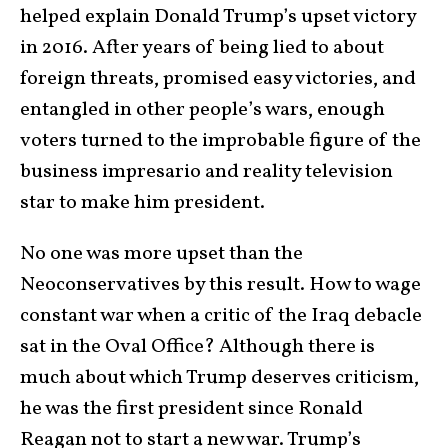
helped explain Donald Trump’s upset victory
in 2016. After years of being lied to about
foreign threats, promised easy victories, and
entangled in other people’s wars, enough
voters turned to the improbable figure of the
business impresario and reality television
star to make him president.
No one was more upset than the
Neoconservatives by this result. How to wage
constant war when a critic of the Iraq debacle
sat in the Oval Office? Although there is
much about which Trump deserves criticism,
he was the first president since Ronald
Reagan not to start a new war. Trump’s