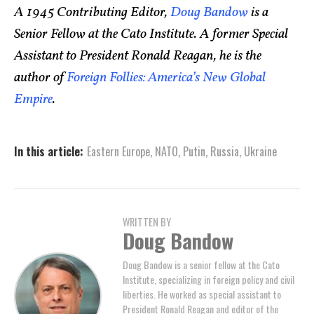
A 1945 Contributing Editor,
Doug Bandow
is a
Senior Fellow at the Cato Institute. A former Special
Assistant to President Ronald Reagan, he is the
author of
Foreign Follies: America’s New Global
Empire
.
In this article:
Eastern Europe
,
NATO
,
Putin
,
Russia
,
Ukraine
WRITTEN BY
Doug Bandow
Doug Bandow is a senior fellow at the Cato
Institute, specializing in foreign policy and civil
liberties. He worked as special assistant to
President Ronald Reagan and editor of the