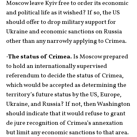
Moscow leave Kyiv free to order its economic
and political life as it wished? If so, the US
should offer to drop military support for
Ukraine and economic sanctions on Russia
other than any narrowly applying to Crimea.
-The status of Crimea.
Is Moscow prepared
to hold an internationally supervised
referendum to decide the status of Crimea,
which would be accepted as determining the
territory’s future status by the US, Europe,
Ukraine, and Russia? If not, then Washington
should indicate that it would refuse to grant
de jure recognition of Crimea’s annexation
but limit any economic sanctions to that area.