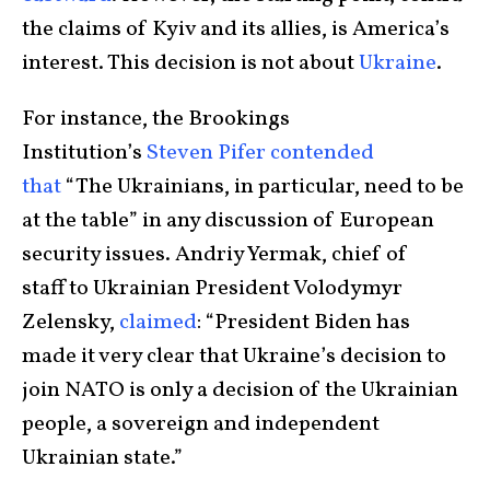
the claims of Kyiv and its allies, is America’s
interest. This decision is not about
Ukraine
.
For instance, the Brookings
Institution’s
Steven Pifer contended
that
“The Ukrainians, in particular, need to be
at the table” in any discussion of European
security issues. Andriy Yermak, chief of
staff to Ukrainian President Volodymyr
Zelensky,
claimed
: “President Biden has
made it very clear that Ukraine’s decision to
join NATO is only a decision of the Ukrainian
people, a sovereign and independent
Ukrainian state.”