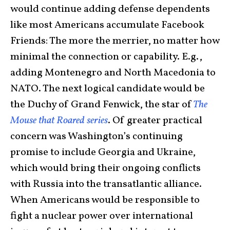
would continue adding defense dependents
like most Americans accumulate Facebook
Friends: The more the merrier, no matter how
minimal the connection or capability. E.g.,
adding Montenegro and North Macedonia to
NATO. The next logical candidate would be
the Duchy of Grand Fenwick, the star of
The
Mouse that Roared series
. Of greater practical
concern was Washington’s continuing
promise to include Georgia and Ukraine,
which would bring their ongoing conflicts
with Russia into the transatlantic alliance.
When Americans would be responsible to
fight a nuclear power over international