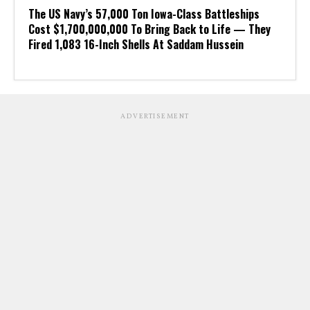
The US Navy’s 57,000 Ton Iowa-Class Battleships
Cost $1,700,000,000 To Bring Back to Life — They
Fired 1,083 16-Inch Shells At Saddam Hussein
ADVERTISEMENT