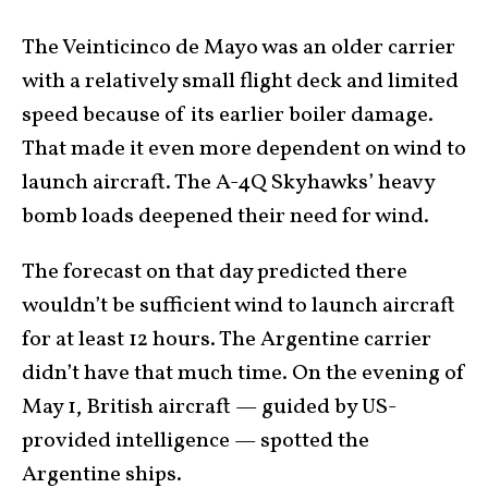
The Veinticinco de Mayo was an older carrier
with a relatively small flight deck and limited
speed because of its earlier boiler damage.
That made it even more dependent on wind to
launch aircraft. The A-4Q Skyhawks’ heavy
bomb loads deepened their need for wind.
The forecast on that day predicted there
wouldn’t be sufficient wind to launch aircraft
for at least 12 hours. The Argentine carrier
didn’t have that much time. On the evening of
May 1, British aircraft — guided by US-
provided intelligence — spotted the
Argentine ships.