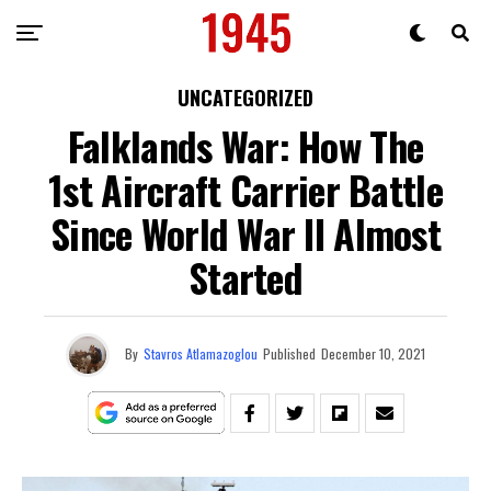
UNCATEGORIZED
Falklands War: How The
1st Aircraft Carrier Battle
Since World War II Almost
Started
By
Stavros Atlamazoglou
Published
December 10, 2021