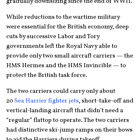
gradually downsizing since the end of WWII.
While reductions to the wartime military
were essential for the British economy, deep
cuts by successive Labor and Tory
governments left the Royal Navy able to
provide only two small aircraft carriers — the
HMS Hermes and the HMS Invincible — to
protect the British task force.
The two carriers could carry only about
20
Sea Harrier fighter jets
, short-take-off and
vertical-landing aircraft that didn’t need a
“regular” flattop to operate. The two carriers
had distinctive ski-jump ramps on their bows
to aid the Harriers during takeoff.