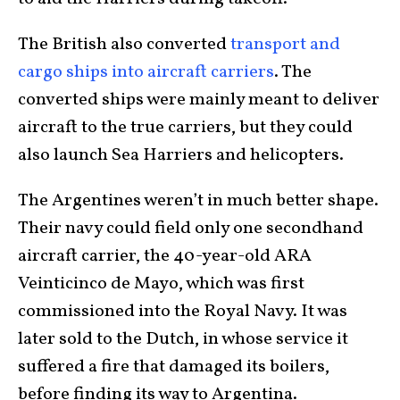
The British also converted
transport and
cargo ships into aircraft carriers
. The
converted ships were mainly meant to deliver
aircraft to the true carriers, but they could
also launch Sea Harriers and helicopters.
The Argentines weren’t in much better shape.
Their navy could field only one secondhand
aircraft carrier, the 40-year-old ARA
Veinticinco de Mayo, which was first
commissioned into the Royal Navy. It was
later sold to the Dutch, in whose service it
suffered a fire that damaged its boilers,
before finding its way to Argentina.