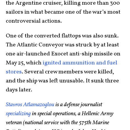
the Argentine cruiser, killing more than 300
sailors in what became one of the war’s most
controversial actions.
One of the converted flattops was also sunk.
The Atlantic Conveyor was struck by at least
one air-launched Exocet anti-ship missile on
May 25, which
ignited ammunition and fuel
stores
. Several crew members were killed,
and the ship was left unusable. It sunk three
days later.
Stavros Atlamazoglou
is a defense journalist
specializing
in special operations, a Hellenic Army
veteran (national service with the 575th Marine