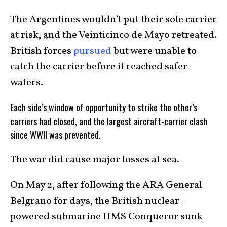
The Argentines wouldn’t put their sole carrier
at risk, and the Veinticinco de Mayo retreated.
British forces
pursued
but were unable to
catch the carrier before it reached safer
waters.
Each side’s window of opportunity to strike the other’s
carriers had closed, and the largest aircraft-carrier clash
since WWII was prevented.
The war did cause major losses at sea.
On May 2, after following the ARA General
Belgrano for days, the British nuclear-
powered submarine HMS Conqueror sunk