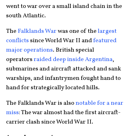
went to war over a small island chain in the
south Atlantic.
The
Falklands War
was one of the
largest
conflicts
since World War II and
featured
major operations
. British special
operators
raided deep inside Argentina
,
submarines and aircraft attacked and sank
warships, and infantrymen fought hand to
hand for strategically located hills.
The Falklands War is also
notable for a near
miss
: The war almost had the first aircraft-
carrier clash since World War II.