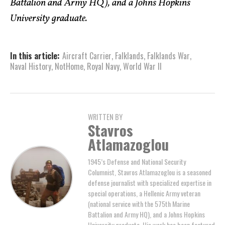
Battalion and Army HQ), and a Johns Hopkins
University graduate.
In this article:
Aircraft Carrier
,
Falklands
,
Falklands War
,
Naval History
,
NotHome
,
Royal Navy
,
World War II
WRITTEN BY
Stavros
Atlamazoglou
1945’s Defense and National Security
Columnist, Stavros Atlamazoglou is a seasoned
defense journalist with specialized expertise in
special operations, a Hellenic Army veteran
(national service with the 575th Marine
Battalion and Army HQ), and a Johns Hopkins
University graduate. His work has been featured