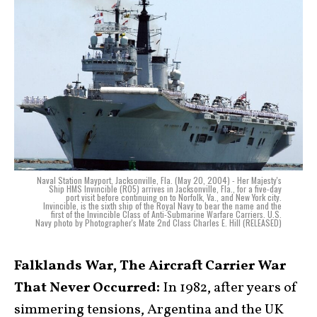
Naval Station Mayport, Jacksonville, Fla. (May 20, 2004) - Her Majesty's
Ship HMS Invincible (R05) arrives in Jacksonville, Fla., for a five-day
port visit before continuing on to Norfolk, Va., and New York city.
Invincible, is the sixth ship of the Royal Navy to bear the name and the
first of the Invincible Class of Anti-Submarine Warfare Carriers. U.S.
Navy photo by Photographer's Mate 2nd Class Charles E. Hill (RELEASED)
Falklands War, The Aircraft Carrier War
That Never Occurred:
In 1982, after years of
simmering tensions, Argentina and the UK