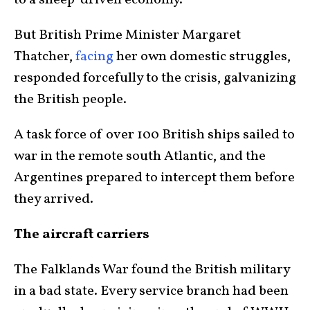
But British Prime Minister Margaret
Thatcher,
facing
her own domestic struggles,
responded forcefully to the crisis, galvanizing
the British people.
A task force of over 100 British ships sailed to
war in the remote south Atlantic, and the
Argentines prepared to intercept them before
they arrived.
The aircraft carriers
The Falklands War found the British military
in a bad state. Every service branch had been