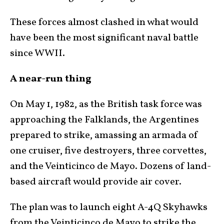
These forces almost clashed in what would
have been the most significant naval battle
since WWII.
A near-run thing
On May 1, 1982, as the British task force was
approaching the Falklands, the Argentines
prepared to strike, amassing an armada of
one cruiser, five destroyers, three corvettes,
and the Veinticinco de Mayo. Dozens of land-
based aircraft would provide air cover.
The plan was to launch eight A-4Q Skyhawks
from the Veinticinco de Mayo to strike the