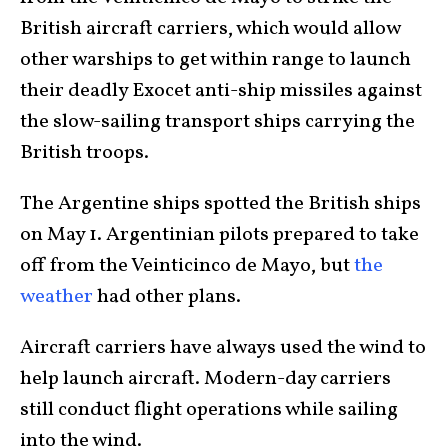
British aircraft carriers, which would allow
other warships to get within range to launch
their deadly Exocet anti-ship missiles against
the slow-sailing transport ships carrying the
British troops.
The Argentine ships spotted the British ships
on May 1. Argentinian pilots prepared to take
off from the Veinticinco de Mayo, but
the
weather
had other plans.
Aircraft carriers have always used the wind to
help launch aircraft. Modern-day carriers
still conduct flight operations while sailing
into the wind.