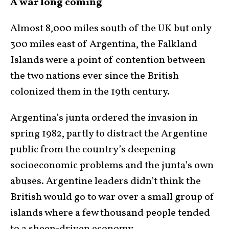
A war long coming
Almost 8,000 miles south of the UK but only
300 miles east of Argentina, the Falkland
Islands were a point of contention between
the two nations ever since the British
colonized them in the 19th century.
Argentina’s junta ordered the invasion in
spring 1982, partly to distract the Argentine
public from the country’s deepening
socioeconomic problems and the junta’s own
abuses. Argentine leaders didn’t think the
British would go to war over a small group of
islands where a few thousand people tended
to a sheep-driven economy.