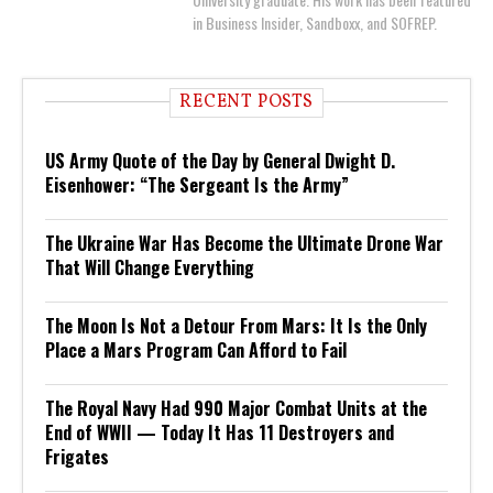
in Business Insider, Sandboxx, and SOFREP.
RECENT POSTS
US Army Quote of the Day by General Dwight D.
Eisenhower: “The Sergeant Is the Army”
The Ukraine War Has Become the Ultimate Drone War
That Will Change Everything
The Moon Is Not a Detour From Mars: It Is the Only
Place a Mars Program Can Afford to Fail
The Royal Navy Had 990 Major Combat Units at the
End of WWII — Today It Has 11 Destroyers and
Frigates