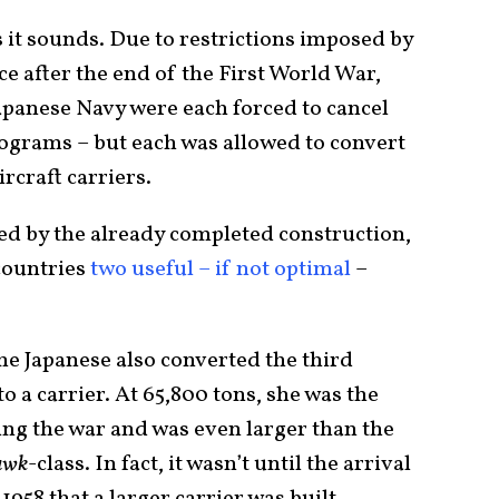
s it sounds. Due to restrictions imposed by
 after the end of the First World War,
Japanese Navy were each forced to cancel
rograms – but each was allowed to convert
ircraft carriers.
ed by the already completed construction,
countries
two useful – if not optimal
–
e Japanese also converted the third
 to a carrier. At 65,800 tons, she was the
ring the war and was even larger than the
awk
-class. In fact, it wasn’t until the arrival