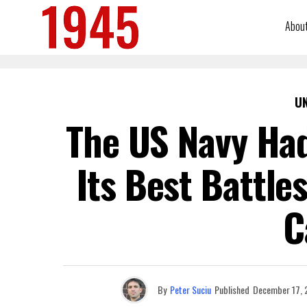
Abou
U
The US Navy Had
Its Best Battle
C
By
Peter Suciu
Published
December 17, 