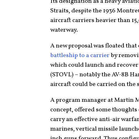
Its designation as a heavy aviati
Straits, despite the 1936 Montr
aircraft carriers heavier than 1
waterway.
A new proposal was floated that 
battleship to a carrier
by removin
which could launch and recover 
(STOVL) – notably the AV-8B Harr
aircraft could be carried on the 
A program manager at Martin Ma
concept, offered some thoughts
carry an effective anti-air warfa
marines, vertical missile launch
inch guns forward. Thus config