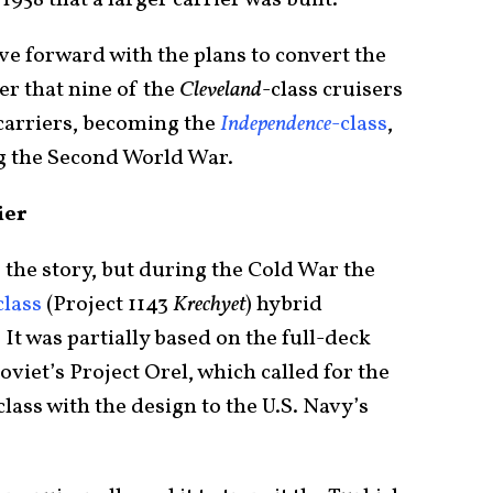
958 that a larger carrier was built.
ve forward with the plans to convert the
der that nine of the
Cleveland
-class cruisers
 carriers, becoming the
Independence
-class
,
g the Second World War.
ier
 the story, but during the Cold War the
class
(Project 1143
Krechyet
) hybrid
 It was partially based on the full-deck
oviet’s Project Orel, which called for the
lass with the design to the U.S. Navy’s