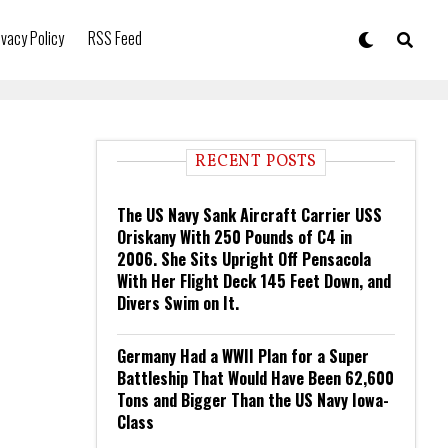
ivacy Policy
RSS Feed
RECENT POSTS
The US Navy Sank Aircraft Carrier USS
Oriskany With 250 Pounds of C4 in
2006. She Sits Upright Off Pensacola
With Her Flight Deck 145 Feet Down, and
Divers Swim on It.
Germany Had a WWII Plan for a Super
Battleship That Would Have Been 62,600
Tons and Bigger Than the US Navy Iowa-
Class