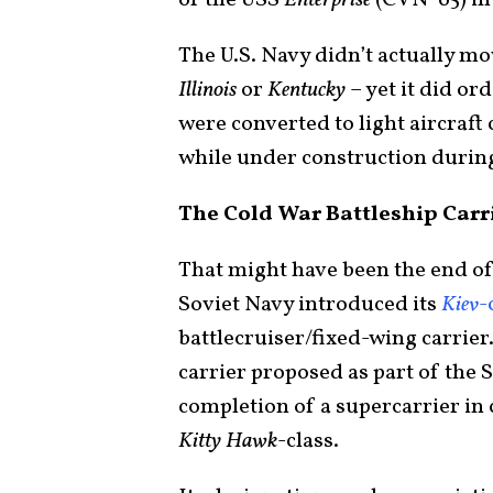
of the USS
Enterprise
(CVN-65) in 1
The U.S. Navy didn’t actually mo
Illinois
or
Kentucky
– yet it did or
were converted to light aircraft
while under construction durin
The Cold War Battleship Carr
That might have been the end of
Soviet Navy introduced its
Kiev
-
battlecruiser/fixed-wing carrier.
carrier proposed as part of the S
completion of a supercarrier in c
Kitty Hawk
-class.