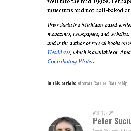
well into the mid-1990s. Perhaps 
museums and not half-baked or 
Peter Suciu is a Michigan-based writ
magazines, newspapers, and websites. 
and is the author of several books on
Headdress
, which is available on Ama
Contributing Writer
.
In this article:
Aircraft Carrier
,
Battleship
,
WRITTEN BY
Peter Suci
Expert Biography: A Seni