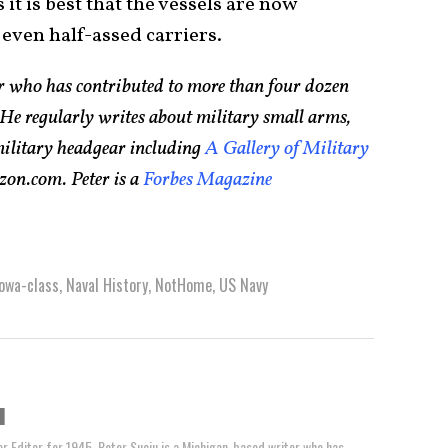
it is best that the vessels are now
even half-assed carriers.
er who has contributed to more than four dozen
He regularly writes about military small arms,
 military headgear including
A Gallery of Military
zon.com. Peter is a
Forbes Magazine
Iowa-class
,
Naval History
,
NotHome
,
US Navy
u
or Editor for 1945, Peter Suciu is a Michigan-based writer who has