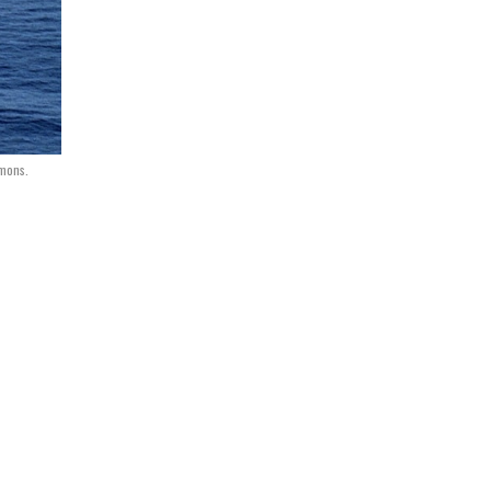
mmons.