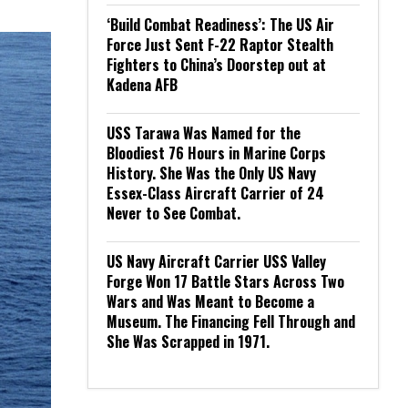
‘Build Combat Readiness’: The US Air
Force Just Sent F-22 Raptor Stealth
Fighters to China’s Doorstep out at
Kadena AFB
USS Tarawa Was Named for the
Bloodiest 76 Hours in Marine Corps
History. She Was the Only US Navy
Essex-Class Aircraft Carrier of 24
Never to See Combat.
US Navy Aircraft Carrier USS Valley
Forge Won 17 Battle Stars Across Two
Wars and Was Meant to Become a
Museum. The Financing Fell Through and
She Was Scrapped in 1971.