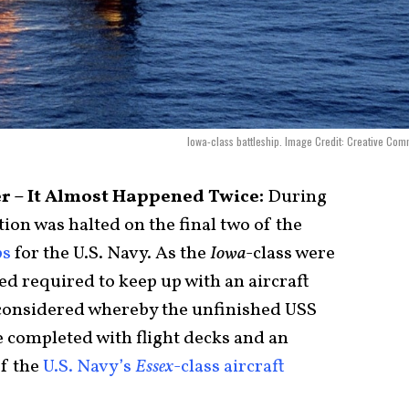
Iowa-class battleship. Image Credit: Creative Co
ier – It Almost Happened Twice:
During
ion was halted on the final two of the
ps
for the U.S. Navy. As the
Iowa­­­
-class were
eed required to keep up with an aircraft
s considered whereby the unfinished USS
 completed with flight decks and an
f the
U.S. Navy’s
Essex
-class aircraft