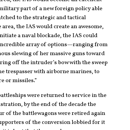
ilitary part of a new foreign policy able
tched to the strategic and tactical
e area, the IAS would create an awesome,
itiate a naval blockade, the IAS could
 incredible array of options—ranging from
inous slewing of her massive guns toward
earing off the intruder’s bow with the sweep
the trespasser with airborne marines, to
e or missiles.”
battleships were returned to service in the
tration, by the end of the decade the
our of the battlewagons were retired again
upporters of the conversion lobbied for it