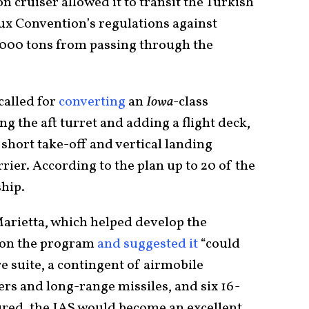
on cruiser allowed it to transit the Turkish
eux Convention’s regulations against
5,000 tons from passing through the
called for
converting
an
Iowa
-class
g the aft turret and adding a flight deck,
short take-off and vertical landing
ier. According to the plan up to 20 of the
ship.
rietta, which helped develop the
 on the program
and suggested it
“could
re suite, a contingent of airmobile
ers and long-range missiles, and six 16-
ured, the IAS would become an excellent