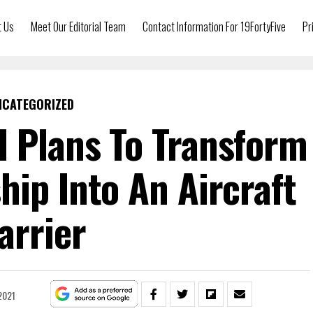
t Us
Meet Our Editorial Team
Contact Information For 19FortyFive
Pr
NCATEGORIZED
 Plans To Transform
ship Into An Aircraft
arrier
2021