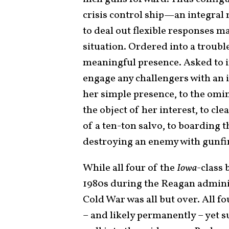
crisis control ship—an integral m
to deal out flexible responses ma
situation. Ordered into a troubl
meaningful presence. Asked to in
engage any challengers with an
her simple presence, to the om
the object of her interest, to cl
of a ten-ton salvo, to boarding 
destroying an enemy with gunfir
While all four of the
Iowa­
-class 
1980s during the Reagan adminis
Cold War was all but over. All f
– and likely permanently – yet s