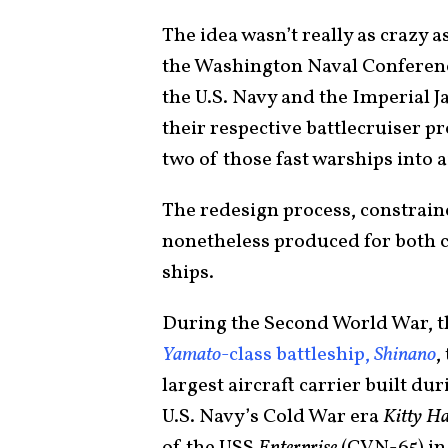
The idea wasn’t really as crazy a
the Washington Naval Conference
the U.S. Navy and the Imperial 
their respective battlecruiser p
two of those fast warships into a
The redesign process, constrain
nonetheless produced for both 
ships.
During the Second World War, th
Yamato
-class battleship,
Shinano
,
largest aircraft carrier built du
U.S. Navy’s Cold War era
Kitty H