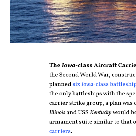
The
Iowa
-class Aircraft Carr
the Second World War, construct
planned
six
Iowa
-class battleshi
the only battleships with the sp
carrier strike group, a plan wa
Illinois
and USS
Kentucky
would be
armament suite similar to that o
carriers
.