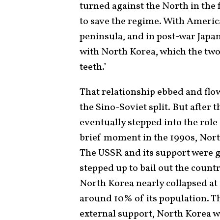
turned against the North in the 
to save the regime. With Ameri
peninsula, and in post-war Japa
with North Korea, which the two 
teeth.’
That relationship ebbed and flo
the Sino-Soviet split. But after 
eventually stepped into the role 
brief moment in the 1990s, Nort
The USSR and its support were g
stepped up to bail out the coun
North Korea nearly collapsed at 
around 10% of its population. Th
external support, North Korea w