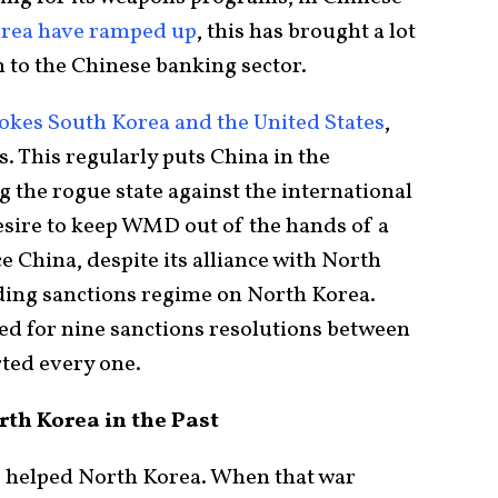
orea have ramped up
, this has brought a lot
 to the Chinese banking sector.
okes South Korea and the United States
,
s. This regularly puts China in the
 the rogue state against the international
ire to keep WMD out of the hands of a
e China, despite its alliance with North
ding sanctions regime on North Korea.
ed for nine sanctions resolutions between
ted every one.
th Korea in the Past
s helped North Korea. When that war