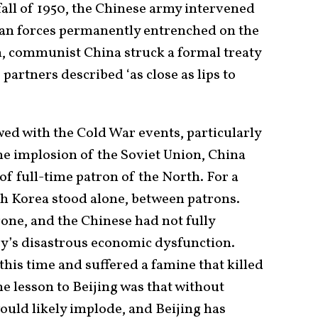
fall of 1950, the Chinese army intervened
can forces permanently entrenched on the
n, communist China struck a formal treaty
partners described ‘as close as lips to
wed with the Cold War events, particularly
the implosion of the Soviet Union, China
of full-time patron of the North. For a
h Korea stood alone, between patrons.
one, and the Chinese had not fully
try’s disastrous economic dysfunction.
this time and suffered a famine that killed
e lesson to Beijing was that without
ould likely implode, and Beijing has