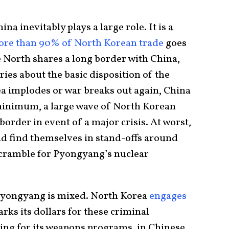
na inevitably plays a large role. It is a
re than 90% of North Korean trade
goes
he North shares a long border with China,
ies about the basic disposition of the
a implodes or war breaks out again, China
a minimum, a large wave of North Korean
border in event of a major crisis. At worst,
ld find themselves in stand-offs around
scramble for Pyongyang’s nuclear
 Pyongyang is mixed. North Korea
engages
parks its dollars for these criminal
ding for its weapons programs, in Chinese