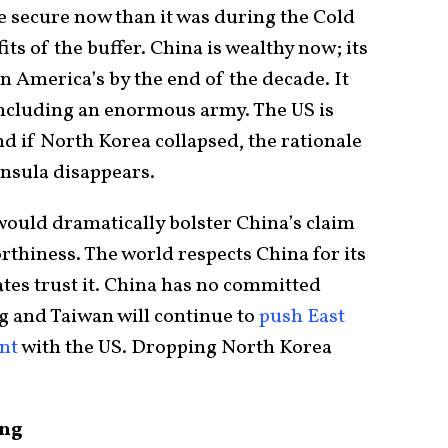
re secure now than it was during the Cold
ts of the buffer. China is wealthy now; its
an America’s by the end of the decade. It
 including an enormous army. The US is
nd if North Korea collapsed, the rationale
insula disappears.
 would dramatically bolster China’s claim
rthiness. The world respects China for its
tes trust it. China has no committed
g and Taiwan will continue to
push East
ent
with the US. Dropping North Korea
ing