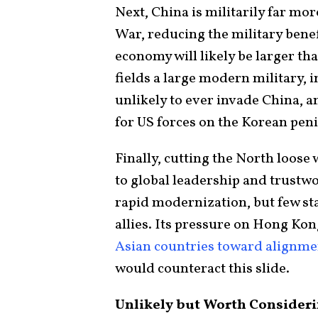
Next, China is militarily far mo
War, reducing the military benefi
economy will likely be larger th
fields a large modern military,
unlikely to ever invade China, a
for US forces on the Korean pen
Finally, cutting the North loose
to global leadership and trustwo
rapid modernization, but few sta
allies. Its pressure on Hong Kon
Asian countries toward alignm
would counteract this slide.
Unlikely but Worth Consider