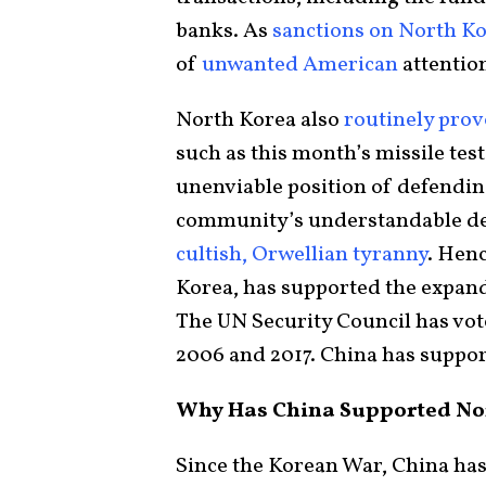
banks. As
sanctions on North K
of
unwanted
American
attention
North Korea also
routinely prov
such as this month’s missile test
unenviable position of defending
community’s understandable des
cultish, Orwellian tyranny
. Henc
Korea, has supported the expan
The UN Security Council has vot
2006 and 2017. China has suppor
Why Has China Supported Nor
Since the Korean War, China ha