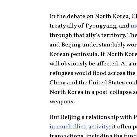
In the debate on North Korea, Chi
treaty ally of Pyongyang, and
mo
through that ally’s territory. T
and Beijing understandably worr
Korean peninsula. If North Kore
will obviously be affected. At 
refugees would flood across the 
China and the United States cou
North Korea in a post-collapse 
weapons.
But Beijing’s relationship with
in much illicit activity
; it often 
transactions, including the fun