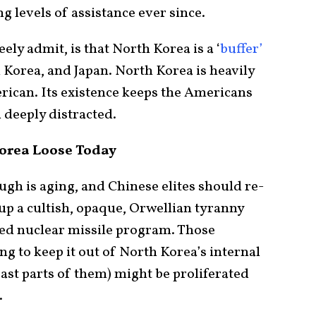
 levels of assistance ever since.
eely admit, is that North Korea is a ‘
buffer’
Korea, and Japan. North Korea is heavily
rican. Its existence keeps the Americans
 deeply distracted.
orea Loose Today
gh is aging, and Chinese elites should re-
 up a cultish, opaque, Orwellian tyranny
ked nuclear missile program. Those
ing to keep it out of North Korea’s internal
least parts of them) might be proliferated
.