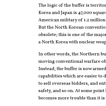
The logic of the buffer is territ
Korea and Japan is 47,000 square
American military of 1.2 million
But the North Korean conventiona
obsolete; this is one of the maj
a North Korea with nuclear wea
In other words, the Northern buf
moving conventional warfare obst
Instead, the buffer is now arme
capabilities which are easier to 
to sell overseas bidders, and en
safety, and so on. At some point 
becomes more trouble than it is