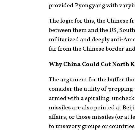
provided Pyongyang with varying
The logic for this, the Chinese fr
between them and the US, South 
militarized and deeply anti-Ame
far from the Chinese border and
Why China Could Cut North K
The argument for the buffer thou
consider the utility of propping
armed with a spiraling, unchec
missiles are also pointed at Beij
affairs, or those missiles (or at 
to unsavory groups or countries