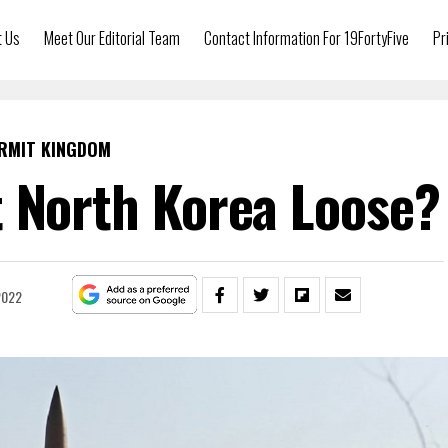
t Us
Meet Our Editorial Team
Contact Information For 19FortyFive
Pr
RMIT KINGDOM
 North Korea Loose?
 2022