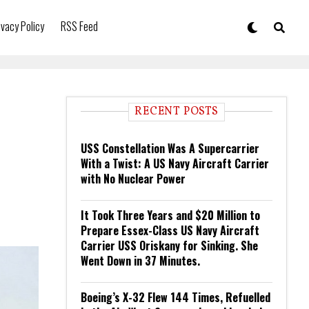
ivacy Policy
RSS Feed
RECENT POSTS
USS Constellation Was A Supercarrier
With a Twist: A US Navy Aircraft Carrier
with No Nuclear Power
It Took Three Years and $20 Million to
Prepare Essex-Class US Navy Aircraft
Carrier USS Oriskany for Sinking. She
Went Down in 37 Minutes.
Boeing’s X-32 Flew 144 Times, Refuelled