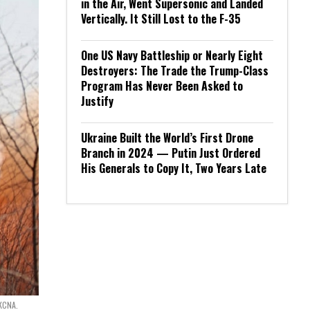
in the Air, Went Supersonic and Landed
Vertically. It Still Lost to the F-35
One US Navy Battleship or Nearly Eight
Destroyers: The Trade the Trump-Class
Program Has Never Been Asked to
Justify
Ukraine Built the World’s First Drone
Branch in 2024 — Putin Just Ordered
His Generals to Copy It, Two Years Late
 KCNA.