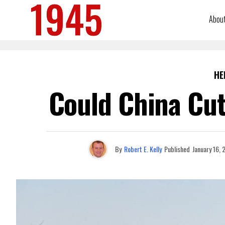
Abou
HE
Could China Cut
By
Robert E. Kelly
Published
January 16,