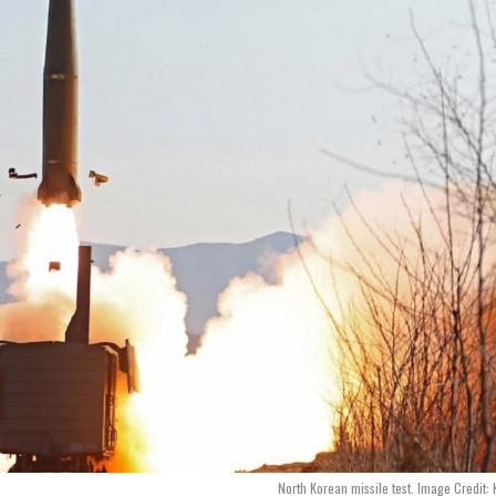
North Korean missile test. Image Credit: