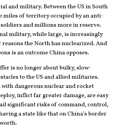
orial and military. Between the US in South
 miles of territory occupied by an anti-
 soldiers and millions more in reserve.
l military, while large, is increasingly
or reasons the North has nuclearized. And
pons is an outcome China opposes.
fer is no longer about bulky, slow-
acles to the US and allied militaries.
d with dangerous nuclear and rocket
deploy, inflict far greater damage, are easy
tail significant risks of command, control,
having a state like that on China’s border
 worth.