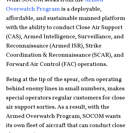
What SOCOM seeks from the
Armed
Overwatch Program
is a deployable,
affordable, and sustainable manned platform
with the ability to conduct Close Air Support
(CAS), Armed Intelligence, Surveillance, and
Reconnaissance (Armed ISR), Strike
Coordination & Reconnaissance (SCAR), and
Forward Air Control (FAC) operations.
Being at the tip of the spear, often operating
behind enemy lines in small numbers, makes
special operators regular customers for close
air support sorties. As a result, with the
Armed Overwatch Program, SOCOM wants
its own fleet of aircraft that can conduct close