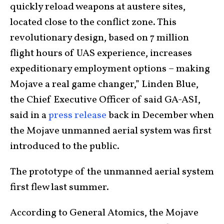
quickly reload weapons at austere sites,
located close to the conflict zone. This
revolutionary design, based on 7 million
flight hours of UAS experience, increases
expeditionary employment options – making
Mojave a real game changer,” Linden Blue,
the Chief Executive Officer of said GA-ASI,
said in a
press release
back in December when
the Mojave unmanned aerial system was first
introduced to the public.
The prototype of the unmanned aerial system
first flew last summer.
According to General Atomics, the Mojave