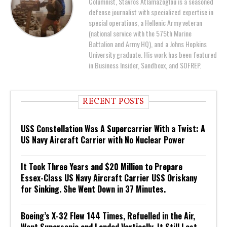
Columnist, Stavros Atlamazoglou is a seasoned
defense journalist with specialized expertise in
special operations, a Hellenic Army veteran
(national service with the 575th Marine
Battalion and Army HQ), and a Johns Hopkins
University graduate. His work has been featured
in Business Insider, Sandboxx, and SOFREP.
RECENT POSTS
USS Constellation Was A Supercarrier With a Twist: A
US Navy Aircraft Carrier with No Nuclear Power
It Took Three Years and $20 Million to Prepare
Essex-Class US Navy Aircraft Carrier USS Oriskany
for Sinking. She Went Down in 37 Minutes.
Boeing’s X-32 Flew 144 Times, Refuelled in the Air,