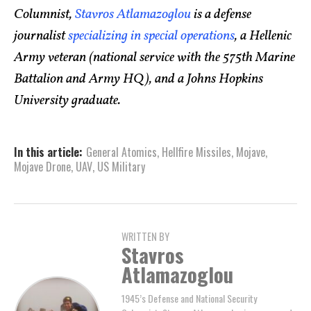
Columnist,
Stavros Atlamazoglou
is a defense
journalist
specializing in special operations
, a Hellenic
Army veteran (national service with the 575th Marine
Battalion and Army HQ), and a Johns Hopkins
University graduate.
In this article:
General Atomics
,
Hellfire Missiles
,
Mojave
,
Mojave Drone
,
UAV
,
US Military
WRITTEN BY
Stavros
Atlamazoglou
1945’s Defense and National Security