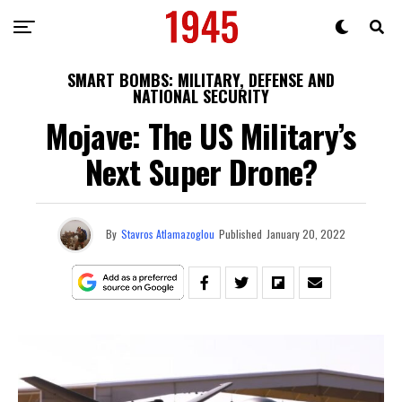
SMART BOMBS: MILITARY, DEFENSE AND
NATIONAL SECURITY
Mojave: The US Military’s
Next Super Drone?
By
Stavros Atlamazoglou
Published
January 20, 2022