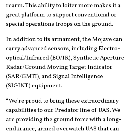
rearm. This ability to loiter more makes it a
great platform to support conventional or
special operations troops on the ground.
In addition to its armament, the Mojave can
carry advanced sensors, including Electro-
optical/Infrared (EO/IR), Synthetic Aperture
Radar/Ground Moving Target Indicator
(SAR/GMTI), and Signal Intelligence
(SIGINT) equipment.
“We’re proud to bring these extraordinary
capabilities to our Predator line of UAS. We
are providing the ground force with a long-
endurance, armed overwatch UAS that can