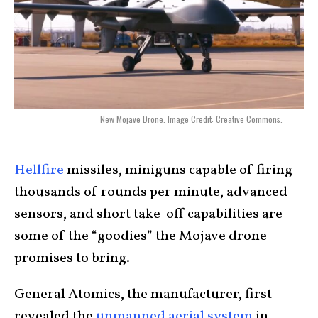
New Mojave Drone. Image Credit: Creative Commons.
Hellfire
missiles, miniguns capable of firing
thousands of rounds per minute, advanced
sensors, and short take-off capabilities are
some of the “goodies” the Mojave drone
promises to bring.
General Atomics, the manufacturer, first
revealed the
unmanned aerial system
in