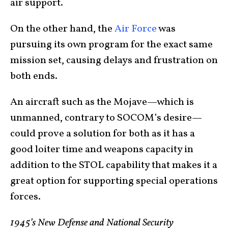
air support.
On the other hand, the
Air Force
was
pursuing its own program for the exact same
mission set, causing delays and frustration on
both ends.
An aircraft such as the Mojave—which is
unmanned, contrary to SOCOM’s desire—
could prove a solution for both as it has a
good loiter time and weapons capacity in
addition to the STOL capability that makes it a
great option for supporting special operations
forces.
1945’s New Defense and National Security