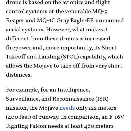
drone is based on the avionics and flight
control systems of the venerable MQ-9
Reaper and MQ-1C Gray Eagle-ER unmanned
aerial systems. However, what makes it
different from these drones is increased
firepower and, more importantly, its Short-
Takeoff and Landing (STOL) capability, which
allows the Mojave to take off from very short
distances.
For example, for an Intelligence,
Surveillance, and Reconnaissance (ISR)
mission, the Mojave
needs
only 122 meters
(400 feet) of runway. In comparison, an F-16V
Fighting Falcon needs at least 460 meters