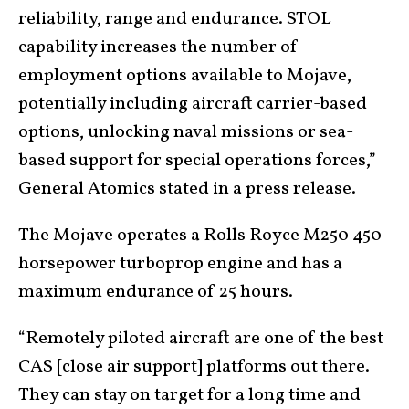
reliability, range and endurance. STOL
capability increases the number of
employment options available to Mojave,
potentially including aircraft carrier-based
options, unlocking naval missions or sea-
based support for special operations forces,”
General Atomics stated in a press release.
The Mojave operates a Rolls Royce M250 450
horsepower turboprop engine and has a
maximum endurance of 25 hours.
“Remotely piloted aircraft are one of the best
CAS [close air support] platforms out there.
They can stay on target for a long time and