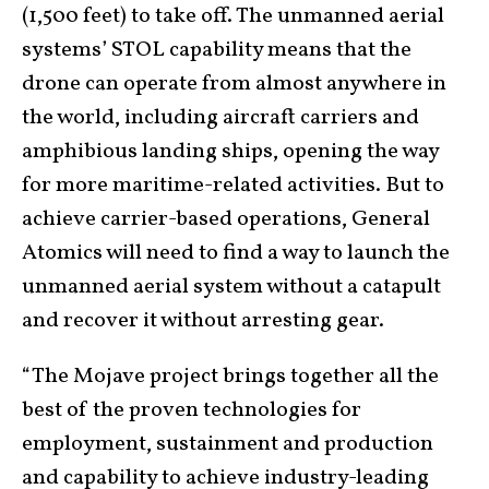
(1,500 feet) to take off. The unmanned aerial
systems’ STOL capability means that the
drone can operate from almost anywhere in
the world, including aircraft carriers and
amphibious landing ships, opening the way
for more maritime-related activities. But to
achieve carrier-based operations, General
Atomics will need to find a way to launch the
unmanned aerial system without a catapult
and recover it without arresting gear.
“The Mojave project brings together all the
best of the proven technologies for
employment, sustainment and production
and capability to achieve industry-leading