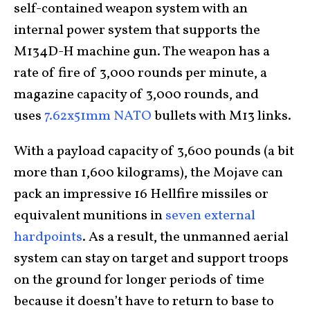
self-contained weapon system with an
internal power system that supports the
M134D-H machine gun. The weapon has a
rate of fire of 3,000 rounds per minute, a
magazine capacity of 3,000 rounds, and
uses
7.62x51mm NATO
bullets with M13 links.
With a payload capacity of 3,600 pounds (a bit
more than 1,600 kilograms), the Mojave can
pack an impressive 16 Hellfire missiles or
equivalent munitions in
seven external
hardpoints
. As a result, the unmanned aerial
system can stay on target and support troops
on the ground for longer periods of time
because it doesn’t have to return to base to