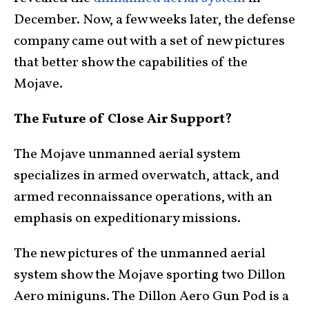
December. Now, a few weeks later, the defense
company came out with a set of new pictures
that better show the capabilities of the
Mojave.
The Future of Close Air Support?
The Mojave unmanned aerial system
specializes in armed overwatch, attack, and
armed reconnaissance operations, with an
emphasis on expeditionary missions.
The new pictures of the unmanned aerial
system show the Mojave sporting two Dillon
Aero miniguns. The Dillon Aero Gun Pod is a