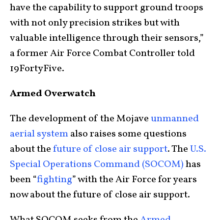
have the capability to support ground troops
with not only precision strikes but with
valuable intelligence through their sensors,”
a former Air Force Combat Controller told
19FortyFive.
Armed Overwatch
The development of the Mojave
unmanned
aerial system
also raises some questions
about the
future of close air support
. The
U.S.
Special Operations Command (SOCOM)
has
been “
fighting
” with the Air Force for years
now about the future of close air support.