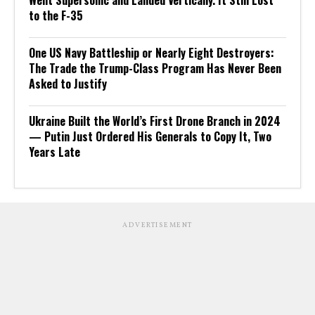
Went Supersonic and Landed Vertically. It Still Lost
to the F-35
One US Navy Battleship or Nearly Eight Destroyers:
The Trade the Trump-Class Program Has Never Been
Asked to Justify
Ukraine Built the World’s First Drone Branch in 2024
— Putin Just Ordered His Generals to Copy It, Two
Years Late
ADVERTISEMENT