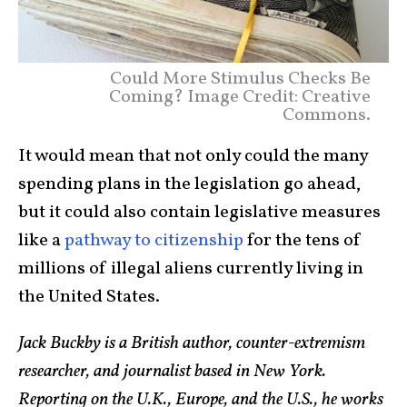
Could More Stimulus Checks Be
Coming? Image Credit: Creative
Commons.
It would mean that not only could the many
spending plans in the legislation go ahead,
but it could also contain legislative measures
like a
pathway to citizenship
for the tens of
millions of illegal aliens currently living in
the United States.
Jack Buckby is a British author, counter-extremism
researcher, and journalist based in New York.
Reporting on the U.K., Europe, and the U.S., he works