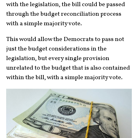
with the legislation, the bill could be passed
through the budget reconciliation process
with a simple majority vote.
This would allow the Democrats to pass not
just the budget considerations in the
legislation, but every single provision
unrelated to the budget that is also contained
within the bill, with a simple majority vote.