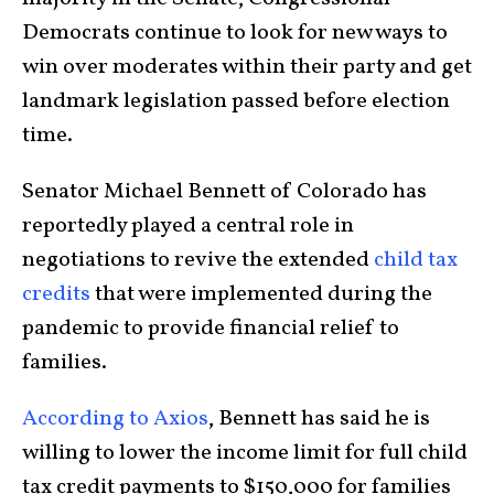
Democrats continue to look for new ways to
win over moderates within their party and get
landmark legislation passed before election
time.
Senator Michael Bennett of Colorado has
reportedly played a central role in
negotiations to revive the extended
child tax
credits
that were implemented during the
pandemic to provide financial relief to
families.
According to Axios
, Bennett has said he is
willing to lower the income limit for full child
tax credit payments to $150,000 for families