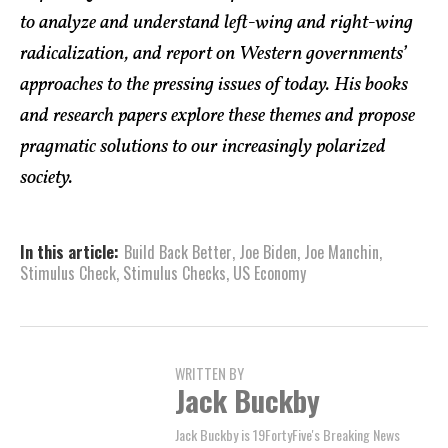
to analyze and understand left-wing and right-wing
radicalization, and report on Western governments’
approaches to the pressing issues of today. His books
and research papers explore these themes and propose
pragmatic solutions to our increasingly polarized
society.
In this article:
Build Back Better
,
Joe Biden
,
Joe Manchin
,
Stimulus Check
,
Stimulus Checks
,
US Economy
WRITTEN BY
Jack Buckby
Jack Buckby is 19FortyFive's Breaking News