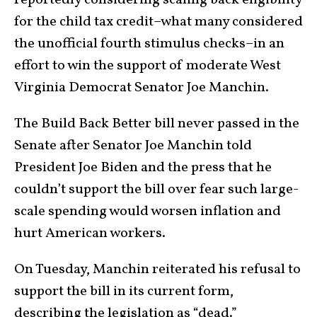
reportedly considering scaling back eligibility
for the child tax credit–what many considered
the unofficial fourth stimulus checks–in an
effort to win the support of moderate West
Virginia Democrat Senator Joe Manchin.
The Build Back Better bill never passed in the
Senate after Senator Joe Manchin told
President Joe Biden and the press that he
couldn’t support the bill over fear such large-
scale spending would worsen inflation and
hurt American workers.
On Tuesday, Manchin reiterated his refusal to
support the bill in its current form,
describing the legislation as “dead.”