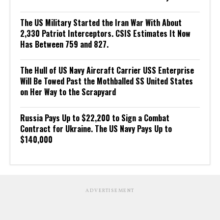
The US Military Started the Iran War With About
2,330 Patriot Interceptors. CSIS Estimates It Now
Has Between 759 and 827.
The Hull of US Navy Aircraft Carrier USS Enterprise
Will Be Towed Past the Mothballed SS United States
on Her Way to the Scrapyard
Russia Pays Up to $22,200 to Sign a Combat
Contract for Ukraine. The US Navy Pays Up to
$140,000
ADVERTISEMENT