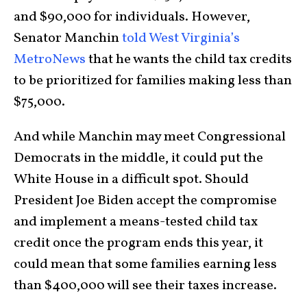
and $90,000 for individuals. However,
Senator Manchin
told West Virginia’s
MetroNews
that he wants the child tax credits
to be prioritized for families making less than
$75,000.
And while Manchin may meet Congressional
Democrats in the middle, it could put the
White House in a difficult spot. Should
President Joe Biden accept the compromise
and implement a means-tested child tax
credit once the program ends this year, it
could mean that some families earning less
than $400,000 will see their taxes increase.