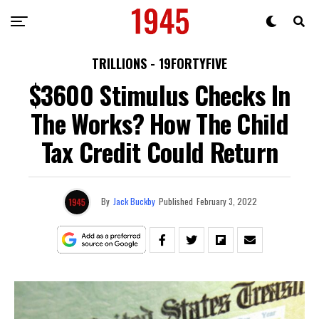
TRILLIONS - 19FORTYFIVE
$3600 Stimulus Checks In
The Works? How The Child
Tax Credit Could Return
By
Jack Buckby
Published
February 3, 2022