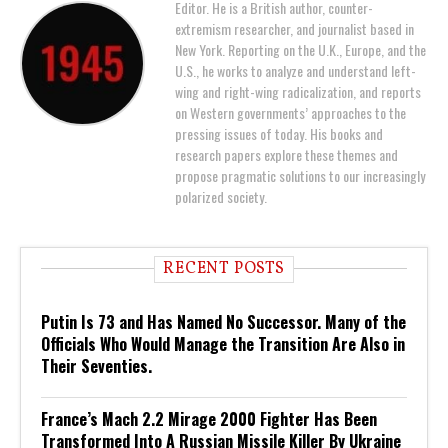
Editor. He is a British author, counter-
extremism researcher, and journalist based in
New York. Reporting on the U.K., Europe, and the
U.S., he works to analyze and understand left-
wing and right-wing radicalization, and reports
on Western governments’ approaches to the
pressing issues of today. His books and
research papers explore these themes and
propose pragmatic solutions to our increasingly
polarized society.
RECENT POSTS
Putin Is 73 and Has Named No Successor. Many of the
Officials Who Would Manage the Transition Are Also in
Their Seventies.
France’s Mach 2.2 Mirage 2000 Fighter Has Been
Transformed Into A Russian Missile Killer By Ukraine