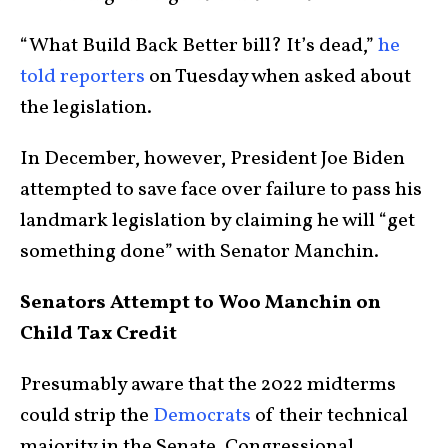
“What Build Back Better bill? It’s dead,”
he
told reporters
on Tuesday when asked about
the legislation.
In December, however, President Joe Biden
attempted to save face over failure to pass his
landmark legislation by claiming he will “get
something done” with Senator Manchin.
Senators Attempt to Woo Manchin on
Child Tax Credit
Presumably aware that the 2022 midterms
could strip the
Democrats
of their technical
majority in the Senate, Congressional