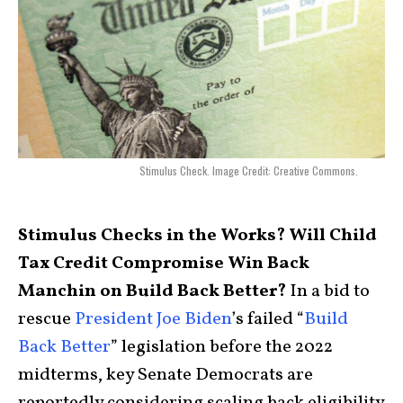
Stimulus Check. Image Credit: Creative Commons.
Stimulus Checks in the Works? Will Child
Tax Credit Compromise Win Back
Manchin on Build Back Better?
In a bid to
rescue
President Joe Biden
’s failed “
Build
Back Better
” legislation before the 2022
midterms, key Senate Democrats are