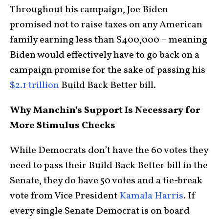
Throughout his campaign, Joe Biden
promised not to raise taxes on any American
family earning less than $400,000 – meaning
Biden would effectively have to go back on a
campaign promise for the sake of passing his
$2.1 trillion
Build Back Better bill.
Why Manchin’s Support Is Necessary for
More Stimulus Checks
While Democrats don’t have the 60 votes they
need to pass their Build Back Better bill in the
Senate, they do have 50 votes and a tie-break
vote from Vice President
Kamala Harris
. If
every single Senate Democrat is on board