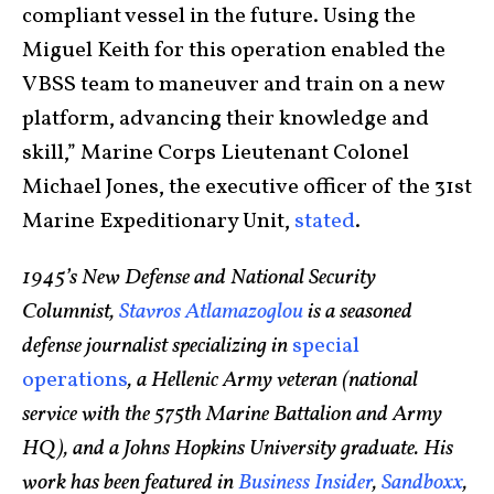
compliant vessel in the future. Using the
Miguel Keith for this operation enabled the
VBSS team to maneuver and train on a new
platform, advancing their knowledge and
skill,” Marine Corps Lieutenant Colonel
Michael Jones, the executive officer of the 31st
Marine Expeditionary Unit,
stated
.
1945’s New Defense and National Security
Columnist,
Stavros Atlamazoglou
is a seasoned
defense journalist specializing in
special
operations
, a Hellenic Army veteran (national
service with the 575th Marine Battalion and Army
HQ), and a Johns Hopkins University graduate. His
work has been featured in
Business Insider
,
Sandboxx
,