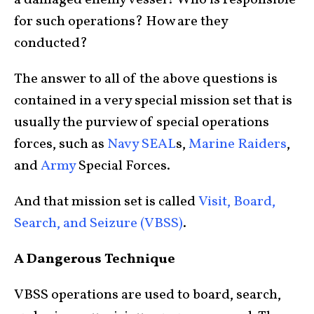
a damaged enemy vessel? Who is responsible
for such operations? How are they
conducted?
The answer to all of the above questions is
contained in a very special mission set that is
usually the purview of special operations
forces, such as
Navy SEAL
s,
Marine Raiders
,
and
Army
Special Forces.
And that mission set is called
Visit, Board,
Search, and Seizure (VBSS)
.
A Dangerous Technique
VBSS operations are used to board, search,