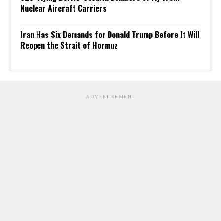
Nuclear Aircraft Carriers
Iran Has Six Demands for Donald Trump Before It Will
Reopen the Strait of Hormuz
ADVERTISEMENT