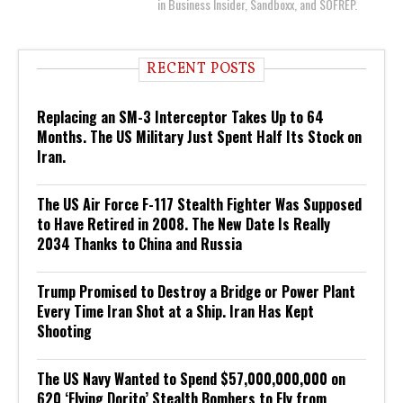
in Business Insider, Sandboxx, and SOFREP.
RECENT POSTS
Replacing an SM-3 Interceptor Takes Up to 64
Months. The US Military Just Spent Half Its Stock on
Iran.
The US Air Force F-117 Stealth Fighter Was Supposed
to Have Retired in 2008. The New Date Is Really
2034 Thanks to China and Russia
Trump Promised to Destroy a Bridge or Power Plant
Every Time Iran Shot at a Ship. Iran Has Kept
Shooting
The US Navy Wanted to Spend $57,000,000,000 on
620 ‘Flying Dorito’ Stealth Bombers to Fly from