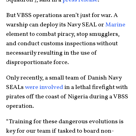
Squadron 7, said in a
press release
.
But VBSS operations aren’t just for war. A
warship can deploy its Navy SEAL or
Marine
element to combat piracy, stop smugglers,
and conduct customs inspections without
necessarily resulting in the use of
disproportionate force.
Only recently, a small team of Danish Navy
SEALs
were involved
in a lethal firefight with
pirates off the coast of Nigeria during a VBSS
operation.
“Training for these dangerous evolutions is
key for our team if tasked to board non-