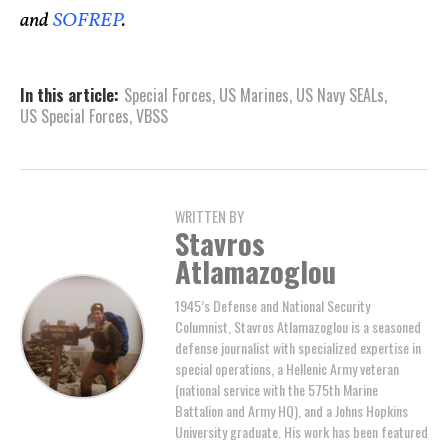
and
SOFREP
.
In this article:
Special Forces
,
US Marines
,
US Navy SEALs
,
US Special Forces
,
VBSS
WRITTEN BY
Stavros
Atlamazoglou
1945’s Defense and National Security
Columnist, Stavros Atlamazoglou is a seasoned
defense journalist with specialized expertise in
special operations, a Hellenic Army veteran
(national service with the 575th Marine
Battalion and Army HQ), and a Johns Hopkins
University graduate. His work has been featured