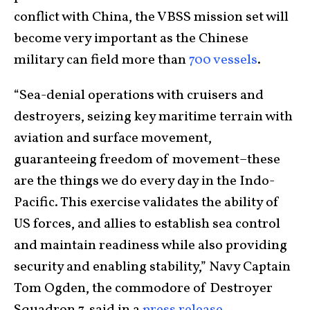
conflict with China, the VBSS mission set will
become very important as the Chinese
military can field more than
700 vessels
.
“Sea-denial operations with cruisers and
destroyers, seizing key maritime terrain with
aviation and surface movement,
guaranteeing freedom of movement–these
are the things we do every day in the Indo-
Pacific. This exercise validates the ability of
US forces, and allies to establish sea control
and maintain readiness while also providing
security and enabling stability,” Navy Captain
Tom Ogden, the commodore of Destroyer