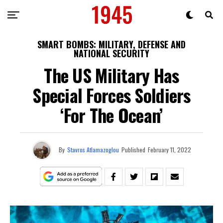
SMART BOMBS: MILITARY, DEFENSE AND
NATIONAL SECURITY
The US Military Has
Special Forces Soldiers
‘For The Ocean’
By
Stavros Atlamazoglou
Published
February 11, 2022