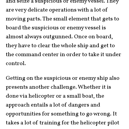
and seize a suspicious or enemy vessel. They
are very delicate operations with a lot of
moving parts. The small element that gets to
board the suspicious or enemy vessel is
almost always outgunned. Once on board,
they have to clear the whole ship and get to
the command center in order to take it under
control.
Getting on the suspicious or enemy ship also
presents another challenge. Whether it is
done via helicopter or a small boat, the
approach entails a lot of dangers and
opportunities for something to go wrong. It
takes a lot of training for the helicopter pilot