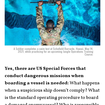
A Soldier completes a swim test at Schofield Barracks, Hawaii, May 14,
2021, while practicing for an upcoming Jungle Operations Training
Course.
Yes, there are US Special Forces that
conduct dangerous missions when
boarding a vessel is needed:
What happens
when a suspicious ship doesn’t comply? What
is the standard operating procedure to board