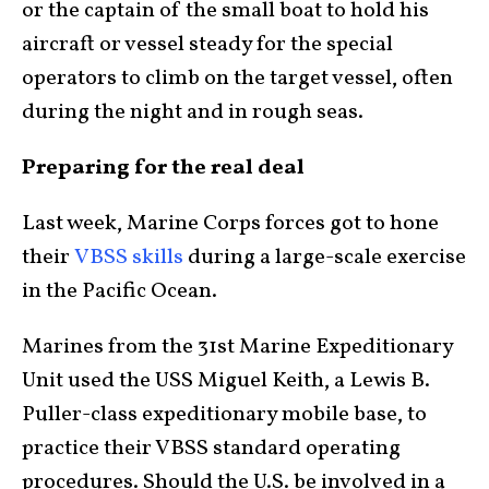
or the captain of the small boat to hold his
aircraft or vessel steady for the special
operators to climb on the target vessel, often
during the night and in rough seas.
Preparing for the real deal
Last week, Marine Corps forces got to hone
their
VBSS skills
during a large-scale exercise
in the Pacific Ocean.
Marines from the 31st Marine Expeditionary
Unit used the USS Miguel Keith, a Lewis B.
Puller-class expeditionary mobile base, to
practice their VBSS standard operating
procedures. Should the U.S. be involved in a