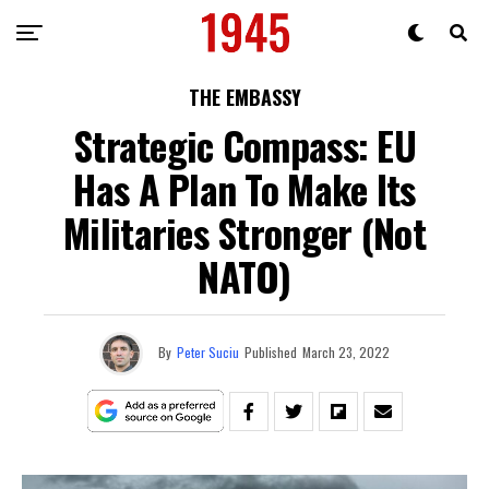
THE EMBASSY
Strategic Compass: EU
Has A Plan To Make Its
Militaries Stronger (Not
NATO)
By
Peter Suciu
Published
March 23, 2022