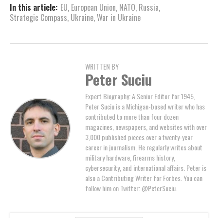
In this article:
EU
,
European Union
,
NATO
,
Russia
,
Strategic Compass
,
Ukraine
,
War in Ukraine
WRITTEN BY
Peter Suciu
Expert Biography: A Senior Editor for 1945,
Peter Suciu is a Michigan-based writer who has
contributed to more than four dozen
magazines, newspapers, and websites with over
3,000 published pieces over a twenty-year
career in journalism. He regularly writes about
military hardware, firearms history,
cybersecurity, and international affairs. Peter is
also a Contributing Writer for Forbes. You can
follow him on Twitter: @PeterSuciu.