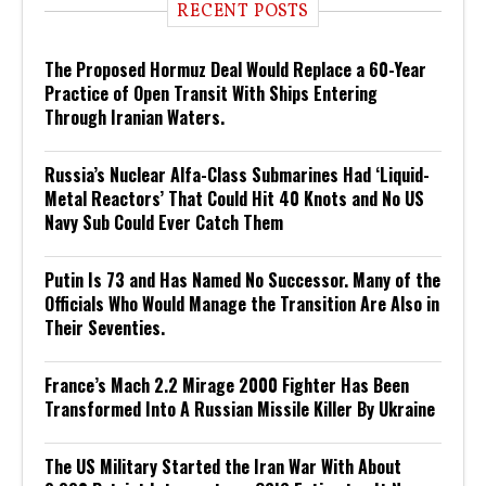
RECENT POSTS
The Proposed Hormuz Deal Would Replace a 60-Year
Practice of Open Transit With Ships Entering
Through Iranian Waters.
Russia’s Nuclear Alfa-Class Submarines Had ‘Liquid-
Metal Reactors’ That Could Hit 40 Knots and No US
Navy Sub Could Ever Catch Them
Putin Is 73 and Has Named No Successor. Many of the
Officials Who Would Manage the Transition Are Also in
Their Seventies.
France’s Mach 2.2 Mirage 2000 Fighter Has Been
Transformed Into A Russian Missile Killer By Ukraine
The US Military Started the Iran War With About