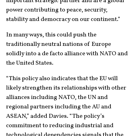
important strategic partner and are a global
power contributing to peace, security,
stability and democracy on our continent.”
In many ways, this could push the
traditionally neutral nations of Europe
solidly into a de facto alliance with NATO and
the United States.
“This policy also indicates that the EU will
likely strengthen its relationships with other
alliances including NATO, the UN and
regional partners including the AU and
ASEAN,” added Davies. “The policy’s
commitment to reducing industrial and
technological dependencies signals that the