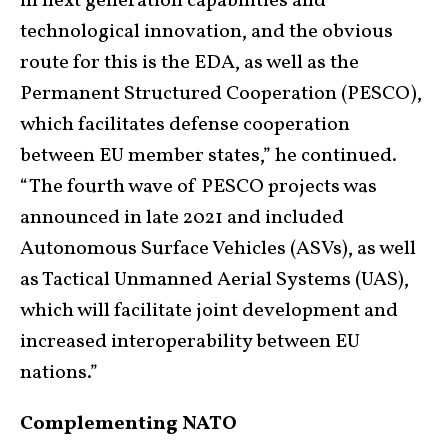
in next generation capabilities and
technological innovation, and the obvious
route for this is the EDA, as well as the
Permanent Structured Cooperation (PESCO),
which facilitates defense cooperation
between EU member states,” he continued.
“The fourth wave of PESCO projects was
announced in late 2021 and included
Autonomous Surface Vehicles (ASVs), as well
as Tactical Unmanned Aerial Systems (UAS),
which will facilitate joint development and
increased interoperability between EU
nations.”
Complementing NATO