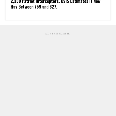
2,330 Patriot Interceptors. CSIS Estimates It Now
Has Between 759 and 827.
ADVERTISEMENT