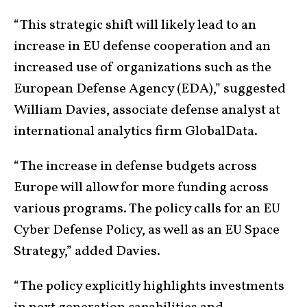
“This strategic shift will likely lead to an
increase in EU defense cooperation and an
increased use of organizations such as the
European Defense Agency (EDA),” suggested
William Davies, associate defense analyst at
international analytics firm GlobalData.
“The increase in defense budgets across
Europe will allow for more funding across
various programs. The policy calls for an EU
Cyber Defense Policy, as well as an EU Space
Strategy,” added Davies.
“The policy explicitly highlights investments