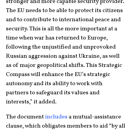
stronger and more capable security provider.
The EU needs to be able to protect its citizens
and to contribute to international peace and
security. This is all the more important at a
time when war has returned to Europe,
following the unjustified and unprovoked
Russian aggression against Ukraine, as well
as of major geopolitical shifts. This Strategic
Compass will enhance the EU’s strategic
autonomy and its ability to work with
partners to safeguard its values and
interests,” it added.
The document
includes
a mutual-assistance
clause, which obligates members to aid “by all