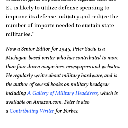
EU is likely to utilize defense spending to
improve its defense industry and reduce the
number of imports needed to sustain state
militaries.”
Now a Senior Editor for 1945, Peter Suciu is a
Michigan-based writer who has contributed to more
than four dozen magazines, newspapers and websites.
He regularly writes about military hardware, and is
the author of several books on military headgear
including
A Gallery of Military Headdress
, which is
available on Amazon.com. Peter is also
a
Contributing Writer
for Forbes.