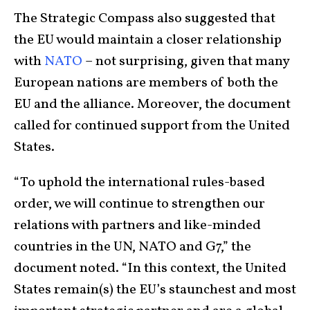
The Strategic Compass also suggested that
the EU would maintain a closer relationship
with
NATO
– not surprising, given that many
European nations are members of both the
EU and the alliance. Moreover, the document
called for continued support from the United
States.
“To uphold the international rules-based
order, we will continue to strengthen our
relations with partners and like-minded
countries in the UN, NATO and G7,” the
document noted. “In this context, the United
States remain(s) the EU’s staunchest and most