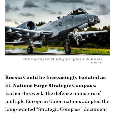
US A-10 Warthog aircraft landing on a highway in Estonia during
exercise.
Russia Could be Increasingly Isolated as
EU Nations Forge Strategic Compass:
Earlier this week, the defense ministers of
multiple European Union nations adopted the
long-awaited “Strategic Compass” document