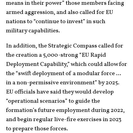
means in their power” those members facing
armed aggression, and also called for EU
nations to “continue to invest” in such
military capabilities.
In addition, the Strategic Compass called for
the creation a 5,000-strong “EU Rapid
Deployment Capability,” which could allow for
the “swift deployment of a modular force …
in a non-permissive environment” by 2025.
EU officials have said they would develop
“operational scenarios” to guide the
formation’s future employment during 2022,
and begin regular live-fire exercises in 2023
to prepare those forces.