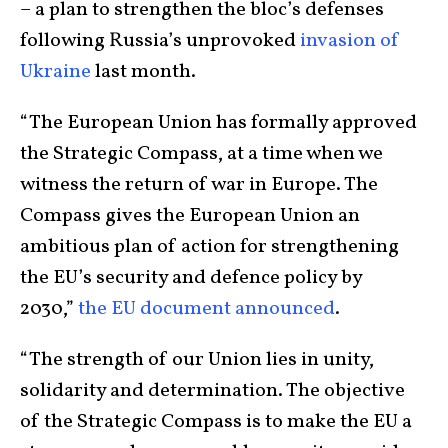
– a plan to strengthen the bloc’s defenses
following Russia’s unprovoked
invasion of
Ukraine
last month.
“The European Union has formally approved
the Strategic Compass, at a time when we
witness the return of war in Europe. The
Compass gives the European Union an
ambitious plan of action for strengthening
the EU’s security and defence policy by
2030,”
the EU document announced
.
“The strength of our Union lies in unity,
solidarity and determination. The objective
of the Strategic Compass is to make the EU a