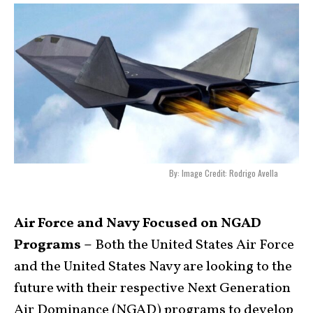
By: Image Credit: Rodrigo Avella
Air Force and Navy Focused on NGAD
Programs –
Both the United States Air Force
and the United States Navy are looking to the
future with their respective Next Generation
Air Dominance (NGAD) programs to develop