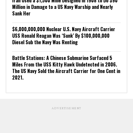
Iran Used a $1,500 Mine Designed in 1908 to Do $90
Million in Damage to a US Navy Warship and Nearly
Sank Her
$6,000,000,000 Nuclear U.S. Navy Aircraft Carrier
USS Ronald Reagan Was ‘Sunk’ By $100,000,000
Diesel Sub the Navy Was Renting
Battle Stations: A Chinese Submarine Surfaced 5
Miles From the USS Kitty Hawk Undetected in 2006.
The US Navy Sold the Aircraft Carrier for One Cent in
2021.
ADVERTISEMENT