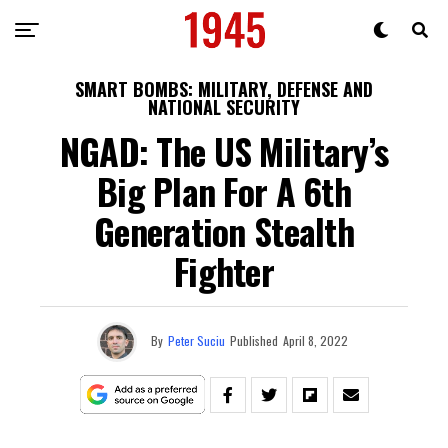
SMART BOMBS: MILITARY, DEFENSE AND
NATIONAL SECURITY
NGAD: The US Military’s
Big Plan For A 6th
Generation Stealth
Fighter
By
Peter Suciu
Published
April 8, 2022