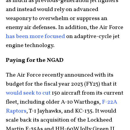
as much as previous-generation jet fighters
and instead would rely on advanced
weaponry to overwhelm or suppress an
enemy air defenses. In addition, the Air Force
has been more focused
on adaptive-cycle jet
engine technology.
Paying for the NGAD
The Air Force recently announced with its
budget for the fiscal year 2023 (FY23) that it
would seek to cut
150 aircraft from its current
fleet, including older A-10 Warthogs,
F-22A
Raptors
, T-1 Jayhawks, and KC-135. It would
scale back its acquisition of the Lockheed
Martin F-35As and HH-60W Jolly Green II