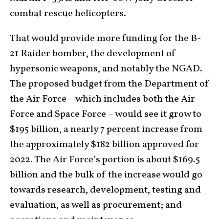
combat rescue helicopters.
That would provide more funding for the B-
21 Raider bomber, the development of
hypersonic weapons, and notably the NGAD.
The proposed budget from the Department of
the Air Force – which includes both the Air
Force and Space Force – would see it grow to
$195 billion, a nearly 7 percent increase from
the approximately $182 billion approved for
2022. The Air Force’s portion is about $169.5
billion and the bulk of the increase would go
towards research, development, testing and
evaluation, as well as procurement; and