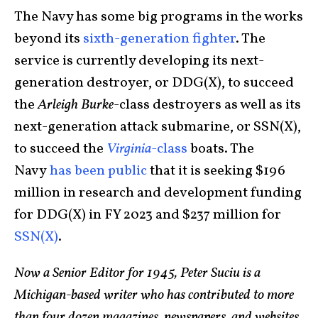
The Navy has some big programs in the works
beyond its
sixth-generation fighter
. The
service is currently developing its next-
generation destroyer, or DDG(X), to succeed
the
Arleigh Burke
-class destroyers as well as its
next-generation attack submarine, or SSN(X),
to succeed the
Virginia
-class
boats. The
Navy
has been public
that it is seeking $196
million in research and development funding
for DDG(X) in FY 2023 and $237 million for
SSN(X)
.
Now a Senior Editor for 1945, Peter Suciu is a
Michigan-based writer who has contributed to more
than four dozen magazines, newspapers, and websites.