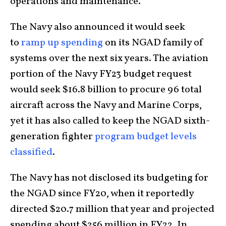
operations and maintenance.
The Navy also announced it would seek
to
ramp up spending
on its NGAD family of
systems over the next six years. The aviation
portion of the Navy FY23 budget request
would seek $16.8 billion to procure 96 total
aircraft across the Navy and Marine Corps,
yet it has also called to keep the NGAD sixth-
generation fighter
program budget levels
classified
.
The Navy has not disclosed its budgeting for
the NGAD since FY20, when it reportedly
directed $20.7 million that year and projected
spending about $256 million in FY22. In