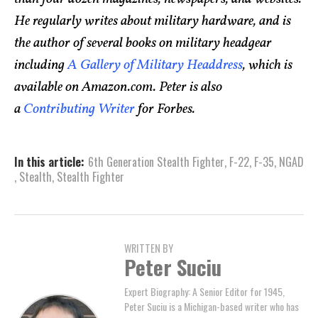
He regularly writes about military hardware, and is
the author of several books on military headgear
including
A Gallery of Military Headdress
, which is
available on Amazon.com. Peter is also
a
Contributing Writer
for Forbes.
In this article:
6th Generation Stealth Fighter
,
F-22
,
F-35
,
NGAD
,
Stealth
,
Stealth Fighter
WRITTEN BY
Peter Suciu
Expert Biography: A Senior Editor for 1945,
Peter Suciu is a Michigan-based writer who has