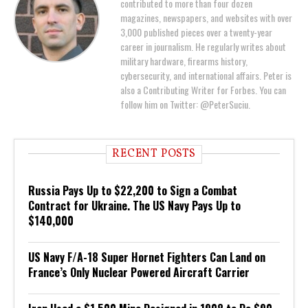
contributed to more than four dozen
magazines, newspapers, and websites with over
3,000 published pieces over a twenty-year
career in journalism. He regularly writes about
military hardware, firearms history,
cybersecurity, and international affairs. Peter is
also a Contributing Writer for Forbes. You can
follow him on Twitter: @PeterSuciu.
RECENT POSTS
Russia Pays Up to $22,200 to Sign a Combat
Contract for Ukraine. The US Navy Pays Up to
$140,000
US Navy F/A-18 Super Hornet Fighters Can Land on
France’s Only Nuclear Powered Aircraft Carrier