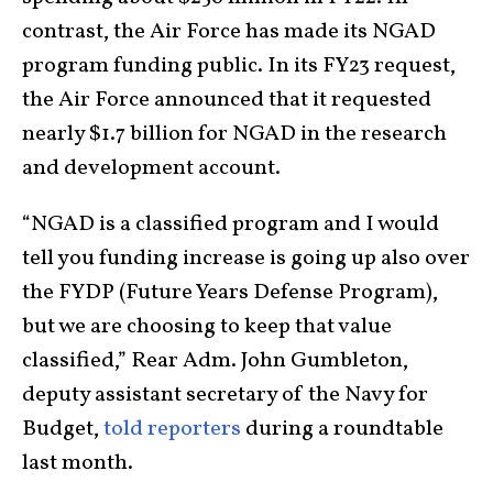
contrast, the Air Force has made its NGAD
program funding public. In its FY23 request,
the Air Force announced that it requested
nearly $1.7 billion for NGAD in the research
and development account.
“NGAD is a classified program and I would
tell you funding increase is going up also over
the FYDP (Future Years Defense Program),
but we are choosing to keep that value
classified,” Rear Adm. John Gumbleton,
deputy assistant secretary of the Navy for
Budget,
told reporters
during a roundtable
last month.