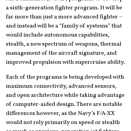
a sixth-generation fighter program. It will be
far more than just a more advanced fighter –
and instead will be a “family of systems” that
would include autonomous capabilities,
stealth, a new spectrum of weapons, thermal
management of the aircraft signature, and
improved propulsion with supercruise ability.
Each of the programs is being developed with
maximum connectivity, advanced sensors,
and open architecture while taking advantage
of computer-aided design. There are notable
differences however, as the Navy’s F/A-XX
would not rely primarily on speed or stealth