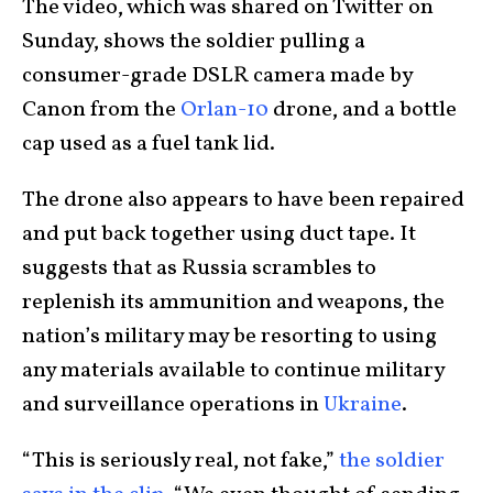
The video, which was shared on Twitter on
Sunday, shows the soldier pulling a
consumer-grade DSLR camera made by
Canon from the
Orlan-10
drone, and a bottle
cap used as a fuel tank lid.
The drone also appears to have been repaired
and put back together using duct tape. It
suggests that as Russia scrambles to
replenish its ammunition and weapons, the
nation’s military may be resorting to using
any materials available to continue military
and surveillance operations in
Ukraine
.
“This is seriously real, not fake,”
the soldier