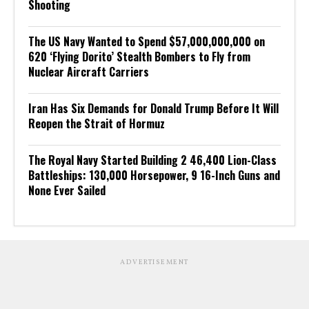
Shooting
The US Navy Wanted to Spend $57,000,000,000 on
620 ‘Flying Dorito’ Stealth Bombers to Fly from
Nuclear Aircraft Carriers
Iran Has Six Demands for Donald Trump Before It Will
Reopen the Strait of Hormuz
The Royal Navy Started Building 2 46,400 Lion-Class
Battleships: 130,000 Horsepower, 9 16-Inch Guns and
None Ever Sailed
ADVERTISEMENT