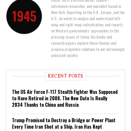
extremism researcher, and journalist based in
New York. Reporting on the U.K., Europe, and the
U.S., he works to analyze and understand left-
wing and right-wing radicalization, and reports
on Western governments’ approaches to the
pressing issues of today. His books and
research papers explore these themes and
propose pragmatic solutions to our increasingly
polarized society.
RECENT POSTS
The US Air Force F-117 Stealth Fighter Was Supposed
to Have Retired in 2008. The New Date Is Really
2034 Thanks to China and Russia
Trump Promised to Destroy a Bridge or Power Plant
Every Time Iran Shot at a Ship. Iran Has Kept