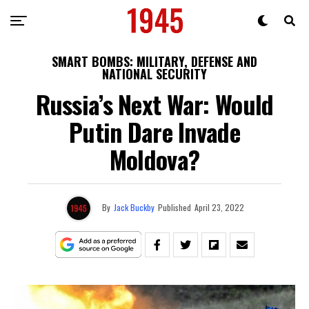
SMART BOMBS: MILITARY, DEFENSE AND
NATIONAL SECURITY
Russia’s Next War: Would
Putin Dare Invade
Moldova?
By
Jack Buckby
Published
April 23, 2022