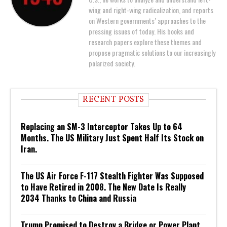
wing and right-wing radicalization, and reports
on Western governments’ approaches to the
pressing issues of today. His books and
research papers explore these themes and
propose pragmatic solutions to our increasingly
polarized society.
RECENT POSTS
Replacing an SM-3 Interceptor Takes Up to 64
Months. The US Military Just Spent Half Its Stock on
Iran.
The US Air Force F-117 Stealth Fighter Was Supposed
to Have Retired in 2008. The New Date Is Really
2034 Thanks to China and Russia
Trump Promised to Destroy a Bridge or Power Plant