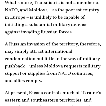
What’s more, Transnistria is not a member of
NATO, and Moldova – as the poorest country
in Europe – is unlikely to be capable of
initiating a substantial military defense
against invading Russian forces.
A Russian invasion of the territory, therefore,
may simply attract international
condemnation but little in the way of military
pushback – unless Moldova requests military
support or supplies from NATO countries,
and allies comply.
At present, Russia controls much of Ukraine’s
eastern and southeastern territories, and