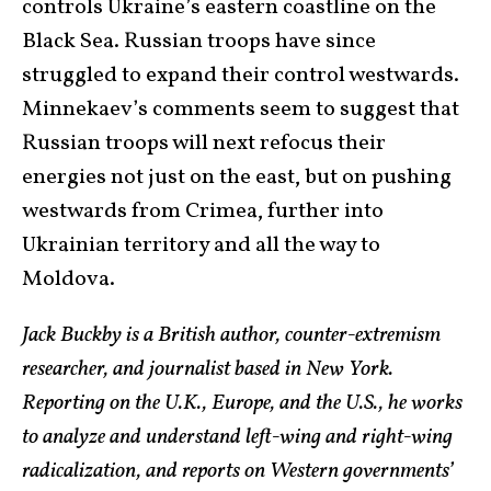
controls Ukraine’s eastern coastline on the
Black Sea. Russian troops have since
struggled to expand their control westwards.
Minnekaev’s comments seem to suggest that
Russian troops will next refocus their
energies not just on the east, but on pushing
westwards from Crimea, further into
Ukrainian territory and all the way to
Moldova.
Jack Buckby is a British author, counter-extremism
researcher, and journalist based in New York.
Reporting on the U.K., Europe, and the U.S., he works
to analyze and understand left-wing and right-wing
radicalization, and reports on Western governments’