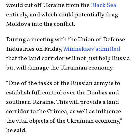
would cut off Ukraine from the
Black Sea
entirely, and which could potentially drag
Moldova into the conflict.
During a meeting with the Union of Defense
Industries on Friday,
Minnekaev admitted
that the land corridor will not just help Russia
but will damage the Ukrainian economy.
“One of the tasks of the Russian army is to
establish full control over the Donbas and
southern Ukraine. This will provide a land
corridor to the Crimea, as well as influence
the vital objects of the Ukrainian economy,”
he said.