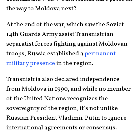
the way to Moldova next?
At the end of the war, which saw the Soviet
14th Guards Army assist Transnistrian
separatist forces fighting against Moldovan
troops, Russia established a
permanent
military presence
in the region.
Transnistria also declared independence
from Moldova in 1990, and while no member
of the United Nations recognizes the
sovereignty of the region, it’s not unlike
Russian President Vladimir Putin to ignore
international agreements or consensus.