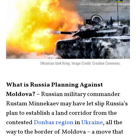
Ukrainian tank firing. Image Credit: Creative Commons.
What is Russia Planning Against
Moldova? –
Russian military commander
Rustam Minnekaev may have let slip Russia’s
plan to establish a land corridor from the
contested
Donbas region
in
Ukraine
, all the
way to the border of Moldova – a move that