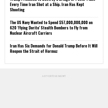
Every Time Iran Shot at a Ship. Iran Has Kept
Shooting
The US Navy Wanted to Spend $57,000,000,000 on
620 ‘Flying Dorito’ Stealth Bombers to Fly from
Nuclear Aircraft Carriers
Iran Has Six Demands for Donald Trump Before It Will
Reopen the Strait of Hormuz
ADVERTISEMENT