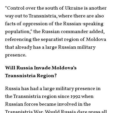
“Control over the south of Ukraine is another
way out to Transnistria, where there are also
facts of oppression of the Russian-speaking
population,” the Russian commander added,
referencing the separatist region of Moldova
that already has a large Russian military
presence.
Will Russia Invade Moldova’s
Transnistria Region?
Russia has had a large military presence in
the Transnistria region since 1992 when
Russian forces became involved in the
Transnistria War. Would Russia dare press all