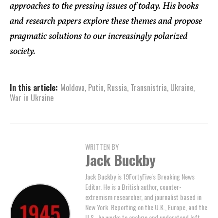
approaches to the pressing issues of today. His books
and research papers explore these themes and propose
pragmatic solutions to our increasingly polarized
society.
In this article:
Moldova
,
Putin
,
Russia
,
Transnistria
,
Ukraine
,
War in Ukraine
WRITTEN BY
Jack Buckby
Jack Buckby is 19FortyFive's Breaking News
Editor. He is a British author, counter-
extremism researcher, and journalist based in
New York. Reporting on the U.K., Europe, and the
U.S., he works to analyze and understand left-