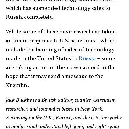
which has suspended technology sales to
Russia completely.
While some of these businesses have taken
action in response to U.S. sanctions – which
include the banning of sales of technology
made in the United States to
Russia
– some
are taking action of their own accord in the
hope that it may send a message to the
Kremlin.
Jack Buckby is a British author, counter-extremism
researcher, and journalist based in New York.
Reporting on the U.K., Europe, and the U.S., he works
to analyze and understand left-wing and right-wing