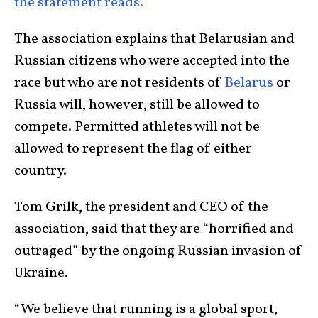
the statement reads.
The association explains that Belarusian and
Russian citizens who were accepted into the
race but who are not residents of
Belarus
or
Russia will, however, still be allowed to
compete. Permitted athletes will not be
allowed to represent the flag of either
country.
Tom Grilk, the president and CEO of the
association, said that they are “horrified and
outraged” by the ongoing Russian invasion of
Ukraine.
“We believe that running is a global sport,