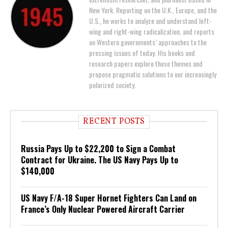
New York. Reporting on the U.K., Europe, and the
U.S., he works to analyze and understand left-
wing and right-wing radicalization, and reports
on Western governments’ approaches to the
pressing issues of today. His books and
research papers explore these themes and
propose pragmatic solutions to our increasingly
polarized society.
RECENT POSTS
Russia Pays Up to $22,200 to Sign a Combat
Contract for Ukraine. The US Navy Pays Up to
$140,000
US Navy F/A-18 Super Hornet Fighters Can Land on
France’s Only Nuclear Powered Aircraft Carrier