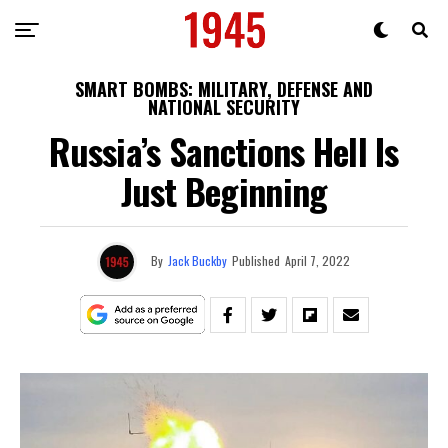
SMART BOMBS: MILITARY, DEFENSE AND
NATIONAL SECURITY
Russia’s Sanctions Hell Is
Just Beginning
By
Jack Buckby
Published
April 7, 2022