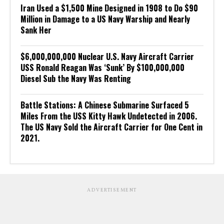
Iran Used a $1,500 Mine Designed in 1908 to Do $90
Million in Damage to a US Navy Warship and Nearly
Sank Her
$6,000,000,000 Nuclear U.S. Navy Aircraft Carrier
USS Ronald Reagan Was ‘Sunk’ By $100,000,000
Diesel Sub the Navy Was Renting
Battle Stations: A Chinese Submarine Surfaced 5
Miles From the USS Kitty Hawk Undetected in 2006.
The US Navy Sold the Aircraft Carrier for One Cent in
2021.
ADVERTISEMENT