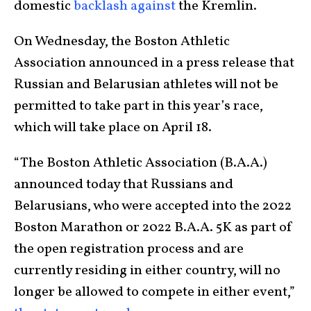
domestic
backlash against
the Kremlin.
On Wednesday, the Boston Athletic
Association announced in a press release that
Russian and Belarusian athletes will not be
permitted to take part in this year’s race,
which will take place on April 18.
“The Boston Athletic Association (B.A.A.)
announced today that Russians and
Belarusians, who were accepted into the 2022
Boston Marathon or 2022 B.A.A. 5K as part of
the open registration process and are
currently residing in either country, will no
longer be allowed to compete in either event,”