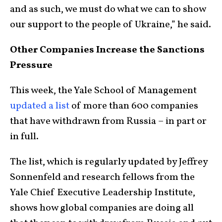
and as such, we must do what we can to show
our support to the people of Ukraine,” he said.
Other Companies Increase the Sanctions
Pressure
This week, the Yale School of Management
updated a list
of more than 600 companies
that have withdrawn from Russia – in part or
in full.
The list, which is regularly updated by Jeffrey
Sonnenfeld and research fellows from the
Yale Chief Executive Leadership Institute,
shows how global companies are doing all