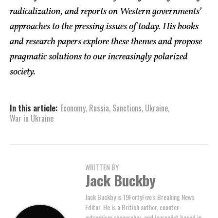
radicalization, and reports on Western governments’
approaches to the pressing issues of today. His books
and research papers explore these themes and propose
pragmatic solutions to our increasingly polarized
society.
In this article:
Economy
,
Russia
,
Sanctions
,
Ukraine
,
War in Ukraine
WRITTEN BY
Jack Buckby
Jack Buckby is 19FortyFive's Breaking News
Editor. He is a British author, counter-
extremism researcher, and journalist based in