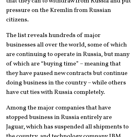
that they can to withdraw from Russia and put
pressure on the Kremlin from Russian
citizens.
The list reveals hundreds of major
businesses all over the world, some of which
are continuing to operate in Russia, but many
of which are “buying time” – meaning that
they have paused new contracts but continue
doing business in the country – while others
have cut ties with Russia completely.
Among the major companies that have
stopped business in Russia entirely are
Jaguar, which has suspended all shipments to
the country, and technology company IBM