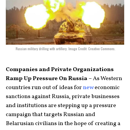
Russian military drilling with artillery. Image Credit: Creative Commons.
Companies and Private Organizations
Ramp Up Pressure On Russia –
As Western
countries run out of ideas for
new
economic
sanctions against Russia, private businesses
and institutions are stepping up a pressure
campaign that targets Russian and
Belarusian civilians in the hope of creating a