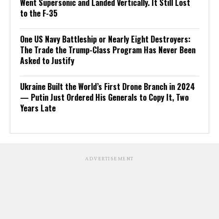
Went Supersonic and Landed Vertically. It Still Lost
to the F-35
One US Navy Battleship or Nearly Eight Destroyers:
The Trade the Trump-Class Program Has Never Been
Asked to Justify
Ukraine Built the World’s First Drone Branch in 2024
— Putin Just Ordered His Generals to Copy It, Two
Years Late
ADVERTISEMENT