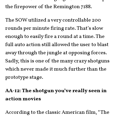
the firepower of the Remington 7188.
The SOW utilized a very controllable 200
rounds per minute firing rate. That’s slow
enough to easily fire a round at a time. The
full auto action still allowed the user to blast
away through the jungle at opposing forces.
Sadly, this is one of the many crazy shotguns
which never made it much further than the
prototype stage.
AA-12: The shotgun you’ve really seen in
action movies
According to the classic American film, “The