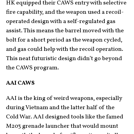
HK equipped their CAWS entry with selective
fire capability, and the weapon used a recoil-
operated design with a self-regulated gas
assist. This means the barrel moved with the
bolt for a short period as the weapon cycled,
and gas could help with the recoil operation.
This neat futuristic design didn’t go beyond
the CAWS program.
AAI CAWS
AAI is the king of weird weapons, especially
during Vietnam and the latter half of the
Cold War. AAI designed tools like the famed
M203 grenade launcher that would mount