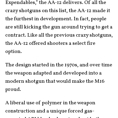
Expendables,” the AA-12 delivers. Of all the
crazy shotguns on this list, the AA-12 made it
the furthest in development. In fact, people
are still kicking the gun around trying to get a
contract. Like all the previous crazy shotguns,
the AA-12 offered shooters a select fire
option.
The design started in the 1970s, and over time
the weapon adapted and developed into a
modern shotgun that would make the M16
proud.
A liberal use of polymer in the weapon
construction and a unique forced gas-