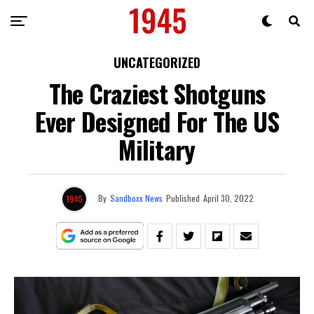
UNCATEGORIZED
The Craziest Shotguns
Ever Designed For The US
Military
By
Sandboxx News
Published
April 30, 2022