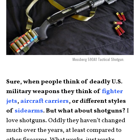
Mossberg 590A1 Tactical Shotgun.
Sure, when people think of deadly U.S.
military weapons they think of
fighter
jets
,
aircraft carriers
, or different styles
of
sidearms
. But what about shotguns?
I
love shotguns. Oddly they haven’t changed
much over the years, at least compared to