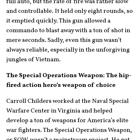
full auto, but the rate of fire was rather slow
and controllable. It held only eight rounds, so
it emptied quickly. This gun allowed a
commando to blast away with a ton of shot in
mere seconds. Sadly, even this gun wasn’t
always reliable, especially in the unforgiving
jungles of Vietnam.
The Special Operations Weapon: The hip-
fired action hero’s weapon of choice
Carroll Childers worked at the Naval Special
Warfare Center in Virginia and helped
develop a ton of weapons for America’s elite
war fighters. The Special Operations Weapon,