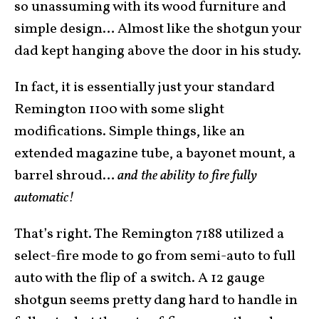
so unassuming with its wood furniture and
simple design… Almost like the shotgun your
dad kept hanging above the door in his study.
In fact, it is essentially just your standard
Remington 1100 with some slight
modifications. Simple things, like an
extended magazine tube, a bayonet mount, a
barrel shroud…
and the ability to fire fully
automatic!
That’s right. The Remington 7188 utilized a
select-fire mode to go from semi-auto to full
auto with the flip of a switch. A 12 gauge
shotgun seems pretty dang hard to handle in