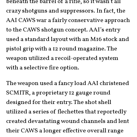
beneath the barrel of a rifle, so it wasn’t all
crazy shotguns and suppressors. In fact, the
AAI CAWS war a fairly conservative approach
to the CAWS shotgun concept. AAI’s entry
used a standard layout with an M16 stock and
pistol grip with a 12 round magazine. The
weapon utilized a recoil-operated system
with a selective fire option.
The weapon used a fancy load AAI christened
SCMITR, a proprietary 12 gauge round
designed for their entry. The shot shell
utilized a series of flechettes that reportedly
created devastating wound channels and lent
their CAWS a longer effective overall range