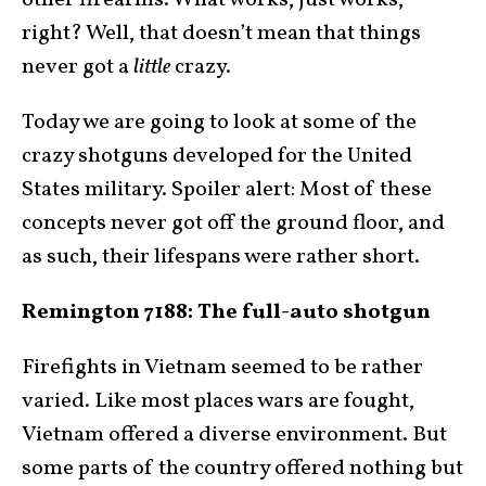
other firearms. What works, just works,
right? Well, that doesn’t mean that things
never got a
little
crazy.
Today we are going to look at some of the
crazy shotguns developed for the United
States military. Spoiler alert: Most of these
concepts never got off the ground floor, and
as such, their lifespans were rather short.
Remington 7188: The full-auto shotgun
Firefights in Vietnam seemed to be rather
varied. Like most places wars are fought,
Vietnam offered a diverse environment. But
some parts of the country offered nothing but