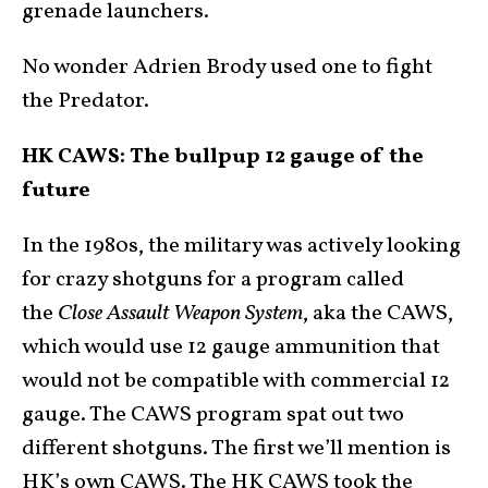
grenade launchers.
No wonder Adrien Brody used one to fight
the Predator.
HK CAWS: The bullpup 12 gauge of the
future
In the 1980s, the military was actively looking
for crazy shotguns for a program called
the
Close Assault Weapon System
, aka the CAWS,
which would use 12 gauge ammunition that
would not be compatible with commercial 12
gauge. The CAWS program spat out two
different shotguns. The first we’ll mention is
HK’s own CAWS. The HK CAWS took the