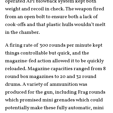
operated API blowback system kept both
weight and recoil in check. The weapon fired
from an open bolt to ensure both a lack of
cook-offs and that plastic hulls wouldn’t melt
in the chamber.
A firing rate of 300 rounds per minute kept
things controllable but quick, and the
magazine-fed action allowed it to be quickly
reloaded. Magazine capacities ranged from 8
round box magazines to 20 and 32 round
drums. A variety of ammunition was
produced for the gun, including Frag rounds
which promised mini grenades which could
potentially make these fully automatic, mini