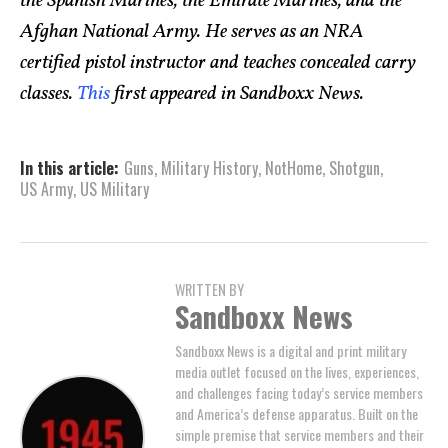
the Spanish Marines, the Emirate Marines, and the
Afghan National Army. He serves as an NRA
certified pistol instructor and teaches concealed carry
classes.
This
first appeared in Sandboxx News.
In this article:
Guns
,
Military History
,
NotHome
,
Shotgun
,
US Army
,
US Military
WRITTEN BY
Sandboxx News
Sandboxx News is a digital and print military
media outlet focused on the lives, experiences,
and challenges facing today’s service members
and America’s defense apparatus. Built on the
simple premise that service members and their