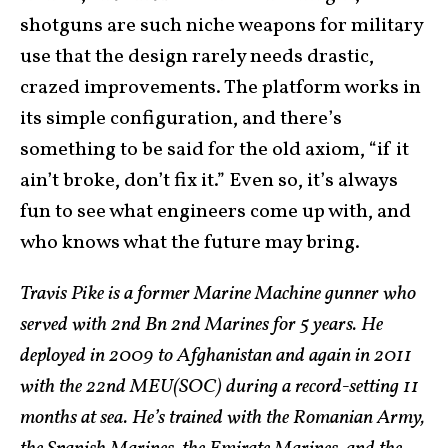
shotguns are such niche weapons for military
use that the design rarely needs drastic,
crazed improvements. The platform works in
its simple configuration, and there’s
something to be said for the old axiom, “if it
ain’t broke, don’t fix it.” Even so, it’s always
fun to see what engineers come up with, and
who knows what the future may bring.
Travis Pike is a former Marine Machine gunner who
served with 2nd Bn 2nd Marines for 5 years. He
deployed in 2009 to Afghanistan and again in 2011
with the 22nd MEU(SOC) during a record-setting 11
months at sea. He’s trained with the Romanian Army,