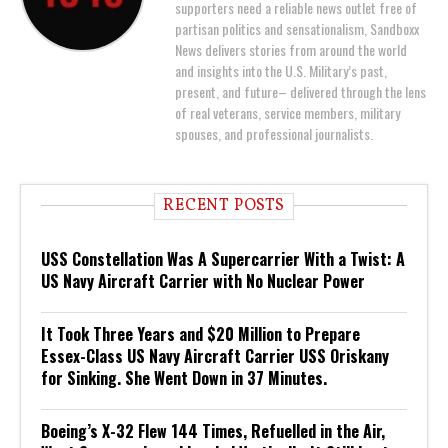
supporters need a reliable news outlet free of
partisan politics and sensationalism, Sandboxx
News delivers stories from around the world
and insights into the U.S. Military’s past,
present, and future– delivered through the lens
of real veterans, service members, military
spouses, and professional journalists.
RECENT POSTS
USS Constellation Was A Supercarrier With a Twist: A
US Navy Aircraft Carrier with No Nuclear Power
It Took Three Years and $20 Million to Prepare
Essex-Class US Navy Aircraft Carrier USS Oriskany
for Sinking. She Went Down in 37 Minutes.
Boeing’s X-32 Flew 144 Times, Refuelled in the Air,