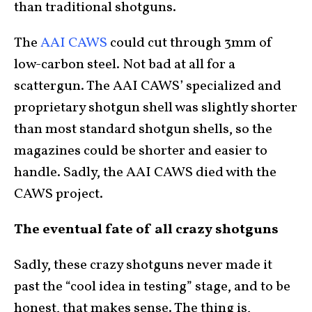
than traditional shotguns.
The
AAI CAWS
could cut through 3mm of
low-carbon steel. Not bad at all for a
scattergun. The AAI CAWS’ specialized and
proprietary shotgun shell was slightly shorter
than most standard shotgun shells, so the
magazines could be shorter and easier to
handle. Sadly, the AAI CAWS died with the
CAWS project.
The eventual fate of all crazy shotguns
Sadly, these crazy shotguns never made it
past the “cool idea in testing” stage, and to be
honest, that makes sense. The thing is,