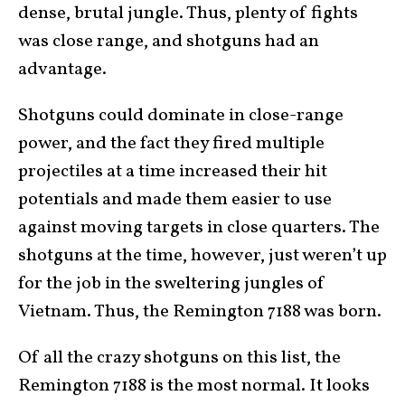
dense, brutal jungle. Thus, plenty of fights
was close range, and shotguns had an
advantage.
Shotguns could dominate in close-range
power, and the fact they fired multiple
projectiles at a time increased their hit
potentials and made them easier to use
against moving targets in close quarters. The
shotguns at the time, however, just weren’t up
for the job in the sweltering jungles of
Vietnam. Thus, the Remington 7188 was born.
Of all the crazy shotguns on this list, the
Remington 7188 is the most normal. It looks