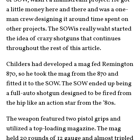
or SOW, wasn’t a mainstream project. He got
a little money here and there and was a one-
man crew designing it around time spent on
other projects. The SOWis really waht started
the idea of crazy shotguns that continues
throughout the rest of this article.
Childers had developed a mag fed Remington
870, so he took the mag from the 870 and
fitted it to the SOW. The SOW ended up being
a full-auto shotgun designed to be fired from
the hip like an action star from the ’80s.
The weapon featured two pistol grips and
utilized a top-loading magazine. The mag
held 20 rounds of 12 gauge and almost tripled