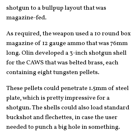
shotgun to a bullpup layout that was
magazine-fed.
As required, the weapon used a 10 round box
magazine of 12 gauge ammo that was 76mm
long. Olin developed a 3-inch shotgun shell
for the CAWS that was belted brass, each
containing eight tungsten pellets.
These pellets could penetrate 1.5mm of steel
plate, which is pretty impressive for a
shotgun. The shells could also load standard
buckshot and flechettes, in case the user
needed to punch a big hole in something.